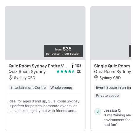
$35
from
per person / per session
p
108
Quiz Room Sydney Entire Venue
Single Quiz Room
Quiz Room Sydney
Quiz Room Sydney
(2)
Sydney CBD
Sydney CBD
Entertainment Centre
Whole venue
Event Space in an Ent
Private space
Ideal for ages 8 and up, Quiz Room Sydney
is perfect for parties, corporate events, or
Jessica Q.
just an exciting day out with friends and
J
“Entertaining and
family.
environment for 
had fun”