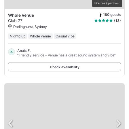
hire fee / per hour
180
guests
Whole Venue
Club 77
(13)
Darlinghurst, Sydney
Nightclub
Whole venue
Casual vibe
Anaïs F.
A
“Friendly service - Venue has a great sound system and vibe”
Check availability