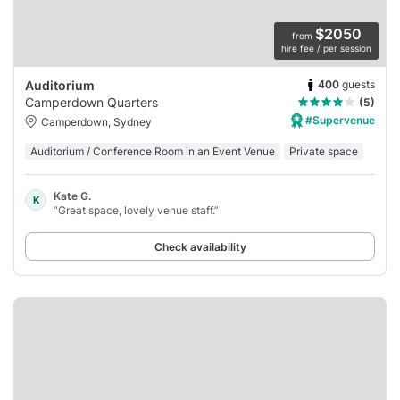
$2050
from
hire fee / per session
400
guests
Auditorium
Camperdown Quarters
(5)
#Supervenue
Camperdown, Sydney
Auditorium / Conference Room in an Event Venue
Private space
Kate G.
K
“Great space, lovely venue staff.”
Check availability