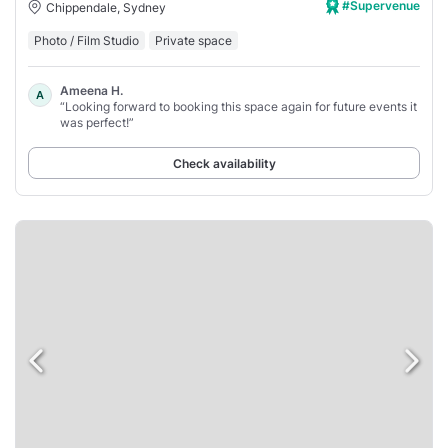
#Supervenue
Chippendale, Sydney
Photo / Film Studio
Private space
Ameena H.
A
“Looking forward to booking this space again for future events it
was perfect!”
Check availability