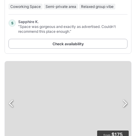
Coworking Space
Semi-private area
Relaxed group vibe
Sapphire K.
S
“Space was gorgeous and exactly as advertised. Couldn't
recommend this place enough.”
Check availability
$175
from