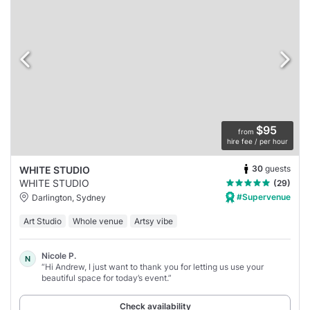
$95
from
hire fee / per hour
30
guests
WHITE STUDIO
WHITE STUDIO
(29)
#Supervenue
Darlington, Sydney
Art Studio
Whole venue
Artsy vibe
Nicole P.
N
“Hi Andrew, I just want to thank you for letting us use your
beautiful space for today’s event.”
Check availability