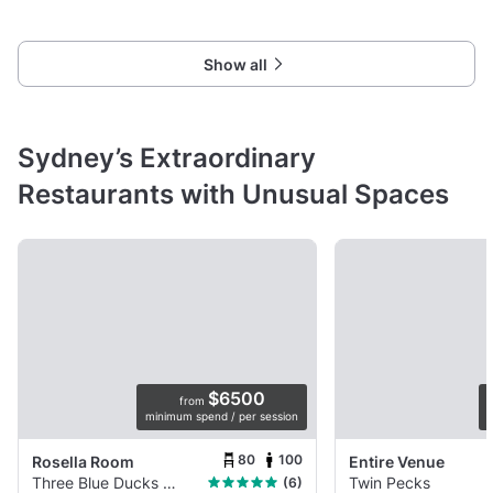
Show all
Sydney’s Extraordinary
Restaurants with Unusual Spaces
$6500
from
minimum spend / per session
p
80
100
Rosella Room
Entire Venue
Three Blue Ducks Rosebery
Twin Pecks
(6)