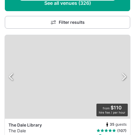
See all venues (326)
Filter results
$110
from
hire fee / per hour
35
guests
The Dale Library
The Dale
(107)