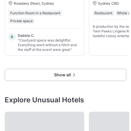
Rosebery (Nsw), Sydney
Sydney CBD
Function Room in a Restaurant
Restaurant
Whole v
Private space
A production by the wo
Twin Peeks Lingerie Re
Debbie C.
tasteful classy enterta
D
“Courtyard space was delightful.
created by women for 
Everything went without a hitch and
the staff at the event were great.”
Show all
Explore Unusual Hotels