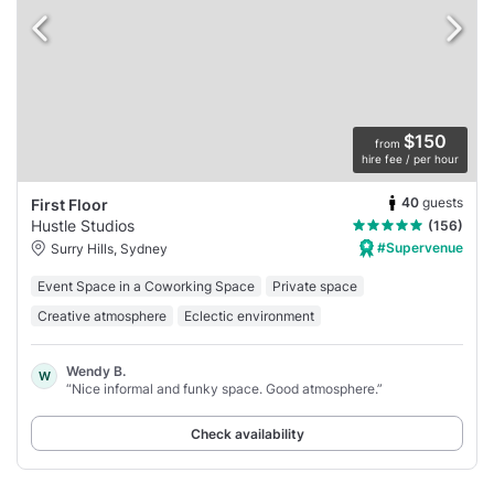
$150
from
hire fee / per hour
40
guests
First Floor
Hustle Studios
(156)
#Supervenue
Surry Hills, Sydney
Event Space in a Coworking Space
Private space
Creative atmosphere
Eclectic environment
Wendy B.
W
“Nice informal and funky space. Good atmosphere.”
Check availability