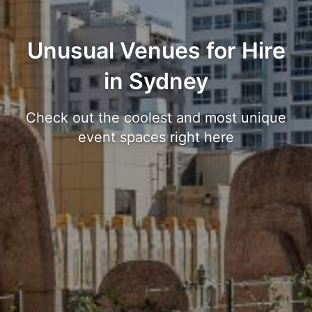
Unusual Venues for Hire
in Sydney
Check out the coolest and most unique
event spaces right here