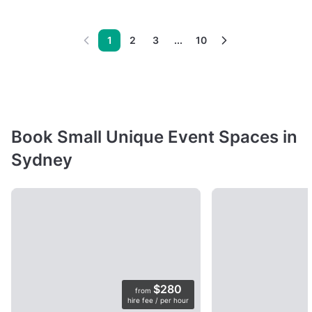
1
2
3
...
10
Book Small Unique Event Spaces in
Sydney
$280
from
hire fee / per hour