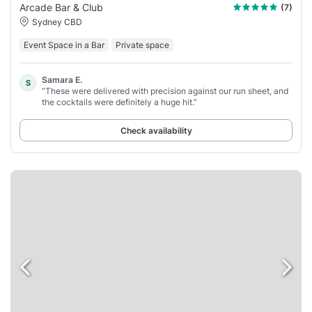
Arcade Bar & Club
(7)
Sydney CBD
Event Space in a Bar
Private space
Samara E.
S
“These were delivered with precision against our run sheet, and
the cocktails were definitely a huge hit.”
Check availability