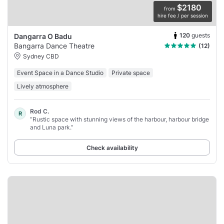
$2180
from
hire fee / per session
120
guests
Dangarra O Badu
Bangarra Dance Theatre
(12)
Sydney CBD
Event Space in a Dance Studio
Private space
Lively atmosphere
Rod C.
R
“Rustic space with stunning views of the harbour, harbour bridge
and Luna park.”
Check availability