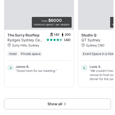
$6000
from
minimum spend / per session
mi
140
200
The Surry Rooftop
Studio Q
Rydges Sydney Central
QT Sydney
(48)
Surry Hills, Sydney
Sydney CBD
Hotel
Private space
Event Space in a Hote
James B.
Louis S.
J
L
“Good room for our meeting.”
“We couldn't have
venue to host our 
dinner for the year
Show all