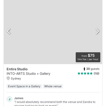
$75
from
hire fee / per hour
20
guests
Entire Studio
INTO-ARTS Studio + Gallery
(10)
Sydney
Event Space in a Gallery
Whole venue
James
J
“I would absolutely recommend both the venue and Sandra to
anyone looking to host an event.”