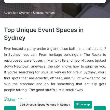
Australia
>
Sydney
> Unusual Venues
Top Unique Event Spaces in
Sydney
Ever hosted a party under a giant disco ball… in a train station?
In Sydney, you can. From heritage buildings in The Rocks to
repurposed warehouses in Marrickville and neon-lit bars tucked
down Newtown laneways, the city knows how to surprise you.
If you're searching for unusual venues for hire in Sydney, you’ll
find spots that are eclectic, offbeat, and full of wow factor. So
skip the standard and go for something that actually gets
people talking. The good stuff’s just a scroll away.
Show map
326 Unusual Space Venues in Sydney