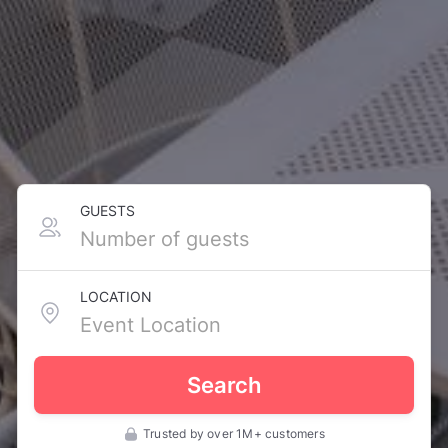
GUESTS
LOCATION
Search
Trusted by over 1M+ customers