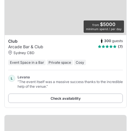
$5000
from
minimum spend / per day
300
guests
Club
Arcade Bar & Club
(7)
Sydney CBD
Event Space in a Bar
Private space
Cosy
Levana
L
“The event itself was a massive success thanks to the incredible
help of the venue.”
Check availability