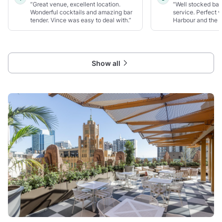
“Great venue, excellent location.
“Well stocked bar
Wonderful cocktails and amazing bar
service. Perfect 
tender. Vince was easy to deal with.”
Harbour and the 
Show all