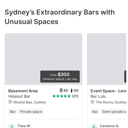
Sydney’s Extraordinary Bars with
Unusual Spaces
$300
from
minimum spend / per day
p
60
60
Basement Area
Event Space - Leve
Hideout Bar
Bar Lulu
(21)
Neutral Bay, Sydney
The Rocks, Sydney
Bar
Private space
Bar
Semi-private ar
Thea W.
Cameron A.
T
C