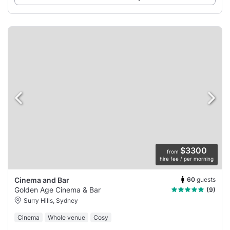
$3300
from
hire fee / per morning
60
guests
Cinema and Bar
Golden Age Cinema & Bar
(9)
Surry Hills, Sydney
Cinema
Whole venue
Cosy