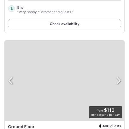
Bny
B
“Very happy customer and guests.”
Check availability
$110
from
per person / per day
400
guests
Ground Floor