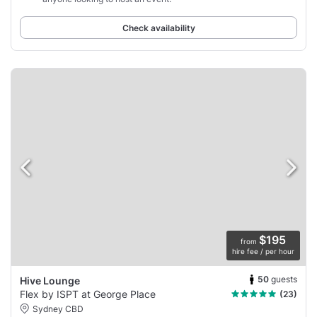
Check availability
$195
from
hire fee / per hour
50
guests
Hive Lounge
Flex by ISPT at George Place
(23)
Sydney CBD