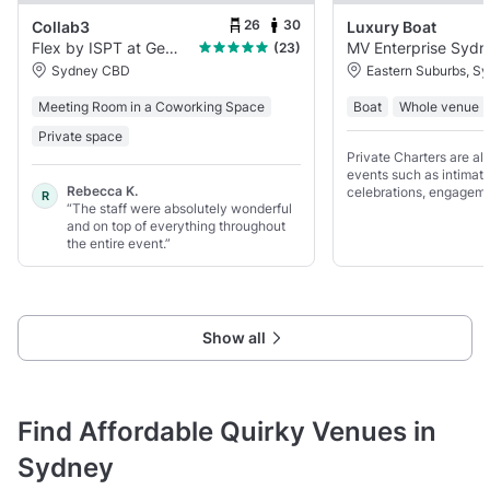
26
30
Collab3
Luxury Boat
Flex by ISPT at George Place
(23)
Sydney CBD
Eastern Suburbs, S
Meeting Room in a Coworking Space
Boat
Whole venue
Private space
Private Charters are als
events such as intimat
Rebecca K.
celebrations, engageme
R
“The staff were absolutely wonderful
high-end hen parties, 
and on top of everything throughout
birthdays.
the entire event.”
Show all
Find Affordable Quirky Venues in
Sydney