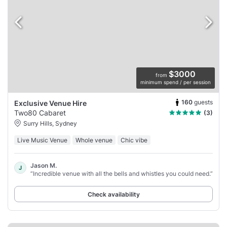
$3000
from
minimum spend / per session
160
guests
Exclusive Venue Hire
Two80 Cabaret
(3)
Surry Hills, Sydney
Live Music Venue
Whole venue
Chic vibe
Jason M.
J
“Incredible venue with all the bells and whistles you could need.”
Check availability