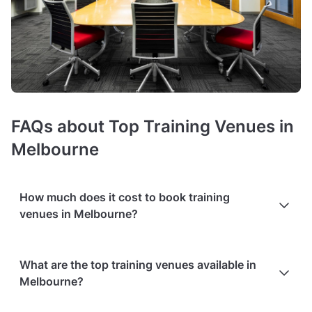
FAQs about Top Training Venues in
Melbourne
How much does it cost to book training
venues in Melbourne?
In Melbourne, prices of training rooms
average around $110
What are the top training venues available in
hire fee per hour
. The exact costs depend on the room size,
Melbourne?
audiovisual equipment (such as projectors or microphones),
or high-speed Wi-Fi.
Additional services
, such as catering or