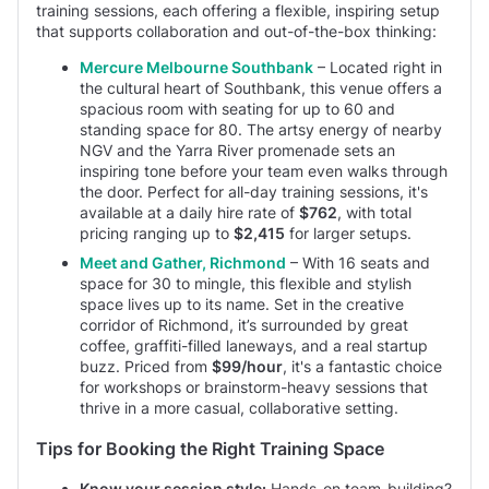
training sessions, each offering a flexible, inspiring setup
that supports collaboration and out-of-the-box thinking:
Mercure Melbourne Southbank
– Located right in
the cultural heart of Southbank, this venue offers a
spacious room with seating for up to 60 and
standing space for 80. The artsy energy of nearby
NGV and the Yarra River promenade sets an
inspiring tone before your team even walks through
the door. Perfect for all-day training sessions, it's
available at a daily hire rate of
$762
, with total
pricing ranging up to
$2,415
for larger setups.
Meet and Gather, Richmond
– With 16 seats and
space for 30 to mingle, this flexible and stylish
space lives up to its name. Set in the creative
corridor of Richmond, it’s surrounded by great
coffee, graffiti-filled laneways, and a real startup
buzz. Priced from
$99/hour
, it's a fantastic choice
for workshops or brainstorm-heavy sessions that
thrive in a more casual, collaborative setting.
Tips for Booking the Right Training Space
Know your session style:
Hands-on team-building?