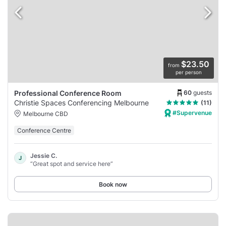
$23.50
from
per person
60
guests
Professional Conference Room
Christie Spaces Conferencing Melbourne
(11)
#Supervenue
Melbourne CBD
Conference Centre
Jessie C.
J
“Great spot and service here”
Book now