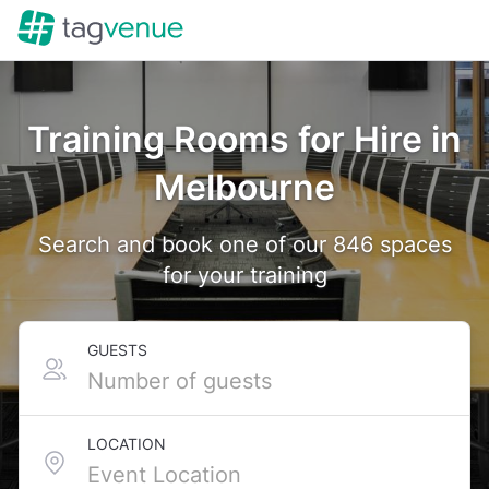
Training Rooms for Hire in
Melbourne
Search and book one of our 846 spaces
for your training
GUESTS
LOCATION