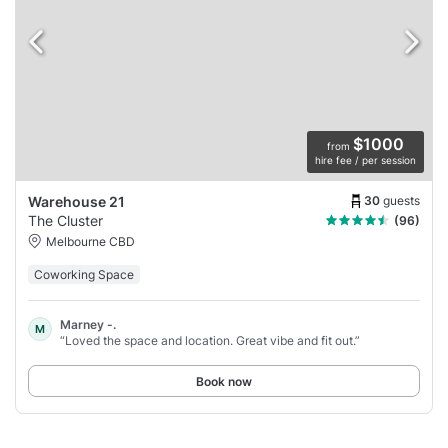
$1000
from
hire fee / per session
30
guests
Warehouse 21
The Cluster
(96)
Melbourne CBD
Coworking Space
Marney -.
M
“Loved the space and location. Great vibe and fit out.”
Book now