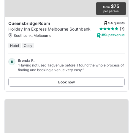
$75
from
per person
54
guests
Queensbridge Room
Holiday Inn Express Melbourne Southbank
(7)
#Supervenue
Southbank, Melbourne
Hotel
Cosy
Brenda R.
B
“Having not used Tagvenue before, I found the whole process of
finding and booking a venue very easy.”
Book now