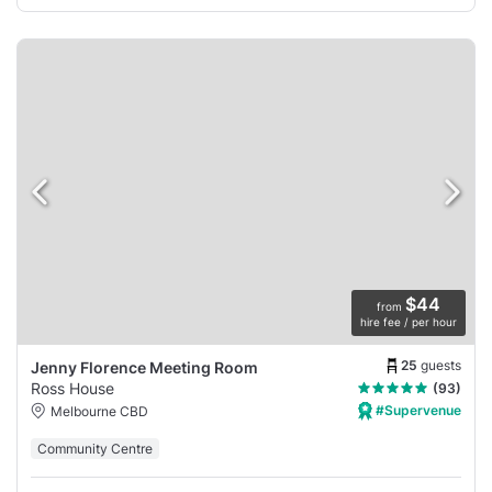
$44
from
hire fee / per hour
25
guests
Jenny Florence Meeting Room
Ross House
(93)
#Supervenue
Melbourne CBD
Community Centre