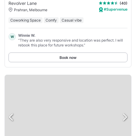
Revolver Lane
(40)
#Supervenue
Prahran, Melbourne
Coworking Space
Comfy
Casual vibe
Winnie W.
W
“They are also very responsive and location was perfect. I will
rebook this place for future workshops.”
Book now