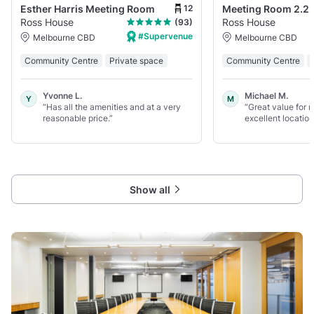
12
Esther Harris Meeting Room
Meeting Room 2.2
Ross House
Ross House
(93)
#Supervenue
Melbourne CBD
Melbourne CBD
Community Centre
Private space
Community Centre
Yvonne L.
Michael M.
Y
M
“Has all the amenities and at a very
“Great value for
reasonable price.”
excellent location
Show all