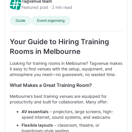
Tagvenue team
Our user said: ‘Venue facilities for the meeting were
comes with these rooms, there is no real limit as to what they
Featured post · 2 min read
Large
perfect.’
could be used for. If you see a space that you like that is
over 65 guests
listed as a training room, but you have a professional meeting
prices average $550 hire fee per day
Treasury Room at Mantra On Russell Melbourne
on
Guide
Event organising
in mind, you can certainly use the training spaces for that
222 Russell Street
- 350 m from centre.
purpose.
Venue said: Mantra on Russell is a leading cosmopolitan
hotel ideally located in Melbourne’s thriving CBD with
Your Guide to Hiring Training
three purpose built rooms that are perfect for
Rooms in Melbourne
residential conferences, functions and small meetings
right in the heart of...
Looking for training rooms in Melbourne? Tagvenue makes
it easy to find venues with the setup, equipment, and
atmosphere you need—no guesswork, no wasted time.
What Makes a Great Training Room?
Melbourne’s best training venues are equipped for
productivity and built for collaboration. Many offer:
AV essentials
– projectors, large screens, high-
speed internet, sound systems, and webcams
Flexible layouts
– classroom, theatre, or
boardroom-style seating