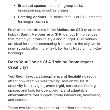
Breakout spaces
– ideal for group tasks,
brainstorming, or coffee breaks
Catering options
– in-house menus or BYO catering
for longer sessions
From sleek boardrooms in the
Melbourne CBD
to creative
hubs in
South Melbourne
or
St Kilda
, you'll find venues
that match your training style and budget. CBD venues
are ideal for teams commuting from across the city, while
inner suburbs offer more flexibility for full-day or multi-day
bookings.
Does Your Choice Of A Training Room Impact
Creativity?
Yes!
Room layout, atmosphere, and flexibility
directly
affect how creative your training session will be. If
creativity is a key goal,
avoid rigid, corporate-feeling
spaces
and look for
open, bright, and adaptable
environments
that support group interaction, movement,
and comfort.
These two Melbourne venues are perfect for creative