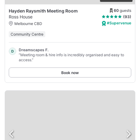
60
guests
Hayden Raysmith Meeting Room
Ross House
(93)
#Supervenue
Melbourne CBD
Community Centre
Dreamscapes F.
D
“Meeting room & hire info is incredibly organised and easy to
access.”
Book now