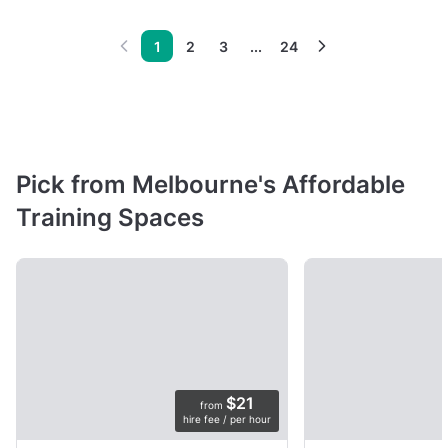
1
2
3
...
24
Pick from Melbourne's Affordable
Training Spaces
$21
from
hire fee / per hour