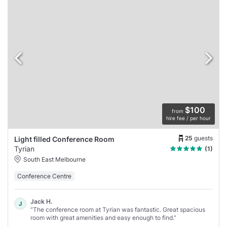
$100
from
hire fee / per hour
25
guests
Light filled Conference Room
Tyrian
(1)
South East Melbourne
Conference Centre
Jack H.
J
“The conference room at Tyrian was fantastic. Great spacious
room with great amenities and easy enough to find.”