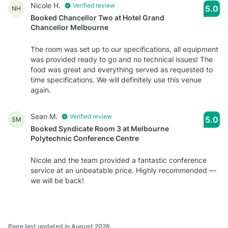
Nicole H.
Verified review
5.0
NH
Booked Chancellor Two at Hotel Grand
Chancellor Melbourne
The room was set up to our specifications, all equipment
was provided ready to go and no technical issues! The
food was great and everything served as requested to
time specifications. We will definitely use this venue
again.
Sean M.
Verified review
5.0
SM
Booked Syndicate Room 3 at Melbourne
Polytechnic Conference Centre
Nicole and the team provided a fantastic conference
service at an unbeatable price. Highly recommended —
we will be back!
Page last updated in August 2026