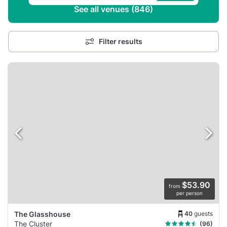
See all venues (846)
Filter results
$53.90
from
per person
40
guests
The Glasshouse
The Cluster
(96)