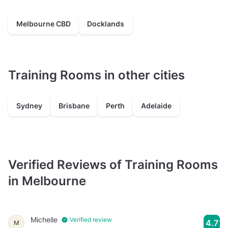
Melbourne CBD
Docklands
Training Rooms in other cities
Sydney
Brisbane
Perth
Adelaide
Verified Reviews of Training Rooms
in Melbourne
Michelle
Verified review
4.7
M