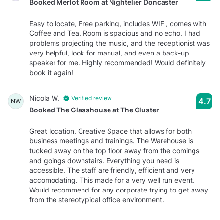
Booked Merlot Room at Nightelier Doncaster
Easy to locate, Free parking, includes WIFI, comes with
Coffee and Tea. Room is spacious and no echo. I had
problems projecting the music, and the receptionist was
very helpful, look for manual, and even a back-up
speaker for me. Highly recommended! Would definitely
book it again!
Nicola W.
Verified review
4.7
NW
Booked The Glasshouse at The Cluster
Great location. Creative Space that allows for both
business meetings and trainings. The Warehouse is
tucked away on the top floor away from the comings
and goings downstairs. Everything you need is
accessible. The staff are friendly, efficient and very
accomodating. This made for a very well run event.
Would recommend for any corporate trying to get away
from the stereotypical office environment.