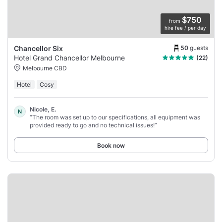
$750
from
hire fee / per day
50
guests
Chancellor Six
Hotel Grand Chancellor Melbourne
(22)
Melbourne CBD
Hotel
Cosy
Nicole, E.
N
“The room was set up to our specifications, all equipment was
provided ready to go and no technical issues!”
Book now