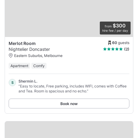
$300
from
hire fee / per day
60
guests
Merlot Room
Nightelier Doncaster
(2)
Eastern Suburbs, Melbourne
Apartment
Comfy
Shermin L.
S
“Easy to locate, Free parking, includes WIFI, comes with Coffee
and Tea. Room is spacious and no echo.”
Book now