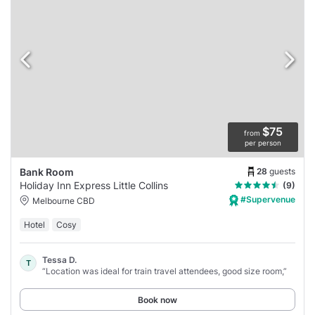
$75
from
per person
28
guests
Bank Room
Holiday Inn Express Little Collins
(9)
#Supervenue
Melbourne CBD
Hotel
Cosy
Tessa D.
T
“Location was ideal for train travel attendees, good size room,”
Book now