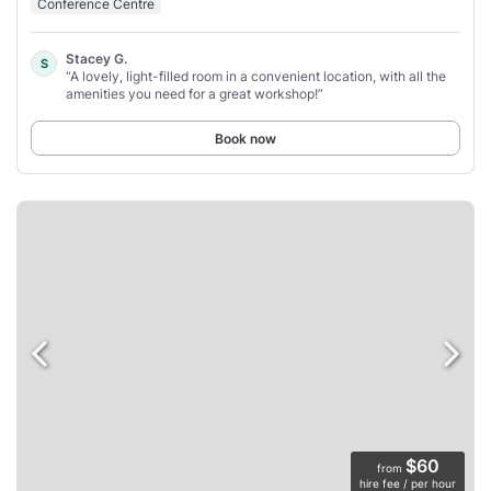
Conference Centre
Stacey G.
S
“A lovely, light-filled room in a convenient location, with all the
amenities you need for a great workshop!”
Book now
$60
from
hire fee / per hour