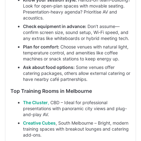
Look for open-plan spaces with movable seating.
Presentation-heavy agenda? Prioritise AV and
acoustics.
Check equipment in advance:
Don’t assume—
confirm screen size, sound setup, Wi-Fi speed, and
any extras like whiteboards or hybrid meeting tech.
Plan for comfort:
Choose venues with natural light,
temperature control, and amenities like coffee
machines or snack stations to keep energy up.
Ask about food options:
Some venues offer
catering packages, others allow external catering or
have nearby café partnerships.
Top Training Rooms in Melbourne
The Cluster
,
CBD – Ideal for professional
presentations with panoramic city views and plug-
and-play AV.
Creative Cubes
, South Melbourne – Bright, modern
training spaces with breakout lounges and catering
add-ons.