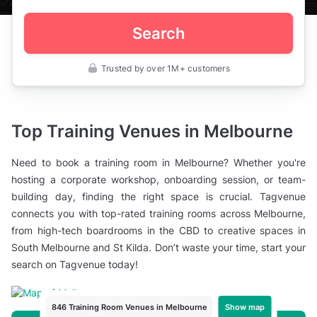
Search
Trusted by over 1M+ customers
Australia
>
Victoria
>
Melbourne
Top Training Venues in Melbourne
>
Meeting
Rooms
Need to book a training room in Melbourne? Whether you're
>
Training
hosting a corporate workshop, onboarding session, or team-
Rooms
building day, finding the right space is crucial. Tagvenue
connects you with top-rated training rooms across Melbourne,
from high-tech boardrooms in the CBD to creative spaces in
South Melbourne and St Kilda. Don’t waste your time, start your
search on Tagvenue today!
Show map
846 Training Room Venues in Melbourne