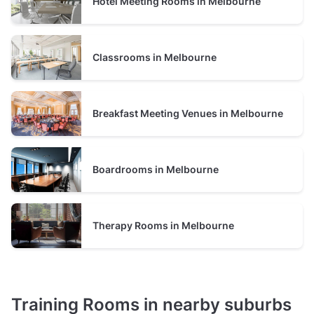
Hotel Meeting Rooms in Melbourne
Classrooms in Melbourne
Breakfast Meeting Venues in Melbourne
Boardrooms in Melbourne
Therapy Rooms in Melbourne
Training Rooms in nearby suburbs