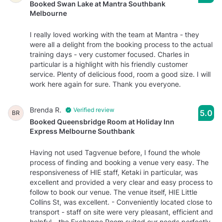
Booked Swan Lake at Mantra Southbank
Melbourne
I really loved working with the team at Mantra - they
were all a delight from the booking process to the actual
training days - very customer focused. Charles in
particular is a highlight with his friendly customer
service. Plenty of delicious food, room a good size. I will
work here again for sure. Thank you everyone.
Brenda R.
Verified review
5.0
BR
Booked Queensbridge Room at Holiday Inn
Express Melbourne Southbank
Having not used Tagvenue before, I found the whole
process of finding and booking a venue very easy. The
responsiveness of HIE staff, Ketaki in particular, was
excellent and provided a very clear and easy process to
follow to book our venue. The venue itself, HIE Little
Collins St, was excellent. - Conveniently located close to
transport - staff on site were very pleasant, efficient and
helpful - the Exchange Room suited our needs perfectly