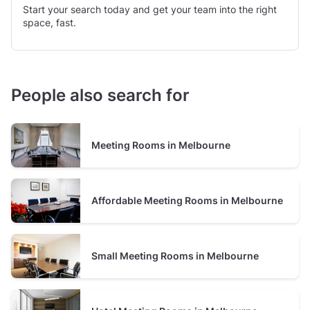
Start your search today and get your team into the right
space, fast.
People also search for
Meeting Rooms in Melbourne
Affordable Meeting Rooms in Melbourne
Small Meeting Rooms in Melbourne