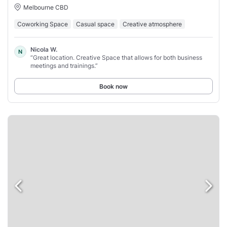
Melbourne CBD
Coworking Space
Casual space
Creative atmosphere
Nicola W.
N
“Great location. Creative Space that allows for both business
meetings and trainings.”
Book now