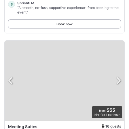
Shrishti M.
S
“A smooth, no-fuss, supportive experience- from booking to the
event.”
Book now
$55
from
hire fee / per hour
16
guests
Meeting Suites