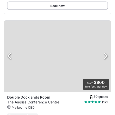
Book now
$900
from
hire fee / per day
80
guests
Double Docklands Room
The Angliss Conference Centre
(12)
Melbourne CBD