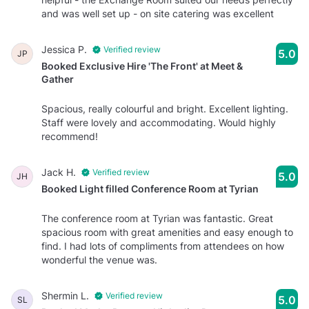
and was well set up - on site catering was excellent
Jessica P.
Verified review
5.0
JP
Booked Exclusive Hire 'The Front' at Meet &
Gather
Spacious, really colourful and bright. Excellent lighting.
Staff were lovely and accommodating. Would highly
recommend!
Jack H.
Verified review
5.0
JH
Booked Light filled Conference Room at Tyrian
The conference room at Tyrian was fantastic. Great
spacious room with great amenities and easy enough to
find. I had lots of compliments from attendees on how
wonderful the venue was.
Shermin L.
Verified review
5.0
SL