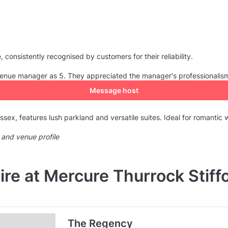
consistently recognised by customers for their reliability.
e venue manager as 5. They appreciated the manager's professionalis
Message host
ssex, features lush parkland and versatile suites. Ideal for romantic
 and venue profile
ire at Mercure Thurrock Stiffo
The Regency