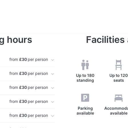
g hours
Facilitie
from
£30
per person
from
£30
per person
Up to
180
Up to
120
standing
seats
from
£30
per person
from
£30
per person
Parking
Accommoda
available
available
from
£30
per person