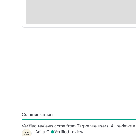
Communication
Verified reviews come from Tagvenue users. All reviews a
Anita O.
Verified review
AO