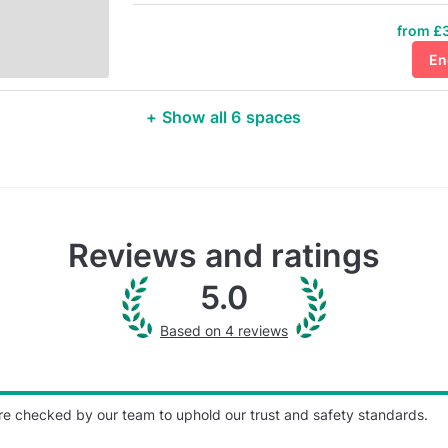
from £3
En
+ Show all 6 spaces
Reviews and ratings
5.0
Based on 4 reviews
re checked by our team to uphold our trust and safety standards.