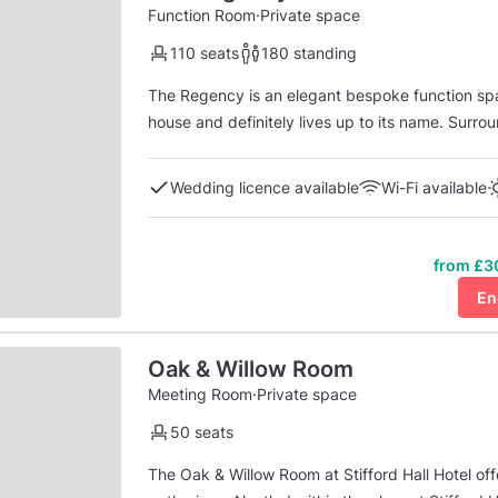
Function Room
·
Private space
110 seats
180 standing
The Regency is an elegant bespoke function space which is situated on the ground floor of the manor
house and definitely lives up to its name. Surrounded by landscaped gardens, framed with floor to
ceiling windows and doors, the Regency suite is 
sit down meal and up to 180 guests for an eve..
Wedding licence available
Wi-Fi available
from £3
En
Oak & Willow Room
Meeting Room
·
Private space
50 seats
The Oak & Willow Room at Stifford Hall Hotel of