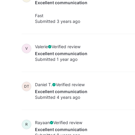
Excellent communication
Fast
Submitted 3 years ago
Valerie
Verified review
V
Excellent communication
Submitted 1 year ago
Daniel T.
Verified review
DT
Excellent communication
Submitted 4 years ago
Rayaan
Verified review
R
Excellent communication