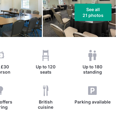
See all
21 photos
m
£30
Up to
120
Up to
180
erson
seats
standing
offers
British
Parking available
ring
cuisine