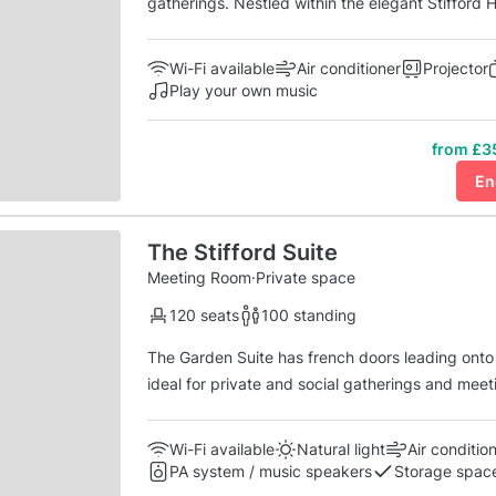
gatherings. Nestled within the elegant Stifford H
modern amenities, providing a welcoming atmosp
ample natural light, the Oak & Willow Room exud
Wi-Fi available
Air conditioner
Projector
Play your own music
from £3
En
The Stifford Suite
Meeting Room
·
Private space
120 seats
100 standing
The Garden Suite has french doors leading onto 
ideal for private and social gatherings and meeti
with access to it's own kitchen and bar area, located on the gro
plasma screen and projector, with climate ...
Wi-Fi available
Natural light
Air conditio
PA system / music speakers
Storage spac