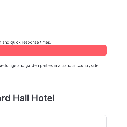
m and quick response times.
 weddings and garden parties in a tranquil countryside
rd Hall Hotel