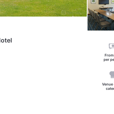
otel
Fro
per p
Venue 
cate