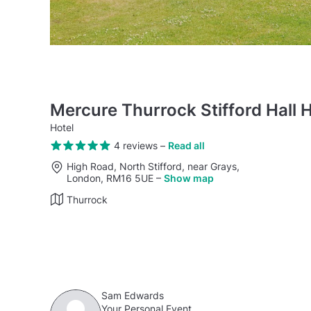
Mercure Thurrock Stifford Hall H
Hotel
4 reviews
–
Read all
High Road, North Stifford, near Grays,
London, RM16 5UE
–
Show map
Thurrock
Sam Edwards
Your Personal Event