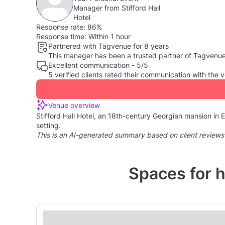
Manager from Stifford Hall
Hotel
Response rate:
86%
Response time:
Within 1 hour
Partnered with Tagvenue for 8 years
This manager has been a trusted partner of Tagvenue, 
Excellent communication - 5/5
5 verified clients rated their communication with th
Venue overview
Stifford Hall Hotel, an 18th-century Georgian mansion in E
setting.
This is an AI-generated summary based on client reviews
Spaces for h