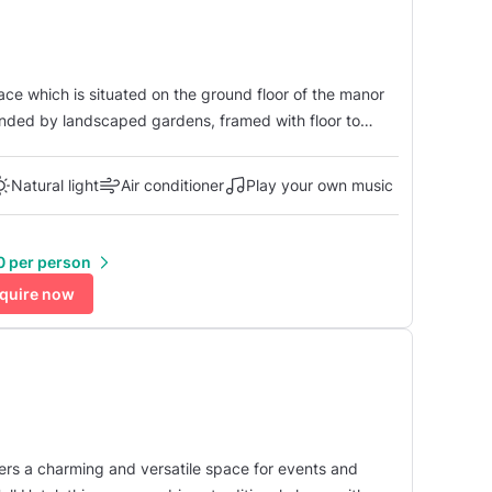
the largest of the suites and can seat 120 guests for a
.
Natural light
Air conditioner
Play your own music
0 per person
quire now
fers a charming and versatile space for events and