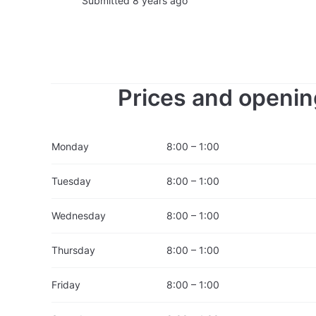
Submitted 8 years ago
Prices and openin
Monday
8:00 – 1:00
Tuesday
8:00 – 1:00
Wednesday
8:00 – 1:00
Thursday
8:00 – 1:00
Friday
8:00 – 1:00