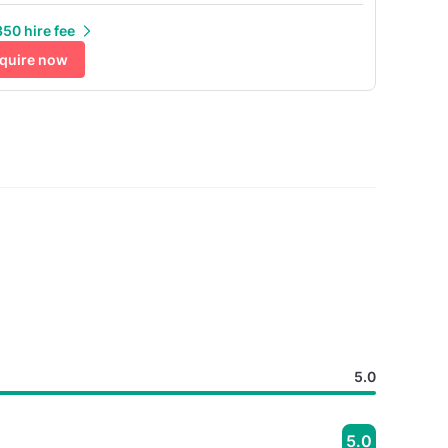
50 hire fee
quire now
5.0
5.0