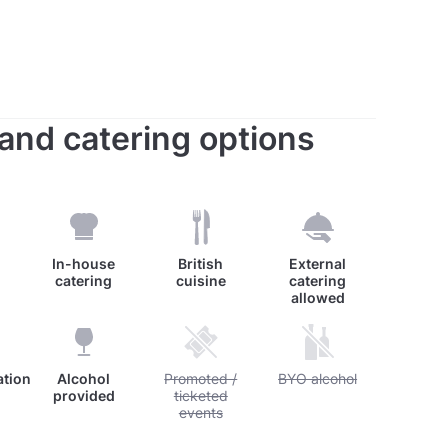
s and catering options
In-house
British
External
catering
cuisine
catering
allowed
tion
Alcohol
Unavailable: Promoted / ticketed events
Promoted /
Unavailable: BYO alcohol
BYO alcohol
provided
ticketed
events