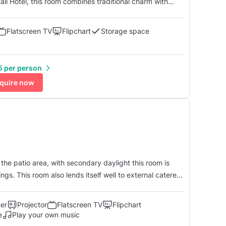
all Hotel, this room combines traditional charm with
here for various occasions. With its classic decor and
es...
Flatscreen TV
Flipchart
Storage space
5 per person
quire now
the patio area, with secondary daylight this room is
ngs. This room also lends itself well to external caterers
und floor. The room has a built-in
ner
Projector
Flatscreen TV
Flipchart
e
Play your own music