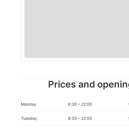
Prices and openin
Monday
8:30 – 22:00
Tuesday
8:30 – 22:00