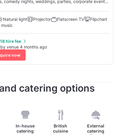
Natural light
Projector
Flatscreen TV
Flipchart
 music
18 hire fee
 by venue 4 months ago
quire now
s and catering options
In-house
British
External
catering
cuisine
catering