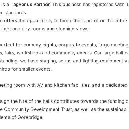
 is a
Tagvenue Partner
. This business has registered with
er standards.
offers the opportunity to hire either part of or the entire
, light and airy rooms and stunning views.
erfect for comedy nights, corporate events, large meetings,
gs, fairs, workshops and community events. Our large hall
tanding, we have staging, sound and lighting equipment ava
hirds for smaller events.
eting room with AV and kitchen facilities, and a dedicated
ugh the hire of the halls contributes towards the funding o
ge Community Development Trust, as well as the sustainabil
idents of Gorebridge.