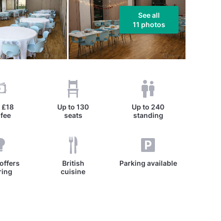
See all
11 photos
m
£18
Up to
130
Up to
240
 fee
seats
standing
offers
British
Parking available
ring
cuisine