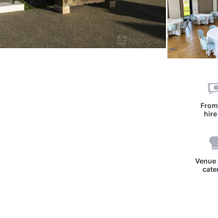
Fro
hire
Venue 
cate