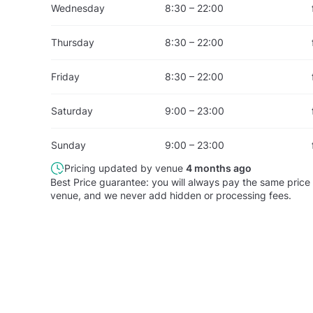
Wednesday
8:30 – 22:00
Thursday
8:30 – 22:00
Friday
8:30 – 22:00
Saturday
9:00 – 23:00
Sunday
9:00 – 23:00
Pricing updated by venue
4 months ago
Best Price guarantee: you will always pay the same price 
venue, and we never add hidden or processing fees.