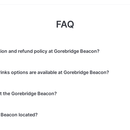
FAQ
tion and refund policy at Gorebridge Beacon?
 in advance
will receive a full refund.
inks options are available at Gorebridge Beacon?
 to 24 hours in advance
will receive a 50% refund.
ents starting within 24 hours
are non-refundable.
, the following catering options are available:
 at the Gorebridge Beacon?
irmed booking can be changed to another date within 1 mon
service is available
 catering/food is allowed
ailable on-site: 100 spaces
 alcohol is allowed
 Beacon located?
king is available