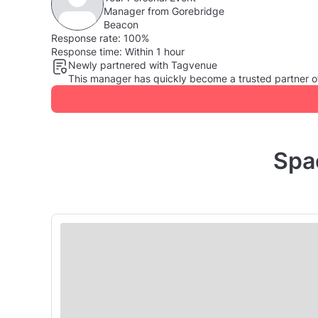
Manager from Gorebridge
Beacon
Response rate:
100%
Response time:
Within 1 hour
Newly partnered with Tagvenue
This manager has quickly become a trusted partner of 
Spa