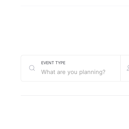
Gorebridge Beacon is
EVENT TYPE