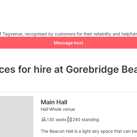
Tagvenue, recognised by customers for their reliability and helpful
Message host
ces for hire at Gorebridge Be
Main Hall
Hall
·
Whole venue
130 seats
240 standing
The Beacon Hall is a light airy space that can b