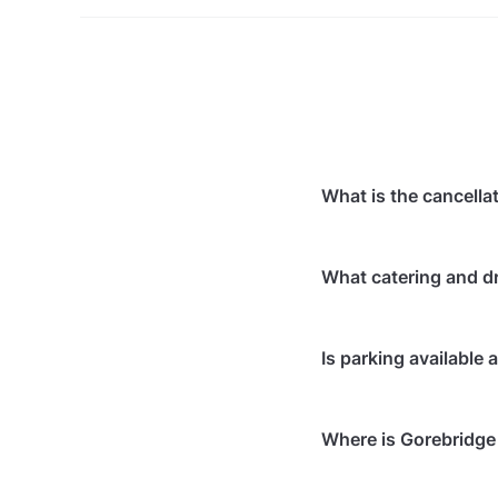
What is the cancella
Cancellations
7 days
What catering and dr
Cancellations
7 days
Cancellations
for ev
At Gorebridge Beacon
Is parking available
Event date of a conf
In-house catering 
date, at no cost.
Bringing your own
Free parking is av
Bringing your own
Where is Gorebridge
Free on-street par