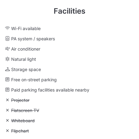
Facilities
Wi-Fi available
PA system / speakers
Air conditioner
Natural light
Storage space
Free on-street parking
Paid parking facilities available nearby
Unavailable: Projector
Projector
Unavailable: Flatscreen TV
Flatscreen TV
Unavailable: Whiteboard
Whiteboard
Unavailable: Flipchart
Flipchart