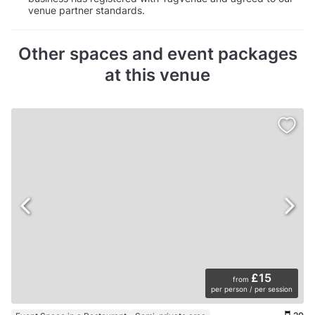
venue partner standards.
Other spaces and event packages
at this venue
£15
from
per person / per session