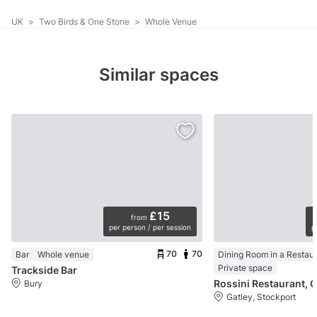
UK
>
Two Birds & One Stone
>
Whole Venue
Similar spaces
£15
from
per person / per session
p
70
70
Bar
Whole venue
Dining Room in a Restau
Private space
Trackside Bar
Rossini Restaurant, G
Bury
Gatley, Stockport