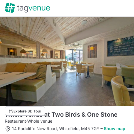
Explore 3D Tour
Whole Venue at Two Birds & One Stone
Restaurant
·
Whole venue
14 Radcliffe New Road, Whitefield, M45 7GY
–
Show map