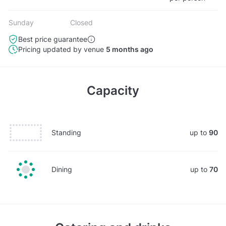
Sunday
Closed
Best price guarantee
Pricing updated by venue
5 months ago
Capacity
Standing
up to
90
Dining
up to
70