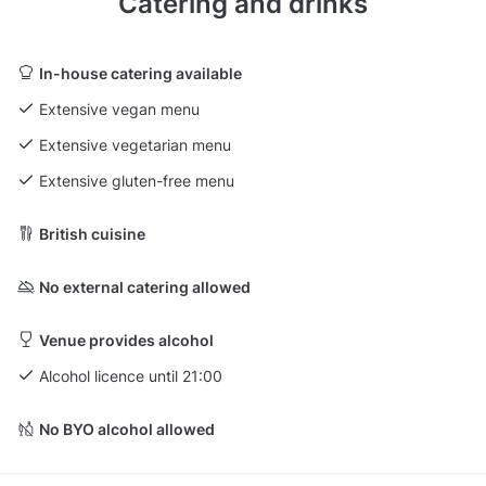
Catering and drinks
In-house catering available
Extensive vegan menu
Extensive vegetarian menu
Extensive gluten-free menu
British cuisine
No external catering allowed
Venue provides alcohol
Alcohol licence until 21:00
No BYO alcohol allowed