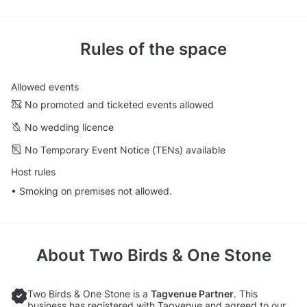
Rules of the space
Allowed events
No promoted and ticketed events allowed
No wedding licence
No Temporary Event Notice (TENs) available
Host rules
• Smoking on premises not allowed.
About
Two Birds & One Stone
Two Birds & One Stone is a
Tagvenue Partner
. This
business has registered with Tagvenue and agreed to our