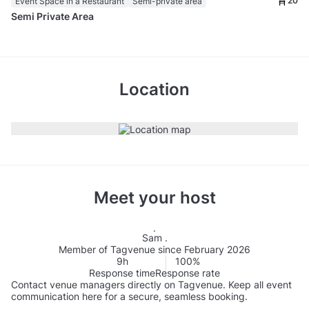
20
Event Space in a Restaurant
Semi-private area
Semi Private Area
Location
Meet your host
Sam .
Member of Tagvenue since February 2026
9h
100%
Response time
Response rate
Contact venue managers directly on Tagvenue. Keep all event
communication here for a secure, seamless booking.