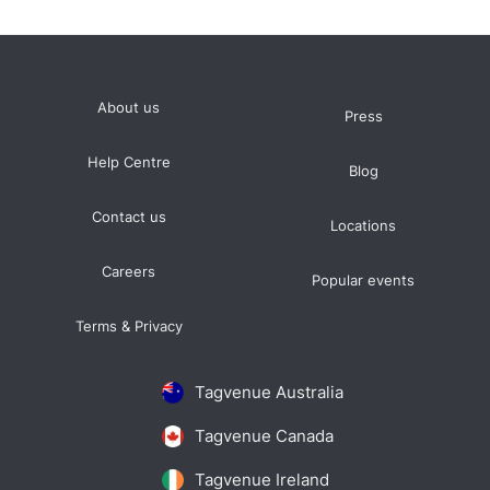
About us
Press
Help Centre
Blog
Contact us
Locations
Careers
Popular events
Terms & Privacy
Tagvenue Australia
Tagvenue Canada
Tagvenue Ireland