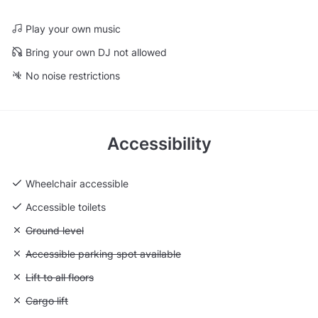
Play your own music
Bring your own DJ not allowed
No noise restrictions
Accessibility
Wheelchair accessible
Accessible toilets
Unavailable: Ground level
Ground level
Unavailable: Accessible parking spot available
Accessible parking spot available
Unavailable: Lift to all floors
Lift to all floors
Unavailable: Cargo lift
Cargo lift