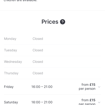
Prices
Monday
Closed
Tuesday
Closed
Wednesday
Closed
Thursday
Closed
from
£15
Friday
16:00 – 21:00
per person
from
£15
Saturday
16:00 – 21:00
per person