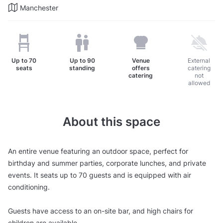
Manchester
Up to
70
Up to
90
Venue
External
seats
standing
offers
catering
catering
not
allowed
About this space
An entire venue featuring an outdoor space, perfect for
birthday and summer parties, corporate lunches, and private
events. It seats up to 70 guests and is equipped with air
conditioning.
Guests have access to an on-site bar, and high chairs for
children are available.