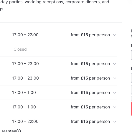
thday parties, wedding receptions, corporate dinners, and
gs.
17:00 – 22:00
from
£15
per person
Closed
17:00 – 23:00
from
£15
per person
17:00 – 23:00
from
£15
per person
17:00 – 1:00
from
£15
per person
17:00 – 1:00
from
£15
per person
17:00 – 22:00
from
£15
per person
uarantee