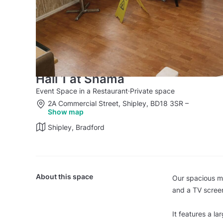
Hall 1 at Shama
Event Space in a Restaurant
·
Private space
2A Commercial Street, Shipley, BD18 3SR
–
Show map
Shipley, Bradford
About this space
Our spacious mai
and a TV screen
It features a l