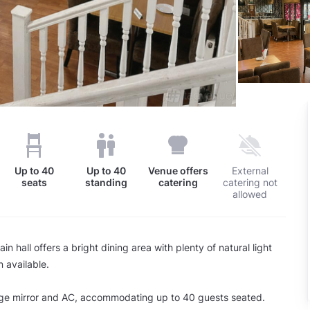
Up to
40
Up to
40
Venue offers
External
seats
standing
catering
catering not
allowed
n hall offers a bright dining area with plenty of natural light
 available.
arge mirror and AC, accommodating up to 40 guests seated.