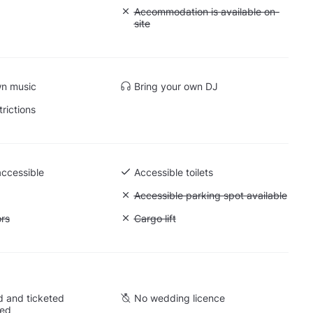
: Soundproof
Unavailable: Accommodation is availabl
Accommodation is available on-
site
wn music
Bring your own DJ
trictions
accessible
Accessible toilets
Unavailable: Accessible parking spot a
Accessible parking spot available
ift to all floors
ors
Unavailable: Cargo lift
Cargo lift
 and ticketed
No wedding licence
wed