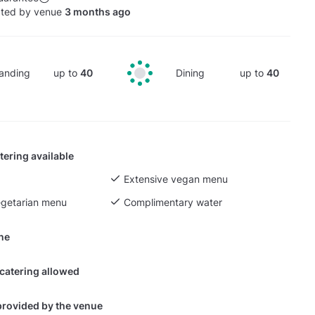
ated by venue
3 months ago
anding
up to
40
Dining
up to
40
tering available
Extensive vegan menu
egetarian menu
Complimentary water
ine
 catering allowed
provided by the venue