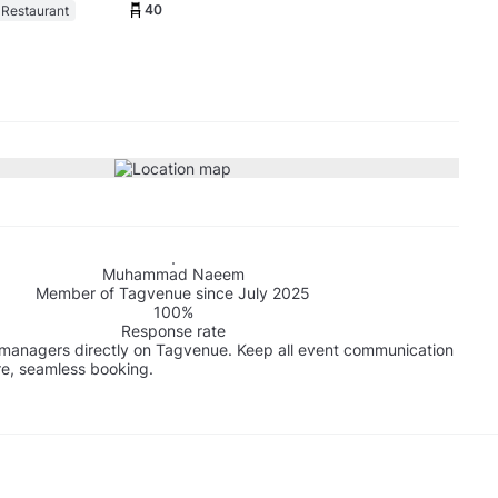
40
 Restaurant
Muhammad Naeem
Member of Tagvenue since July 2025
100%
Response rate
managers directly on Tagvenue. Keep all event communication
re, seamless booking.