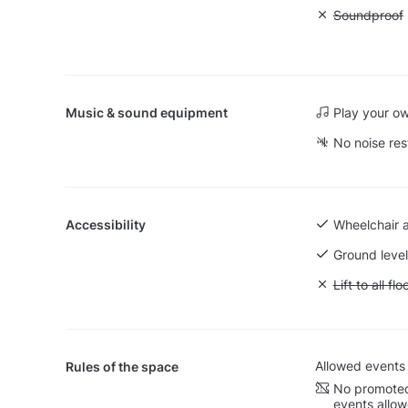
Unavailable
Soundproof
Music & sound equipment
Play your o
No noise res
Accessibility
Wheelchair 
Ground level
Unavailable: L
Lift to all flo
Allowed events
Rules of the space
No promoted
events allo