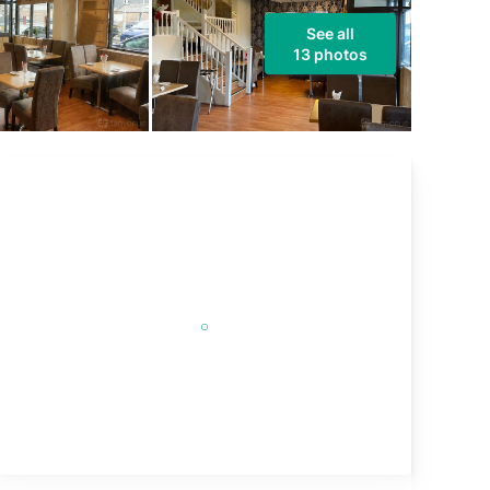
See all
13 photos