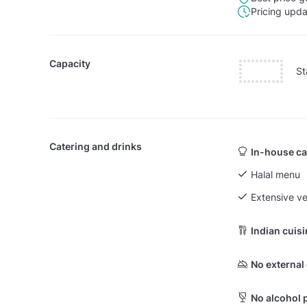
Pricing upd
Capacity
St
Catering and drinks
In-house ca
Halal menu
Extensive v
Indian cuis
No external
No alcohol 