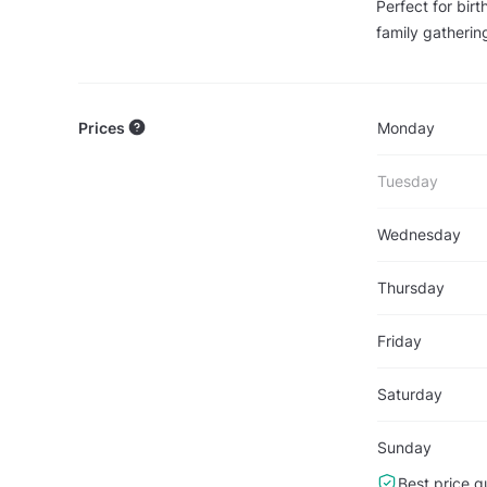
Perfect for bir
family gatherin
Prices
Monday
Tuesday
Wednesday
Thursday
Friday
Saturday
Sunday
Best price g