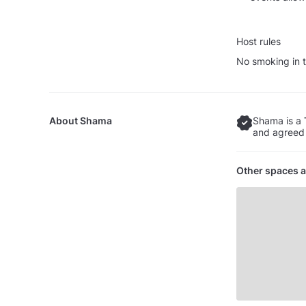
Host rules
No smoking in t
About
Shama
Shama is a
and agreed 
Other spaces a