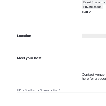
Event Space in a
Private space
Hall 2
Location
Meet your host
Contact venue 
here for a secu
UK
>
Bradford
>
Shama
>
Hall 1