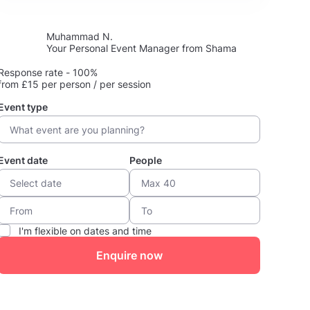
Muhammad N.
Your Personal Event Manager from Shama
Response rate - 100%
from £15 per person / per session
Event type
Event date
People
I'm flexible on dates and time
Enquire now