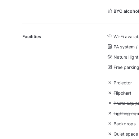
BYO alcohol
Facilities
Wi-Fi availa
PA system /
Natural light
Free parking 
Unavailable:
Projector
Unavailable:
Flipchart
Unavailable
Photo equip
Unavailable:
Lighting eq
Unavailable
Backdrops
Unavailable:
Quiet space