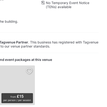
No Temporary Event Notice
(TENs) available
he building.
Tagvenue Partner
. This business has registered with Tagvenue
to our venue partner standards.
nd event packages at this venue
£15
from
per person / per session