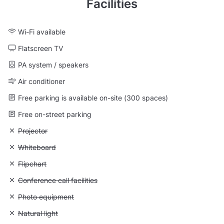
Facilities
Wi-Fi available
Flatscreen TV
PA system / speakers
Air conditioner
Free parking is available on-site (300 spaces)
Free on-street parking
Unavailable: Projector
Projector
Unavailable: Whiteboard
Whiteboard
Unavailable: Flipchart
Flipchart
Unavailable: Conference call facilities
Conference call facilities
Unavailable: Photo equipment
Photo equipment
Unavailable: Natural light
Natural light