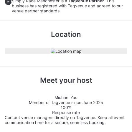
Simply Race Manchester is a
Tagvenue Partner
. This
business has registered with Tagvenue and agreed to our
venue partner standards.
Location
Meet your host
Michael Yau
Member of Tagvenue since June 2025
100%
Response rate
Contact venue managers directly on Tagvenue. Keep all event
communication here for a secure, seamless booking.