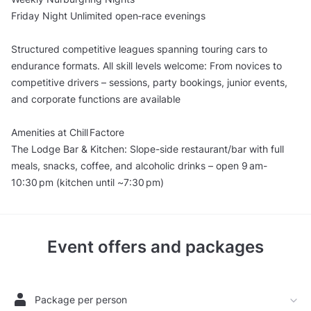
Friday Night Unlimited open‑race evenings
Structured competitive leagues spanning touring cars to
endurance formats. All skill levels welcome: From novices to
competitive drivers – sessions, party bookings, junior events,
and corporate functions are available
Amenities at Chill Factore
The Lodge Bar & Kitchen: Slope-side restaurant/bar with full
meals, snacks, coffee, and alcoholic drinks – open 9 am-
10:30 pm (kitchen until ~7:30 pm)
Event offers and packages
Package per person