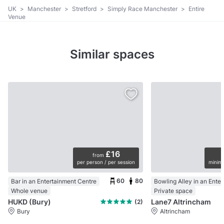
UK
>
Manchester
>
Stretford
>
Simply Race Manchester
>
Entire
Venue
Similar spaces
£16
from
per person / per session
minimu
60
80
Bar in an Entertainment Centre
Whole venue
Private space
HUKD (Bury)
Lane7 Altrincham
(2)
Bury
Altrincham