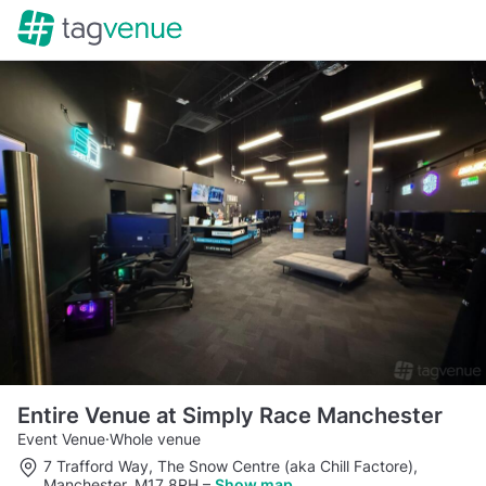
Entire Venue at Simply Race Manchester
Event Venue
·
Whole venue
7 Trafford Way, The Snow Centre (aka Chill Factore),
Manchester, M17 8RH
–
Show map