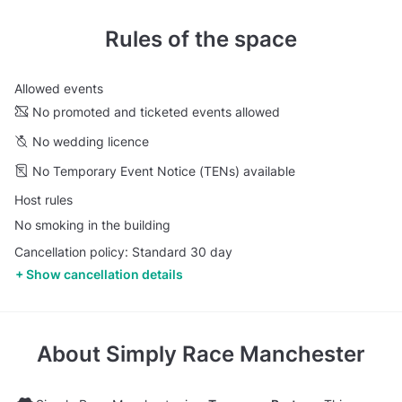
Rules of the space
Allowed events
No promoted and ticketed events allowed
No wedding licence
No Temporary Event Notice (TENs) available
Host rules
No smoking in the building
Cancellation policy: Standard 30 day
Show cancellation details
About
Simply Race Manchester