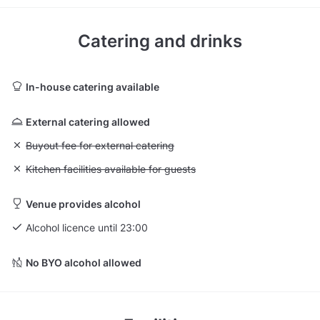
Catering and drinks
In-house catering available
External catering allowed
Unavailable: Buyout fee for external catering
Buyout fee for external catering
Unavailable: Kitchen facilities available for guests
Kitchen facilities available for guests
Venue provides alcohol
Alcohol licence until 23:00
No BYO alcohol allowed