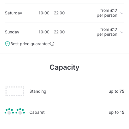
from
£17
Saturday
10:00 – 22:00
per person
from
£17
Sunday
10:00 – 22:00
per person
Best price guarantee
Capacity
Standing
up to
75
Cabaret
up to
15