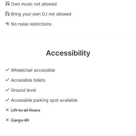
Own music not allowed
Bring your own DJ not allowed
No noise restrictions
Accessibility
Wheelchair accessible
Accessible toilets
Ground level
Accessible parking spot available
Unavailable: Lift to all floors
Lift to all floors
Unavailable: Cargo lift
Cargo lift