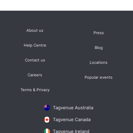
About us
Press
Help Centre
Blog
Contact us
Locations
Careers
Popular events
Terms & Privacy
Tagvenue Australia
Tagvenue Canada
Tagvenue Ireland