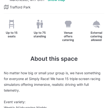
Trafford Park
Up to
15
Up to
75
Venue
External
seats
standing
offers
catering
catering
allowed
About this space
No matter how big or small your group is, we have something
for everyone at Simply Race! We have 15 triple‑screen racing
simulators offering immersive, realistic driving with full
telemetry.
Event variety:
Weekly Nürburgring Nights