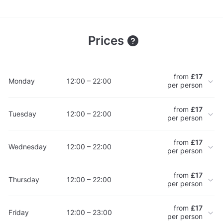
Prices
from
£17
Monday
12:00 – 22:00
per person
from
£17
Tuesday
12:00 – 22:00
per person
from
£17
Wednesday
12:00 – 22:00
per person
from
£17
Thursday
12:00 – 22:00
per person
from
£17
Friday
12:00 – 23:00
per person