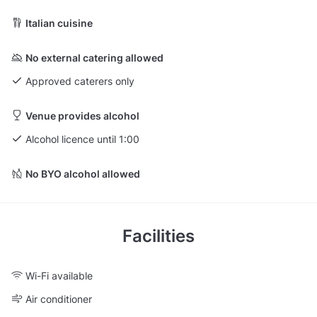
Italian cuisine
No external catering allowed
Approved caterers only
Venue provides alcohol
Alcohol licence until 1:00
No BYO alcohol allowed
Facilities
Wi-Fi available
Air conditioner