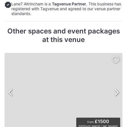
Lane7 Altrincham is a
Tagvenue Partner
. This business has
registered with Tagvenue and agreed to our venue partner
standards.
Other spaces and event packages
at this venue
£1500
from
minimum spend / per session