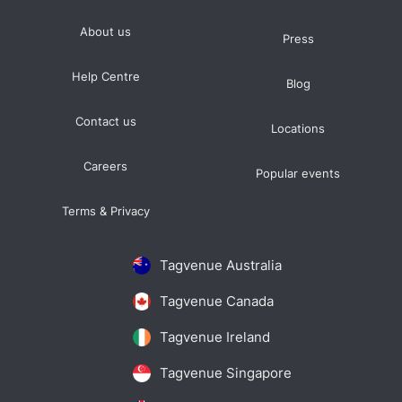
About us
Press
Help Centre
Blog
Contact us
Locations
Careers
Popular events
Terms & Privacy
Tagvenue Australia
Tagvenue Canada
Tagvenue Ireland
Tagvenue Singapore