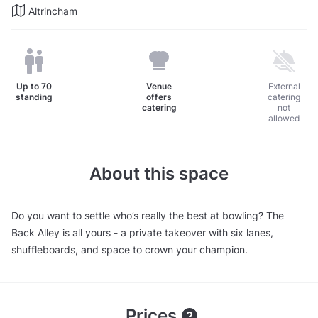
Altrincham
Up to
70
Venue
External
standing
offers
catering
catering
not
allowed
About this space
Do you want to settle who’s really the best at bowling? The
Back Alley is all yours - a private takeover with six lanes,
shuffleboards, and space to crown your champion.
Prices