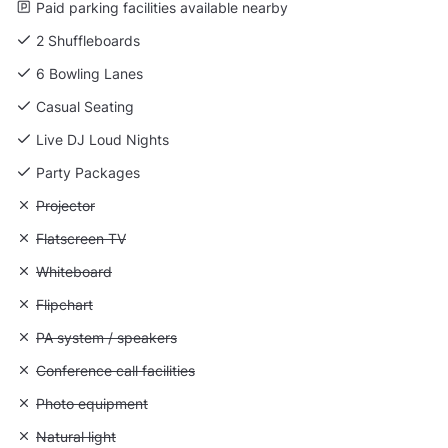
Paid parking facilities available nearby
2 Shuffleboards
6 Bowling Lanes
Casual Seating
Live DJ Loud Nights
Party Packages
Unavailable: Projector
Projector
Unavailable: Flatscreen TV
Flatscreen TV
Unavailable: Whiteboard
Whiteboard
Unavailable: Flipchart
Flipchart
Unavailable: PA system / speakers
PA system / speakers
Unavailable: Conference call facilities
Conference call facilities
Unavailable: Photo equipment
Photo equipment
Unavailable: Natural light
Natural light