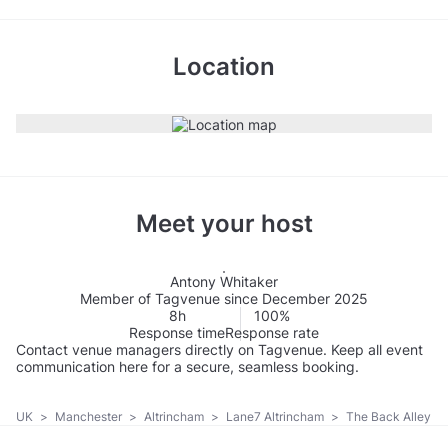
Location
Meet your host
Antony Whitaker
Member of Tagvenue since December 2025
8h
100%
Response time
Response rate
Contact venue managers directly on Tagvenue. Keep all event
communication here for a secure, seamless booking.
UK
>
Manchester
>
Altrincham
>
Lane7 Altrincham
>
The Back Alley