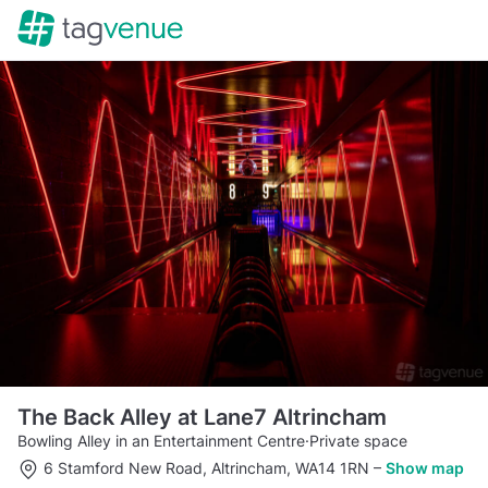
The Back Alley at Lane7 Altrincham
Bowling Alley in an Entertainment Centre
·
Private space
6 Stamford New Road, Altrincham, WA14 1RN
–
Show map