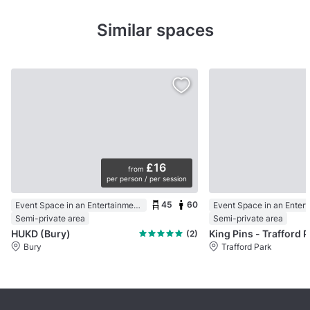
Similar spaces
£16
from
per person / per session
45
60
Event Space in an Entertainment Centre
Semi-private area
Semi-private area
HUKD (Bury)
Kin
(2)
Bury
Trafford Park