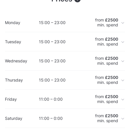
from
£2500
Monday
15:00 – 23:00
min. spend
from
£2500
Tuesday
15:00 – 23:00
min. spend
from
£2500
Wednesday
15:00 – 23:00
min. spend
from
£2500
Thursday
15:00 – 23:00
min. spend
from
£2500
Friday
11:00 – 0:00
min. spend
from
£2500
Saturday
11:00 – 0:00
min. spend