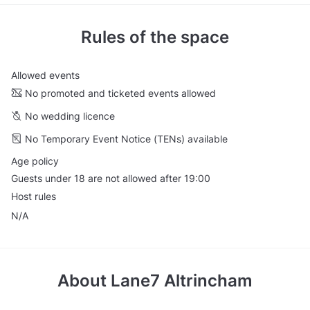
Rules of the space
Allowed events
No promoted and ticketed events allowed
No wedding licence
No Temporary Event Notice (TENs) available
Age policy
Guests under 18 are not allowed after 19:00
Host rules
N/A
About
Lane7 Altrincham