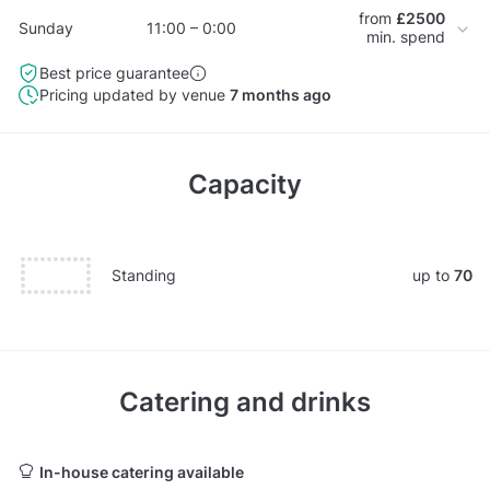
from
£2500
Sunday
11:00 – 0:00
min. spend
Best price guarantee
Pricing updated by venue
7 months ago
Capacity
Standing
up to
70
Catering and drinks
In-house catering available