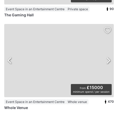
90
Event Space in an Entertainment Centre
Private space
The Gaming Hall
£15000
from
minimum spend / per session
470
Event Space in an Entertainment Centre
Whole venue
Whole Venue