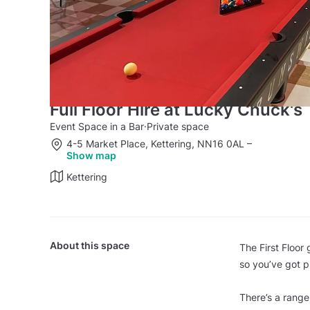
Full Floor Hire at Lucky Chuck's
Event Space in a Bar
·
Private space
4-5 Market Place, Kettering, NN16 0AL
–
Show map
Kettering
About this space
The First Floor
so you’ve got pl
There’s a range