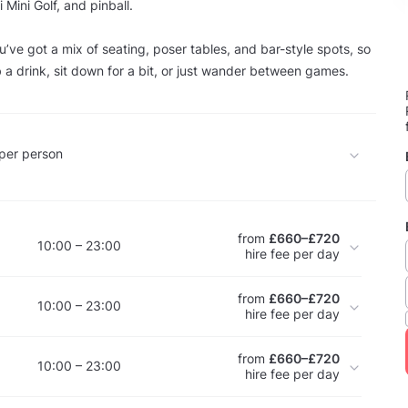
Mini Golf, and pinball.
u’ve got a mix of seating, poser tables, and bar-style spots, so
b a drink, sit down for a bit, or just wander between games.
per person
from
£660–£720
10:00 – 23:00
hire fee per day
from
£660–£720
10:00 – 23:00
hire fee per day
from
£660–£720
10:00 – 23:00
hire fee per day