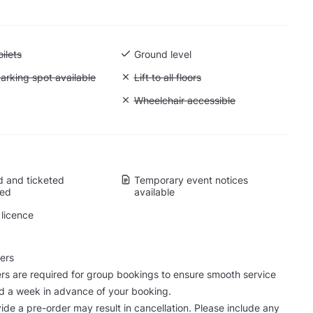
 Accessible toilets
ilets
Ground level
 Accessible parking spot available
arking spot available
Unavailable: Lift to all floors
Lift to all floors
Cargo lift
Unavailable: Wheelchair accessible
Wheelchair accessible
 and ticketed
Temporary event notices
wed
available
licence
ers
rs are required for group bookings to ensure smooth service
d a week in advance of your booking.
vide a pre-order may result in cancellation. Please include any