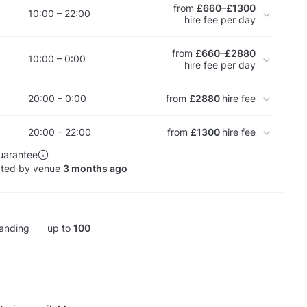
from
£660–£1300
10:00 – 22:00
hire fee per day
from
£660–£2880
10:00 – 0:00
hire fee per day
20:00 – 0:00
from
£2880
hire fee
20:00 – 22:00
from
£1300
hire fee
uarantee
ated by venue
3 months ago
anding
up to
100