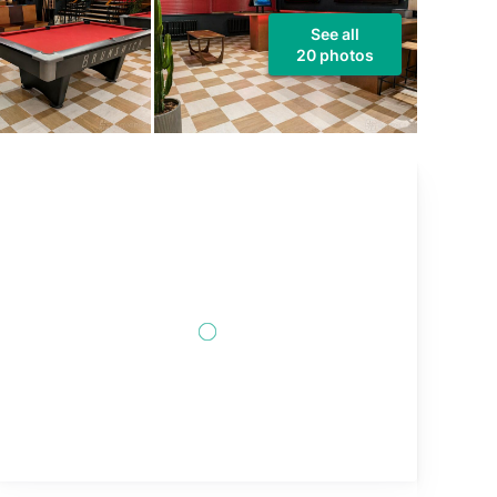
See all
20 photos