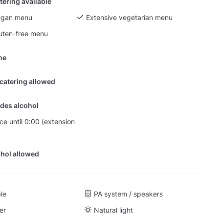
tering available
egan menu
Extensive vegetarian menu
luten-free menu
ine
 catering allowed
des alcohol
nce until 0:00 (extension
hol allowed
ble
PA system / speakers
er
Natural light