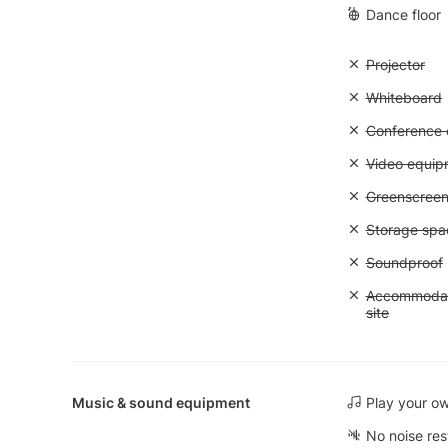
Dance floor
Unavailable:
Projector
Unavailable
Whiteboard
Unavailable: 
Conference ca
Unavailable
Video equip
Unavailable
Greenscree
Unavailable
Storage spa
Unavailable
Soundproof
Unavailable:
Accommodati
site
Music & sound equipment
Play your o
No noise res