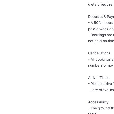
dietary require
Deposits & Pa
- A 50% deposit
paid a week ahe
- Bookings are 
not paid on tim
Cancellations
- All bookings 
numbers or no-
Arrival Times
- Please arrive
- Late arrival m
Accessibility
- The ground flo