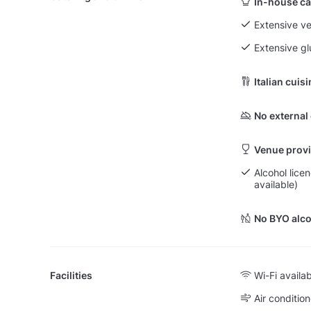
In-house ca
Extensive v
Extensive g
Italian cuis
No external
Venue provi
Alcohol lice
available)
No BYO alco
Facilities
Wi-Fi availa
Air condition