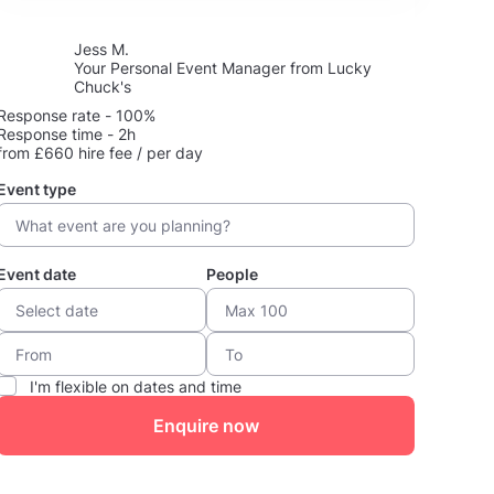
Jess M.
Your Personal Event Manager from Lucky
Chuck's
Response rate - 100%
Response time - 2h
from £660 hire fee / per day
Event type
Event date
People
I'm flexible on dates and time
Enquire now