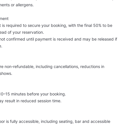
ments or allergens.
yment
 is required to secure your booking, with the final 50% to be
ad of your reservation.
not confirmed until payment is received and may be released if
e.
are non-refundable, including cancellations, reductions in
shows.
 10–15 minutes before your booking.
ay result in reduced session time.
or is fully accessible, including seating, bar and accessible