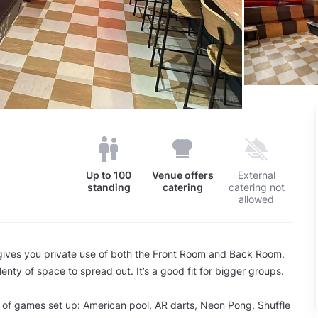
Up to
100
Venue offers
External
standing
catering
catering not
allowed
 gives you private use of both the Front Room and Back Room,
enty of space to spread out. It’s a good fit for bigger groups.
 of games set up: American pool, AR darts, Neon Pong, Shuffle