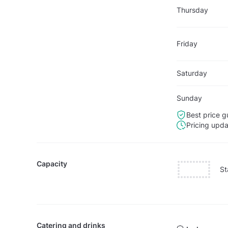
Thursday
Friday
Saturday
Sunday
Best price g
Pricing upd
Capacity
St
Catering and drinks