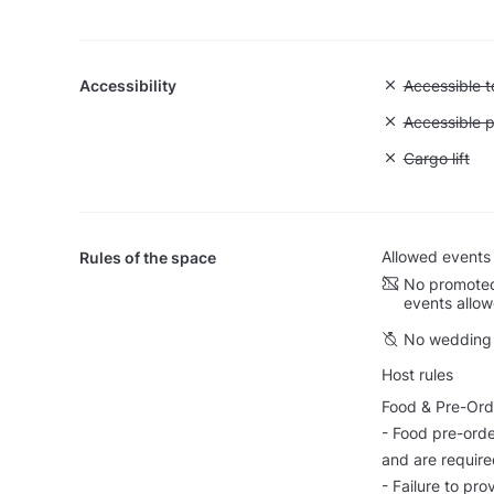
Accessibility
Unavailable:
Accessible to
Unavailable:
Accessible p
Unavailable: 
Cargo lift
Allowed events
Rules of the space
No promoted
events allo
No wedding 
Host rules
Food & Pre-Ord
- Food pre-orde
and are require
- Failure to pro