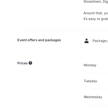
Showdown, Digi 
Around that, yo
it’s easy to gra
Event offers and packages
Package 
Prices
Monday
Tuesday
Wednesday