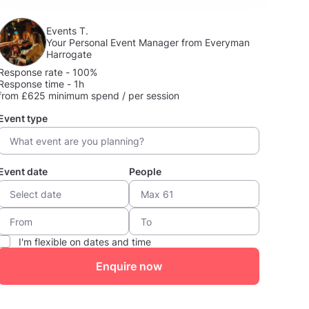
Events T.
Your Personal Event Manager from Everyman
Harrogate
Response rate - 100%
Response time - 1h
from £625 minimum spend / per session
Event type
Event date
People
I'm flexible on dates and time
Enquire now