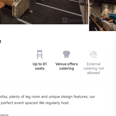
e
Up to
61
Venue offers
External
seats
catering
catering not
allowed
sofas, plenty of leg room and unique design features, our
 perfect event spaces! We regularly host:
nings