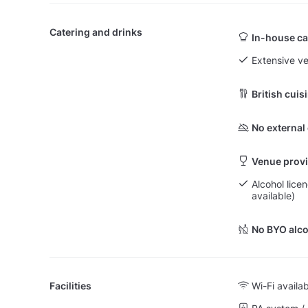
Catering and drinks
In-house ca
Extensive v
British cuis
No external
Venue provi
Alcohol lice
available)
No BYO alco
Facilities
Wi-Fi availa