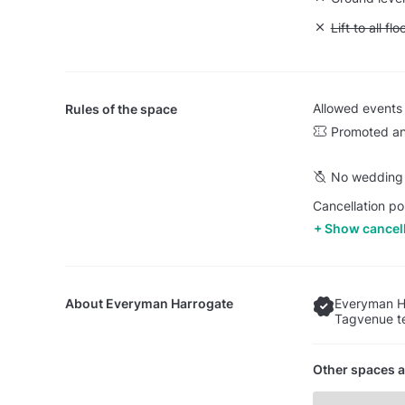
Unavailable: L
Lift to all flo
Allowed events
Rules of the space
Promoted an
No wedding 
Cancellation po
Show cancell
About
Everyman Harrogate
Everyman H
Tagvenue te
Other spaces a