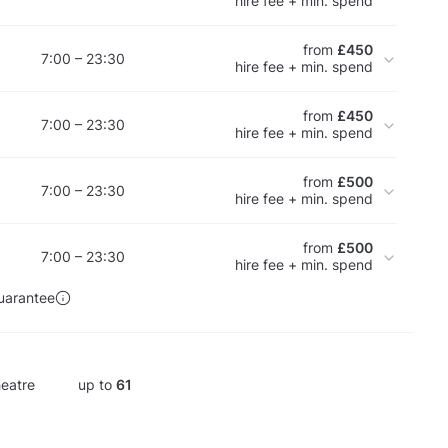
hire fee + min. spend
from
£450
7:00 – 23:30
hire fee + min. spend
from
£450
7:00 – 23:30
hire fee + min. spend
from
£500
7:00 – 23:30
hire fee + min. spend
from
£500
7:00 – 23:30
hire fee + min. spend
uarantee
eatre
up to
61