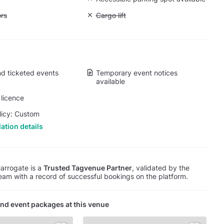
ift to all floors
ors
Unavailable: Cargo lift
Cargo lift
d ticketed events
Temporary event notices
available
licence
licy: Custom
ation details
arrogate is a
Trusted Tagvenue Partner
, validated by the
am with a record of successful bookings on the platform.
nd event packages at this venue