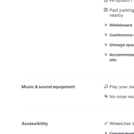
PA system /
Paid parking 
nearby
Unavailable
Whiteboard
Unavailable: 
Conference ca
Unavailable
Storage spa
Unavailable:
Accommodati
site
Music & sound equipment
Play your o
No noise res
Accessibility
Wheelchair 
Unavailable:
Ground level