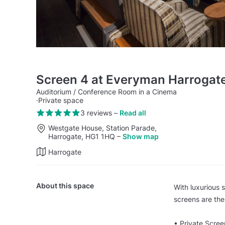
Screen 4 at Everyman Harrogat
Auditorium / Conference Room in a Cinema
·
Private space
3 reviews
–
Read all
Westgate House, Station Parade,
Harrogate, HG1 1HQ
–
Show map
Harrogate
About this space
With luxurious 
screens are the
• Private Scree