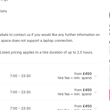
tions
itate to contact us if you would like any further information on
s space does not support a laptop connection.
sted pricing applies to a hire duration of up to 2.5 hours.
from
£450
7:00 – 23:30
hire fee + min. spend
from
£450
7:00 – 23:30
hire fee + min. spend
from
£450
7:00 – 23:30