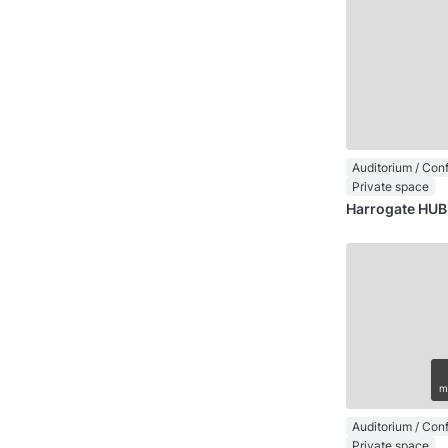
Private space
Harrogate HUB
m
Private space