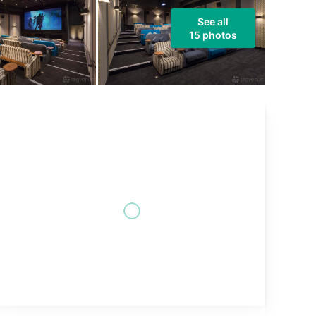
See all
15 photos