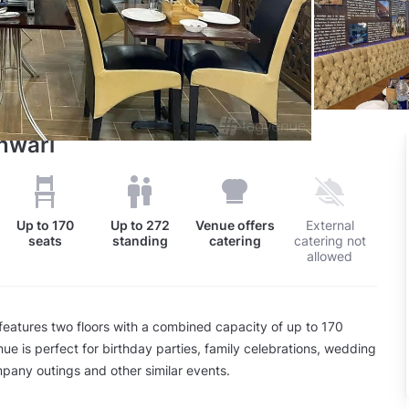
inwari
Up to
170
Up to
272
Venue offers
External
seats
standing
catering
catering not
allowed
features two floors with a combined capacity of up to 170
ue is perfect for birthday parties, family celebrations, wedding
pany outings and other similar events.