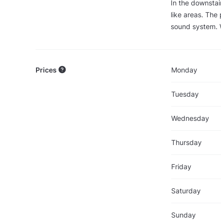
In the downstai
like areas. The 
sound system. Wi
Prices
Monday
Tuesday
Wednesday
Thursday
Friday
Saturday
Sunday