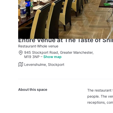
Entire Venue at The Taste of Sh
Restaurant
·
Whole venue
945 Stockport Road, Greater Manchester,
M19 3NP
–
Show map
Levenshulme, Stockport
About this space
The restaurant 
people. The ven
receptions, com