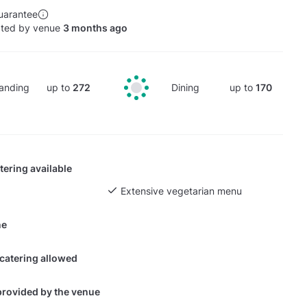
uarantee
ated by venue
3 months ago
anding
up to
272
Dining
up to
170
tering available
Extensive vegetarian menu
ne
 catering allowed
provided by the venue