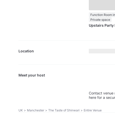
Private space
Upstairs Party 
Location
Meet your host
Contact venue 
here for a secu
UK
>
Manchester
>
The Taste of Shinwari
>
Entire Venue