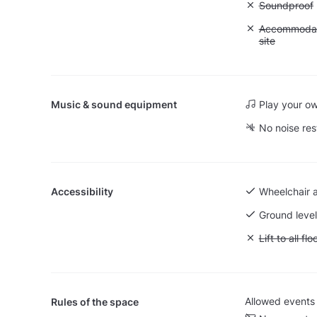
Unavailable
Soundproof
Unavailable:
Accommodati
site
Music & sound equipment
Play your o
No noise res
Accessibility
Wheelchair 
Ground level
Unavailable: L
Lift to all flo
Allowed events
Rules of the space