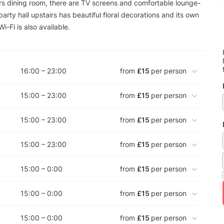
rs dining room, there are TV screens and comfortable lounge-
party hall upstairs has beautiful floral decorations and its own
-Fi is also available.
16:00 – 23:00
from
£15
per person
15:00 – 23:00
from
£15
per person
15:00 – 23:00
from
£15
per person
15:00 – 23:00
from
£15
per person
15:00 – 0:00
from
£15
per person
15:00 – 0:00
from
£15
per person
15:00 – 0:00
from
£15
per person