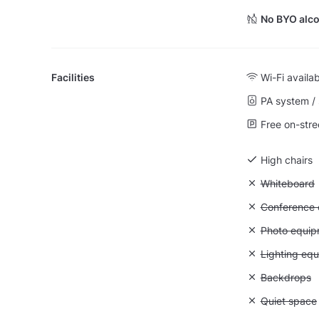
No BYO alco
Facilities
Wi-Fi availa
PA system /
Free on-stre
High chairs
Unavailable
Whiteboard
Unavailable: 
Conference ca
Unavailable
Photo equip
Unavailable:
Lighting eq
Unavailable
Backdrops
Unavailable:
Quiet space