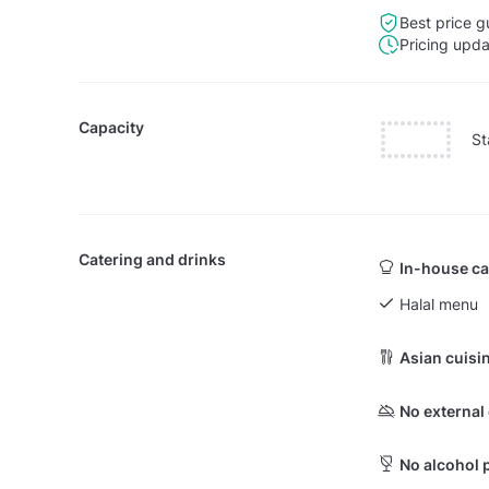
Best price g
Pricing upd
Capacity
St
Catering and drinks
In-house ca
Halal menu
Asian cuisi
No external
No alcohol 