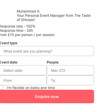
Muhammed A.
Your Personal Event Manager from The Taste
of Shinwari
Response rate - 100%
Response time - 24h
from £15 per person / per session
Event type
Event date
People
I'm flexible on dates and time
Enquire now