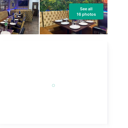
See all
16 photos