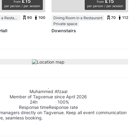
£15
£15
from
from
per person / per session
per person / per session
90
100
70
112
Function Room in a Restaurant
Dining Room in a Restaurant
Private space
Hall
Downstairs
Muhammed Afzaal
Member of Tagvenue since April 2026
24h
100%
Response time
Response rate
managers directly on Tagvenue. Keep all event communication
re, seamless booking.