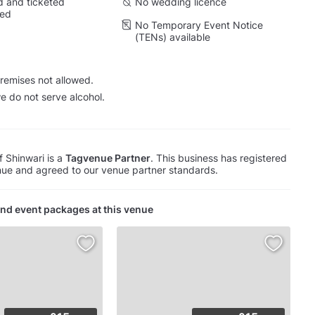
 and ticketed
No wedding licence
wed
No Temporary Event Notice
(TENs) available
remises not allowed.
e do not serve alcohol.
f Shinwari is a
Tagvenue Partner
. This business has registered
ue and agreed to our venue partner standards.
nd event packages at this venue