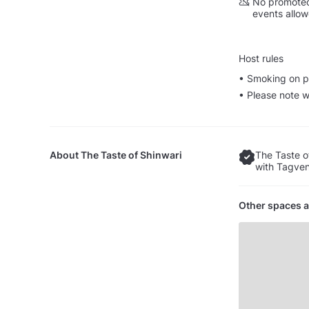
No promoted
events allo
Host rules
• Smoking on p
• Please note w
About
The Taste of Shinwari
The Taste o
with Tagven
Other spaces a