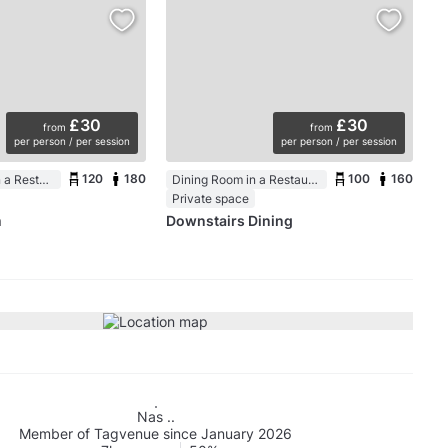
£30
£30
from
from
per person / per session
per person / per session
120
180
100
160
Function Room in a Restaurant
Dining Room in a Restaurant
Private space
m
Downstairs Dining
Nas ..
Member of Tagvenue since January 2026