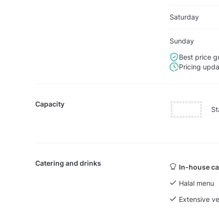
Saturday
Sunday
Best price g
Pricing upd
Capacity
St
Catering and drinks
In-house ca
Halal menu
Extensive v