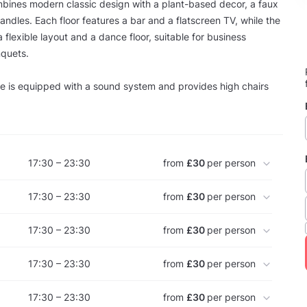
mbines modern classic design with a plant-based decor, a faux
andles. Each floor features a bar and a flatscreen TV, while the
a flexible layout and a dance floor, suitable for business
nquets.
e is equipped with a sound system and provides high chairs
17:30 – 23:30
from
£30
per person
17:30 – 23:30
from
£30
per person
17:30 – 23:30
from
£30
per person
17:30 – 23:30
from
£30
per person
17:30 – 23:30
from
£30
per person