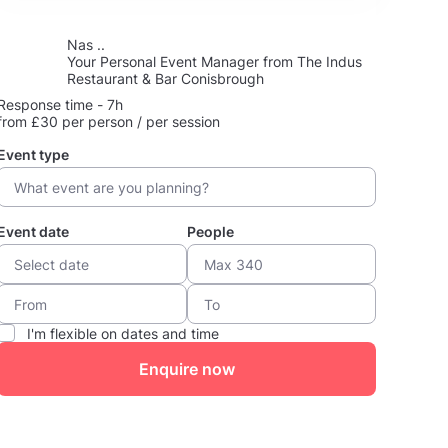
Nas ..
Your Personal Event Manager from The Indus
Restaurant & Bar Conisbrough
Response time - 7h
from £30 per person / per session
Event type
Event date
People
I'm flexible on dates and time
Enquire now