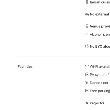
Indian cuis
No external
Venue provi
Alcohol lice
No BYO alco
Facilities
Wi-Fi availa
PA system /
Dance floor
Free parking 
Unavailable:
Projector