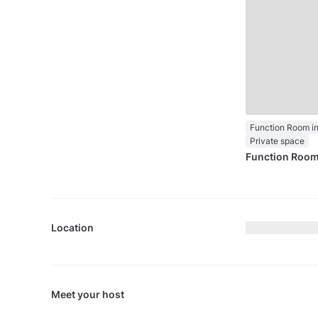
Private space
Function Roo
Location
Meet your host