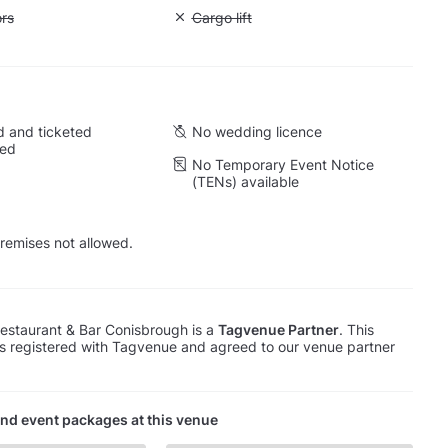
ift to all floors
ors
Unavailable: Cargo lift
Cargo lift
 and ticketed
No wedding licence
wed
No Temporary Event Notice
(TENs) available
remises not allowed.
estaurant & Bar Conisbrough is a
Tagvenue Partner
. This
s registered with Tagvenue and agreed to our venue partner
nd event packages at this venue