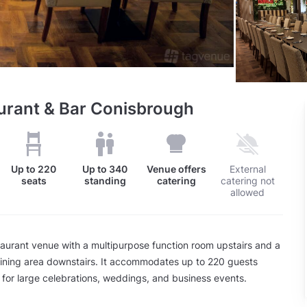
aurant & Bar Conisbrough
Up to
220
Up to
340
Venue offers
External
seats
standing
catering
catering not
allowed
taurant venue with a multipurpose function room upstairs and a
ining area downstairs. It accommodates up to 220 guests
 for large celebrations, weddings, and business events.