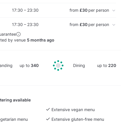
17:30 – 23:30
from
£30
per person
17:30 – 23:30
from
£30
per person
uarantee
ated by venue
5 months ago
anding
up to
340
Dining
up to
220
tering available
Extensive vegan menu
egetarian menu
Extensive gluten-free menu