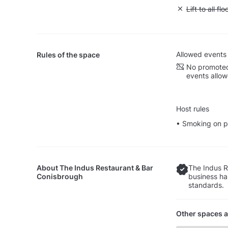
Unavailable: L
Lift to all flo
Allowed events
Rules of the space
No promoted
events allo
Host rules
• Smoking on p
About
The Indus Restaurant & Bar
The Indus R
Conisbrough
business ha
standards.
Other spaces a