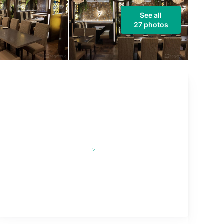
See all
27 photos