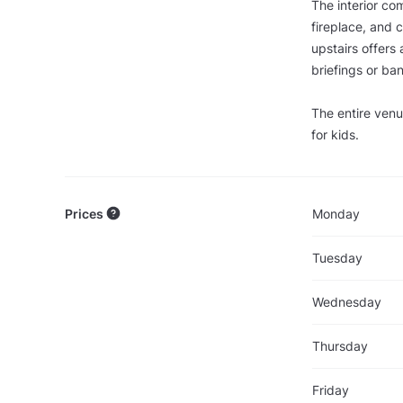
The interior co
fireplace, and c
upstairs offers 
briefings or ba
The entire venu
for kids.
Prices
Monday
Tuesday
Wednesday
Thursday
Friday