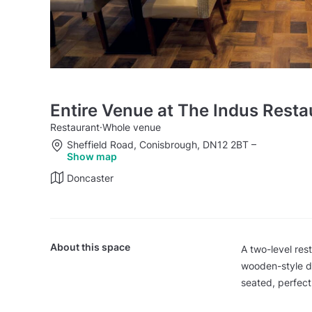
Entire Venue at The Indus Rest
Restaurant
·
Whole venue
Sheffield Road, Conisbrough, DN12 2BT
–
Show map
Doncaster
About this space
A two-level res
wooden-style d
seated, perfect