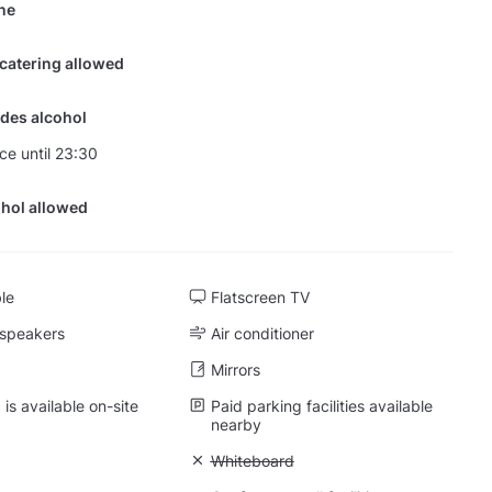
ine
 catering allowed
des alcohol
nce until 23:30
hol allowed
ble
Flatscreen TV
 speakers
Air conditioner
Mirrors
is available on-site
Paid parking facilities available
nearby
 Projector
Unavailable: Whiteboard
Whiteboard