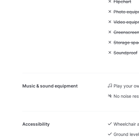
Unavailable:
Flipchart
Unavailable
Photo equip
Unavailable
Video equip
Unavailable
Greenscree
Unavailable
Storage spa
Unavailable
Soundproof
Music & sound equipment
Play your o
No noise res
Accessibility
Wheelchair 
Ground level