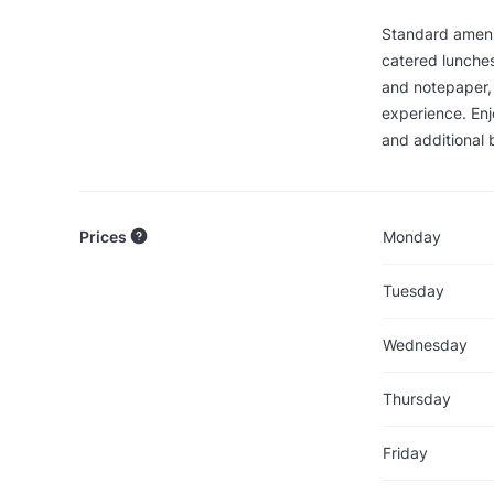
Standard amenit
catered lunches
and notepaper,
experience. Enj
and additional 
Prices
Monday
Tuesday
Wednesday
Thursday
Friday