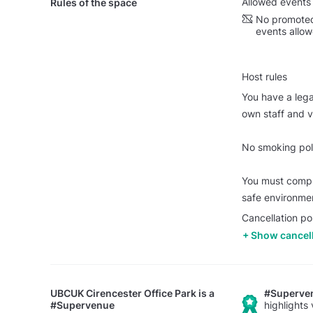
Allowed events
Rules of the space
No promoted
events allo
Host rules
You have a legal
own staff and vi
No smoking poli
You must comply
safe environme
Cancellation po
Show cancell
UBCUK Cirencester Office Park
is a
#Superve
#Supervenue
highlights