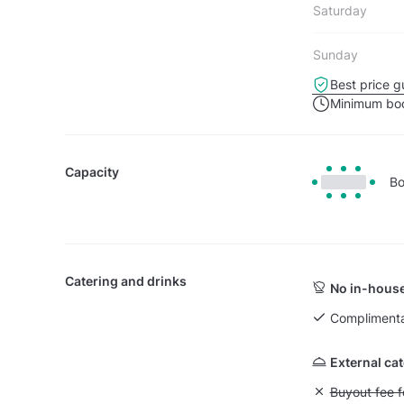
Saturday
Sunday
Best price g
Minimum boo
Capacity
Bo
Catering and drinks
No in-house
Complimenta
External ca
Unavailable: Bu
Buyout fee f