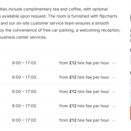
ies include complimentary tea and coffee, with optional
 available upon request. The room is furnished with flipcharts
 and our on-site customer service team ensures a smooth
oy the convenience of free car parking, a welcoming reception,
business center services.
9:00 – 17:00
from
£12
hire fee per hour
9:00 – 17:00
from
£12
hire fee per hour
9:00 – 17:00
from
£12
hire fee per hour
9:00 – 17:00
from
£12
hire fee per hour
9:00 – 17:00
from
£12
hire fee per hour