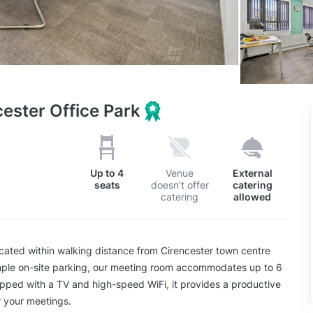
ester Office Park
Up to
4
Venue
External
seats
doesn’t offer
catering
catering
allowed
cated within walking distance from Cirencester town centre
mple on-site parking, our meeting room accommodates up to 6
pped with a TV and high-speed WiFi, it provides a productive
 your meetings.