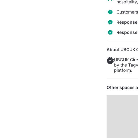
hospitalit
Customers 
Response 
Response 
About UBCUK Ci
UBCUK Ciren
by the Tagv
platform.
Other spaces a