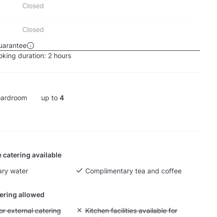
Closed
Closed
uarantee
king duration:
2 hours
ardroom
up to
4
 catering available
ry water
Complimentary tea and coffee
tering allowed
yout fee for external catering
or external catering
Unavailable: Kitchen facilities available for g
Kitchen facilities available for