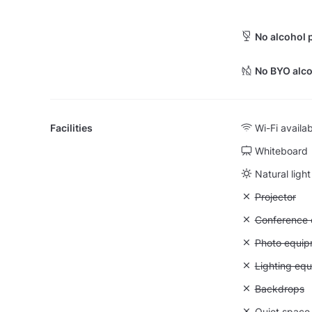
No alcohol 
No BYO alco
Facilities
Wi-Fi availa
Whiteboard
Natural light
Unavailable:
Projector
Unavailable: 
Conference ca
Unavailable
Photo equip
Unavailable:
Lighting eq
Unavailable
Backdrops
Unavailable:
Quiet space