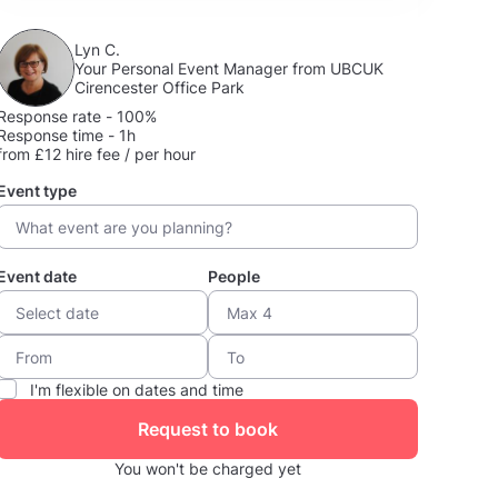
Lyn C.
Your Personal Event Manager from UBCUK
Cirencester Office Park
Response rate - 100%
Response time - 1h
from £12 hire fee / per hour
Event type
Event date
People
I'm flexible on dates and time
Request to book
You won't be charged yet