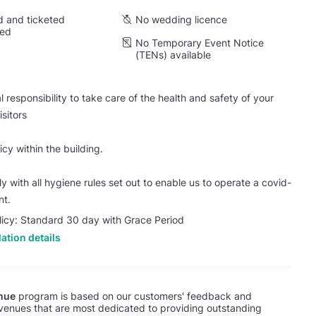
 and ticketed
No wedding licence
wed
No Temporary Event Notice
(TENs) available
 responsibility to take care of the health and safety of your
sitors
cy within the building.
 with all hygiene rules set out to enable us to operate a covid-
nt.
licy: Standard 30 day with Grace Period
ation details
nue
program is based on our customers' feedback and
 venues that are most dedicated to providing outstanding