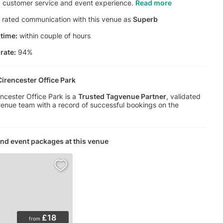
y, customer service and event experience.
Read more
rated communication with this venue as
Superb
time:
within couple of hours
rate:
94%
rencester Office Park
cester Office Park is a
Trusted Tagvenue Partner
, validated
enue team with a record of successful bookings on the
nd event packages at this venue
£18
from