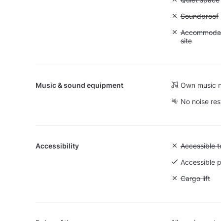
Unavailable
Soundproof
Unavailable:
Accommodati
site
Music & sound equipment
Own music n
No noise res
Accessibility
Unavailable:
Accessible to
Accessible p
Unavailable: 
Cargo lift