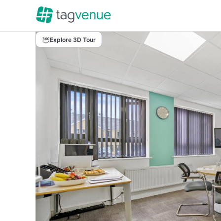
Explore 3D Tour