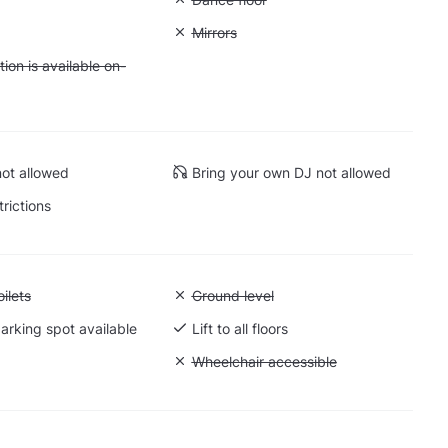
: Soundproof
Unavailable: Mirrors
Mirrors
 Accommodation is available on-site
on is available on-
ot allowed
Bring your own DJ not allowed
trictions
 Accessible toilets
ilets
Unavailable: Ground level
Ground level
arking spot available
Lift to all floors
Cargo lift
Unavailable: Wheelchair accessible
Wheelchair accessible