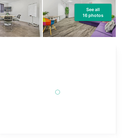
See all
16 photos