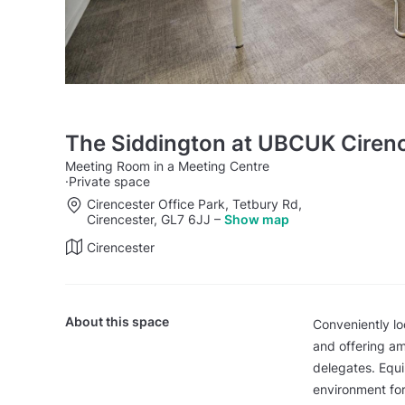
The Siddington at UBCUK Cirenc
Meeting Room in a Meeting Centre
·
Private space
Cirencester Office Park, Tetbury Rd,
Cirencester, GL7 6JJ
–
Show map
Cirencester
About this space
Conveniently lo
and offering a
delegates. Equi
environment for