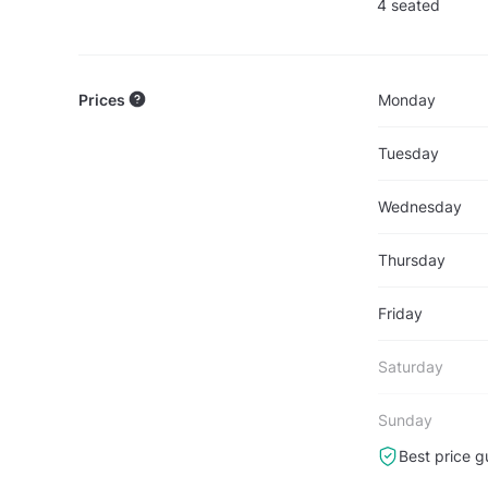
4 seated
Prices
Monday
Tuesday
Wednesday
Thursday
Friday
Saturday
Sunday
Best price g