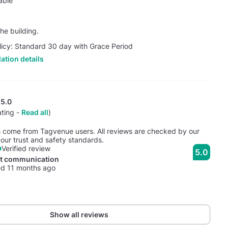
able
he building.
licy: Standard 30 day with Grace Period
ation details
5.0
ating -
Read all
)
s come from Tagvenue users. All reviews are checked by our
our trust and safety standards.
Verified review
5.0
nt communication
d 11 months ago
Show all reviews