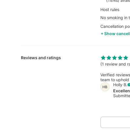
(TENs) avail
Host rules
No smoking in t
Cancellation po
Show cancell
Reviews and ratings
(1 review and r
Verified review
team to uphold 
Holly B.
HB
Excelle
Submitte