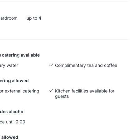
ardroom
up to
4
 catering available
ry water
Complimentary tea and coffee
tering allowed
or external catering
Kitchen facilities available for
guests
des alcohol
ce until 0:00
 allowed