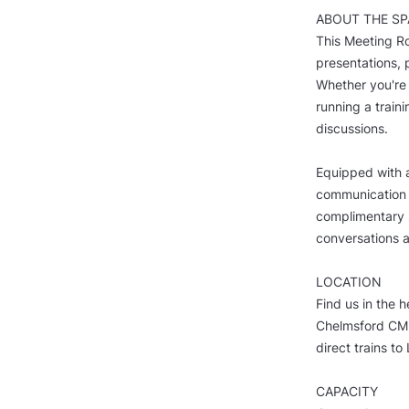
ABOUT THE SP
This Meeting Ro
presentations, 
Whether you're 
running a traini
discussions.
Equipped with a
communication 
complimentary s
conversations a
LOCATION
Find us in the h
Chelmsford CM2 
direct trains t
CAPACITY