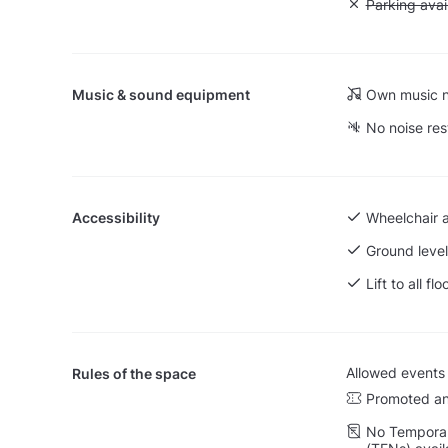
Unavailable:
Parking avai
Music & sound equipment
Own music n
No noise res
Accessibility
Wheelchair 
Ground level
Lift to all flo
Allowed events
Rules of the space
Promoted an
No Temporar