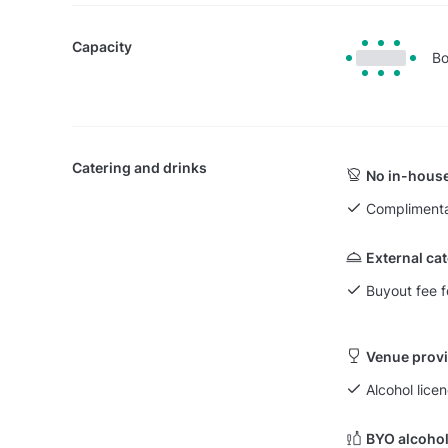
Capacity
Bo
Catering and drinks
No in-house
Complimenta
External ca
Buyout fee f
Venue provi
Alcohol licen
BYO alcohol