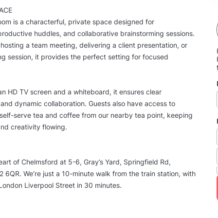
ACE
om is a characterful, private space designed for
productive huddles, and collaborative brainstorming sessions.
hosting a team meeting, delivering a client presentation, or
ng session, it provides the perfect setting for focused
n HD TV screen and a whiteboard, it ensures clear
and dynamic collaboration. Guests also have access to
elf-serve tea and coffee from our nearby tea point, keeping
nd creativity flowing.
eart of Chelmsford at 5-6, Gray’s Yard, Springfield Rd,
6QR. We’re just a 10-minute walk from the train station, with
o London Liverpool Street in 30 minutes.