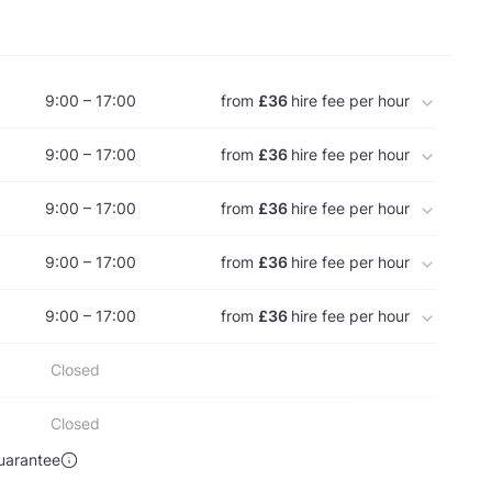
9:00 – 17:00
from
£36
hire fee per hour
9:00 – 17:00
from
£36
hire fee per hour
9:00 – 17:00
from
£36
hire fee per hour
9:00 – 17:00
from
£36
hire fee per hour
9:00 – 17:00
from
£36
hire fee per hour
Closed
Closed
uarantee