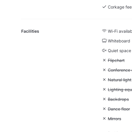
Corkage fee
Facilities
Wi-Fi availa
Whiteboard
Quiet space
Unavailable:
Flipchart
Unavailable: 
Conference ca
Unavailable: 
Natural light
Unavailable:
Lighting eq
Unavailable
Backdrops
Unavailable:
Dance floor
Unavailable:
Mirrors