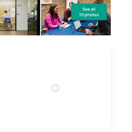
See all
10 photos