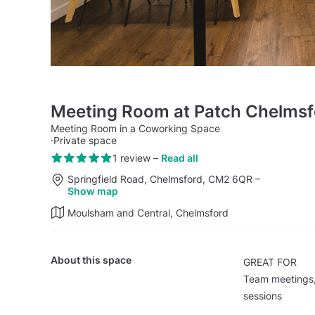
Meeting Room at Patch Chelmsf
Meeting Room in a Coworking Space
·
Private space
1 review
–
Read all
Springfield Road, Chelmsford, CM2 6QR
–
Show map
Moulsham and Central, Chelmsford
About this space
GREAT FOR
Team meetings, 
sessions