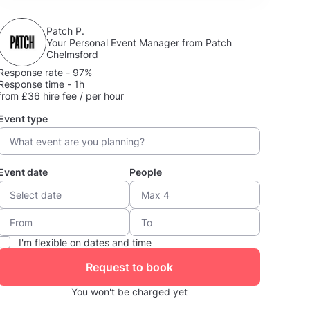
Patch P.
Your Personal Event Manager from Patch
Chelmsford
Response rate - 97%
Response time - 1h
from £36 hire fee / per hour
Event type
Event date
People
I'm flexible on dates and time
Request to book
You won't be charged yet