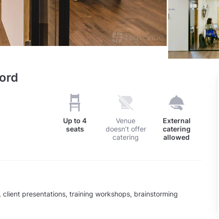
ord
Up to
4
Venue
External
seats
doesn’t offer
catering
catering
allowed
client presentations, training workshops, brainstorming