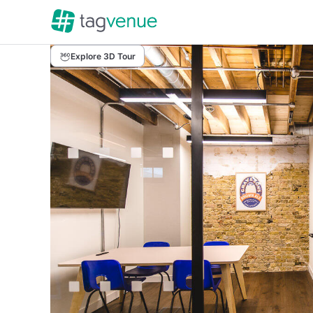
Explore 3D Tour