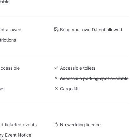
 Parking available
lable
ot allowed
Bring your own DJ not allowed
trictions
accessible
Accessible toilets
Unavailable: Accessible parking spot a
Accessible parking spot available
ors
Unavailable: Cargo lift
Cargo lift
d ticketed events
No wedding licence
y Event Notice