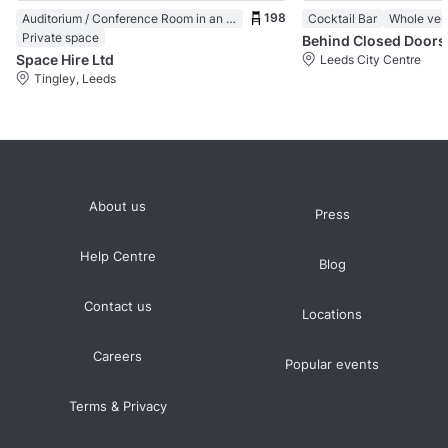
198
Auditorium / Conference Room in an Event Venue
Cocktail Bar
Whole ve
Private space
Behind Closed Doors
Space Hire Ltd
Leeds City Centre
Tingley, Leeds
About us
Press
Help Centre
Blog
Contact us
Locations
Careers
Popular events
Terms & Privacy