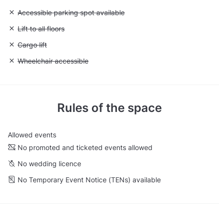
Unavailable: Accessible parking spot available
Accessible parking spot available
Unavailable: Lift to all floors
Lift to all floors
Unavailable: Cargo lift
Cargo lift
Unavailable: Wheelchair accessible
Wheelchair accessible
Rules of the space
Allowed events
No promoted and ticketed events allowed
No wedding licence
No Temporary Event Notice (TENs) available