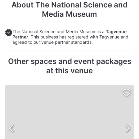
About
The National Science and
Media Museum
The National Science and Media Museum is a
Tagvenue
Partner
. This business has registered with Tagvenue and
agreed to our venue partner standards.
Other spaces and event packages
at this venue