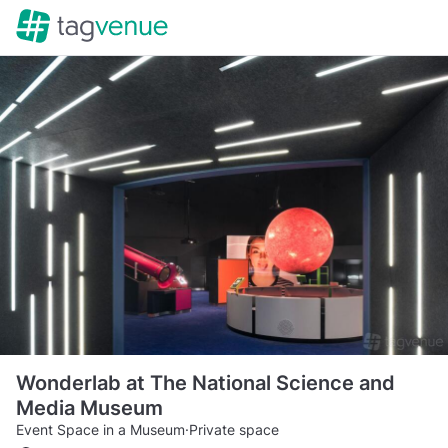
Wonderlab at The National Science and
Media Museum
Event Space in a Museum
·
Private space