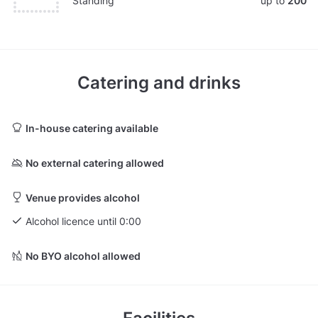
Standing
up to
200
Catering and drinks
In-house catering available
No external catering allowed
Venue provides alcohol
Alcohol licence until 0:00
No BYO alcohol allowed