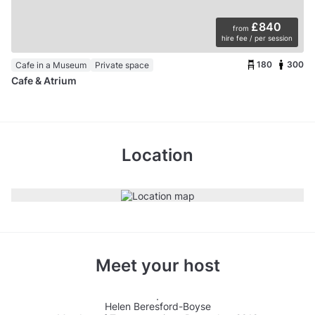
£840
from
hire fee / per session
180
300
Cafe in a Museum
Private space
Cafe & Atrium
Location
Meet your host
Helen Beresford-Boyse