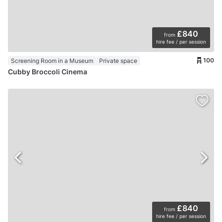
£840
from
hire fee / per session
100
Screening Room in a Museum
Private space
Cubby Broccoli Cinema
£840
from
hire fee / per session