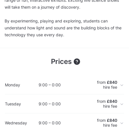
range of fun, interactive exhibits. Exciting live science shows
will take them on a journey of discovery.
By experimenting, playing and exploring, students can
understand how light and sound are the building blocks of the
technology they use every day.
Prices
from
£840
Monday
9:00 – 0:00
hire fee
from
£840
Tuesday
9:00 – 0:00
hire fee
from
£840
Wednesday
9:00 – 0:00
hire fee