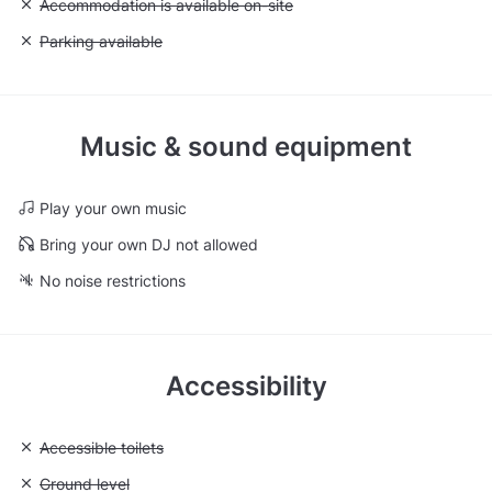
Unavailable: Accommodation is available on-site
Accommodation is available on-site
Unavailable: Parking available
Parking available
Music & sound equipment
Play your own music
Bring your own DJ not allowed
No noise restrictions
Accessibility
Unavailable: Accessible toilets
Accessible toilets
Unavailable: Ground level
Ground level