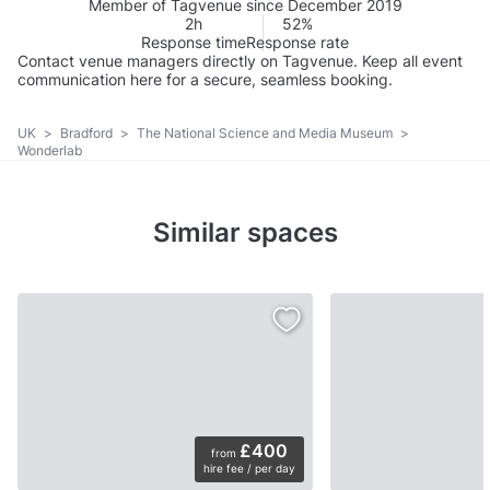
Member of Tagvenue since December 2019
2h
52%
Response time
Response rate
Contact venue managers directly on Tagvenue. Keep all event
communication here for a secure, seamless booking.
UK
>
Bradford
>
The National Science and Media Museum
>
Wonderlab
Similar spaces
£400
from
hire fee / per day