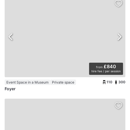
£840
from
hire fee / per session
110
300
Event Space in a Museum
Private space
Foyer