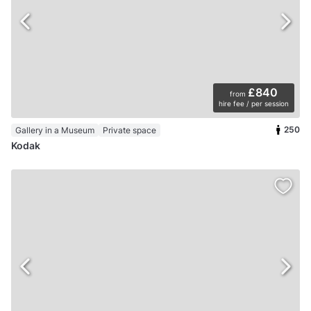
£840
from
hire fee / per session
250
Gallery in a Museum
Private space
Kodak