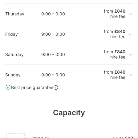
from
£840
Thursday
9:00 – 0:00
hire fee
from
£840
Friday
9:00 – 0:00
hire fee
from
£840
Saturday
9:00 – 0:00
hire fee
from
£840
Sunday
9:00 – 0:00
hire fee
Best price guarantee
Capacity