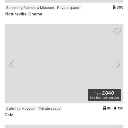
300
Screening Room in a Museum
Private space
Pictureville Cinema
£840
from
hire fee / per session
80
120
Cafe in a Museum
Private space
Cafe