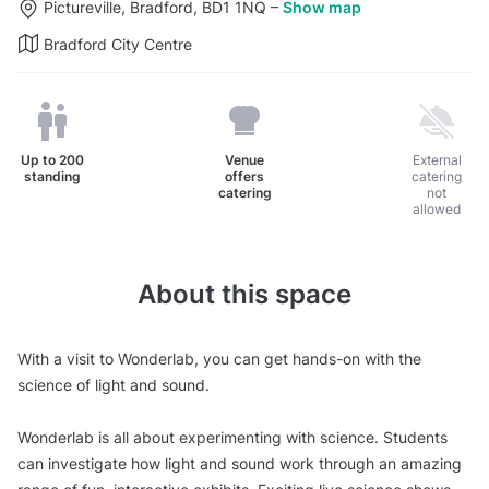
Pictureville, Bradford, BD1 1NQ
–
Show map
Bradford City Centre
Up to
200
Venue
External
standing
offers
catering
catering
not
allowed
About this space
With a visit to Wonderlab, you can get hands-on with the
science of light and sound.
Wonderlab is all about experimenting with science. Students
can investigate how light and sound work through an amazing