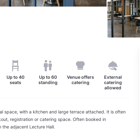
Up to
40
Up to
60
Venue offers
External
seats
standing
catering
catering
allowed
al space, with a kitchen and large terrace attached. It is often
out, registration or catering space. Often booked in
h the adjacent Lecture Hall.