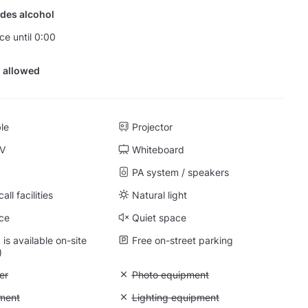
des alcohol
ce until 0:00
 allowed
ble
Projector
TV
Whiteboard
PA system / speakers
ll facilities
Natural light
ce
Quiet space
is available on-site
Free on-street parking
)
 Air conditioner
er
Unavailable: Photo equipment
Photo equipment
: Video equipment
ment
Unavailable: Lighting equipment
Lighting equipment