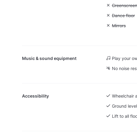
Unavailable
Greenscree
Unavailable:
Dance floor
Unavailable:
Mirrors
Music & sound equipment
Play your o
No noise res
Accessibility
Wheelchair 
Ground level
Lift to all flo