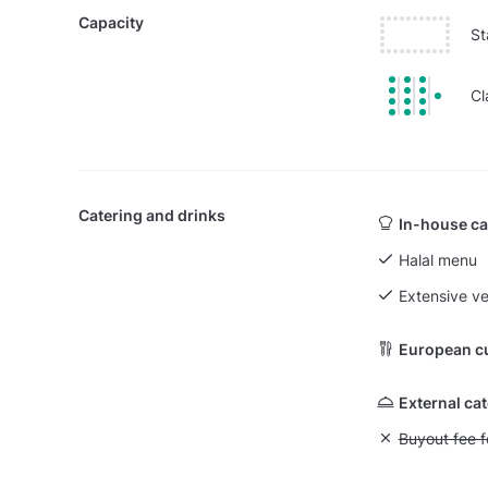
Capacity
St
Cl
Catering and drinks
In-house ca
Halal menu
Extensive v
European c
External ca
Unavailable: Bu
Buyout fee f