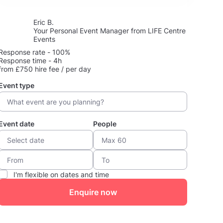
Eric B.
Your Personal Event Manager from LIFE Centre
Events
Response rate - 100%
Response time - 4h
from £750 hire fee / per day
Event type
Event date
People
I'm flexible on dates and time
Enquire now