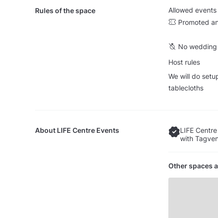
Allowed events
Rules of the space
Promoted an
No wedding 
Host rules
We will do setu
tablecloths
About
LIFE Centre Events
LIFE Centre
with Tagven
Other spaces a