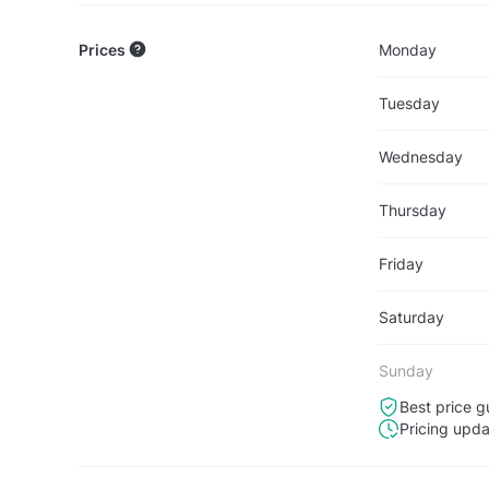
Prices
Monday
Tuesday
Wednesday
Thursday
Friday
Saturday
Sunday
Best price g
Pricing upd