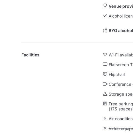
Venue provi
Alcohol licen
BYO alcohol
Facilities
Wi-Fi availa
Flatscreen 
Flipchart
Conference ca
Storage spa
Free parking 
(175 spaces
Unavailable:
Air condition
Unavailable
Video equip