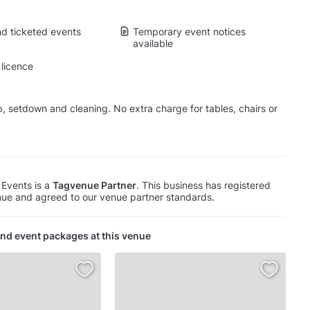
d ticketed events
Temporary event notices
available
licence
p, setdown and cleaning. No extra charge for tables, chairs or
 Events is a
Tagvenue Partner
. This business has registered
ue and agreed to our venue partner standards.
nd event packages at this venue