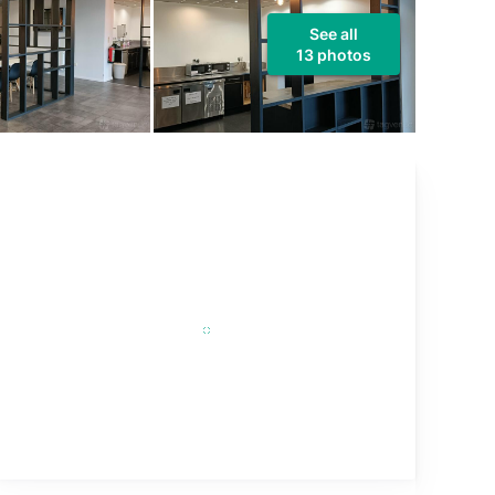
See all
13 photos