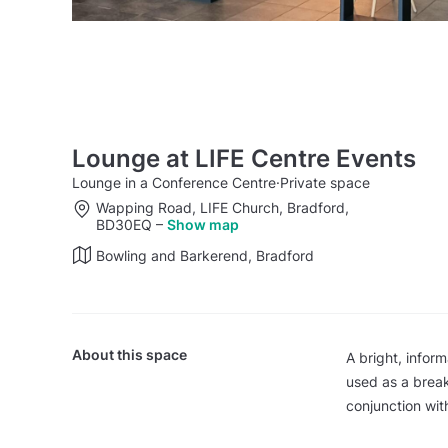
Lounge at LIFE Centre Events
Lounge in a Conference Centre
·
Private space
Wapping Road, LIFE Church, Bradford,
BD30EQ
–
Show map
Bowling and Barkerend, Bradford
About this space
A bright, inform
used as a break
conjunction wit