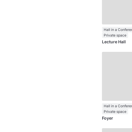
Private space
Lecture Hall
Private space
Foyer