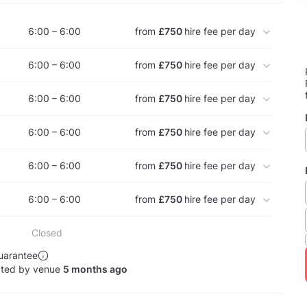
6:00 – 6:00
from
£750
hire fee per day
6:00 – 6:00
from
£750
hire fee per day
6:00 – 6:00
from
£750
hire fee per day
6:00 – 6:00
from
£750
hire fee per day
6:00 – 6:00
from
£750
hire fee per day
6:00 – 6:00
from
£750
hire fee per day
Closed
uarantee
ated by venue
5 months ago