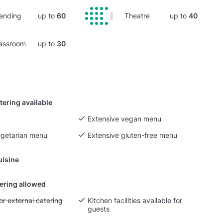
anding
up to
60
Theatre
up to
40
assroom
up to
30
tering available
Extensive vegan menu
egetarian menu
Extensive gluten-free menu
uisine
tering allowed
yout fee for external catering
or external catering
Kitchen facilities available for
guests