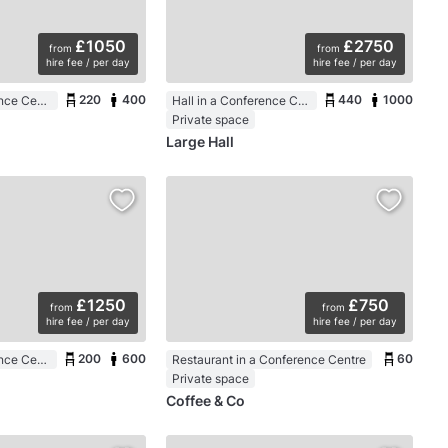
£1050
£2750
from
from
hire fee / per day
hire fee / per day
220
400
440
1000
Hall in a Conference Centre
Hall in a Conference Centre
Private space
Large Hall
£1250
£750
from
from
hire fee / per day
hire fee / per day
200
600
60
Hall in a Conference Centre
Restaurant in a Conference Centre
Private space
Coffee & Co