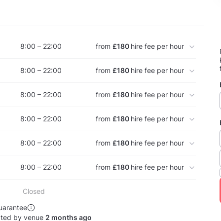
8:00 – 22:00
from
£180
hire fee per hour
8:00 – 22:00
from
£180
hire fee per hour
8:00 – 22:00
from
£180
hire fee per hour
8:00 – 22:00
from
£180
hire fee per hour
8:00 – 22:00
from
£180
hire fee per hour
8:00 – 22:00
from
£180
hire fee per hour
Closed
uarantee
ated by venue
2 months ago