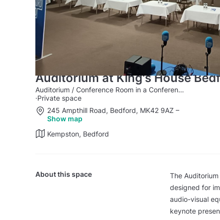
Auditorium at King's House Bed
Auditorium / Conference Room in a Conference Centre
·
Private space
245 Ampthill Road, Bedford, MK42 9AZ
–
Show map
Kempston, Bedford
About this space
The Auditorium
designed for imp
audio-visual eq
keynote present