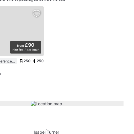
£90
from
hire fee / per hour
250
250
Auditorium / Conference Room in a Conference Centre
m
Isabel Turner