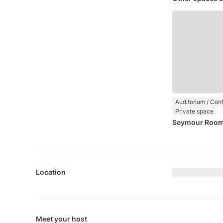
Private space
Seymour Roo
Location
Meet your host