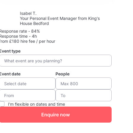
Isabel T.
Your Personal Event Manager from King's
House Bedford
Response rate - 84%
Response time - 4h
from £180 hire fee / per hour
Event type
Event date
People
I'm flexible on dates and time
Enquire now