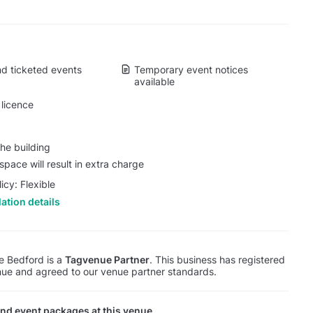
d ticketed events
Temporary event notices
available
licence
he building
pace will result in extra charge
icy: Flexible
ation details
e Bedford is a
Tagvenue Partner
. This business has registered
ue and agreed to our venue partner standards.
nd event packages at this venue