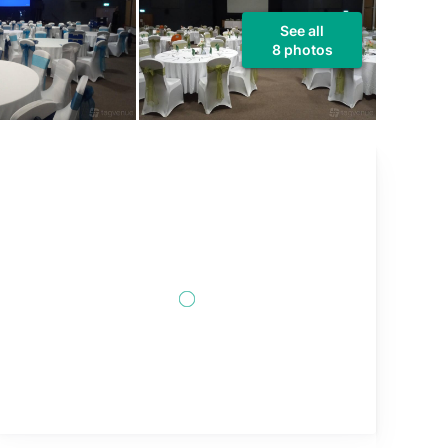
See all
8 photos