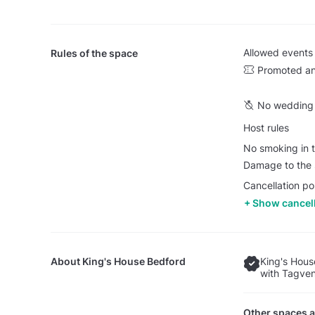
Allowed events
Rules of the space
Promoted an
No wedding 
Host rules
No smoking in t
Damage to the s
Cancellation pol
Show cancell
About
King's House Bedford
King's Hous
with Tagven
Other spaces a