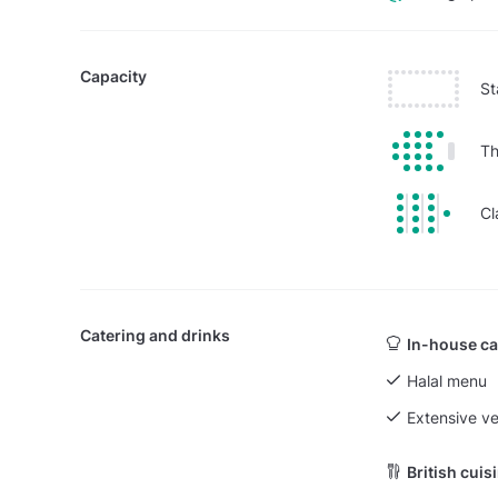
Capacity
St
Th
Cl
Catering and drinks
In-house ca
Halal menu
Extensive v
British cuis