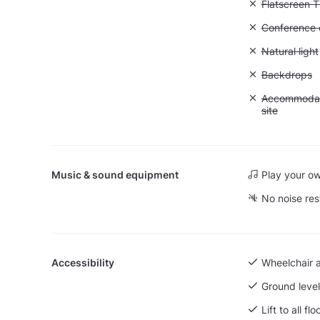
Unavailable:
Flatscreen 
Unavailable: 
Conference ca
Unavailable: 
Natural light
Unavailable
Backdrops
Unavailable:
Accommodati
site
Music & sound equipment
Play your o
No noise res
Accessibility
Wheelchair 
Ground level
Lift to all flo