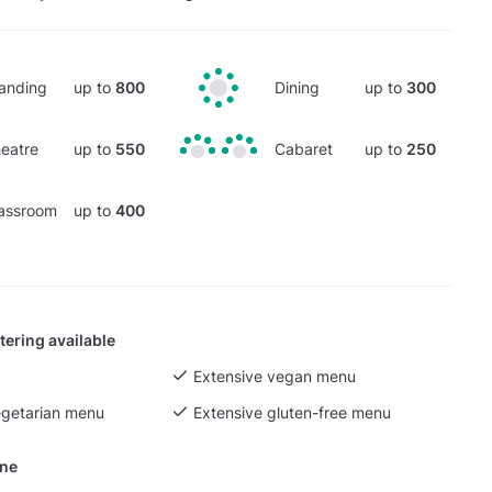
anding
up to
800
Dining
up to
300
eatre
up to
550
Cabaret
up to
250
assroom
up to
400
tering available
Extensive vegan menu
egetarian menu
Extensive gluten-free menu
ine