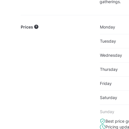
gatherings.
Prices
Monday
Tuesday
Wednesday
Thursday
Friday
Saturday
Sunday
Best price g
Pricing upd