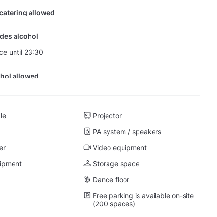
 catering allowed
des alcohol
nce until 23:30
hol allowed
ble
Projector
PA system / speakers
er
Video equipment
uipment
Storage space
Dance floor
Free parking is available on-site
(200 spaces)