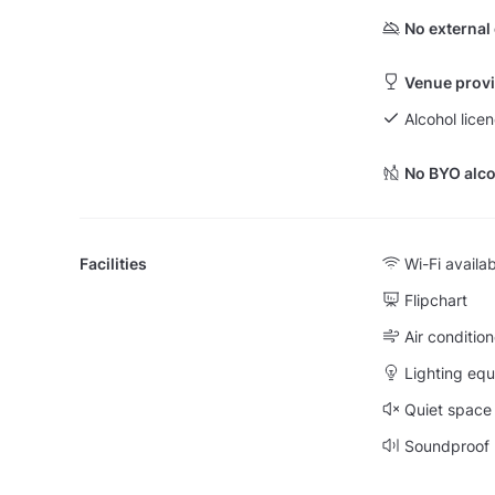
No external
Venue provi
Alcohol lice
No BYO alco
Facilities
Wi-Fi availa
Flipchart
Air condition
Lighting eq
Quiet space
Soundproof