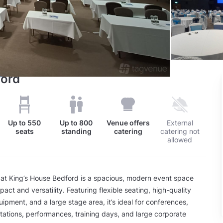
ford
Up to
550
Up to
800
Venue offers
External
seats
standing
catering
catering not
allowed
 at King’s House Bedford is a spacious, modern event space
act and versatility. Featuring flexible seating, high-quality
uipment, and a large stage area, it’s ideal for conferences,
ations, performances, training days, and large corporate