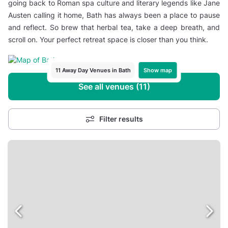
going back to Roman spa culture and literary legends like Jane
Austen calling it home, Bath has always been a place to pause
and reflect. So brew that herbal tea, take a deep breath, and
scroll on. Your perfect retreat space is closer than you think.
Show map
11 Away Day Venues in Bath
See all venues (11)
Filter results