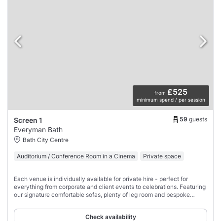
£525
from
minimum spend / per session
59
guests
Screen 1
Everyman Bath
Bath City Centre
Auditorium / Conference Room in a Cinema
Private space
Each venue is individually available for private hire - perfect for
everything from corporate and client events to celebrations. Featuring
our signature comfortable sofas, plenty of leg room and bespoke
design features, each
Check availability