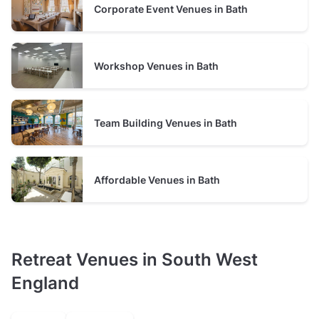
Corporate Event Venues in Bath
presentations, workshops, or networking, along with
amenities
such as parking or dedicated breakout rooms, will
also affect the price. See usual price ranges in Bath, based
on Tagvenue data, as of August 2026:
Workshop Venues in Bath
Prices of retreat venues in Bath
Team Building Venues in Bath
From
£15
to
£30
per person
From
to
minimum spend per
£400
£525
event
Affordable Venues in Bath
Retreat Venues in South West
England