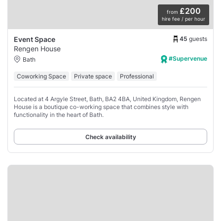
£200
from
hire fee / per hour
45
guests
Event Space
Rengen House
#Supervenue
Bath
Coworking Space
Private space
Professional
Located at 4 Argyle Street, Bath, BA2 4BA, United Kingdom, Rengen
House is a boutique co-working space that combines style with
functionality in the heart of Bath.
Check availability