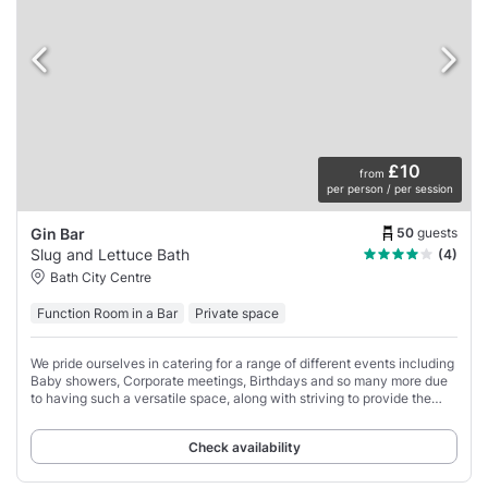
£10
from
per person / per session
50
guests
Gin Bar
Slug and Lettuce Bath
(4)
Bath City Centre
Function Room in a Bar
Private space
We pride ourselves in catering for a range of different events including
Baby showers, Corporate meetings, Birthdays and so many more due
to having such a versatile space, along with striving to provide the
best service.
Check availability