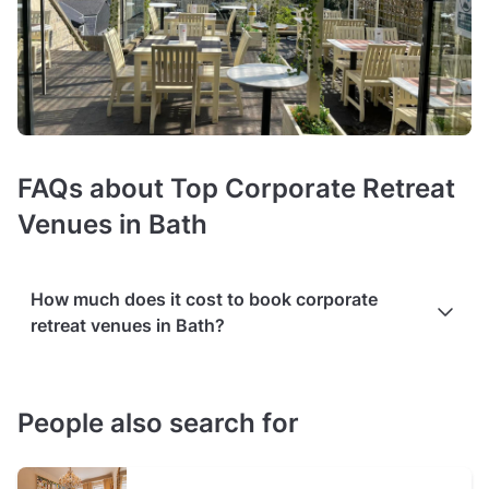
FAQs about Top Corporate Retreat
Venues in Bath
How much does it cost to book corporate
retreat venues in Bath?
Prices of retreat venues
average around £30 per person
.
The exact costs depend on the room size, audiovisual
People also search for
equipment (such as projectors or microphones), or high-
speed Wi-Fi.
Additional services
, such as catering or on-site
coordinators,
may cost extra
. Flexible configurations for