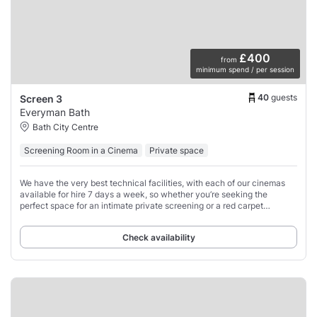
£400
from
minimum spend / per session
40
guests
Screen 3
Everyman Bath
Bath City Centre
Screening Room in a Cinema
Private space
We have the very best technical facilities, with each of our cinemas
available for hire 7 days a week, so whether you’re seeking the
perfect space for an intimate private screening or a red carpet
extravaganza, our dedicated
Check availability