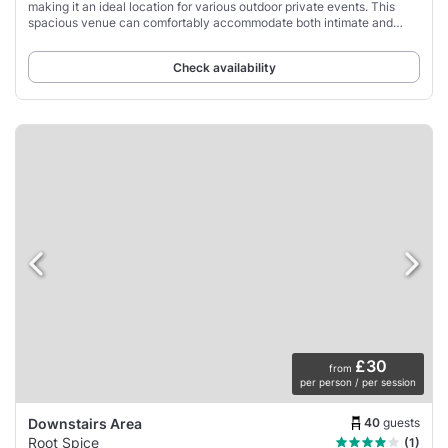
making it an ideal location for various outdoor private events. This
spacious venue can comfortably accommodate both intimate and
large gatherings, with a seating
Check availability
£30
from
per person / per session
40
guests
Downstairs Area
Root Spice
(1)