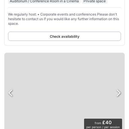
Auditorium / Conference Room in a Cinema
Private space
We regularly host: • Corporate events and conferences Please don't
hesitate to contact us if you would like any further information on this
space.
Check availability
£40
from
per person / per session