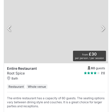
£30
from
per person / per session
60
guests
Entire Restaurant
Root Spice
(1)
Bath
Restaurant
Whole venue
The entire restaurant has a capacity of 60 guests. The seating options
vary between dining style and couches. It is a great choice for larger
parties and receptions.