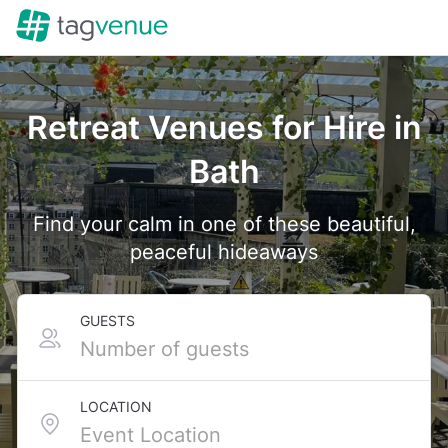
Retreat Venues for Hire in
Bath
Find your calm in one of these beautiful,
peaceful hideaways
GUESTS
LOCATION