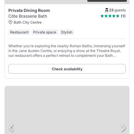
23
guests
Private Dining Room
Côte Brasserie Bath
(1)
Bath City Centre
Restaurant
Private space
Stylish
Whether you're exploring the nearby Roman Baths, immersing yourself
in the Jane Austen Centre, or enjoying a show at the Theatre Royal,
our restaurant offers a perfect retreat to complement your Bath
experience.
Check availability