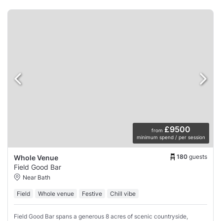
£9500
from
minimum spend / per session
180
guests
Whole Venue
Field Good Bar
Near Bath
Field
Whole venue
Festive
Chill vibe
Field Good Bar spans a generous 8 acres of scenic countryside,