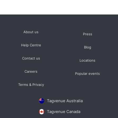
About us
Press
Help Centre
Blog
Contact us
Locations
Careers
Popular events
Terms & Privacy
Tagvenue Australia
Tagvenue Canada