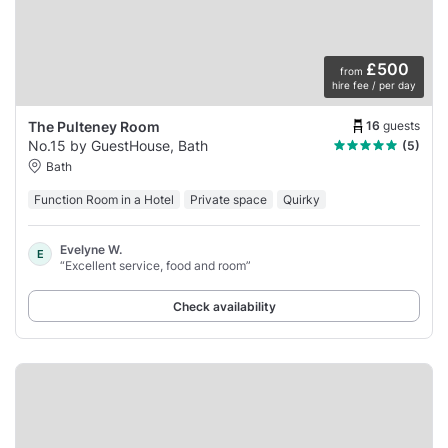
£500
from
hire fee / per day
16
guests
The Pulteney Room
No.15 by GuestHouse, Bath
(5)
Bath
Function Room in a Hotel
Private space
Quirky
Evelyne W.
E
“Excellent service, food and room”
Check availability