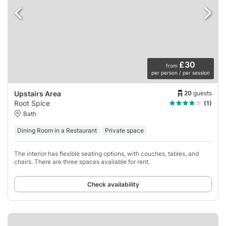
£30
from
per person / per session
20
guests
Upstairs Area
Root Spice
(1)
Bath
Dining Room in a Restaurant
Private space
The interior has flexible seating options, with couches, tables, and
chairs. There are three spaces available for rent.
Check availability