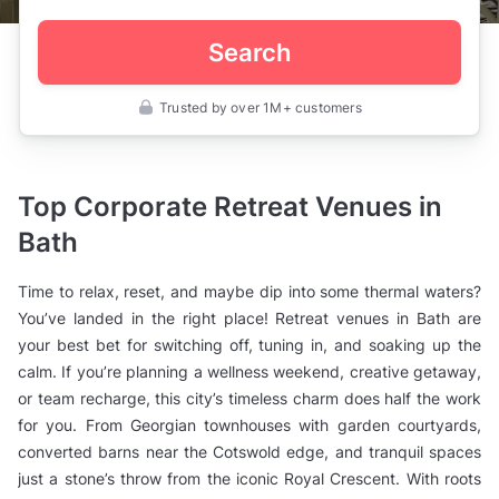
Search
Trusted by over 1M+ customers
UK
>
Somerset
>
Bath
Top Corporate Retreat Venues in
>
Corporate
Bath
Event
Venues
>
Time to relax, reset, and maybe dip into some thermal waters?
Retreat
Venues
You’ve landed in the right place! Retreat venues in Bath are
your best bet for switching off, tuning in, and soaking up the
calm. If you’re planning a wellness weekend, creative getaway,
or team recharge, this city’s timeless charm does half the work
for you. From Georgian townhouses with garden courtyards,
converted barns near the Cotswold edge, and tranquil spaces
just a stone’s throw from the iconic Royal Crescent. With roots