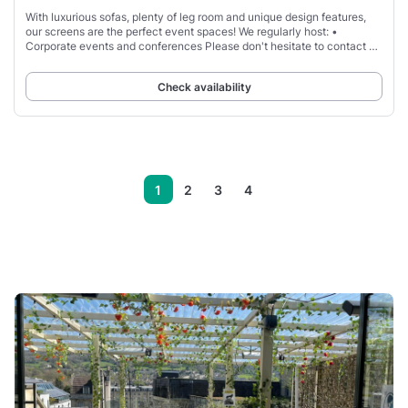
With luxurious sofas, plenty of leg room and unique design features,
our screens are the perfect event spaces! We regularly host: •
Corporate events and conferences Please don't hesitate to contact us
if you would like any
Check availability
1
2
3
4