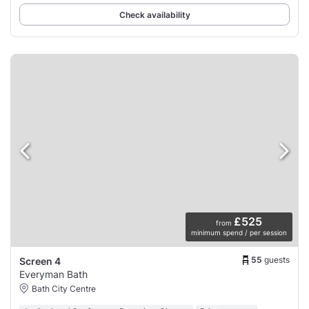
Check availability
£525
from
minimum spend / per session
55
guests
Screen 4
Everyman Bath
Bath City Centre