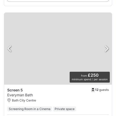
£250
from
minimum spend / per session
12
guests
Screen 5
Everyman Bath
Bath City Centre
Screening Room in a Cinema
Private space