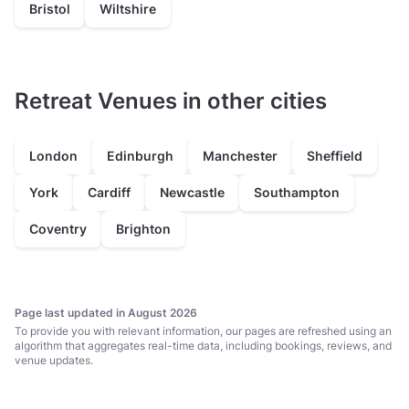
Bristol
Wiltshire
Retreat Venues in other cities
London
Edinburgh
Manchester
Sheffield
York
Cardiff
Newcastle
Southampton
Coventry
Brighton
Page last updated in August 2026
To provide you with relevant information, our pages are refreshed using an
algorithm that aggregates real-time data, including bookings, reviews, and
venue updates.