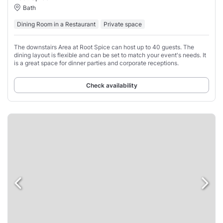
Bath
Dining Room in a Restaurant
Private space
The downstairs Area at Root Spice can host up to 40 guests. The
dining layout is flexible and can be set to match your event's needs. It
is a great space for dinner parties and corporate receptions.
Check availability