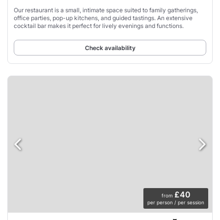
Our restaurant is a small, intimate space suited to family gatherings,
office parties, pop-up kitchens, and guided tastings. An extensive
cocktail bar makes it perfect for lively evenings and functions.
Check availability
£40
from
per person / per session