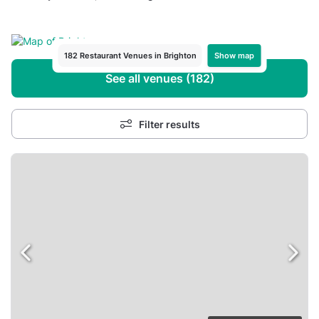
Show map
182 Restaurant Venues in Brighton
See all venues (182)
Filter results