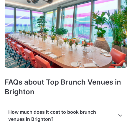
FAQs about Top Brunch Venues in
Brighton
How much does it cost to book brunch
venues in Brighton?