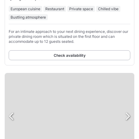
European cuisine
Restaurant
Private space
Chilled vibe
Bustling atmosphere
For an intimate approach to your next dining experience, discover our
private dining room which is situated on the first floor and can
accommodate up to 12 guests seated.
Check availability