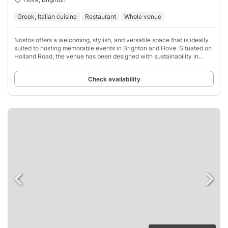
Greek, Italian cuisine
Restaurant
Whole venue
Nostos offers a welcoming, stylish, and versatile space that is ideally
suited to hosting memorable events in Brighton and Hove. Situated on
Holland Road, the venue has been designed with sustainability in
mind, combining
Check availability