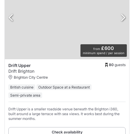
£600
from
minimum spend / per session
80
guests
Drift Upper
Drift Brighton
Brighton City Centre
British cuisine
Outdoor Space at a Restaurant
Semi-private area
Drift Upper is a smaller roadside venue beneath the Brighton i360,
built around a large terrace with sea views. It works best during the
summer months.
Check availability