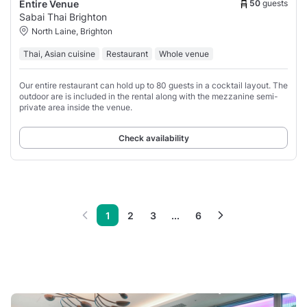
50
guests
Entire Venue
Sabai Thai Brighton
North Laine, Brighton
Thai, Asian cuisine
Restaurant
Whole venue
Our entire restaurant can hold up to 80 guests in a cocktail layout. The
outdoor are is included in the rental along with the mezzanine semi-
private area inside the venue.
Check availability
1
2
3
...
6