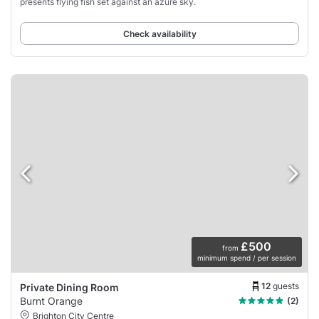
presents flying fish set against an azure sky.
Check availability
£500
from
minimum spend / per session
12
guests
Private Dining Room
Burnt Orange
(2)
Brighton City Centre