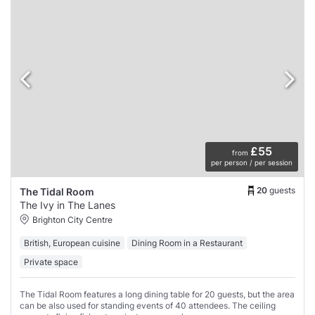
£55
from
per person / per session
20
guests
The Tidal Room
The Ivy in The Lanes
Brighton City Centre
British, European cuisine
Dining Room in a Restaurant
Private space
The Tidal Room features a long dining table for 20 guests, but the area
can be also used for standing events of 40 attendees. The ceiling