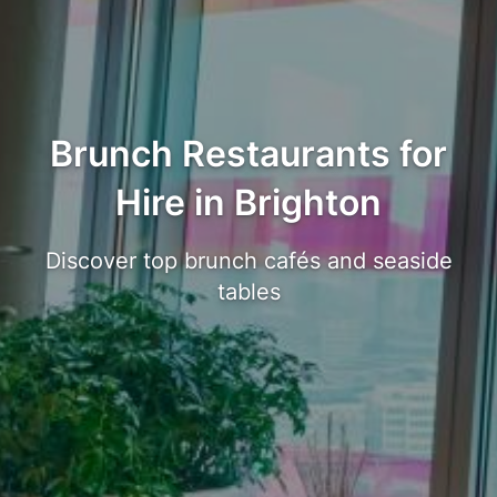
Brunch Restaurants for
Hire in Brighton
Discover top brunch cafés and seaside
tables