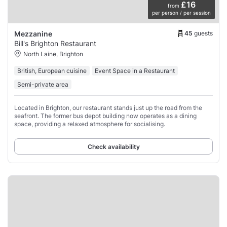
£16
from
per person / per session
45
guests
Mezzanine
Bill's Brighton Restaurant
North Laine, Brighton
British, European cuisine
Event Space in a Restaurant
Semi-private area
Located in Brighton, our restaurant stands just up the road from the
seafront. The former bus depot building now operates as a dining
space, providing a relaxed atmosphere for socialising.
Check availability