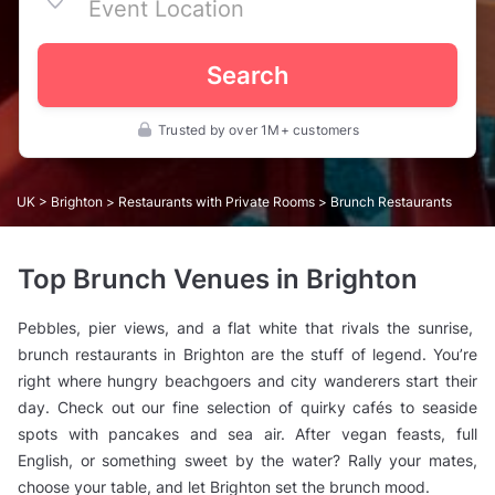
Search
Trusted by over 1M+ customers
UK
>
Brighton
>
Restaurants with Private Rooms
> Brunch Restaurants
Top Brunch Venues in Brighton
Pebbles, pier views, and a flat white that rivals the sunrise,
brunch restaurants in Brighton are the stuff of legend. You’re
right where hungry beachgoers and city wanderers start their
day. Check out our fine selection of quirky cafés to seaside
spots with pancakes and sea air. After vegan feasts, full
English, or something sweet by the water? Rally your mates,
choose your table, and let Brighton set the brunch mood.