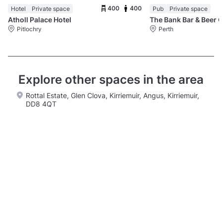
400
400
Hotel
Private space
Pub
Private space
Atholl Palace Hotel
The Bank Bar & Beer 
Pitlochry
Perth
Explore other spaces in the area
Rottal Estate, Glen Clova, Kirriemuir, Angus, Kirriemuir,
DD8 4QT