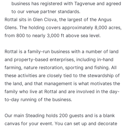
business has registered with Tagvenue and agreed
to our venue partner standards.
Rottal sits in Glen Clova, the largest of the Angus
Glens. The holding covers approximately 8,000 acres,
from 800 to nearly 3,000 ft above sea level.
Rottal is a family-run business with a number of land
and property-based enterprises, including in-hand
farming, nature restoration, sporting and fishing. All
these activities are closely tied to the stewardship of
the land, and that management is what motivates the
family who live at Rottal and are involved in the day-
to-day running of the business.
Our main Steading holds 200 guests and is a blank
canvas for your event. You can set up and decorate