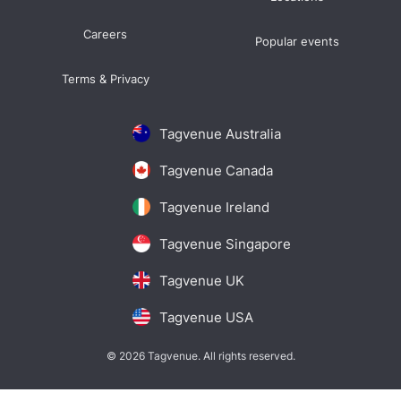
Careers
Popular events
Terms & Privacy
Tagvenue Australia
Tagvenue Canada
Tagvenue Ireland
Tagvenue Singapore
Tagvenue UK
Tagvenue USA
© 2026 Tagvenue. All rights reserved.