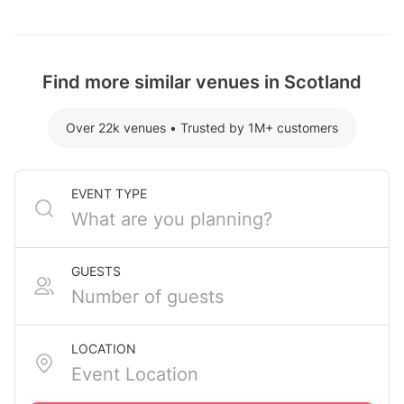
Rottal Steading is located at Rottal Estate, Glen
Clova, Kirriemuir, Angus, in Glenclova.
Find more similar venues in Scotland
Over 22k venues
•
Trusted by 1M+ customers
EVENT TYPE
GUESTS
LOCATION