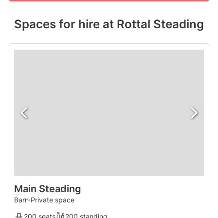
Spaces for hire at Rottal Steading
Main Steading
Barn
·
Private space
200 seats
200 standing