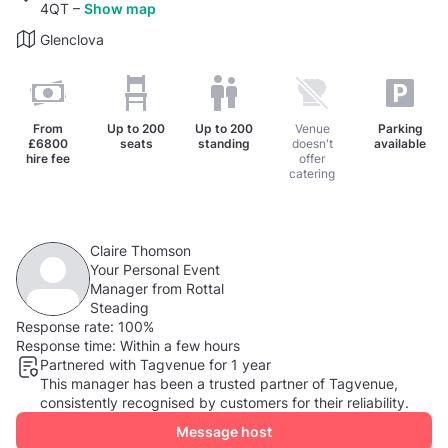
4QT
–
Show map
Glenclova
From
Up to
200
Up to
200
Venue
Parking
£6800
seats
standing
doesn't
available
hire fee
offer
catering
Claire Thomson
Your Personal Event
Manager from Rottal
Steading
Response rate:
100%
Response time:
Within a few hours
Partnered with Tagvenue for 1 year
This manager has been a trusted partner of Tagvenue,
consistently recognised by customers for their reliability.
Message host