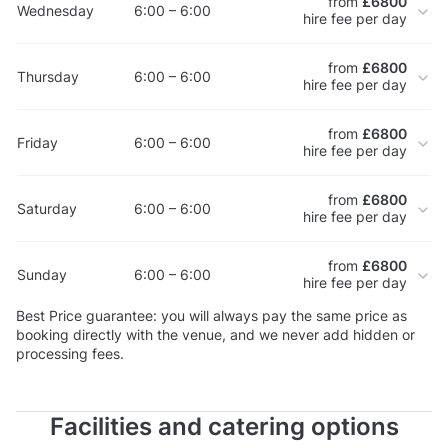
from
£6800
Wednesday
6:00 – 6:00
hire fee per day
from
£6800
Thursday
6:00 – 6:00
hire fee per day
from
£6800
Friday
6:00 – 6:00
hire fee per day
from
£6800
Saturday
6:00 – 6:00
hire fee per day
from
£6800
Sunday
6:00 – 6:00
hire fee per day
Best Price guarantee: you will always pay the same price as
booking directly with the venue, and we never add hidden or
processing fees.
Facilities and catering options