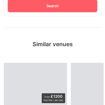
Search
Similar venues
£1200
from
hire fee / per day