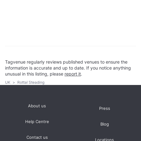
Tagvenue regularly reviews published venues to ensure the
information is accurate and up to date. If you notice anything
unusual in this listing, please
report it
.
UK
>
Rottal Steading
About us
Press
Help Centre
Blog
Contact us
Locations