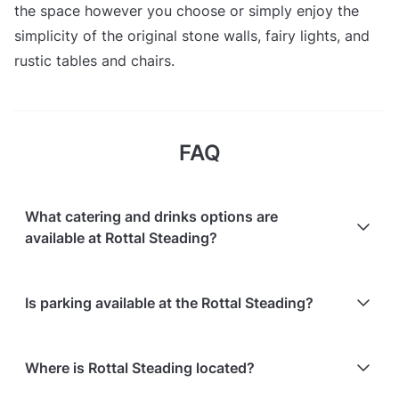
the space however you choose or simply enjoy the
simplicity of the original stone walls, fairy lights, and
rustic tables and chairs.
FAQ
What catering and drinks options are
available at Rottal Steading?
At Rottal Steading, the following catering options are
Is parking available at the Rottal Steading?
available:
Bringing your own catering/food is allowed
Free parking is available on-site
Refreshments for guests are offered
Where is Rottal Steading located?