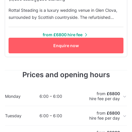
Rottal Steading is a luxury wedding venue in Glen Clova,
surrounded by Scottish countryside. The refurbished
Steading is an excellent space for weddings. The venue
lets you design a wedding that reflects your style -
from £6800 hire fee
traditional or modern. Host up to 150 guests for the
ceremony and reception, and up to 200 in the evening.
Enquire now
Hire includes three days' ...
Prices and opening hours
from
£6800
Monday
6:00 – 6:00
hire fee per day
from
£6800
Tuesday
6:00 – 6:00
hire fee per day