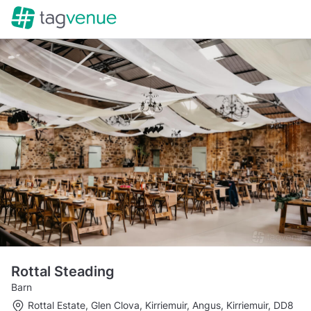
Rottal Steading
Barn
Rottal Estate, Glen Clova, Kirriemuir, Angus, Kirriemuir, DD8