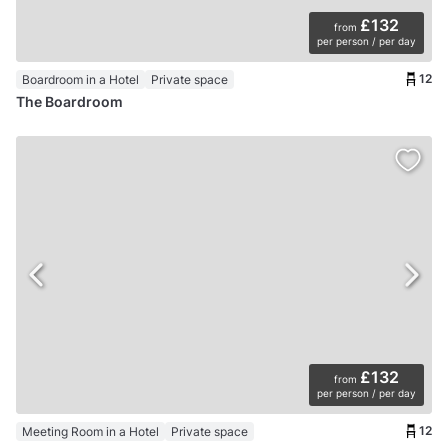
£132
from
per person / per day
12
Boardroom in a Hotel
Private space
The Boardroom
£132
from
per person / per day
12
Meeting Room in a Hotel
Private space