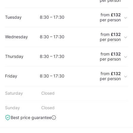
per person
from
£132
Tuesday
8:30 – 17:30
per person
from
£132
Wednesday
8:30 – 17:30
per person
from
£132
Thursday
8:30 – 17:30
per person
from
£132
Friday
8:30 – 17:30
per person
Saturday
Closed
Sunday
Closed
Best price guarantee