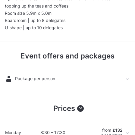
topping up the teas and coffees.
Room size 5.9m x 5.0m
Boardroom | up to 8 delegates
U-shape | up to 10 delegates
Event offers and packages
Package per person
Prices
from
£132
Monday
8:30 – 17:30