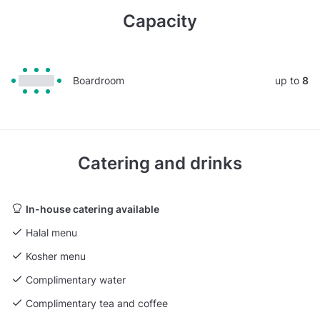
Capacity
Boardroom
up to
8
Catering and drinks
In-house catering available
Halal menu
Kosher menu
Complimentary water
Complimentary tea and coffee