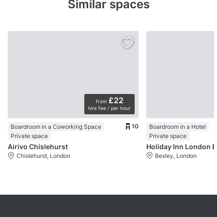
Similar spaces
£22
from
hire fee / per hour
10
Boardroom in a Coworking Space
Boardroom in a Hotel
Private space
Private space
Airivo Chislehurst
Ho
Chislehurst, London
Bexley, London