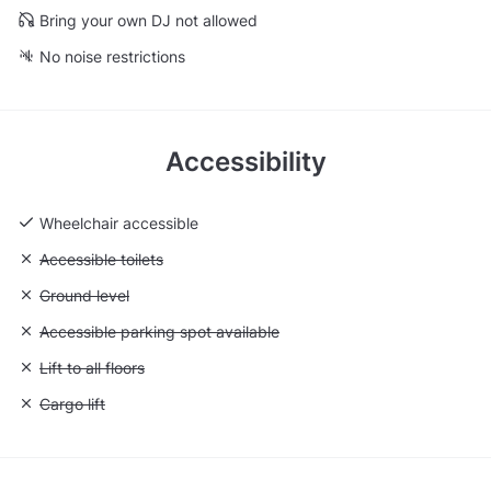
Bring your own DJ not allowed
No noise restrictions
Accessibility
Wheelchair accessible
Unavailable: Accessible toilets
Accessible toilets
Unavailable: Ground level
Ground level
Unavailable: Accessible parking spot available
Accessible parking spot available
Unavailable: Lift to all floors
Lift to all floors
Unavailable: Cargo lift
Cargo lift