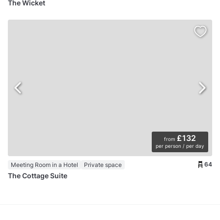
The Wicket
£132
from
per person / per day
64
Meeting Room in a Hotel
Private space
The Cottage Suite