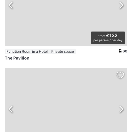
£132
from
per person / per day
60
Function Room in a Hotel
Private space
The Pavilion