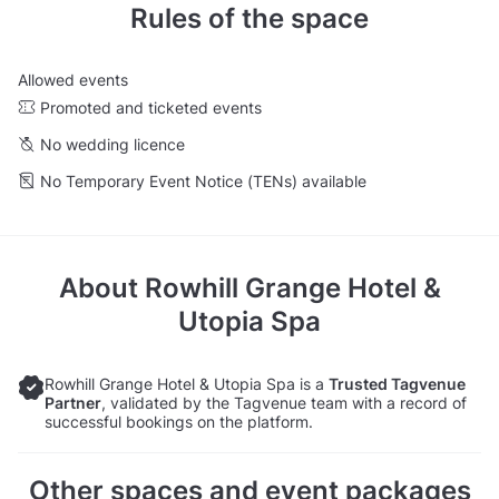
Rules of the space
Allowed events
Promoted and ticketed events
No wedding licence
No Temporary Event Notice (TENs) available
About
Rowhill Grange Hotel &
Utopia Spa
Rowhill Grange Hotel & Utopia Spa is a
Trusted Tagvenue
Partner
, validated by the Tagvenue team with a record of
successful bookings on the platform.
Other spaces and event packages