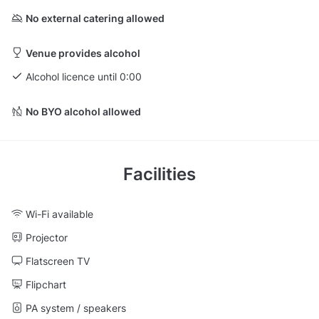
No external catering allowed
Venue provides alcohol
Alcohol licence until 0:00
No BYO alcohol allowed
Facilities
Wi-Fi available
Projector
Flatscreen TV
Flipchart
PA system / speakers