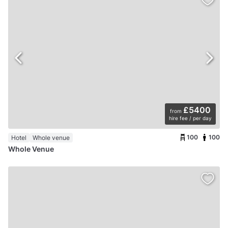
£5400
from
hire fee / per day
100
100
Hotel
Whole venue
Whole Venue