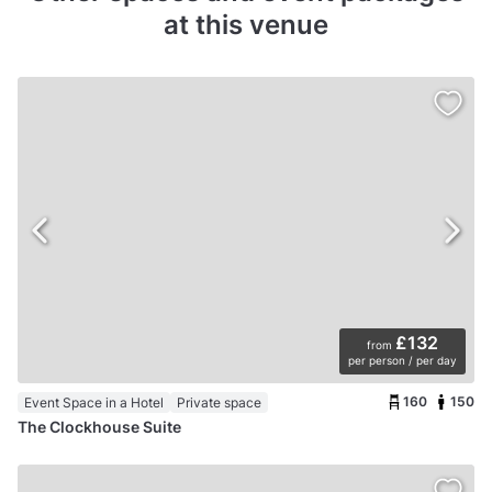
at this venue
£132
from
per person / per day
160
150
Event Space in a Hotel
Private space
The Clockhouse Suite