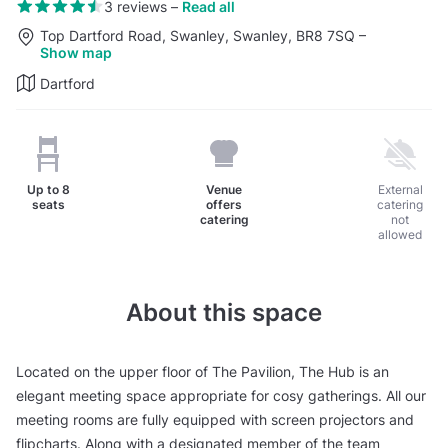
3 reviews
–
Read all
Top Dartford Road, Swanley, Swanley, BR8 7SQ
–
Show map
Dartford
Up to
8
Venue
External
seats
offers
catering
catering
not
allowed
About this space
Located on the upper floor of The Pavilion, The Hub is an
elegant meeting space appropriate for cosy gatherings. All our
meeting rooms are fully equipped with screen projectors and
flipcharts. Along with a designated member of the team