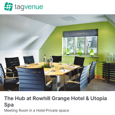
The Hub at Rowhill Grange Hotel & Utopia
Spa
Meeting Room in a Hotel
·
Private space