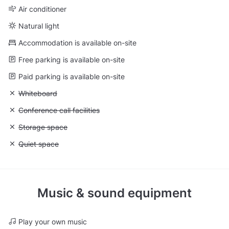
Air conditioner
Natural light
Accommodation is available on-site
Free parking is available on-site
Paid parking is available on-site
Unavailable: Whiteboard
Whiteboard
Unavailable: Conference call facilities
Conference call facilities
Unavailable: Storage space
Storage space
Unavailable: Quiet space
Quiet space
Music & sound equipment
Play your own music