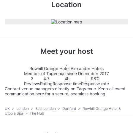
Location
Meet your host
Rowhill Grange Hotel Alexander Hotels
Member of Tagvenue since December 2017
3
4.7
4h
98%
Reviews
Rating
Response time
Response rate
Contact venue managers directly on Tagvenue. Keep all event
communication here for a secure, seamless booking.
UK
>
London
>
East London
>
Dartford
>
Rowhill Grange Hotel &
Utopia Spa
>
The Hub