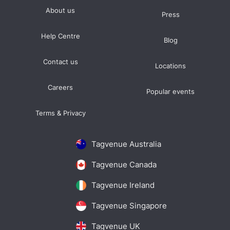
About us
Press
Help Centre
Blog
Contact us
Locations
Careers
Popular events
Terms & Privacy
Tagvenue Australia
Tagvenue Canada
Tagvenue Ireland
Tagvenue Singapore
Tagvenue UK