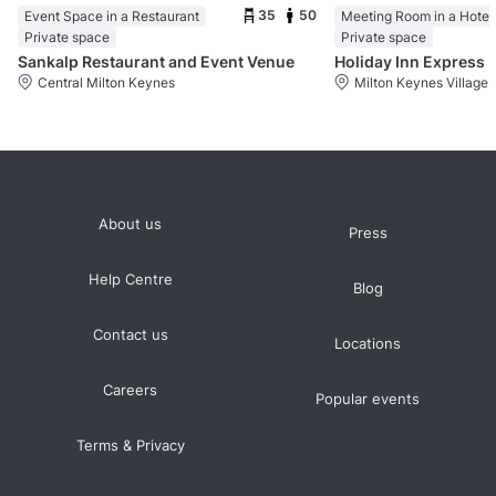
35
50
Event Space in a Restaurant
Meeting Room in a Hotel
Private space
Private space
Sankalp Restaurant and Event Venue
Central Milton Keynes
Milton Keynes Village
About us
Press
Help Centre
Blog
Contact us
Locations
Careers
Popular events
Terms & Privacy