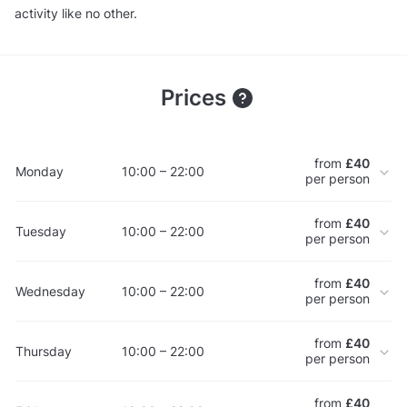
activity like no other.
Prices
from
£40
Monday
10:00 – 22:00
per person
from
£40
Tuesday
10:00 – 22:00
per person
from
£40
Wednesday
10:00 – 22:00
per person
from
£40
Thursday
10:00 – 22:00
per person
from
£40