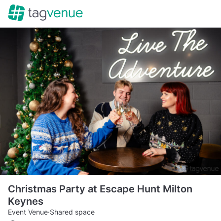
Christmas Party at Escape Hunt Milton
Keynes
Event Venue
·
Shared space