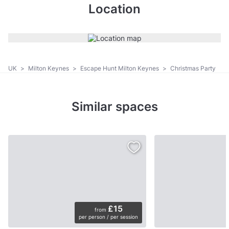
Location
UK
>
Milton Keynes
>
Escape Hunt Milton Keynes
>
Christmas Party
Similar spaces
£15
from
per person / per session