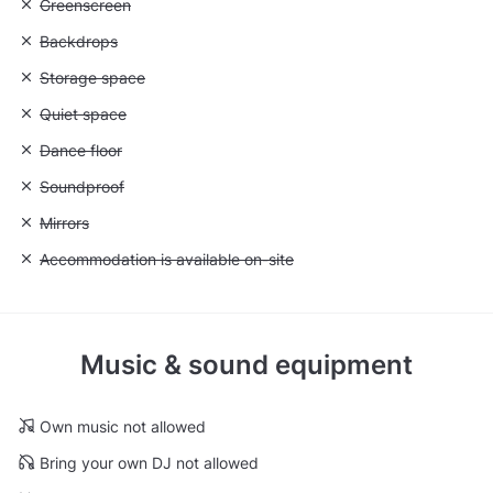
Unavailable: Greenscreen
Greenscreen
Unavailable: Backdrops
Backdrops
Unavailable: Storage space
Storage space
Unavailable: Quiet space
Quiet space
Unavailable: Dance floor
Dance floor
Unavailable: Soundproof
Soundproof
Unavailable: Mirrors
Mirrors
Unavailable: Accommodation is available on-site
Accommodation is available on-site
Music & sound equipment
Own music not allowed
Bring your own DJ not allowed