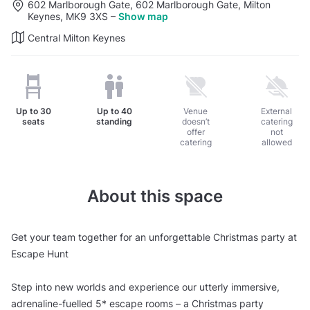
602 Marlborough Gate, 602 Marlborough Gate, Milton
Keynes, MK9 3XS
–
Show map
Central Milton Keynes
Up to
30
Up to
40
Venue
External
seats
standing
doesn’t
catering
offer
not
catering
allowed
About this space
Get your team together for an unforgettable Christmas party at
Escape Hunt
Step into new worlds and experience our utterly immersive,
adrenaline-fuelled 5* escape rooms – a Christmas party