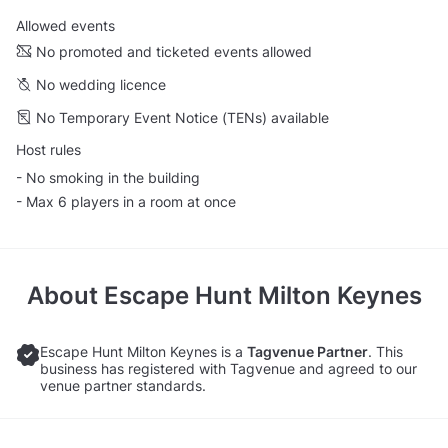
Allowed events
No promoted and ticketed events allowed
No wedding licence
No Temporary Event Notice (TENs) available
Host rules
- No smoking in the building
- Max 6 players in a room at once
About
Escape Hunt Milton Keynes
Escape Hunt Milton Keynes is a
Tagvenue Partner
. This
business has registered with Tagvenue and agreed to our
venue partner standards.