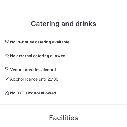
Catering and drinks
No in-house catering available
No external catering allowed
Venue provides alcohol
Alcohol licence until 22:00
No BYO alcohol allowed
Facilities