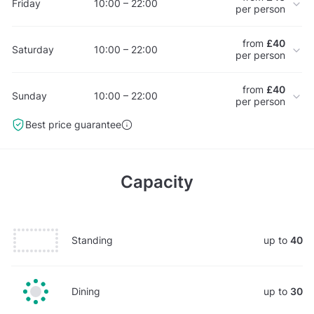
Friday
10:00 – 22:00
per person
from
£40
Saturday
10:00 – 22:00
per person
from
£40
Sunday
10:00 – 22:00
per person
Best price guarantee
Capacity
Standing
up to
40
Dining
up to
30