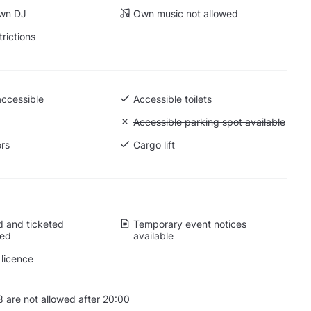
own DJ
Own music not allowed
trictions
accessible
Accessible toilets
Unavailable: Accessible parking spot a
Accessible parking spot available
ors
Cargo lift
 and ticketed
Temporary event notices
wed
available
licence
 are not allowed after 20:00