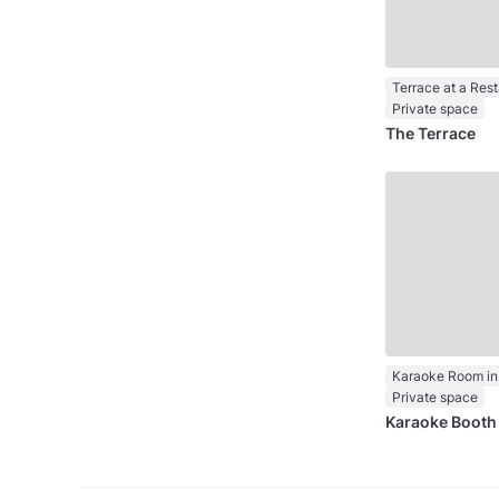
Terrace at a Res
Private space
The Terrace
Karaoke Room in
Private space
Karaoke Booth