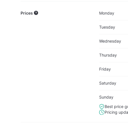
Prices
Monday
Tuesday
Wednesday
Thursday
Friday
Saturday
Sunday
Best price g
Pricing upd