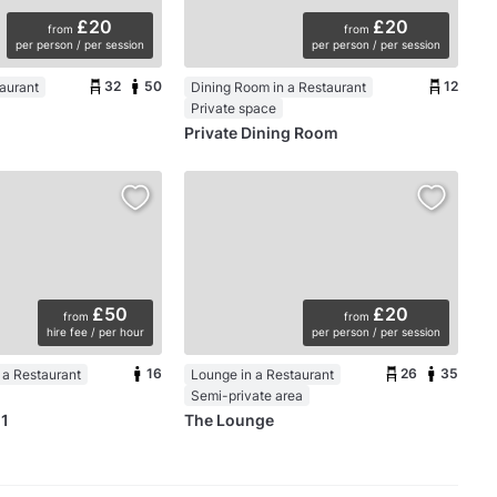
£20
£20
from
from
per person / per session
per person / per session
32
50
12
taurant
Dining Room in a Restaurant
Private space
Private Dining Room
£50
£20
from
from
hire fee / per hour
per person / per session
16
26
35
 a Restaurant
Lounge in a Restaurant
Semi-private area
 1
The Lounge