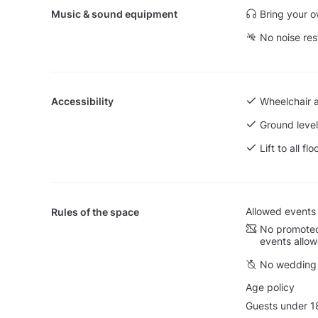
Music & sound equipment
Bring your 
No noise res
Accessibility
Wheelchair 
Ground level
Lift to all flo
Allowed events
Rules of the space
No promoted
events allo
No wedding 
Age policy
Guests under 18