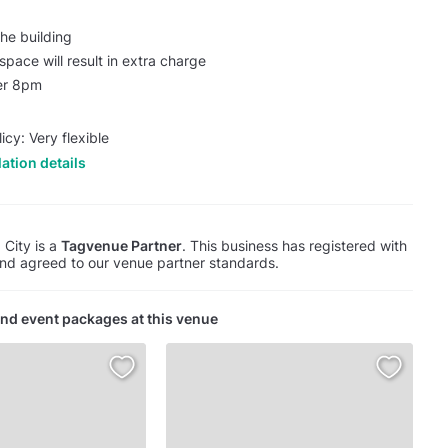
he building
pace will result in extra charge
ter 8pm
icy: Very flexible
ation details
 City is a
Tagvenue Partner
. This business has registered with
d agreed to our venue partner standards.
nd event packages at this venue