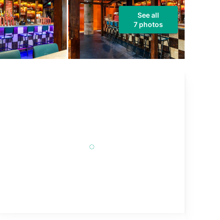
See all
7 photos