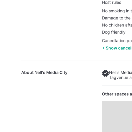
Host rules
No smoking in t
Damage to the s
No children af
Dog friendly
Cancellation pol
Show cancell
About
Nell's Media City
Nell's Media
Tagvenue an
Other spaces a