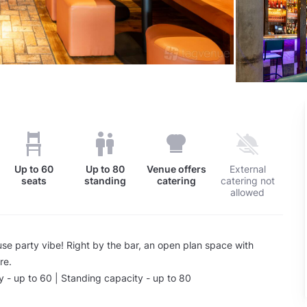
Up to
60
Up to
80
Venue offers
External
seats
standing
catering
catering not
allowed
se party vibe! Right by the bar, an open plan space with
re.
 - up to 60 | Standing capacity - up to 80