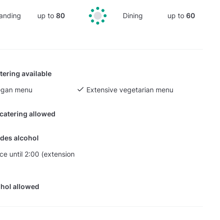
anding
up to
80
Dining
up to
60
tering available
egan menu
Extensive vegetarian menu
 catering allowed
des alcohol
ce until 2:00 (extension
hol allowed