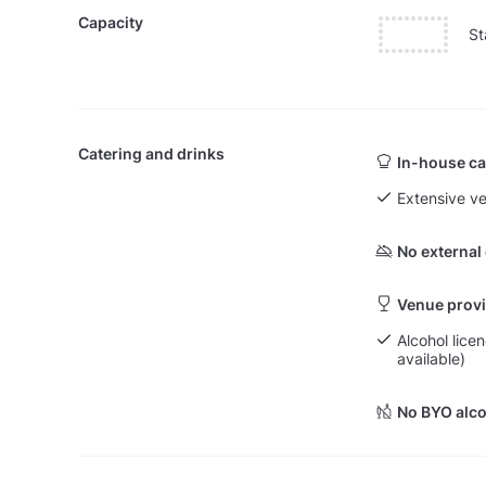
Capacity
St
Catering and drinks
In-house ca
Extensive v
No external
Venue provi
Alcohol licen
available)
No BYO alco