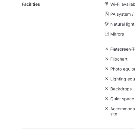
Facilities
Wi-Fi availa
PA system /
Natural light
Mirrors
Unavailable:
Flatscreen 
Unavailable:
Flipchart
Unavailable
Photo equip
Unavailable:
Lighting eq
Unavailable
Backdrops
Unavailable:
Quiet space
Unavailable:
Accommodati
site