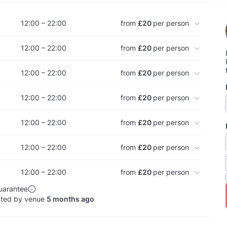
12:00 – 22:00
from
£20
per person
12:00 – 22:00
from
£20
per person
12:00 – 22:00
from
£20
per person
12:00 – 22:00
from
£20
per person
12:00 – 22:00
from
£20
per person
12:00 – 22:00
from
£20
per person
12:00 – 22:00
from
£20
per person
uarantee
ated by venue
5 months ago