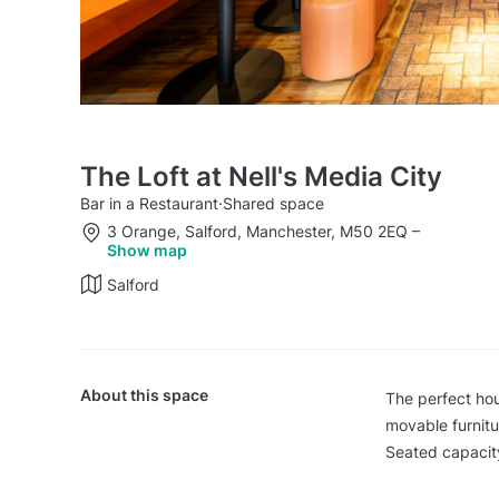
The Loft at Nell's Media City
Bar in a Restaurant
·
Shared space
3 Orange, Salford, Manchester, M50 2EQ
–
Show map
Salford
About this space
The perfect hou
movable furnitu
Seated capacity