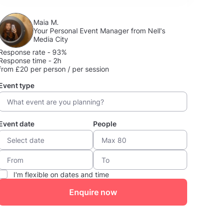
Maia M.
Your Personal Event Manager from Nell's
Media City
Response rate - 93%
Response time - 2h
from £20 per person / per session
Event type
Event date
People
I'm flexible on dates and time
Enquire now