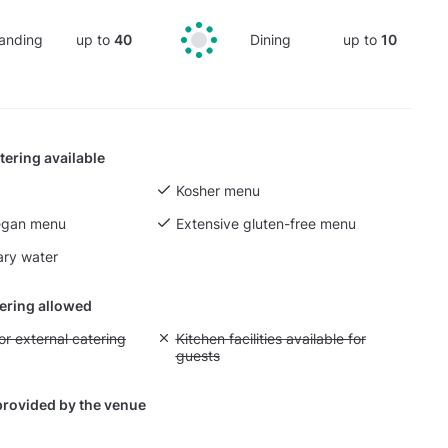
anding
up to
40
Dining
up to
10
tering available
Kosher menu
egan menu
Extensive gluten-free menu
ry water
tering allowed
yout fee for external catering
or external catering
Unavailable: Kitchen facilities available for g
Kitchen facilities available for
guests
provided by the venue