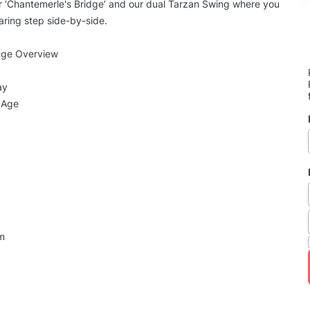
ur ‘Chantemerle's Bridge’ and our dual Tarzan Swing where you
aring step side-by-side.
nge Overview
ay
 Age
m