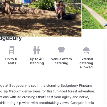
edgebury
Up to
10
Up to
40
Venue offers
External
seats
standing
catering
catering
allowed
ge at Bedgebury is set in the stunning Bedgebury Pinetum.
d zip through dense trees for this fun-filled forest adventure.
tions with 33 crossings that’ll test your agility and nerve,
exhilarating zip wires with breathtaking views. Conquer iconic