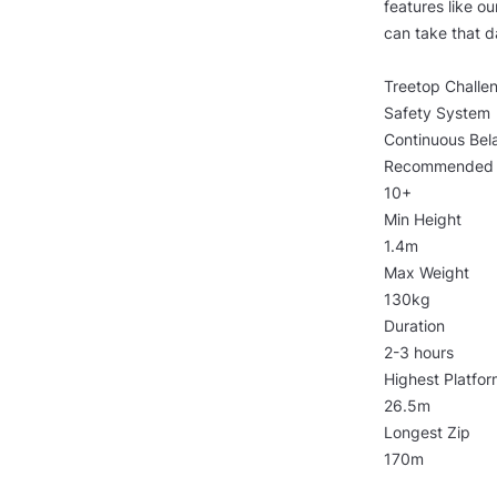
features like o
can take that d
Treetop Challe
Safety System
Continuous Bel
Recommended
10+
Min Height
1.4m
Max Weight
130kg
Duration
2-3 hours
Highest Platfor
26.5m
Longest Zip
170m