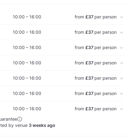
10:00 – 16:00
from
£37
per person
10:00 – 16:00
from
£37
per person
10:00 – 16:00
from
£37
per person
10:00 – 16:00
from
£37
per person
10:00 – 16:00
from
£37
per person
10:00 – 16:00
from
£37
per person
10:00 – 16:00
from
£37
per person
uarantee
ated by venue
3 weeks ago