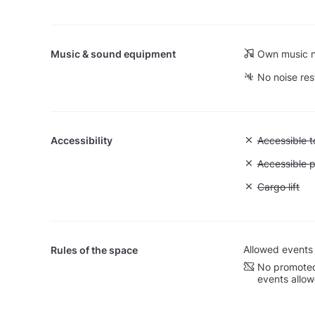
Music & sound equipment
Own music n
No noise res
Accessibility
Unavailable:
Accessible to
Unavailable:
Accessible p
Unavailable: 
Cargo lift
Allowed events
Rules of the space
No promoted
events allo