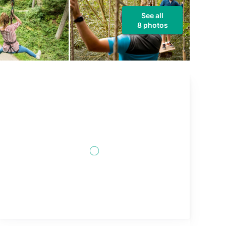
See all
8 photos