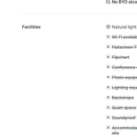
No BYO alco
Facilities
Natural light
Unavailable:
Wi-Fi availa
Unavailable:
Flatscreen 
Unavailable:
Flipchart
Unavailable: 
Conference ca
Unavailable
Photo equip
Unavailable:
Lighting eq
Unavailable
Backdrops
Unavailable:
Quiet space
Unavailable
Soundproof
Unavailable:
Accommodati
site