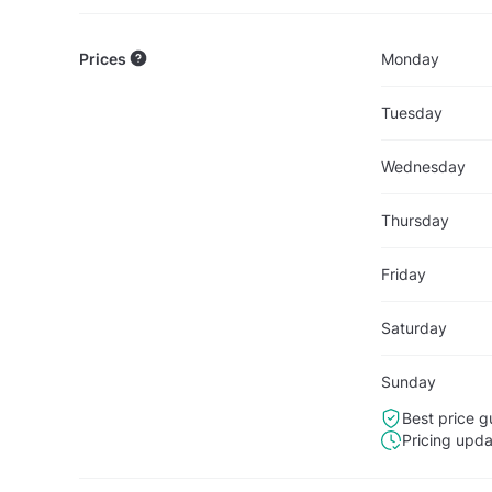
Prices
Monday
Tuesday
Wednesday
Thursday
Friday
Saturday
Sunday
Best price g
Pricing upd