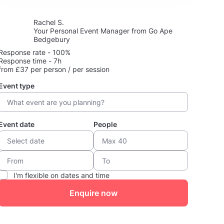
Rachel S.
Your Personal Event Manager from Go Ape
Bedgebury
Response rate - 100%
Response time - 7h
from £37 per person / per session
Event type
Event date
People
I'm flexible on dates and time
Enquire now