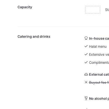
Capacity
St
Catering and drinks
In-house ca
Halal menu
Extensive v
Complimenta
External ca
Unavailable: Bu
Buyout fee f
No alcohol 