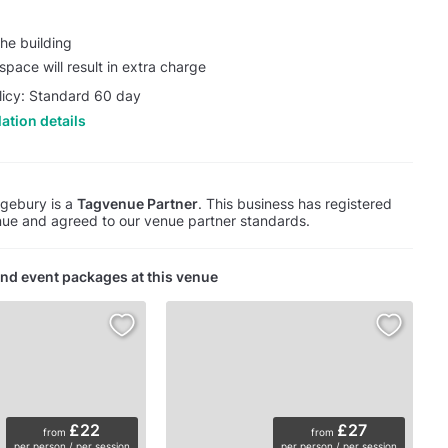
he building
pace will result in extra charge
licy: Standard 60 day
ation details
gebury is a
Tagvenue Partner
. This business has registered
ue and agreed to our venue partner standards.
nd event packages at this venue
£22
£27
from
from
per person / per session
per person / per session