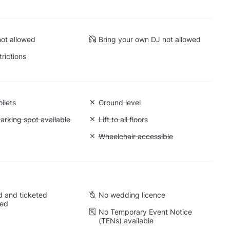
ot allowed
Bring your own DJ not allowed
trictions
 Accessible toilets
ilets
Unavailable: Ground level
Ground level
 Accessible parking spot available
arking spot available
Unavailable: Lift to all floors
Lift to all floors
Cargo lift
Unavailable: Wheelchair accessible
Wheelchair accessible
 and ticketed
No wedding licence
wed
No Temporary Event Notice
(TENs) available