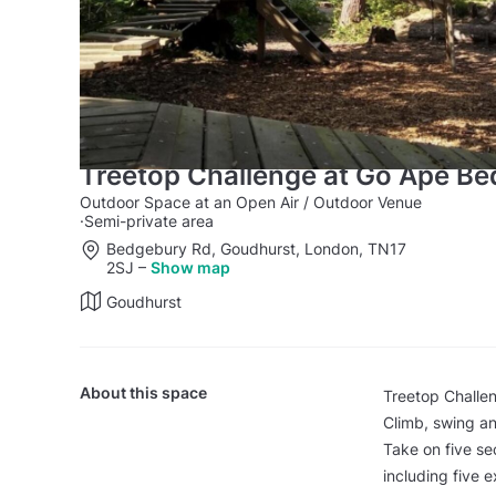
Treetop Challenge at Go Ape B
Outdoor Space at an Open Air / Outdoor Venue
·
Semi-private area
Bedgebury Rd, Goudhurst, London, TN17
2SJ
–
Show map
Goudhurst
About this space
Treetop Challen
Climb, swing an
Take on five sec
including five 