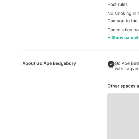
Host rules
No smoking in t
Damage to the s
Cancellation po
Show cancell
About
Go Ape Bedgebury
Go Ape Bed
with Tagven
Other spaces a