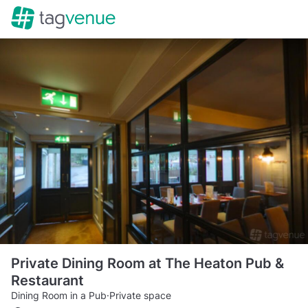
Private Dining Room at The Heaton Pub &
Restaurant
Dining Room in a Pub
·
Private space