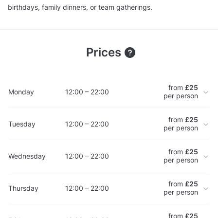
birthdays, family dinners, or team gatherings.
Prices
from
£25
Monday
12:00 – 22:00
per person
from
£25
Tuesday
12:00 – 22:00
per person
from
£25
Wednesday
12:00 – 22:00
per person
from
£25
Thursday
12:00 – 22:00
per person
from
£25