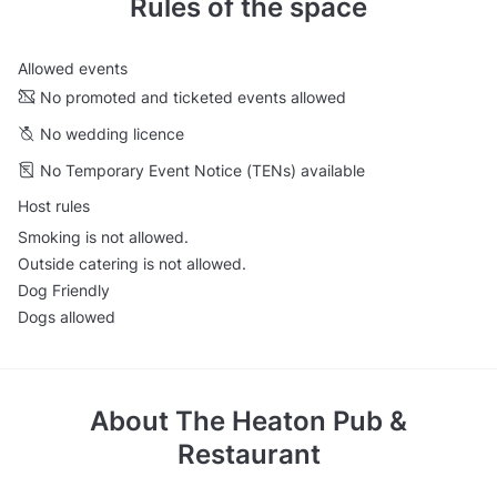
Rules of the space
Allowed events
No promoted and ticketed events allowed
No wedding licence
No Temporary Event Notice (TENs) available
Host rules
Smoking is not allowed.
Outside catering is not allowed.
Dog Friendly
Dogs allowed
About
The Heaton Pub &
Restaurant