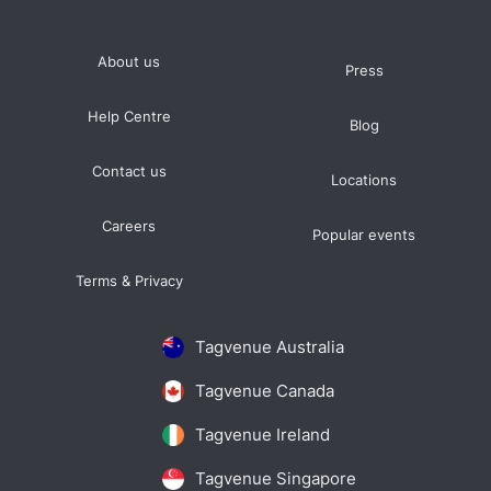
About us
Press
Help Centre
Blog
Contact us
Locations
Careers
Popular events
Terms & Privacy
Tagvenue Australia
Tagvenue Canada
Tagvenue Ireland
Tagvenue Singapore