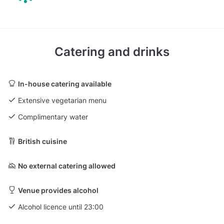
Catering and drinks
In-house catering available
Extensive vegetarian menu
Complimentary water
British cuisine
No external catering allowed
Venue provides alcohol
Alcohol licence until 23:00