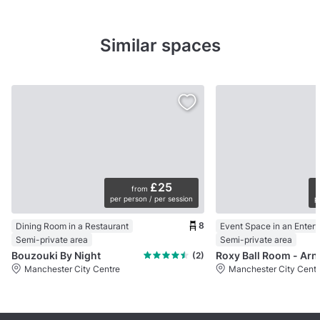
Similar spaces
£25
from
per person / per session
p
8
Dining Room in a Restaurant
Semi-private area
Semi-private area
Bouzouki By Night
Roxy Ball
(2)
Manchester City Centre
Manchester City Centr