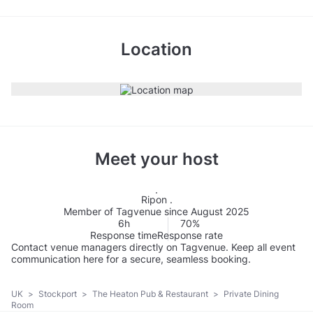
Location
Meet your host
Ripon .
Member of Tagvenue since August 2025
6h
70%
Response time
Response rate
Contact venue managers directly on Tagvenue. Keep all event
communication here for a secure, seamless booking.
UK
>
Stockport
>
The Heaton Pub & Restaurant
>
Private Dining
Room