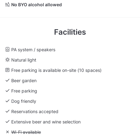
No BYO alcohol allowed
Facilities
PA system / speakers
Natural light
Free parking is available on-site (10 spaces)
Beer garden
Free parking
Dog friendly
Reservations accepted
Extensive beer and wine selection
Unavailable: Wi-Fi available
Wi-Fi available