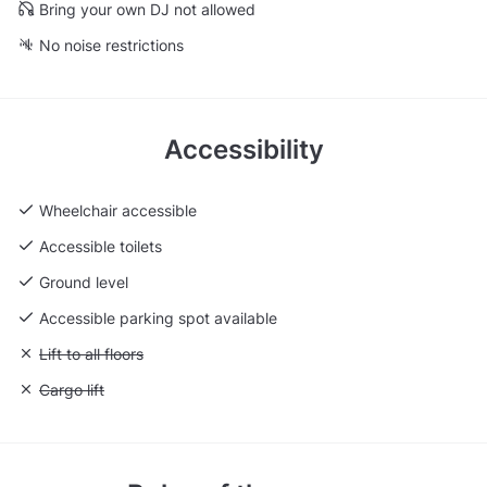
Bring your own DJ not allowed
No noise restrictions
Accessibility
Wheelchair accessible
Accessible toilets
Ground level
Accessible parking spot available
Unavailable: Lift to all floors
Lift to all floors
Unavailable: Cargo lift
Cargo lift