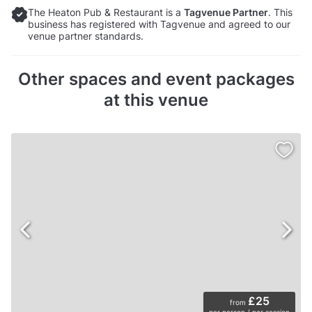
The Heaton Pub & Restaurant is a
Tagvenue Partner
. This
business has registered with Tagvenue and agreed to our
venue partner standards.
Other spaces and event packages
at this venue
£25
from