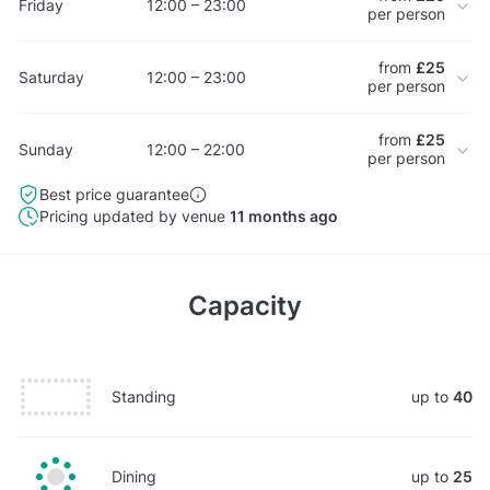
Friday
12:00 – 23:00
per person
from
£25
Saturday
12:00 – 23:00
per person
from
£25
Sunday
12:00 – 22:00
per person
Best price guarantee
Pricing updated by venue
11 months ago
Capacity
Standing
up to
40
Dining
up to
25