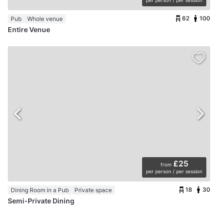
per person / per session
62
100
Pub
Whole venue
Entire Venue
£25
from
per person / per session
18
30
Dining Room in a Pub
Private space
Semi-Private Dining