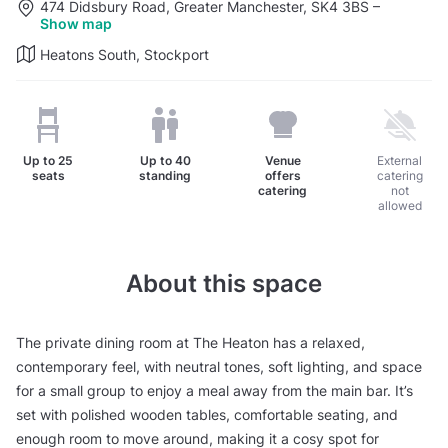
474 Didsbury Road, Greater Manchester, SK4 3BS
–
Show map
Heatons South, Stockport
Up to
25
Up to
40
Venue
External
seats
standing
offers
catering
catering
not
allowed
About this space
The private dining room at The Heaton has a relaxed,
contemporary feel, with neutral tones, soft lighting, and space
for a small group to enjoy a meal away from the main bar. It’s
set with polished wooden tables, comfortable seating, and
enough room to move around, making it a cosy spot for