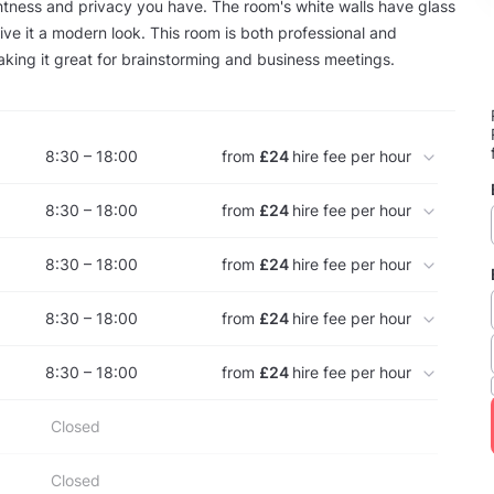
tness and privacy you have. The room's white walls have glass
ive it a modern look. This room is both professional and
king it great for brainstorming and business meetings.
8:30 – 18:00
from
£24
hire fee per hour
8:30 – 18:00
from
£24
hire fee per hour
8:30 – 18:00
from
£24
hire fee per hour
8:30 – 18:00
from
£24
hire fee per hour
8:30 – 18:00
from
£24
hire fee per hour
Closed
Closed