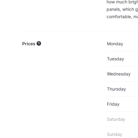
how much brigh
panels, which g
comfortable, ma
Prices
Monday
Tuesday
Wednesday
Thursday
Friday
Saturday
Sunday