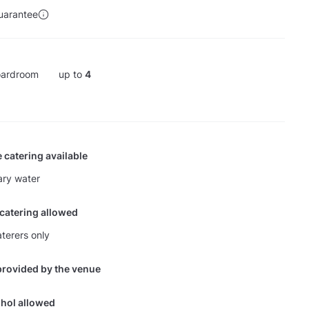
uarantee
ardroom
up to
4
 catering available
ry water
 catering allowed
terers only
provided by the venue
hol allowed