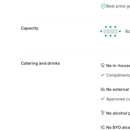
Best price g
Capacity
Bo
Catering and drinks
No in-house
Complimenta
No external
Approved ca
No alcohol 
No BYO alco