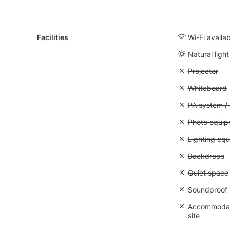
Facilities
Wi-Fi availa
Natural light
Unavailable:
Projector
Unavailable
Whiteboard
Unavailable:
PA system /
Unavailable
Photo equip
Unavailable:
Lighting eq
Unavailable
Backdrops
Unavailable:
Quiet space
Unavailable
Soundproof
Unavailable:
Accommodati
site