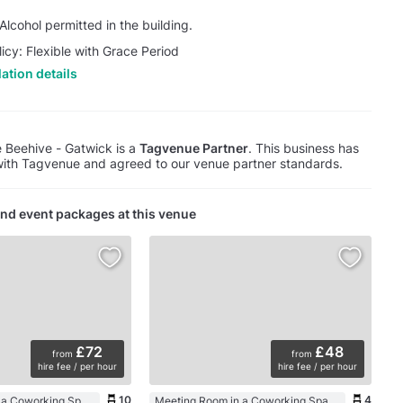
lcohol permitted in the building.
licy: Flexible with Grace Period
ation details
 Beehive - Gatwick is a
Tagvenue Partner
. This business has
with Tagvenue and agreed to our venue partner standards.
nd event packages at this venue
£72
£48
from
from
hire fee / per hour
hire fee / per hour
10
4
Meeting Room in a Coworking Space
Meeting Room in a Coworking Space