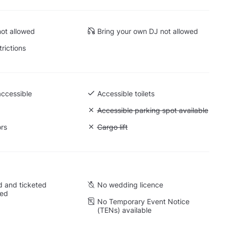
ot allowed
Bring your own DJ not allowed
trictions
accessible
Accessible toilets
Unavailable: Accessible parking spot a
Accessible parking spot available
ors
Unavailable: Cargo lift
Cargo lift
 and ticketed
No wedding licence
wed
No Temporary Event Notice
(TENs) available