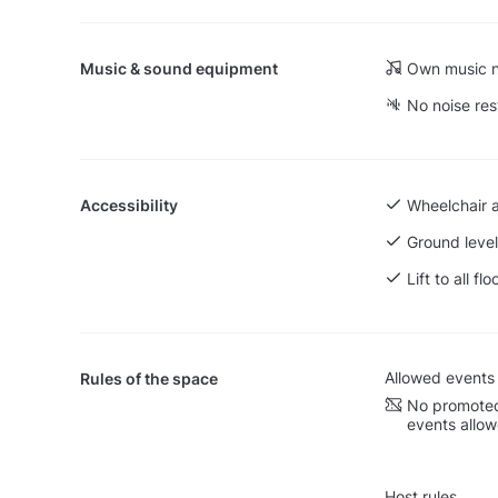
Music & sound equipment
Own music n
No noise res
Accessibility
Wheelchair 
Ground level
Lift to all flo
Allowed events
Rules of the space
No promoted
events allo
Host rules