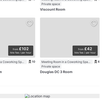
Private space
Viscount Room
£102
£42
from
from
hire fee / per hour
hire fee / per hour
10
4
Meeting Room in a Coworking Space
Meeting Room in a Coworking Space
Private space
m
Douglas DC 3 Room