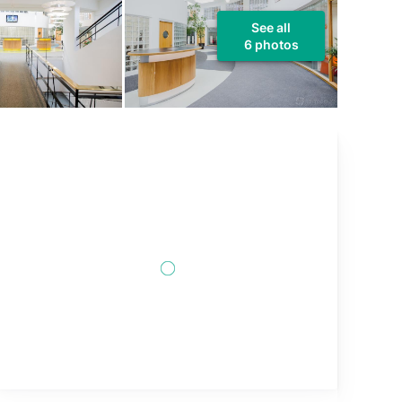
See all
6 photos