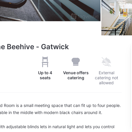
he Beehive - Gatwick
Up to
4
Venue offers
External
seats
catering
catering not
allowed
d Room is a small meeting space that can fit up to four people.
table in the middle with modern black chairs around it.
h adjustable blinds lets in natural light and lets you control