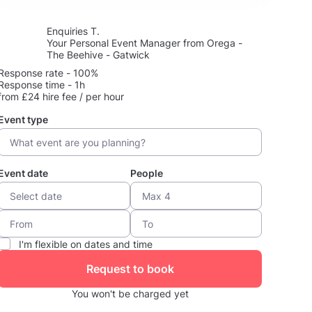
Enquiries T.
Your Personal Event Manager from Orega -
The Beehive - Gatwick
Response rate - 100%
Response time - 1h
from £24 hire fee / per hour
Event type
Event date
People
I'm flexible on dates and time
Request to book
You won't be charged yet