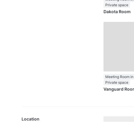
Private space
Dakota Room
Private space
Vanguard Roo
Location