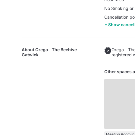
No Smoking or A
Cancellation po
Show cancell
About
Orega - The Beehive -
Orega - The
Gatwick
registered 
Other spaces a