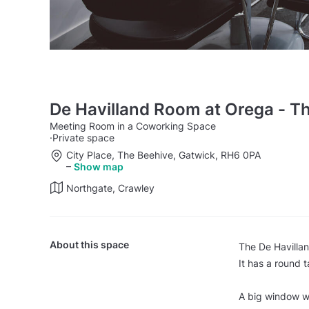
De Havilland Room at Orega - T
Meeting Room in a Coworking Space
·
Private space
City Place, The Beehive, Gatwick, RH6 0PA
–
Show map
Northgate, Crawley
About this space
The De Havillan
It has a round 
A big window wit