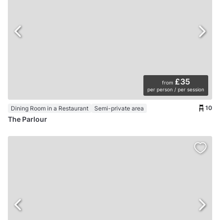
£35
from
per person / per session
10
Dining Room in a Restaurant
Semi-private area
The Parlour