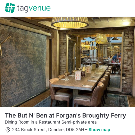
The But N' Ben at Forgan's Broughty Ferry
Dining Room in a Restaurant
·
Semi-private area
234 Brook Street, Dundee, DD5 2AH
–
Show map