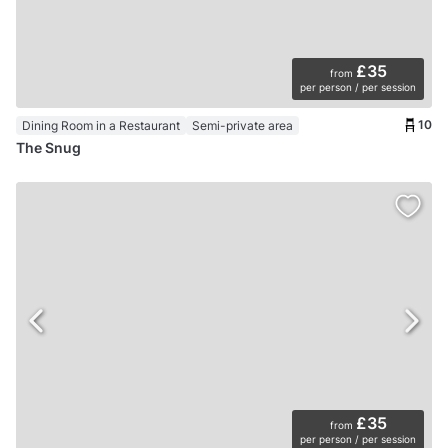
£35
from
per person / per session
10
Dining Room in a Restaurant
Semi-private area
The Snug
£35
from
per person / per session