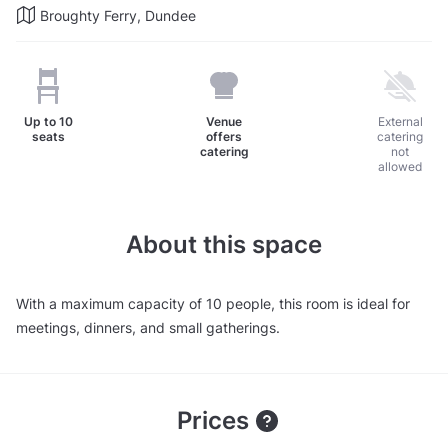
Broughty Ferry, Dundee
Up to
10
Venue
External
seats
offers
catering
catering
not
allowed
About this space
With a maximum capacity of 10 people, this room is ideal for
meetings, dinners, and small gatherings.
Prices