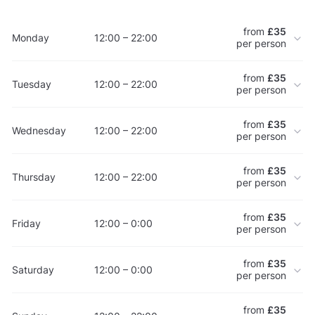
from
£35
Monday
12:00 – 22:00
per person
from
£35
Tuesday
12:00 – 22:00
per person
from
£35
Wednesday
12:00 – 22:00
per person
from
£35
Thursday
12:00 – 22:00
per person
from
£35
Friday
12:00 – 0:00
per person
from
£35
Saturday
12:00 – 0:00
per person
from
£35