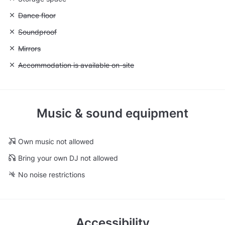
Unavailable: Dance floor
Dance floor
Unavailable: Soundproof
Soundproof
Unavailable: Mirrors
Mirrors
Unavailable: Accommodation is available on-site
Accommodation is available on-site
Music & sound equipment
Own music not allowed
Bring your own DJ not allowed
No noise restrictions
Accessibility