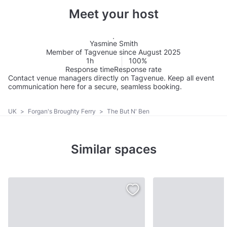
Meet your host
Yasmine Smith
Member of Tagvenue since August 2025
1h
100%
Response time
Response rate
Contact venue managers directly on Tagvenue. Keep all event
communication here for a secure, seamless booking.
UK
>
Forgan's Broughty Ferry
>
The But N' Ben
Similar spaces