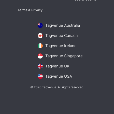
Terms & Privacy
Tagvenue Australia
Tagvenue Canada
Tagvenue Ireland
Tagvenue Singapore
Tagvenue UK
Tagvenue USA
© 2026 Tagvenue. All rights reserved.