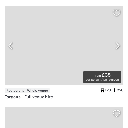
£35
from
per person / per session
120
250
Restaurant
Whole venue
Forgans - Full venue hire