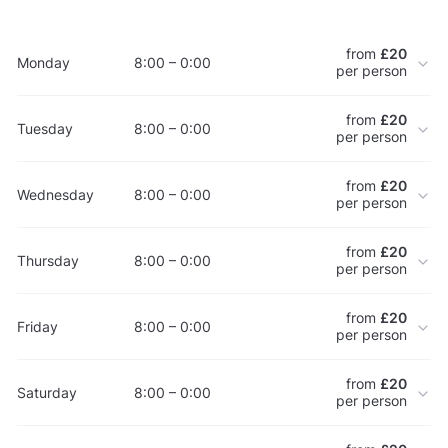
from
£20
Monday
8:00 – 0:00
per person
from
£20
Tuesday
8:00 – 0:00
per person
from
£20
Wednesday
8:00 – 0:00
per person
from
£20
Thursday
8:00 – 0:00
per person
from
£20
Friday
8:00 – 0:00
per person
from
£20
Saturday
8:00 – 0:00
per person