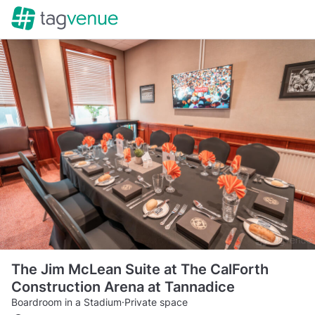
The Jim McLean Suite at The CalForth
Construction Arena at Tannadice
Boardroom in a Stadium
·
Private space