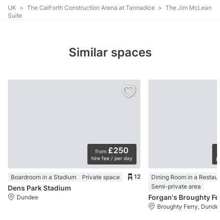
UK
>
The CalForth Construction Arena at Tannadice
>
The Jim McLean
Suite
Similar spaces
£250
from
hire fee / per day
p
12
Boardroom in a Stadium
Private space
Dining Room in a Restau
Semi-private area
Dens Park Stadium
Forgan's Broughty Fe
Dundee
Broughty Ferry, Dunde