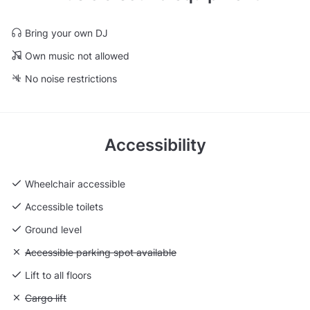
Bring your own DJ
Own music not allowed
No noise restrictions
Accessibility
Wheelchair accessible
Accessible toilets
Ground level
Unavailable: Accessible parking spot available
Accessible parking spot available
Lift to all floors
Unavailable: Cargo lift
Cargo lift