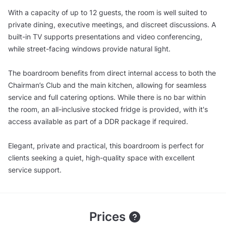
With a capacity of up to 12 guests, the room is well suited to
private dining, executive meetings, and discreet discussions. A
built-in TV supports presentations and video conferencing,
while street-facing windows provide natural light.
The boardroom benefits from direct internal access to both the
Chairman’s Club and the main kitchen, allowing for seamless
service and full catering options. While there is no bar within
the room, an all-inclusive stocked fridge is provided, with it's
access available as part of a DDR package if required.
Elegant, private and practical, this boardroom is perfect for
clients seeking a quiet, high-quality space with excellent
service support.
Prices