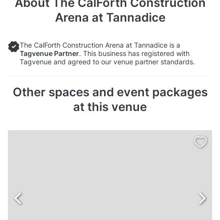
About
The CalForth Construction
Arena at Tannadice
The CalForth Construction Arena at Tannadice is a
Tagvenue Partner
. This business has registered with
Tagvenue and agreed to our venue partner standards.
Other spaces and event packages
at this venue