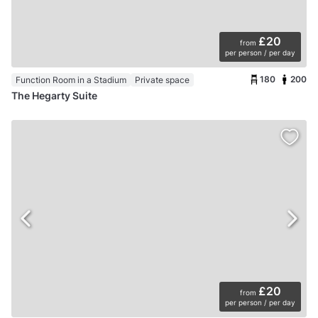
£20
from
per person / per day
180
200
Function Room in a Stadium
Private space
The Hegarty Suite
£20
from
per person / per day