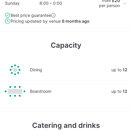
from
£20
Sunday
8:00 – 0:00
per person
Best price guarantee
Pricing updated by venue
6 months ago
Capacity
Dining
up to
12
Boardroom
up to
12
Catering and drinks