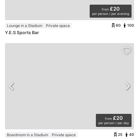
£20
from
per person / per evening
60
100
Lounge in a Stadium
Private space
Y.E.S Sports Bar
£20
from
per person / per day
25
40
Boardroom in a Stadium
Private space