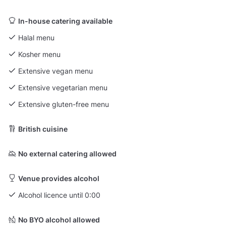
In-house catering available
Halal menu
Kosher menu
Extensive vegan menu
Extensive vegetarian menu
Extensive gluten-free menu
British cuisine
No external catering allowed
Venue provides alcohol
Alcohol licence until 0:00
No BYO alcohol allowed