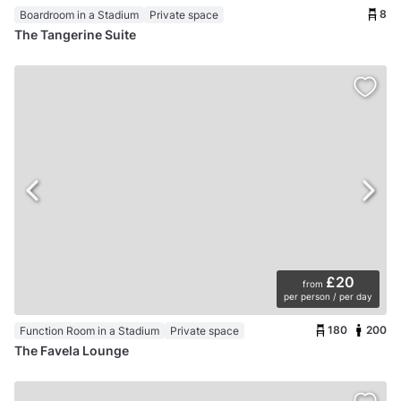
8
Boardroom in a Stadium
Private space
The Tangerine Suite
£20
from
per person / per day
180
200
Function Room in a Stadium
Private space
The Favela Lounge