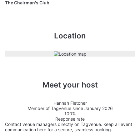
The Chairman's Club
Location
Meet your host
Hannah Fletcher
Member of Tagvenue since January 2026
100%
Response rate
Contact venue managers directly on Tagvenue. Keep all event
communication here for a secure, seamless booking.