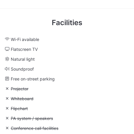
Facilities
Wi-Fi available
Flatscreen TV
Natural light
Soundproof
Free on-street parking
Unavailable: Projector
Projector
Unavailable: Whiteboard
Whiteboard
Unavailable: Flipchart
Flipchart
Unavailable: PA system / speakers
PA system / speakers
Unavailable: Conference call facilities
Conference call facilities