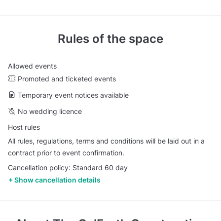
Rules of the space
Allowed events
Promoted and ticketed events
Temporary event notices available
No wedding licence
Host rules
All rules, regulations, terms and conditions will be laid out in a
contract prior to event confirmation.
Cancellation policy: Standard 60 day
Show cancellation details