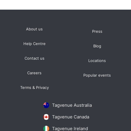
About us
Press
Help Centre
Blog
Contact us
Locations
Careers
Popular events
Terms & Privacy
Tagvenue Australia
Tagvenue Canada
Tagvenue Ireland