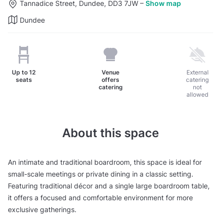
Tannadice Street, Dundee, DD3 7JW
–
Show map
Dundee
Up to
12
Venue
External
seats
offers
catering
catering
not
allowed
About this space
An intimate and traditional boardroom, this space is ideal for
small-scale meetings or private dining in a classic setting.
Featuring traditional décor and a single large boardroom table,
it offers a focused and comfortable environment for more
exclusive gatherings.