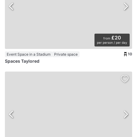
£20
from
per person / per day
10
Event Space in a Stadium
Private space
Spaces Taylored