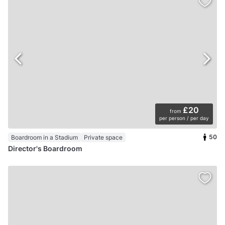
£20
from
per person / per day
50
Boardroom in a Stadium
Private space
Director's Boardroom