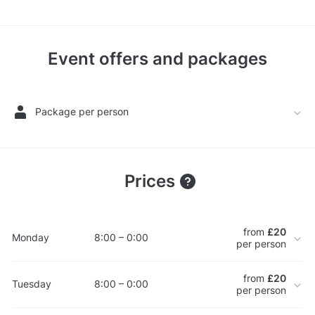
Event offers and packages
Package per person
Prices
from
£20
Monday
8:00 – 0:00
per person
from
£20
Tuesday
8:00 – 0:00
per person