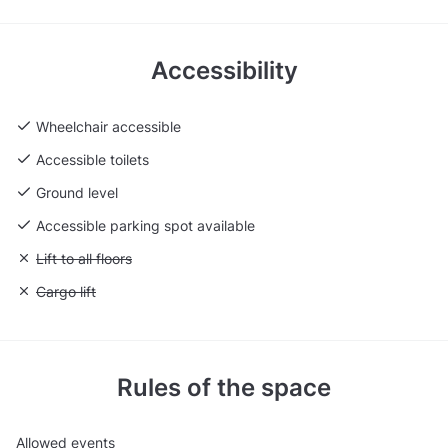
Accessibility
Wheelchair accessible
Accessible toilets
Ground level
Accessible parking spot available
Unavailable: Lift to all floors
Lift to all floors
Unavailable: Cargo lift
Cargo lift
Rules of the space
Allowed events