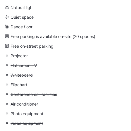
Natural light
Quiet space
Dance floor
Free parking is available on-site (20 spaces)
Free on-street parking
Unavailable: Projector
Projector
Unavailable: Flatscreen TV
Flatscreen TV
Unavailable: Whiteboard
Whiteboard
Unavailable: Flipchart
Flipchart
Unavailable: Conference call facilities
Conference call facilities
Unavailable: Air conditioner
Air conditioner
Unavailable: Photo equipment
Photo equipment
Unavailable: Video equipment
Video equipment