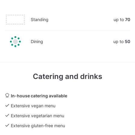
Standing
up to
70
Dining
up to
50
Catering and drinks
In-house catering available
Extensive vegan menu
Extensive vegetarian menu
Extensive gluten-free menu