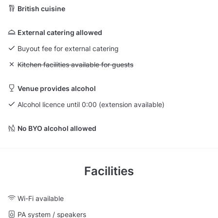
British cuisine
External catering allowed
Buyout fee for external catering
Unavailable: Kitchen facilities available for guests
Kitchen facilities available for guests
Venue provides alcohol
Alcohol licence until 0:00 (extension available)
No BYO alcohol allowed
Facilities
Wi-Fi available
PA system / speakers