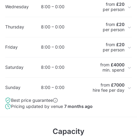
from
£20
Wednesday
8:00 – 0:00
per person
from
£20
Thursday
8:00 – 0:00
per person
from
£20
Friday
8:00 – 0:00
per person
from
£4000
Saturday
8:00 – 0:00
min. spend
from
£7000
Sunday
8:00 – 0:00
hire fee per day
Best price guarantee
Pricing updated by venue
7 months ago
Capacity