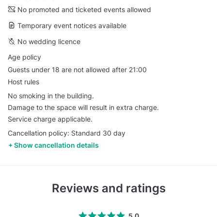
No promoted and ticketed events allowed
Temporary event notices available
No wedding licence
Age policy
Guests under 18 are not allowed after 21:00
Host rules
No smoking in the building.
Damage to the space will result in extra charge.
Service charge applicable.
Cancellation policy: Standard 30 day
Show cancellation details
Reviews and ratings
5.0