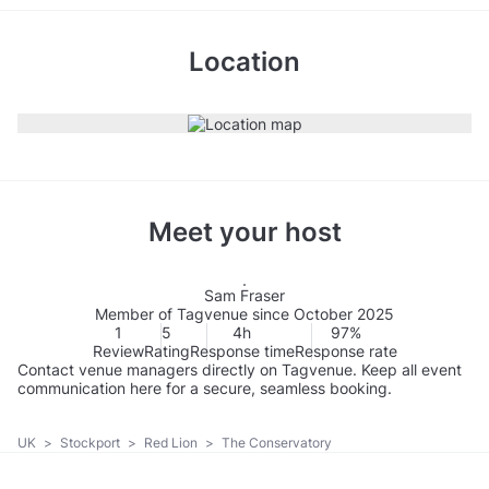
Location
Meet your host
Sam Fraser
Member of Tagvenue since October 2025
1
5
4h
97%
Review
Rating
Response time
Response rate
Contact venue managers directly on Tagvenue. Keep all event
communication here for a secure, seamless booking.
UK
>
Stockport
>
Red Lion
>
The Conservatory