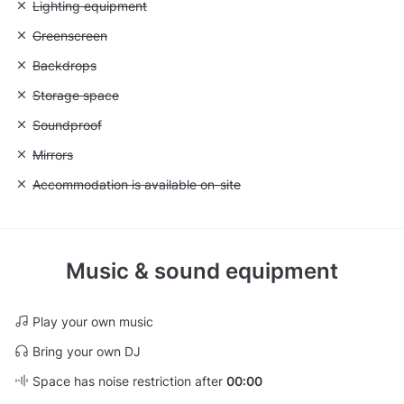
Unavailable: Lighting equipment
Lighting equipment
Unavailable: Greenscreen
Greenscreen
Unavailable: Backdrops
Backdrops
Unavailable: Storage space
Storage space
Unavailable: Soundproof
Soundproof
Unavailable: Mirrors
Mirrors
Unavailable: Accommodation is available on-site
Accommodation is available on-site
Music & sound equipment
Play your own music
Bring your own DJ
Space has noise restriction after
00:00