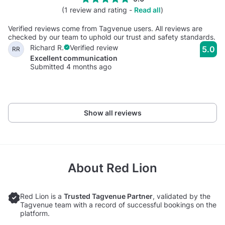
(1 review and rating -
Read all
)
Verified reviews come from Tagvenue users. All reviews are
checked by our team to uphold our trust and safety standards.
Richard R.
Verified review
5.0
RR
Excellent communication
Submitted 4 months ago
Show all reviews
About
Red Lion
Red Lion is a
Trusted Tagvenue Partner
, validated by the
Tagvenue team with a record of successful bookings on the
platform.