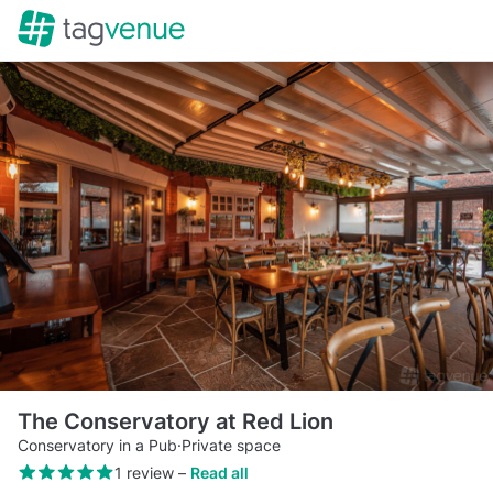
The Conservatory at Red Lion
Conservatory in a Pub
·
Private space
1 review
–
Read all