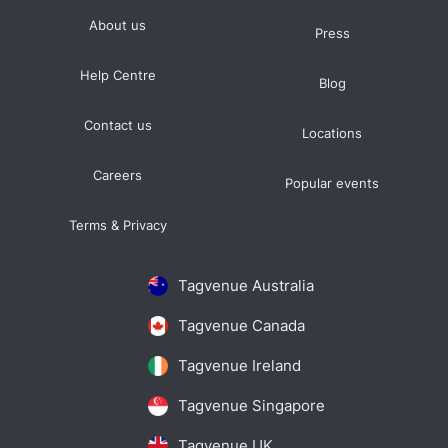
About us
Press
Help Centre
Blog
Contact us
Locations
Careers
Popular events
Terms & Privacy
Tagvenue Australia
Tagvenue Canada
Tagvenue Ireland
Tagvenue Singapore
Tagvenue UK