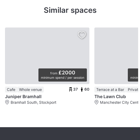
Similar spaces
£2000
from
minimum spend / per session
minimu
37
60
Cafe
Whole venue
Terrace at a Bar
Privat
Juniper Bramhall
The Lawn Club
Bramhall South, Stockport
Manchester City Centr