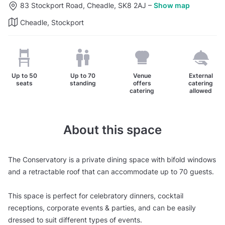
83 Stockport Road, Cheadle, SK8 2AJ
–
Show map
Cheadle, Stockport
Up to
50
Up to
70
Venue
External
seats
standing
offers
catering
catering
allowed
About this space
The Conservatory is a private dining space with bifold windows
and a retractable roof that can accommodate up to 70 guests.
This space is perfect for celebratory dinners, cocktail
receptions, corporate events & parties, and can be easily
dressed to suit different types of events.