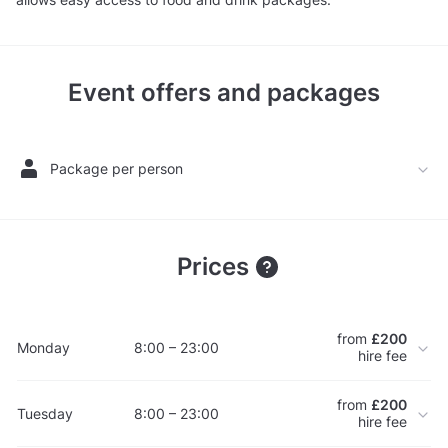
Event offers and packages
Package per person
Prices
from
£200
Monday
8:00 – 23:00
hire fee
from
£200
Tuesday
8:00 – 23:00
hire fee