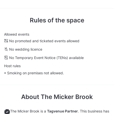
Rules of the space
Allowed events
No promoted and ticketed events allowed
No wedding licence
No Temporary Event Notice (TENs) available
Host rules
• Smoking on premises not allowed.
About
The Micker Brook
The Micker Brook is a
Tagvenue Partner
. This business has