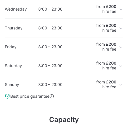
from
£200
Wednesday
8:00 – 23:00
hire fee
from
£200
Thursday
8:00 – 23:00
hire fee
from
£200
Friday
8:00 – 23:00
hire fee
from
£200
Saturday
8:00 – 23:00
hire fee
from
£200
Sunday
8:00 – 23:00
hire fee
Best price guarantee
Capacity