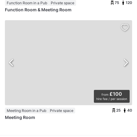
75
120
Function Room in a Pub
Private space
Function Room & Meeting Room
£100
from
hire fee / per session
25
40
Meeting Room in a Pub
Private space
Meeting Room