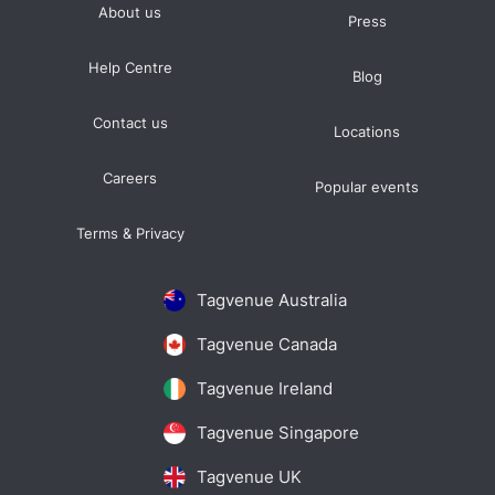
About us
Press
Help Centre
Blog
Contact us
Locations
Careers
Popular events
Terms & Privacy
Tagvenue Australia
Tagvenue Canada
Tagvenue Ireland
Tagvenue Singapore
Tagvenue UK