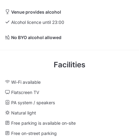
Venue provides alcohol
Alcohol licence until 23:00
No BYO alcohol allowed
Facilities
Wi-Fi available
Flatscreen TV
PA system / speakers
Natural light
Free parking is available on-site
Free on-street parking