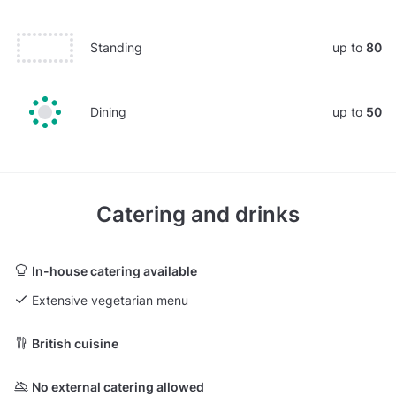
Standing
up to
80
Dining
up to
50
Catering and drinks
In-house catering available
Extensive vegetarian menu
British cuisine
No external catering allowed