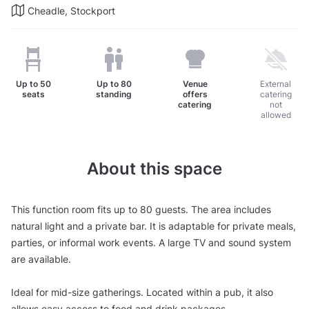
Cheadle, Stockport
Up to
50
Up to
80
Venue
External
seats
standing
offers
catering
catering
not
allowed
About this space
This function room fits up to 80 guests. The area includes
natural light and a private bar. It is adaptable for private meals,
parties, or informal work events. A large TV and sound system
are available.
Ideal for mid-size gatherings. Located within a pub, it also
allows easy access to food and drink packages.