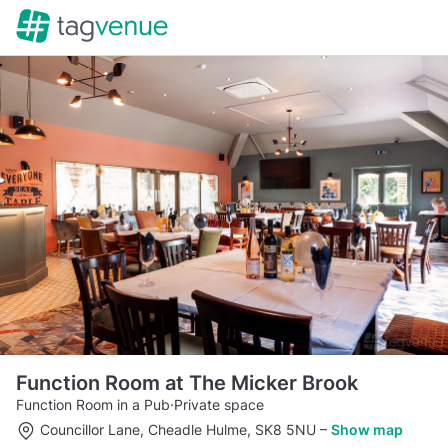
Function Room at The Micker Brook
Function Room in a Pub
·
Private space
Councillor Lane, Cheadle Hulme, SK8 5NU
–
Show map