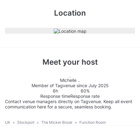
Location
Meet your host
Michelle ..
Member of Tagvenue since July 2025
6h
60%
Response time
Response rate
Contact venue managers directly on Tagvenue. Keep all event
communication here for a secure, seamless booking.
UK
>
Stockport
>
The Micker Brook
>
Function Room