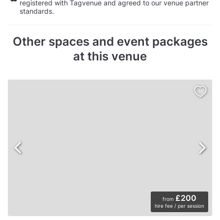
registered with Tagvenue and agreed to our venue partner
standards.
Other spaces and event packages
at this venue
£200
from
hire fee / per session