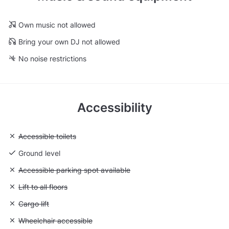
Own music not allowed
Bring your own DJ not allowed
No noise restrictions
Accessibility
Unavailable: Accessible toilets
Accessible toilets
Ground level
Unavailable: Accessible parking spot available
Accessible parking spot available
Unavailable: Lift to all floors
Lift to all floors
Unavailable: Cargo lift
Cargo lift
Unavailable: Wheelchair accessible
Wheelchair accessible