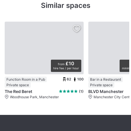
Similar spaces
£10
from
hire fee / per hour
minimu
62
100
Function Room in a Pub
Bar in a Restaurant
Private space
Private space
The Red Beret
BLVD Manchester
(1)
Woodhouse Park, Manchester
Manchester City Centr