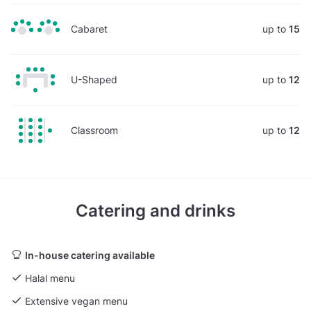
Cabaret
up to
15
U-Shaped
up to
12
Classroom
up to
12
Catering and drinks
In-house catering available
Halal menu
Extensive vegan menu