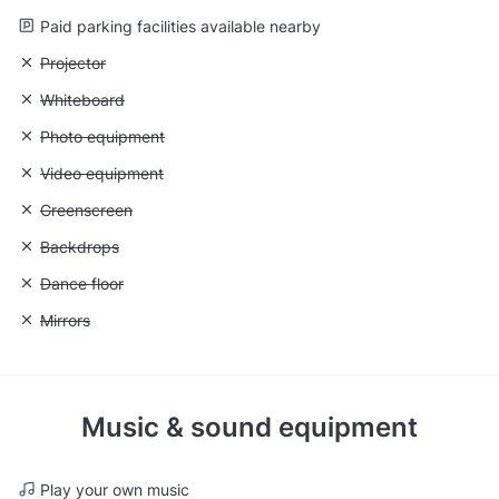
Paid parking facilities available nearby
Unavailable: Projector
Projector
Unavailable: Whiteboard
Whiteboard
Unavailable: Photo equipment
Photo equipment
Unavailable: Video equipment
Video equipment
Unavailable: Greenscreen
Greenscreen
Unavailable: Backdrops
Backdrops
Unavailable: Dance floor
Dance floor
Unavailable: Mirrors
Mirrors
Music & sound equipment
Play your own music