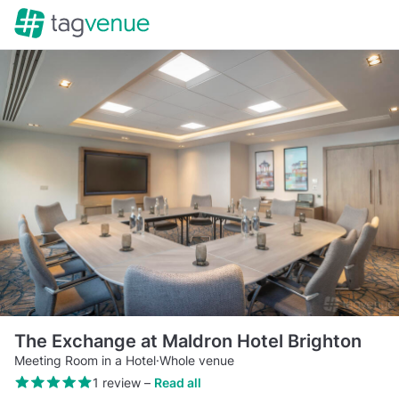
The Exchange at Maldron Hotel Brighton
Meeting Room in a Hotel
·
Whole venue
1 review
–
Read all