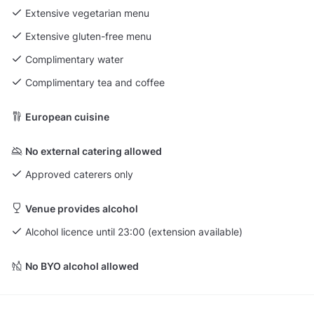
Extensive vegetarian menu
Extensive gluten-free menu
Complimentary water
Complimentary tea and coffee
European cuisine
No external catering allowed
Approved caterers only
Venue provides alcohol
Alcohol licence until 23:00 (extension available)
No BYO alcohol allowed