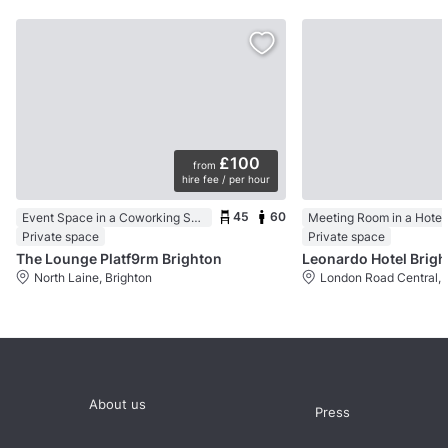
£100
from
hire fee / per hour
45
60
Event Space in a Coworking Space
Meeting Room in a Hotel
Private space
Private space
The Lounge Platf9rm Brighton
Leonardo Hotel Brig
North Laine, Brighton
London Road Central, 
About us
Press