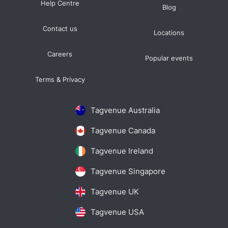
Help Centre
Blog
Contact us
Locations
Careers
Popular events
Terms & Privacy
Tagvenue Australia
Tagvenue Canada
Tagvenue Ireland
Tagvenue Singapore
Tagvenue UK
Tagvenue USA