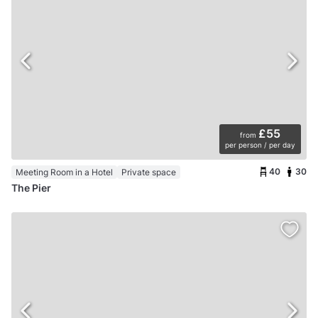
£55
from
per person / per day
40
30
Meeting Room in a Hotel
Private space
The Pier