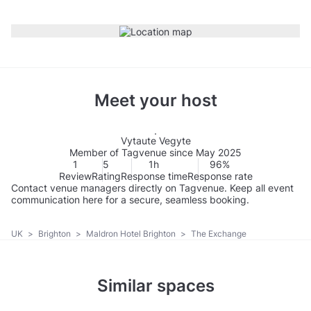
Meet your host
Vytaute Vegyte
Member of Tagvenue since May 2025
1
5
1h
96%
Review
Rating
Response time
Response rate
Contact venue managers directly on Tagvenue. Keep all event
communication here for a secure, seamless booking.
UK
>
Brighton
>
Maldron Hotel Brighton
>
The Exchange
Similar spaces