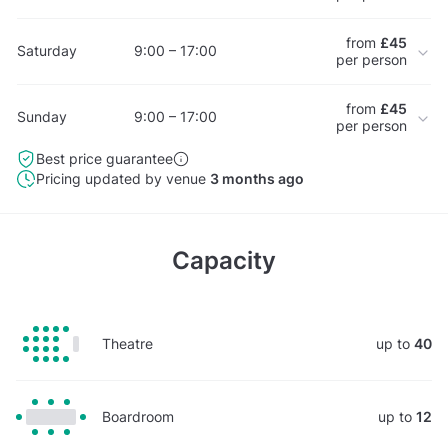
from
£45
Saturday
9:00 – 17:00
per person
from
£45
Sunday
9:00 – 17:00
per person
Best price guarantee
Pricing updated by venue
3 months ago
Capacity
Theatre
up to
40
Boardroom
up to
12