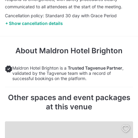
communicated to all attendees at the start of the meeting.
Cancellation policy: Standard 30 day with Grace Period
Show cancellation details
About
Maldron Hotel Brighton
Maldron Hotel Brighton is a
Trusted Tagvenue Partner
,
validated by the Tagvenue team with a record of
successful bookings on the platform.
Other spaces and event packages
at this venue