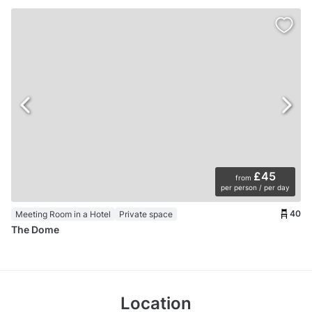
£45
from
per person / per day
40
Meeting Room in a Hotel
Private space
The Dome
Location