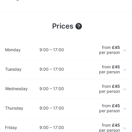
Prices
from
£45
Monday
9:00 – 17:00
per person
from
£45
Tuesday
9:00 – 17:00
per person
from
£45
Wednesday
9:00 – 17:00
per person
from
£45
Thursday
9:00 – 17:00
per person
from
£45
Friday
9:00 – 17:00
per person