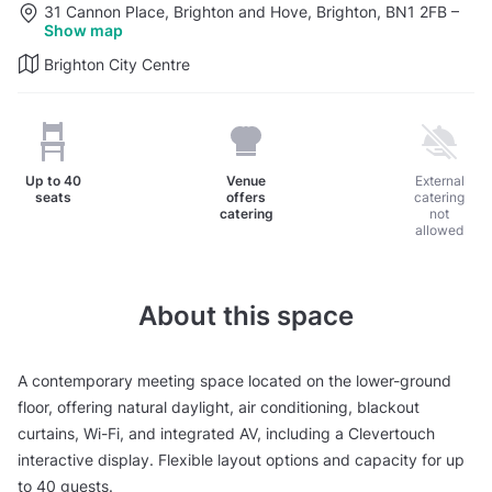
31 Cannon Place, Brighton and Hove, Brighton, BN1 2FB
–
Show map
Brighton City Centre
Up to
40
Venue
External
seats
offers
catering
catering
not
allowed
About this space
A contemporary meeting space located on the lower-ground
floor, offering natural daylight, air conditioning, blackout
curtains, Wi-Fi, and integrated AV, including a Clevertouch
interactive display. Flexible layout options and capacity for up
to 40 guests.