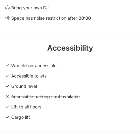
Bring your own DJ
Space has noise restriction after
00:00
Accessibility
Wheelchair accessible
Accessible toilets
Ground level
Unavailable: Accessible parking spot available
Accessible parking spot available
Lift to all floors
Cargo lift