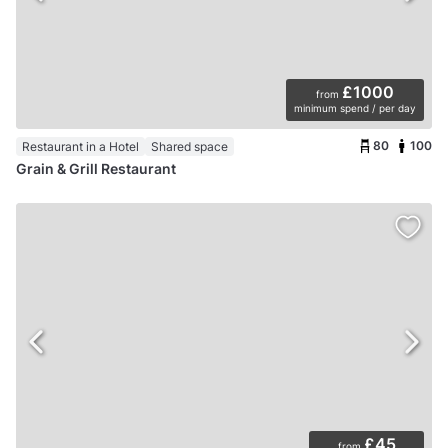
£1000
from
minimum spend / per day
80
100
Restaurant in a Hotel
Shared space
Grain & Grill Restaurant
£45
from