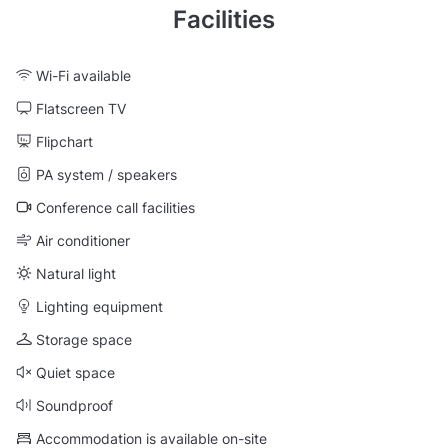
Facilities
Wi-Fi available
Flatscreen TV
Flipchart
PA system / speakers
Conference call facilities
Air conditioner
Natural light
Lighting equipment
Storage space
Quiet space
Soundproof
Accommodation is available on-site