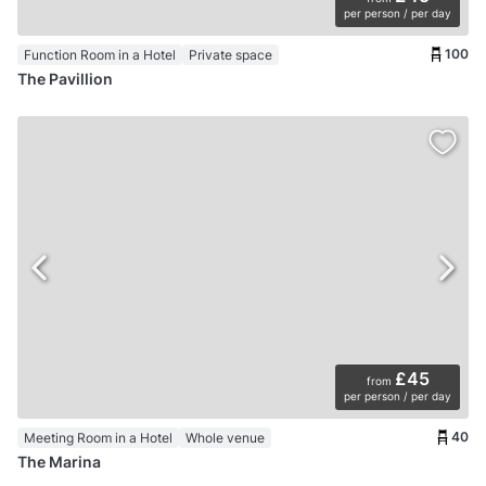
per person / per day
100
Function Room in a Hotel
Private space
The Pavillion
£45
from
per person / per day
40
Meeting Room in a Hotel
Whole venue
The Marina