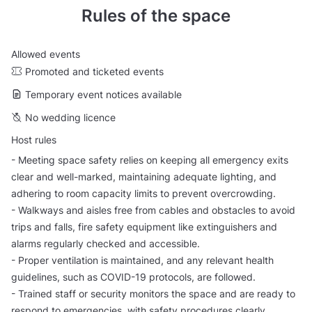
Rules of the space
Allowed events
Promoted and ticketed events
Temporary event notices available
No wedding licence
Host rules
- Meeting space safety relies on keeping all emergency exits
clear and well-marked, maintaining adequate lighting, and
adhering to room capacity limits to prevent overcrowding.
- Walkways and aisles free from cables and obstacles to avoid
trips and falls, fire safety equipment like extinguishers and
alarms regularly checked and accessible.
- Proper ventilation is maintained, and any relevant health
guidelines, such as COVID-19 protocols, are followed.
- Trained staff or security monitors the space and are ready to
respond to emergencies, with safety procedures clearly