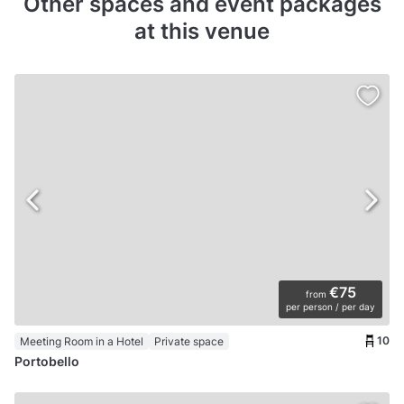
Other spaces and event packages
at this venue
€75
from
per person / per day
10
Meeting Room in a Hotel
Private space
Portobello