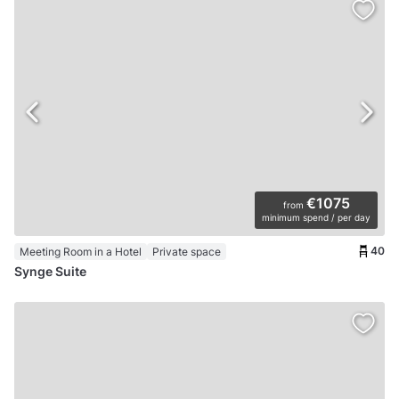
€1075
from
minimum spend / per day
40
Meeting Room in a Hotel
Private space
Synge Suite