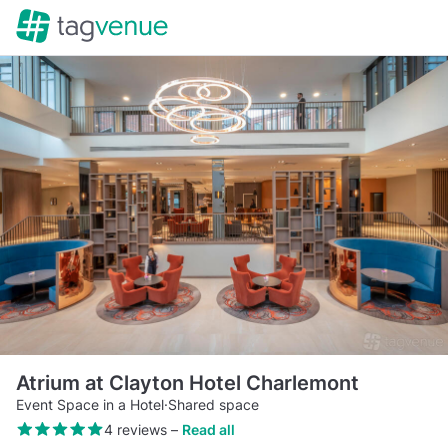
Atrium at Clayton Hotel Charlemont
Event Space in a Hotel
·
Shared space
4 reviews
–
Read all