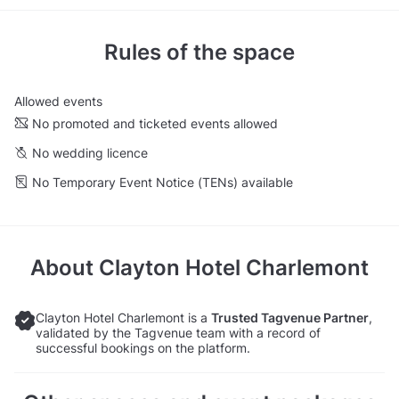
Rules of the space
Allowed events
No promoted and ticketed events allowed
No wedding licence
No Temporary Event Notice (TENs) available
About
Clayton Hotel Charlemont
Clayton Hotel Charlemont is a
Trusted Tagvenue Partner
,
validated by the Tagvenue team with a record of
successful bookings on the platform.