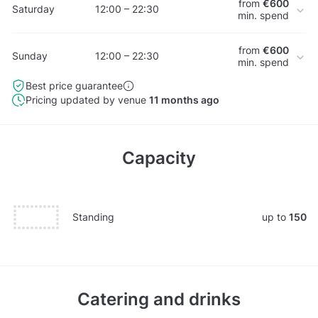
from
€600
Saturday
12:00 – 22:30
min. spend
from
€600
Sunday
12:00 – 22:30
min. spend
Best price guarantee
Pricing updated by venue
11 months ago
Capacity
Standing
up to
150
Catering and drinks