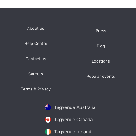
About us
Press
Help Centre
Blog
Contact us
Locations
Careers
Popular events
Terms & Privacy
Tagvenue Australia
Tagvenue Canada
Tagvenue Ireland