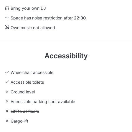
Bring your own DJ
Space has noise restriction after
22:30
Own music not allowed
Accessibility
Wheelchair accessible
Accessible toilets
Unavailable: Ground level
Ground level
Unavailable: Accessible parking spot available
Accessible parking spot available
Unavailable: Lift to all floors
Lift to all floors
Unavailable: Cargo lift
Cargo lift