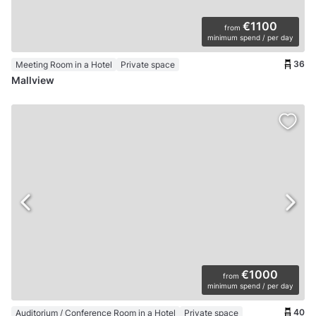
€1100
from
minimum spend / per day
36
Meeting Room in a Hotel
Private space
Mallview
€1000
from
minimum spend / per day
40
Auditorium / Conference Room in a Hotel
Private space