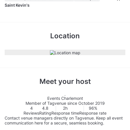
Saint Kevin's
Location
Meet your host
Events Charlemont
Member of Tagvenue since October 2019
4
4.8
2h
96%
Reviews
Rating
Response time
Response rate
Contact venue managers directly on Tagvenue. Keep all event
communication here for a secure, seamless booking.