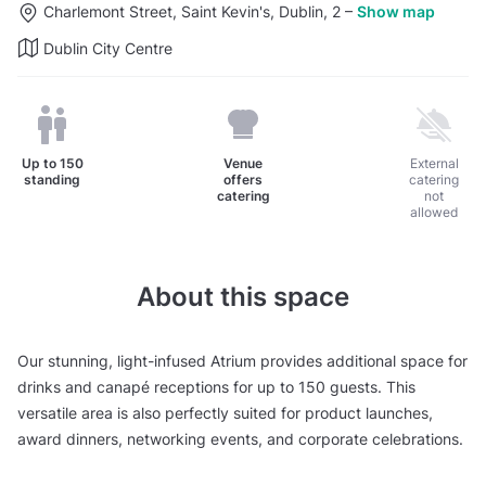
Charlemont Street, Saint Kevin's, Dublin, 2
–
Show map
Dublin City Centre
Up to
150
Venue
External
standing
offers
catering
catering
not
allowed
About this space
Our stunning, light-infused Atrium provides additional space for
drinks and canapé receptions for up to 150 guests. This
versatile area is also perfectly suited for product launches,
award dinners, networking events, and corporate celebrations.