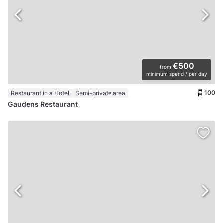
€500
from
minimum spend / per day
100
Restaurant in a Hotel
Semi-private area
Gaudens Restaurant