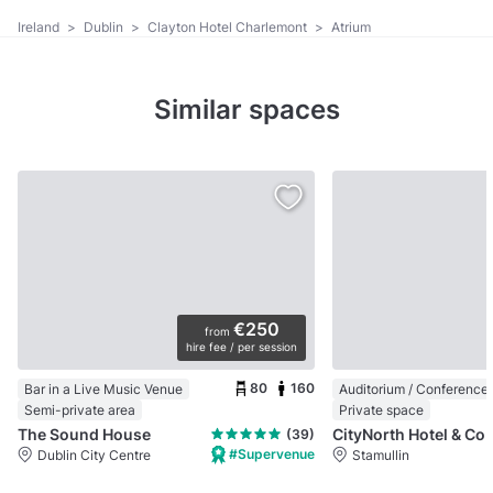
Ireland
>
Dublin
>
Clayton Hotel Charlemont
>
Atrium
Similar spaces
€250
from
hire fee / per session
80
160
Bar in a Live Music Venue
Semi-private area
Private space
The Sound House
CityNorth Hotel & Conf
(39)
#Supervenue
Dublin City Centre
Stamullin