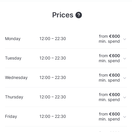
Prices
from
€600
Monday
12:00 – 22:30
min. spend
from
€600
Tuesday
12:00 – 22:30
min. spend
from
€600
Wednesday
12:00 – 22:30
min. spend
from
€600
Thursday
12:00 – 22:30
min. spend
from
€600
Friday
12:00 – 22:30
min. spend