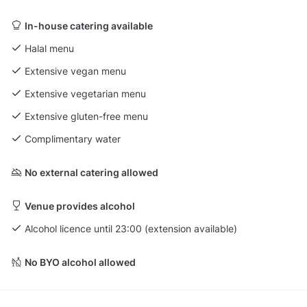
In-house catering available
Halal menu
Extensive vegan menu
Extensive vegetarian menu
Extensive gluten-free menu
Complimentary water
No external catering allowed
Venue provides alcohol
Alcohol licence until 23:00 (extension available)
No BYO alcohol allowed