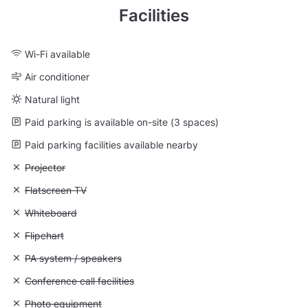
Facilities
Wi-Fi available
Air conditioner
Natural light
Paid parking is available on-site (3 spaces)
Paid parking facilities available nearby
Unavailable: Projector
Projector
Unavailable: Flatscreen TV
Flatscreen TV
Unavailable: Whiteboard
Whiteboard
Unavailable: Flipchart
Flipchart
Unavailable: PA system / speakers
PA system / speakers
Unavailable: Conference call facilities
Conference call facilities
Unavailable: Photo equipment
Photo equipment