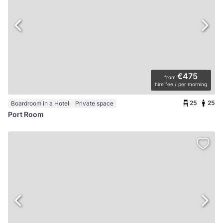
€475
from
hire fee / per morning
25
25
Boardroom in a Hotel
Private space
Port Room