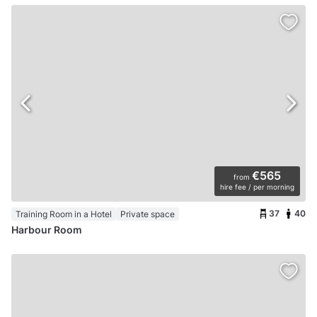
€565
from
hire fee / per morning
37
40
Training Room in a Hotel
Private space
Harbour Room