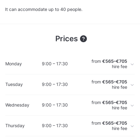
It can accommodate up to 40 people.
Prices
from
€565–€705
Monday
9:00 – 17:30
hire fee
from
€565–€705
Tuesday
9:00 – 17:30
hire fee
from
€565–€705
Wednesday
9:00 – 17:30
hire fee
from
€565–€705
Thursday
9:00 – 17:30
hire fee