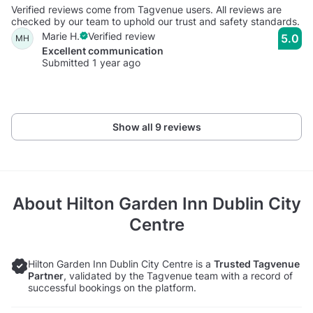
Verified reviews come from Tagvenue users. All reviews are
checked by our team to uphold our trust and safety standards.
Marie H.
Verified review
5.0
MH
Excellent communication
Submitted 1 year ago
Show all 9 reviews
About
Hilton Garden Inn Dublin City
Centre
Hilton Garden Inn Dublin City Centre is a
Trusted Tagvenue
Partner
, validated by the Tagvenue team with a record of
successful bookings on the platform.