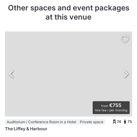
Other spaces and event packages
at this venue
€755
from
hire fee / per morning
74
75
Auditorium / Conference Room in a Hotel
Private space
The Liffey & Harbour