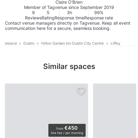
Claire O'Brien
Member of Tagvenue since September 2019
9
5
3h
99%
Reviews
Rating
Response time
Response rate
Contact venue managers directly on Tagvenue. Keep all event
communication here for a secure, seamless booking.
Ireland
>
Dublin
>
Hilton Garden Inn Dublin City Centre
>
Liffey
Similar spaces
€450
from
hire fee / per morning