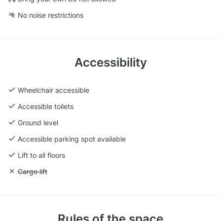
No noise restrictions
Accessibility
Wheelchair accessible
Accessible toilets
Ground level
Accessible parking spot available
Lift to all floors
Unavailable: Cargo lift
Cargo lift
Rules of the space