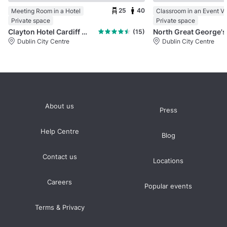
25
40
Meeting Room in a Hotel
Classroom in an Event V
Private space
Private space
Clayton Hotel Cardiff Lane
No
(15)
Dublin City Centre
Dublin City Centre
About us
Press
Help Centre
Blog
Contact us
Locations
Careers
Popular events
Terms & Privacy