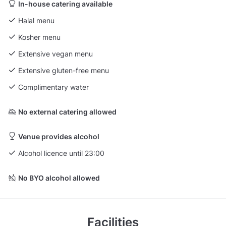
In-house catering available
Halal menu
Kosher menu
Extensive vegan menu
Extensive gluten-free menu
Complimentary water
No external catering allowed
Venue provides alcohol
Alcohol licence until 23:00
No BYO alcohol allowed
Facilities