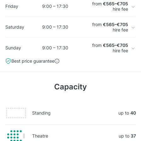
from
€565–€705
Friday
9:00 – 17:30
hire fee
from
€565–€705
Saturday
9:00 – 17:30
hire fee
from
€565–€705
Sunday
9:00 – 17:30
hire fee
Best price guarantee
Capacity
Standing
up to
40
Theatre
up to
37