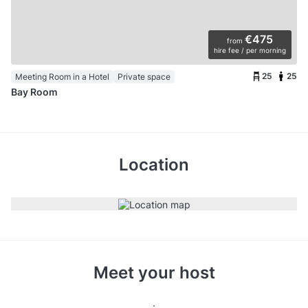
€475
from
hire fee / per morning
25
25
Meeting Room in a Hotel
Private space
Bay Room
Location
Meet your host