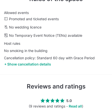
Allowed events
Promoted and ticketed events
No wedding licence
No Temporary Event Notice (TENs) available
Host rules
No smoking in the building
Cancellation policy: Standard 60 day with Grace Period
Show cancellation details
Reviews and ratings
5.0
(9 reviews and ratings -
Read all
)