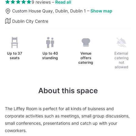
9 reviews
–
Read all
Custom House Quay, Dublin, Dublin 1
–
Show map
Dublin City Centre
Up to
37
Up to
40
Venue
External
seats
standing
offers
catering
catering
not
allowed
About this space
The Liffey Room is perfect for all kinds of buisness and
corporate activities such as meetings, small group discussions,
small conferences, presentations and catch up with your
coworkers.