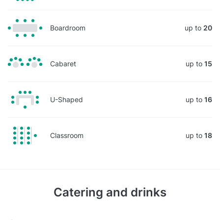
Boardroom
up to
20
Cabaret
up to
15
U-Shaped
up to
16
Classroom
up to
18
Catering and drinks