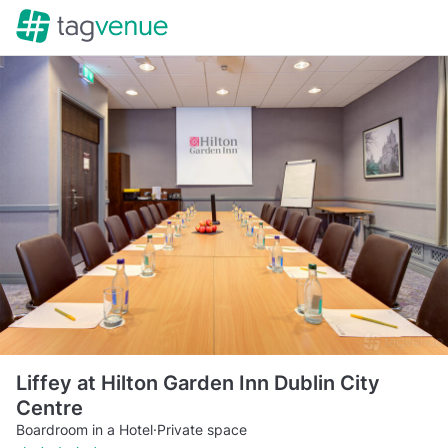
Liffey at Hilton Garden Inn Dublin City
Centre
Boardroom in a Hotel
·
Private space