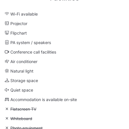
Wi-Fi available
Projector
Flipchart
PA system / speakers
Conference call facilities
Air conditioner
Natural light
Storage space
Quiet space
Accommodation is available on-site
Unavailable: Flatscreen TV
Flatscreen TV
Unavailable: Whiteboard
Whiteboard
Unavailable: Photo equipment
Photo equipment