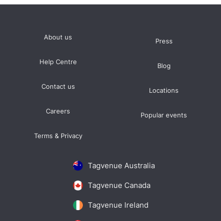
About us
Press
Help Centre
Blog
Contact us
Locations
Careers
Popular events
Terms & Privacy
Tagvenue Australia
Tagvenue Canada
Tagvenue Ireland