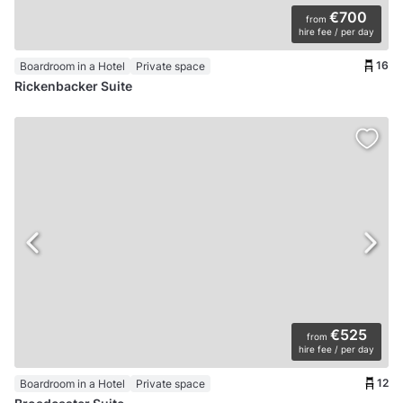
€700
from
hire fee / per day
16
Boardroom in a Hotel
Private space
Rickenbacker Suite
€525
from
hire fee / per day
12
Boardroom in a Hotel
Private space