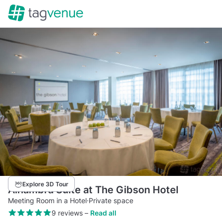
Explore 3D Tour
Alhambra Suite at The Gibson Hotel
Meeting Room in a Hotel
·
Private space
9 reviews
–
Read all