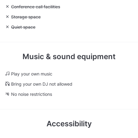
Unavailable: Conference call facilities
Conference call facilities
Unavailable: Storage space
Storage space
Unavailable: Quiet space
Quiet space
Music & sound equipment
Play your own music
Bring your own DJ not allowed
No noise restrictions
Accessibility