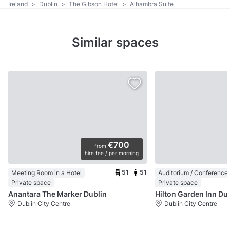
Ireland
>
Dublin
>
The Gibson Hotel
>
Alhambra Suite
Similar spaces
€700
from
hire fee / per morning
51
51
Meeting Room in a Hotel
Private space
Private space
Anantara The Marker Dublin
Hilton Garden
Dublin City Centre
Dublin City Centre