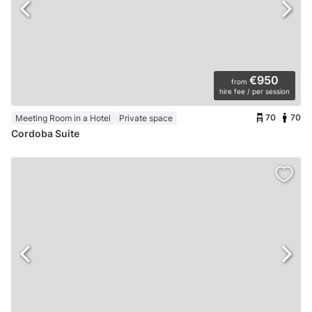
€950
from
hire fee / per session
70
70
Meeting Room in a Hotel
Private space
Cordoba Suite