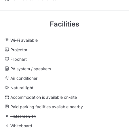
Facilities
Wi-Fi available
Projector
Flipchart
PA system / speakers
Air conditioner
Natural light
Accommodation is available on-site
Paid parking facilities available nearby
Unavailable: Flatscreen TV
Flatscreen TV
Unavailable: Whiteboard
Whiteboard