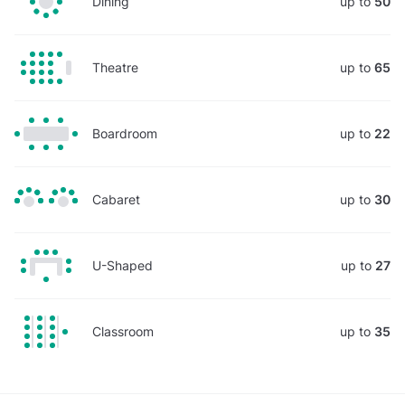
Dining
up to
50
Theatre
up to
65
Boardroom
up to
22
Cabaret
up to
30
U-Shaped
up to
27
Classroom
up to
35