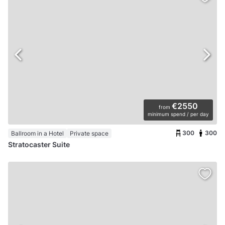
€2550
from
minimum spend / per day
300
300
Ballroom in a Hotel
Private space
Stratocaster Suite