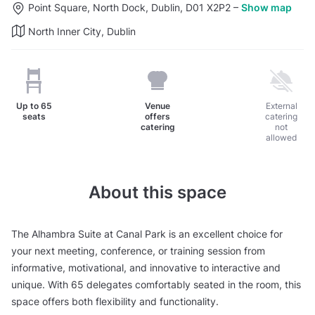
Point Square, North Dock, Dublin, D01 X2P2
–
Show map
North Inner City, Dublin
Up to
65
Venue
External
seats
offers
catering
catering
not
allowed
About this space
The Alhambra Suite at Canal Park is an excellent choice for
your next meeting, conference, or training session from
informative, motivational, and innovative to interactive and
unique. With 65 delegates comfortably seated in the room, this
space offers both flexibility and functionality.