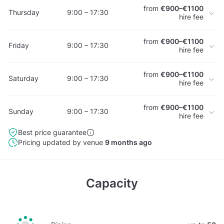
from
€900–€1100
Thursday
9:00 – 17:30
hire fee
from
€900–€1100
Friday
9:00 – 17:30
hire fee
from
€900–€1100
Saturday
9:00 – 17:30
hire fee
from
€900–€1100
Sunday
9:00 – 17:30
hire fee
Best price guarantee
Pricing updated by venue
9 months ago
Capacity