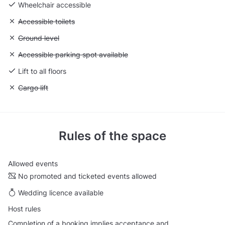
Wheelchair accessible
Unavailable: Accessible toilets
Accessible toilets
Unavailable: Ground level
Ground level
Unavailable: Accessible parking spot available
Accessible parking spot available
Lift to all floors
Unavailable: Cargo lift
Cargo lift
Rules of the space
Allowed events
No promoted and ticketed events allowed
Wedding licence available
Host rules
Completion of a booking implies acceptance and