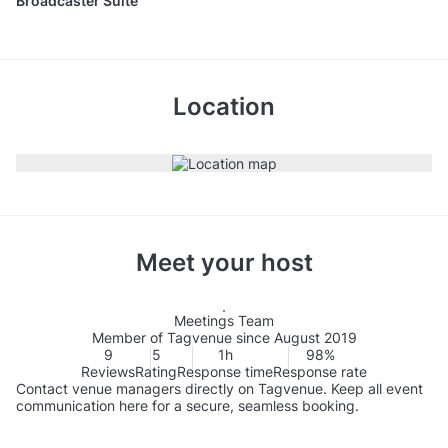
Broadcaster Suite
Location
Meet your host
Meetings Team
Member of Tagvenue since August 2019
9
5
1h
98%
Reviews
Rating
Response time
Response rate
Contact venue managers directly on Tagvenue. Keep all event
communication here for a secure, seamless booking.