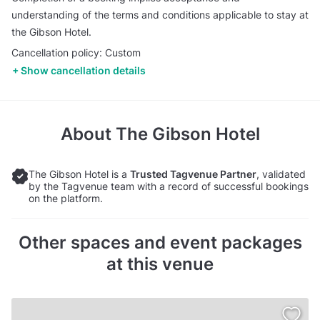
understanding of the terms and conditions applicable to stay at
the Gibson Hotel.
Cancellation policy: Custom
Show cancellation details
About
The Gibson Hotel
The Gibson Hotel is a
Trusted Tagvenue Partner
, validated
by the Tagvenue team with a record of successful bookings
on the platform.
Other spaces and event packages
at this venue