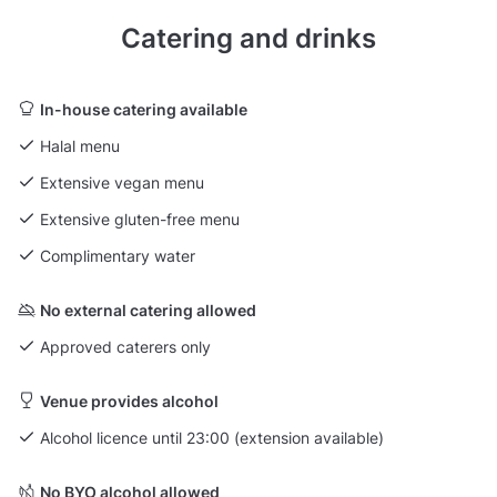
Catering and drinks
In-house catering available
Halal menu
Extensive vegan menu
Extensive gluten-free menu
Complimentary water
No external catering allowed
Approved caterers only
Venue provides alcohol
Alcohol licence until 23:00 (extension available)
No BYO alcohol allowed