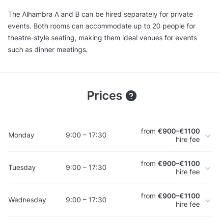
The Alhambra A and B can be hired separately for private
events. Both rooms can accommodate up to 20 people for
theatre-style seating, making them ideal venues for events
such as dinner meetings.
Prices
from
€900–€1100
Monday
9:00 – 17:30
hire fee
from
€900–€1100
Tuesday
9:00 – 17:30
hire fee
from
€900–€1100
Wednesday
9:00 – 17:30
hire fee