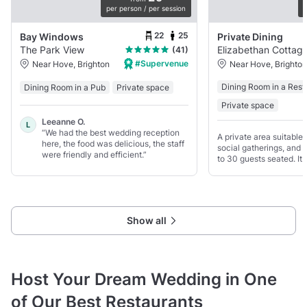
per person / per session
p
22
25
Bay Windows
Private Dining
The Park View
Elizabethan Cottag
(41)
#Supervenue
Near Hove, Brighton
Near Hove, Brighton
Dining Room in a Rest
Dining Room in a Pub
Private space
Private space
Leeanne O.
L
“We had the best wedding reception
A private area suitable 
here, the food was delicious, the staff
social gatherings, and f
were friendly and efficient.”
to 30 guests seated. It 
atmosphere with colour
traditional interior.
Show all
Host Your Dream Wedding in One
of Our Best Restaurants