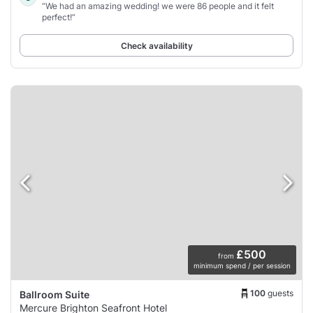
“We had an amazing wedding! we were 86 people and it felt
perfect!”
Check availability
£500
from
minimum spend / per session
100
guests
Ballroom Suite
Mercure Brighton Seafront Hotel