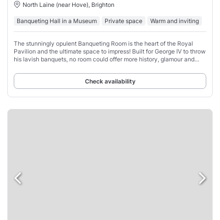
North Laine (near Hove), Brighton
Banqueting Hall in a Museum
Private space
Warm and inviting
The stunningly opulent Banqueting Room is the heart of the Royal
Pavilion and the ultimate space to impress! Built for George IV to throw
his lavish banquets, no room could offer more history, glamour and
drama.
Check availability