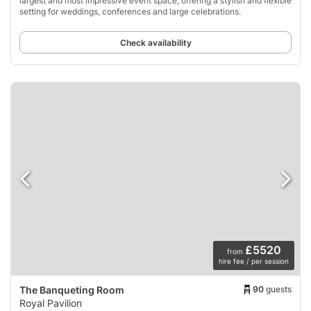
largest and most impressive event space, offering a stylish and flexible
setting for weddings, conferences and large celebrations.
Check availability
£5520
from
hire fee / per session
90
guests
The Banqueting Room
Royal Pavilion