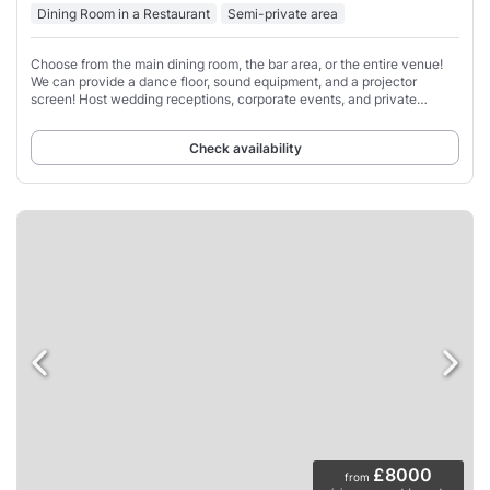
Dining Room in a Restaurant
Semi-private area
Choose from the main dining room, the bar area, or the entire venue!
We can provide a dance floor, sound equipment, and a projector
screen! Host wedding receptions, corporate events, and private
celebrations.
Check availability
£8000
from