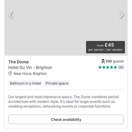
£45
from
per person / per session
100
guests
The Dome
Hotel Du Vin - Brighton
(5)
Near Hove, Brighton
Ballroom in a Hotel
Private space
Our largest and most impressive space, The Dome combines period
architecture with modern style. It's ideal for larger events such as
wedding receptions, networking events or corporate functions.
Check availability