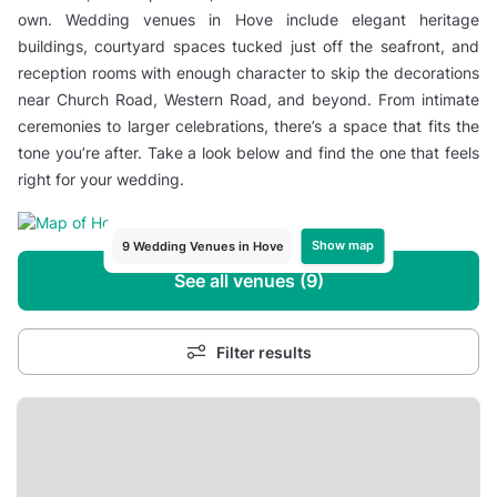
own. Wedding venues in Hove include elegant heritage
buildings, courtyard spaces tucked just off the seafront, and
reception rooms with enough character to skip the decorations
near Church Road, Western Road, and beyond. From intimate
ceremonies to larger celebrations, there’s a space that fits the
tone you’re after. Take a look below and find the one that feels
right for your wedding.
Show map
9 Wedding Venues in Hove
See all venues (9)
Filter results