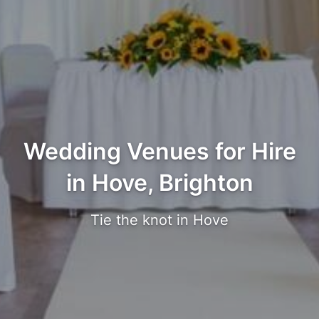
Wedding Venues for Hire
in Hove, Brighton
Tie the knot in Hove