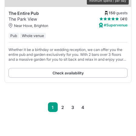
minimum spend / per day
150
guests
The Entire Pub
The Park View
(41)
#Supervenue
Near Hove, Brighton
Pub
Whole venue
Whether it be a birthday or wedding reception, we can offer you the
entire pub and garden exclusively for you. With 2 bars over 3 floors
and a massive garden for you to sit back and relax in and enjoy your
special event
Check availability
1
2
3
4