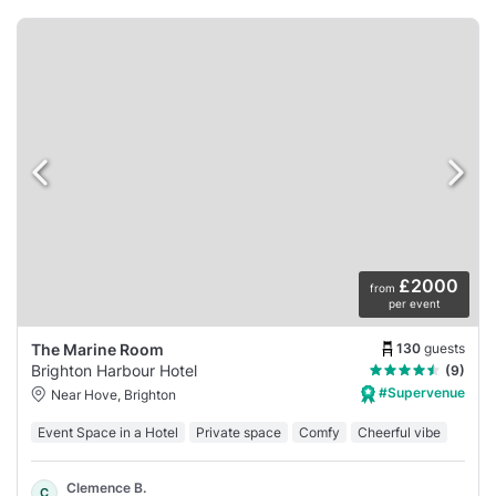
£2000
from
per event
130
guests
The Marine Room
Brighton Harbour Hotel
(9)
#Supervenue
Near Hove, Brighton
Event Space in a Hotel
Private space
Comfy
Cheerful vibe
Clemence B.
C