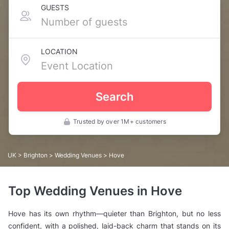
GUESTS
LOCATION
Search
Trusted by over 1M+ customers
UK
>
Brighton
>
Wedding Venues
> Hove
Top Wedding Venues in Hove
Hove has its own rhythm—quieter than Brighton, but no less
confident, with a polished, laid-back charm that stands on its