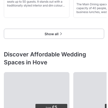
seats up to 50 guests. It stands out with a
The Main Dining space
traditionally styled interior and dim coloured
capacity of 40 people, 
lighting, perfect for intimate evenings.
business lunches, wedd
more. The seating optio
wooden chairs and sofa
Show all
Discover Affordable Wedding
Spaces in Hove
£5
from