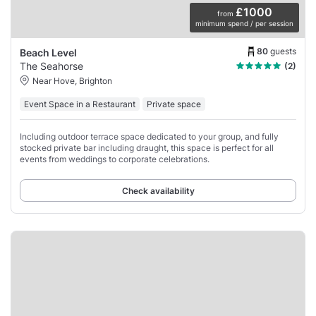
£1000
from
minimum spend / per session
80
guests
Beach Level
The Seahorse
(2)
Near Hove, Brighton
Event Space in a Restaurant
Private space
Including outdoor terrace space dedicated to your group, and fully
stocked private bar including draught, this space is perfect for all
events from weddings to corporate celebrations.
Check availability