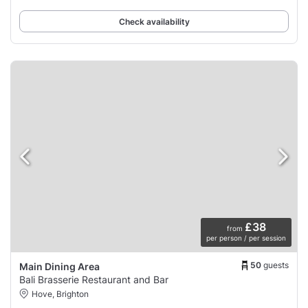
Check availability
£38
from
per person / per session
50
guests
Main Dining Area
Bali Brasserie Restaurant and Bar
Hove, Brighton