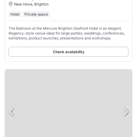
Near Hove, Brighton
Hotel
Private space
The Ballroom at the Mercure Brighton Seafront Hotel is an elegant,
Regency-style venue ideal for large parties, weddings, conferences,
exhibitions, product launches, presentations and workshops.
Check availability