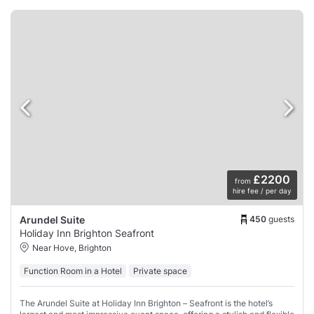
£2200
from
hire fee / per day
450
guests
Arundel Suite
Holiday Inn Brighton Seafront
Near Hove, Brighton
Function Room in a Hotel
Private space
The Arundel Suite at Holiday Inn Brighton – Seafront is the hotel’s