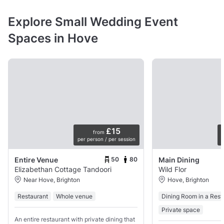
Explore Small Wedding Event
Spaces in Hove
£15
from
per person / per session
p
50
80
Entire Venue
Main Dining
Elizabethan Cottage Tandoori
Wild Flor
Near Hove, Brighton
Hove, Brighton
Restaurant
Whole venue
Dining Room in a Rest
Private space
An entire restaurant with private dining that