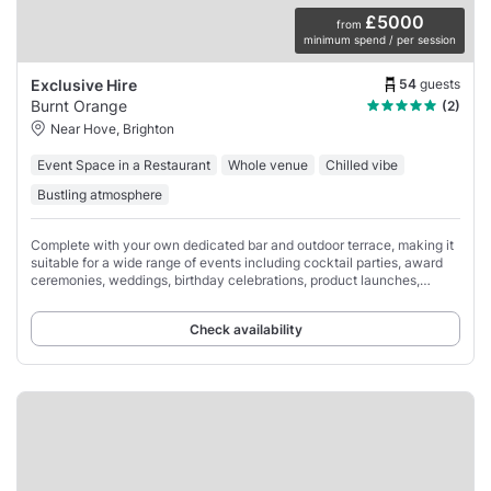
£5000
from
minimum spend / per session
54
guests
Exclusive Hire
Burnt Orange
(2)
Near Hove, Brighton
Event Space in a Restaurant
Whole venue
Chilled vibe
Bustling atmosphere
Complete with your own dedicated bar and outdoor terrace, making it
suitable for a wide range of events including cocktail parties, award
ceremonies, weddings, birthday celebrations, product launches,
lunches, and dinners.
Check availability