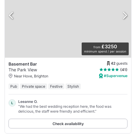
£3250
from
minimum spend / per session
42
guests
Basement Bar
The Park View
(41)
#Supervenue
Near Hove, Brighton
Pub
Private space
Festive
Stylish
Leeanne O.
L
“We had the best wedding reception here, the food was
delicious, the staff were friendly and efficient.”
Check availability