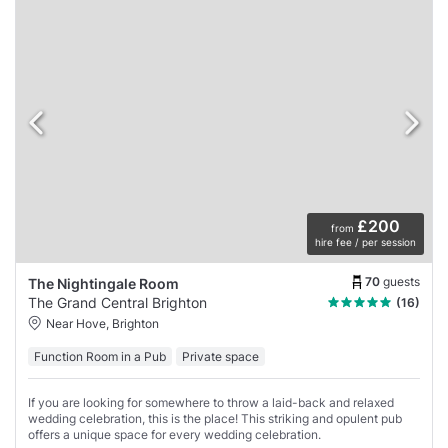
£200
from
hire fee / per session
70
guests
The Nightingale Room
The Grand Central Brighton
(16)
Near Hove, Brighton
Function Room in a Pub
Private space
If you are looking for somewhere to throw a laid-back and relaxed
wedding celebration, this is the place! This striking and opulent pub
offers a unique space for every wedding celebration.