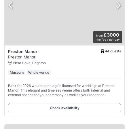
£3000
from
hire fee / per day
44
guests
Preston Manor
Preston Manor
Near Hove, Brighton
Museum
Whole venue
Back for 2026 we are once again licensed for weddings at Preston
Manor! This elegant and timeless venue offers both internal and
external spaces for your ceremony as well as your reception.
Check availability