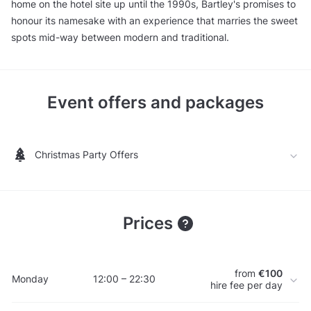
home on the hotel site up until the 1990s, Bartley's promises to
honour its namesake with an experience that marries the sweet
spots mid-way between modern and traditional.
Event offers and packages
Christmas Party Offers
Prices
from
€100
Monday
12:00 – 22:30
hire fee per day