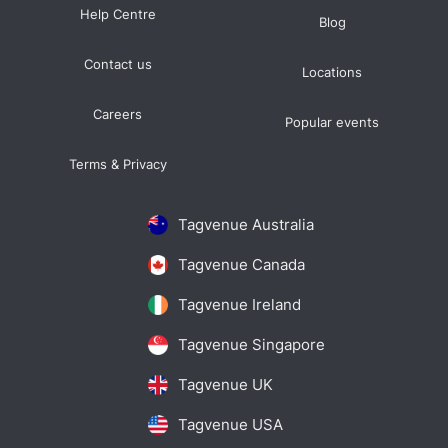
Help Centre
Blog
Contact us
Locations
Careers
Popular events
Terms & Privacy
Tagvenue Australia
Tagvenue Canada
Tagvenue Ireland
Tagvenue Singapore
Tagvenue UK
Tagvenue USA