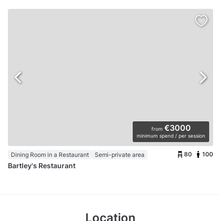
€3000
from
minimum spend / per session
80
100
Dining Room in a Restaurant
Semi-private area
Bartley's Restaurant
Location