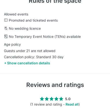
Rules of the space
Allowed events
Promoted and ticketed events
No wedding licence
No Temporary Event Notice (TENs) available
Age policy
Guests under 21 are not allowed
Cancellation policy: Standard 30 day
Show cancellation details
Reviews and ratings
5.0
(1 review and rating -
Read all
)