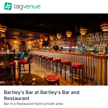
Bartley's Bar at Bartley's Bar and
Restaurant
Bar in a Restaurant
·
Semi-private area