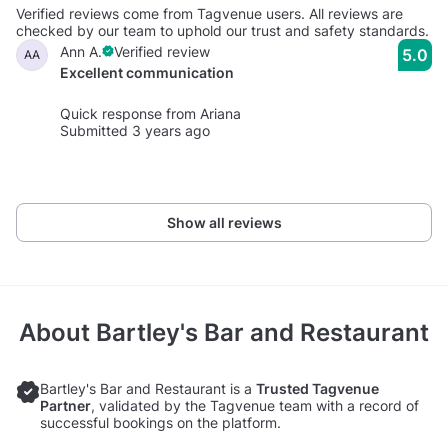
Verified reviews come from Tagvenue users. All reviews are
checked by our team to uphold our trust and safety standards.
Ann A.
Verified review
5.0
AA
Excellent communication
Quick response from Ariana
Submitted 3 years ago
Show all reviews
About
Bartley's Bar and Restaurant
Bartley's Bar and Restaurant is a
Trusted Tagvenue
Partner
, validated by the Tagvenue team with a record of
successful bookings on the platform.