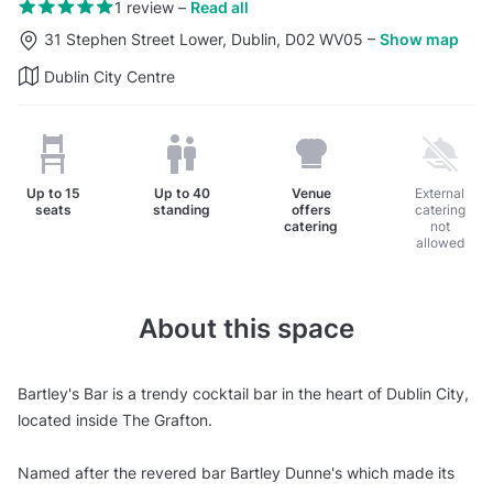
1 review
–
Read all
31 Stephen Street Lower, Dublin, D02 WV05
–
Show map
Dublin City Centre
Up to
15
Up to
40
Venue
External
seats
standing
offers
catering
catering
not
allowed
About this space
Bartley's Bar is a trendy cocktail bar in the heart of Dublin City,
located inside The Grafton.
Named after the revered bar Bartley Dunne's which made its