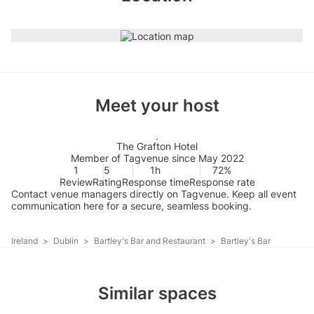
Meet your host
The Grafton Hotel
Member of Tagvenue since May 2022
1
5
1h
72%
Review
Rating
Response time
Response rate
Contact venue managers directly on Tagvenue. Keep all event
communication here for a secure, seamless booking.
Ireland
>
Dublin
>
Bartley's Bar and Restaurant
>
Bartley's Bar
Similar spaces