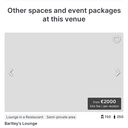
Other spaces and event packages
at this venue
€2000
from
hire fee / per session
150
250
Lounge in a Restaurant
Semi-private area
Bartley's Lounge