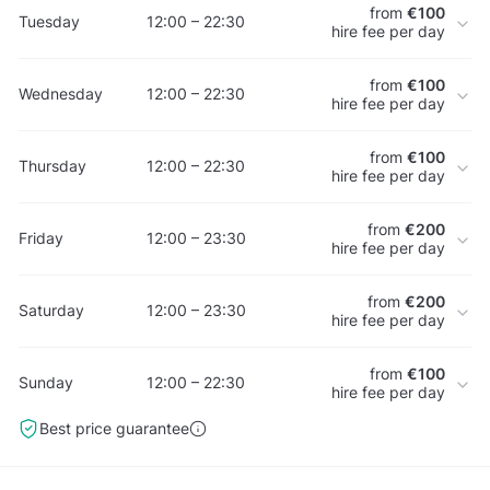
from
€100
Tuesday
12:00 – 22:30
hire fee per day
from
€100
Wednesday
12:00 – 22:30
hire fee per day
from
€100
Thursday
12:00 – 22:30
hire fee per day
from
€200
Friday
12:00 – 23:30
hire fee per day
from
€200
Saturday
12:00 – 23:30
hire fee per day
from
€100
Sunday
12:00 – 22:30
hire fee per day
Best price guarantee