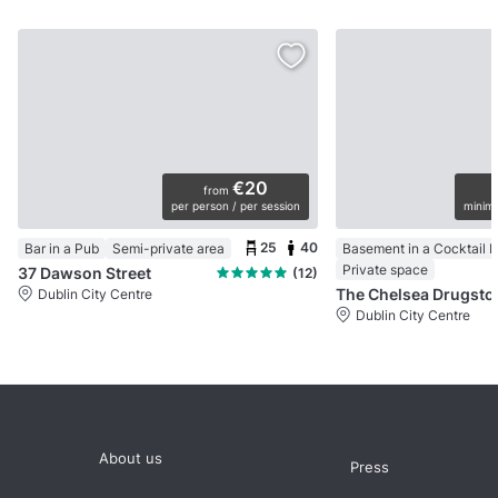
€20
from
per person / per session
minimu
25
40
Bar in a Pub
Semi-private area
Basement in a Cocktail B
Private space
37 Dawson Street
(12)
The Chelsea Drugsto
Dublin City Centre
Dublin City Centre
About us
Press