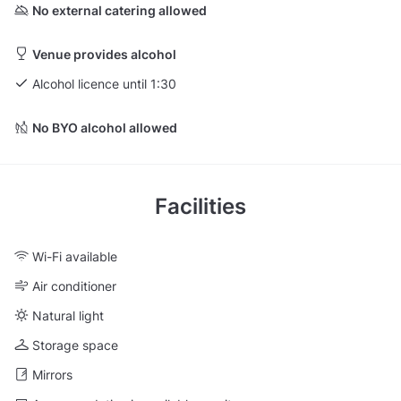
No external catering allowed
Venue provides alcohol
Alcohol licence until 1:30
No BYO alcohol allowed
Facilities
Wi-Fi available
Air conditioner
Natural light
Storage space
Mirrors