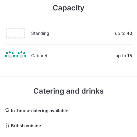
Capacity
Standing
up to
40
Cabaret
up to
15
Catering and drinks
In-house catering available
British cuisine