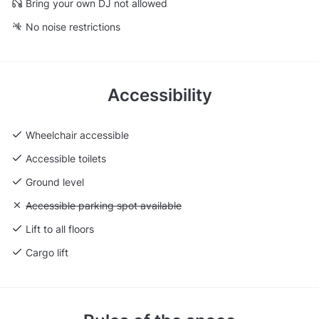
Bring your own DJ not allowed
No noise restrictions
Accessibility
Wheelchair accessible
Accessible toilets
Ground level
Unavailable: Accessible parking spot available
Accessible parking spot available
Lift to all floors
Cargo lift