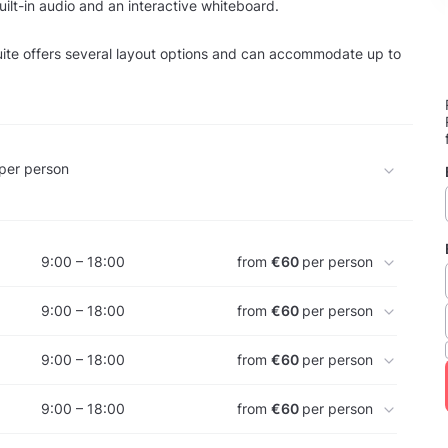
uilt-in audio and an interactive whiteboard.
ite offers several layout options and can accommodate up to
per person
9:00 – 18:00
from
€60
per person
9:00 – 18:00
from
€60
per person
9:00 – 18:00
from
€60
per person
9:00 – 18:00
from
€60
per person