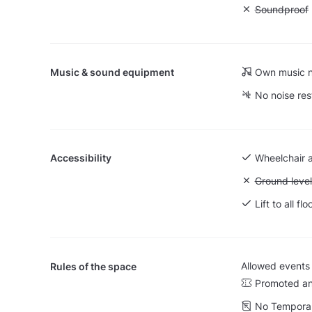
Unavailable
Soundproof
Music & sound equipment
Own music n
No noise res
Accessibility
Wheelchair 
Unavailable:
Ground level
Lift to all flo
Allowed events
Rules of the space
Promoted an
No Temporar