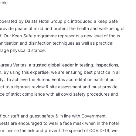
able
operated by Dalata Hotel Group plc introduced a Keep Safe
rovide peace of mind and protect the health and well-being of
f. Our Keep Safe programme represents a new level of focus
itisation and disinfection techniques as well as practical
nage physical distance.
reau Veritas, a trusted global leader in testing, inspections,
n. By using this expertise, we are ensuring best practice in all
ty. To achieve the Bureau Veritas accreditation each of our
ect to a rigorous review & site assessment and must provide
e of strict compliance with all covid safety procedures and
of our staff and guest safety & in line with Government
guests are encouraged to wear a face mask when in the hotel
o minimise the risk and prevent the spread of COVID-19, we