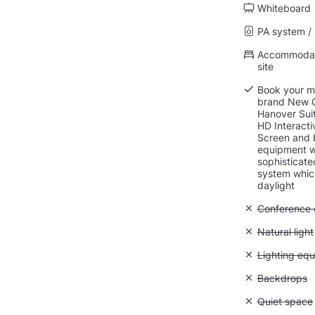
Whiteboard
PA system /
Accommodati
site
Book your me
brand New C
Hanover Suit
HD Interact
Screen and b
equipment w
sophisticate
system whic
daylight
Unavailable: 
Conference ca
Unavailable: 
Natural light
Unavailable:
Lighting eq
Unavailable
Backdrops
Unavailable:
Quiet space