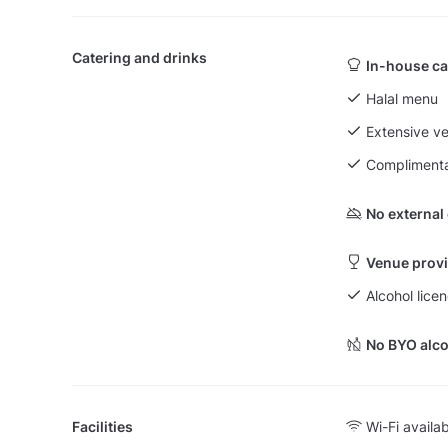
Catering and drinks
In-house ca
Halal menu
Extensive v
Complimenta
No external
Venue provi
Alcohol licen
No BYO alco
Facilities
Wi-Fi availa