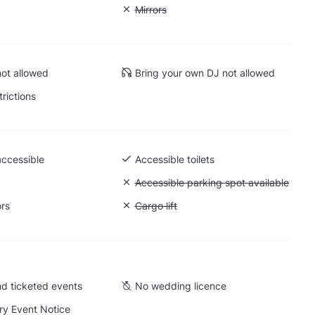
: Soundproof
Unavailable: Mirrors
Mirrors
ot allowed
Bring your own DJ not allowed
trictions
accessible
Accessible toilets
 Ground level
Unavailable: Accessible parking spot a
Accessible parking spot available
ors
Unavailable: Cargo lift
Cargo lift
d ticketed events
No wedding licence
y Event Notice