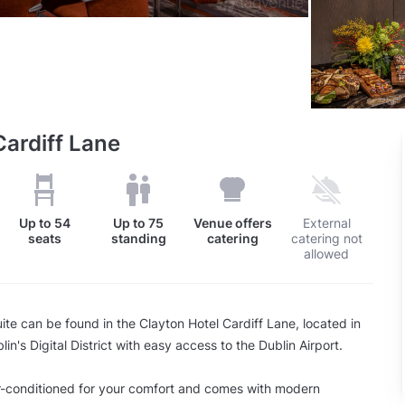
Cardiff Lane
Up to
54
Up to
75
Venue offers
External
seats
standing
catering
catering not
allowed
te can be found in the Clayton Hotel Cardiff Lane, located in
lin's Digital District with easy access to the Dublin Airport.
r-conditioned for your comfort and comes with modern