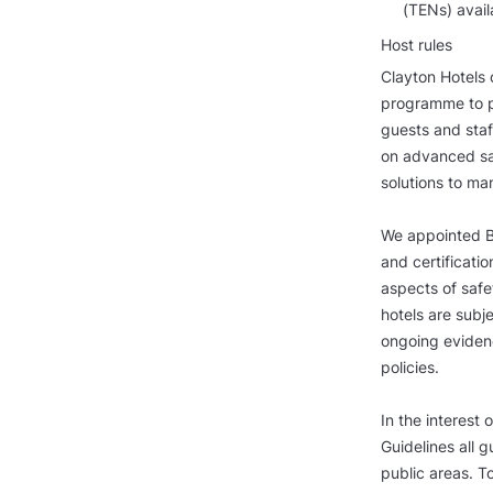
(TENs) avail
Host rules
Clayton Hotels 
programme to p
guests and staf
on advanced san
solutions to ma
We appointed Bu
and certificatio
aspects of safe
hotels are subj
ongoing evidenc
policies.
In the interest 
Guidelines all 
public areas. T