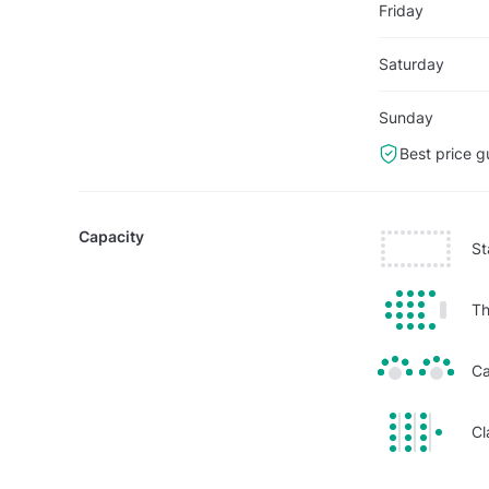
Friday
Saturday
Sunday
Best price g
Capacity
St
Th
Ca
Cl