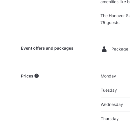
amenities like b
The Hanover Su
75 guests.
Event offers and packages
Package 
Prices
Monday
Tuesday
Wednesday
Thursday