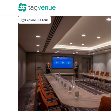
Explore 3D Tour