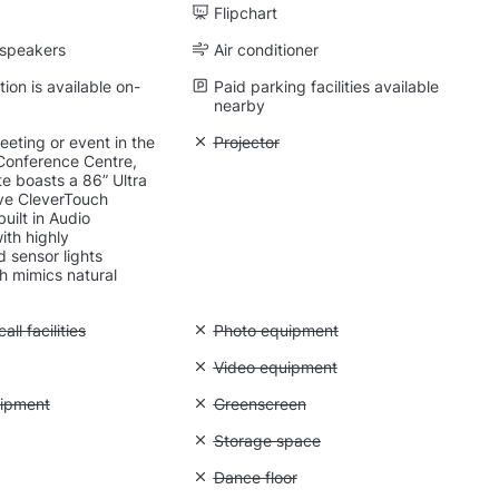
Flipchart
 speakers
Air conditioner
on is available on-
Paid parking facilities available
nearby
eting or event in the
Unavailable: Projector
Projector
onference Centre,
e boasts a 86” Ultra
ive CleverTouch
uilt in Audio
ith highly
d sensor lights
h mimics natural
Conference call facilities
ll facilities
Unavailable: Photo equipment
Photo equipment
Natural light
Unavailable: Video equipment
Video equipment
 Lighting equipment
uipment
Unavailable: Greenscreen
Greenscreen
: Backdrops
Unavailable: Storage space
Storage space
 Quiet space
Unavailable: Dance floor
Dance floor