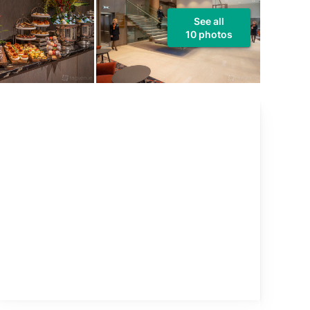
See all
10 photos