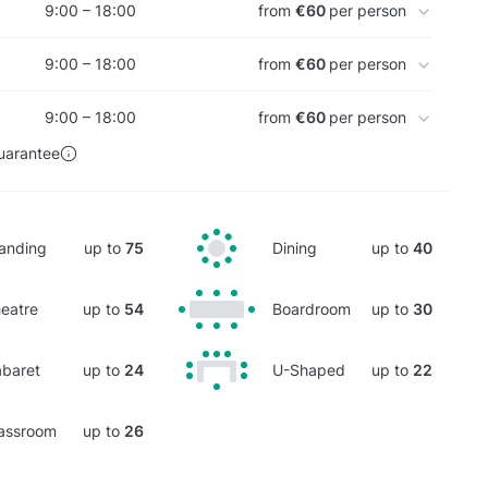
9:00 – 18:00
from
€60
per person
9:00 – 18:00
from
€60
per person
9:00 – 18:00
from
€60
per person
uarantee
anding
up to
75
Dining
up to
40
eatre
up to
54
Boardroom
up to
30
baret
up to
24
U-Shaped
up to
22
assroom
up to
26