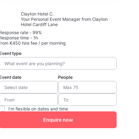
Clayton Hotel C.
Your Personal Event Manager from Clayton
Hotel Cardiff Lane
Response rate - 99%
Response time - 1h
from €450 hire fee / per morning
Event type
Event date
People
I'm flexible on dates and time
Enquire now