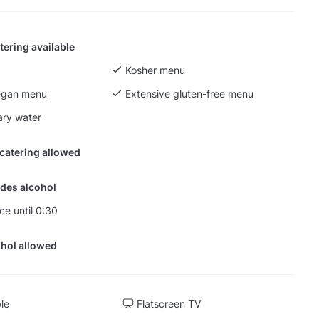
tering available
Kosher menu
egan menu
Extensive gluten-free menu
ry water
 catering allowed
des alcohol
ce until 0:30
hol allowed
ble
Flatscreen TV