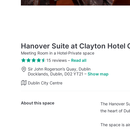
Hanover Suite at Clayton Hotel 
Meeting Room in a Hotel
·
Private space
15 reviews
–
Read all
Sir John Rogerson’s Quay, Dublin
Docklands, Dublin, D02 YT21
–
Show map
Dublin City Centre
About this space
The Hanover Sui
the heart of Dub
The space is ai