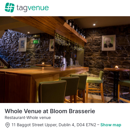
Whole Venue at Bloom Brasserie
Restaurant
·
Whole venue
11 Baggot Street Upper, Dublin 4, D04 E7N2
–
Show map