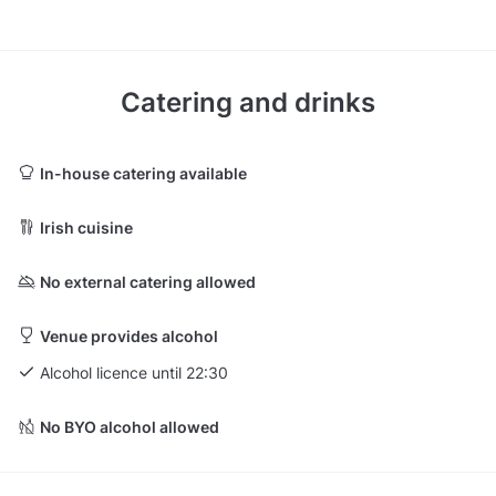
Catering and drinks
In-house catering available
Irish cuisine
No external catering allowed
Venue provides alcohol
Alcohol licence until 22:30
No BYO alcohol allowed