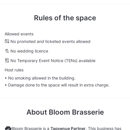
Rules of the space
Allowed events
No promoted and ticketed events allowed
No wedding licence
No Temporary Event Notice (TENs) available
Host rules
• No smoking allowed in the building.
• Damage done to the space will result in extra charge.
About
Bloom Brasserie
Bloom Brasserie is a
Tagvenue Partner
. This business has