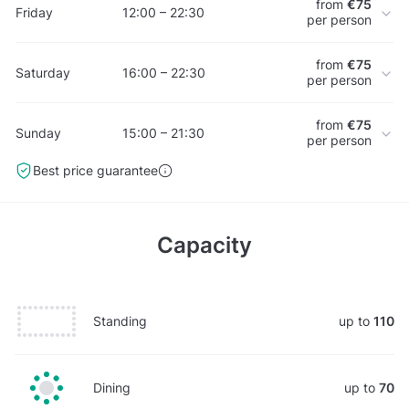
from
€75
Friday
12:00 – 22:30
per person
from
€75
Saturday
16:00 – 22:30
per person
from
€75
Sunday
15:00 – 21:30
per person
Best price guarantee
Capacity
Standing
up to
110
Dining
up to
70