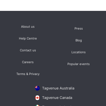
About us
Press
Help Centre
Blog
Contact us
Locations
Careers
Popular events
Terms & Privacy
Tagvenue Australia
Tagvenue Canada