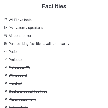
Facilities
Wi-Fi available
PA system / speakers
Air conditioner
Paid parking facilities available nearby
Patio
Unavailable: Projector
Projector
Unavailable: Flatscreen TV
Flatscreen TV
Unavailable: Whiteboard
Whiteboard
Unavailable: Flipchart
Flipchart
Unavailable: Conference call facilities
Conference call facilities
Unavailable: Photo equipment
Photo equipment
Unavailable: Natural light
Natural light