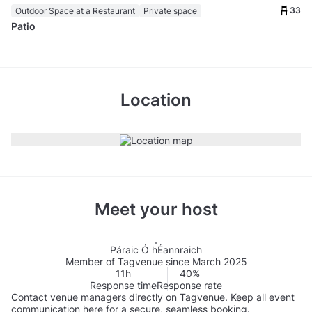
33
Outdoor Space at a Restaurant
Private space
Patio
Location
Meet your host
Páraic Ó hÉannraich
Member of Tagvenue since March 2025
11h
40%
Response time
Response rate
Contact venue managers directly on Tagvenue. Keep all event
communication here for a secure, seamless booking.