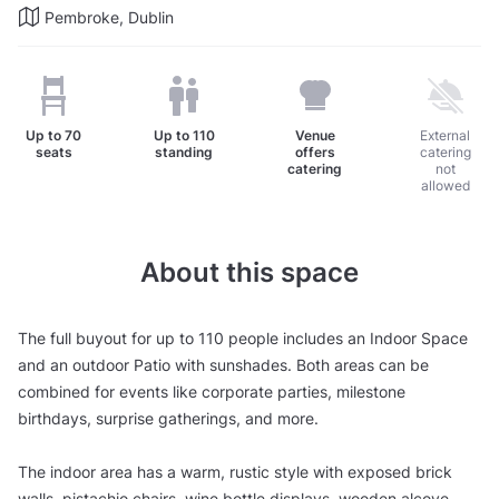
Pembroke, Dublin
Up to
70
Up to
110
Venue
External
seats
standing
offers
catering
catering
not
allowed
About this space
The full buyout for up to 110 people includes an Indoor Space
and an outdoor Patio with sunshades. Both areas can be
combined for events like corporate parties, milestone
birthdays, surprise gatherings, and more.
The indoor area has a warm, rustic style with exposed brick
walls, pistachio chairs, wine bottle displays, wooden alcove