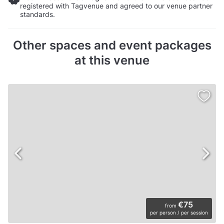
registered with Tagvenue and agreed to our venue partner
standards.
Other spaces and event packages
at this venue
€75
from
per person / per session