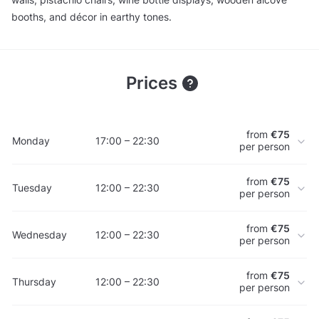
booths, and décor in earthy tones.
Prices
from
€75
Monday
17:00 – 22:30
per person
from
€75
Tuesday
12:00 – 22:30
per person
from
€75
Wednesday
12:00 – 22:30
per person
from
€75
Thursday
12:00 – 22:30
per person