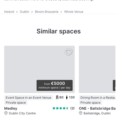
Ireland
>
Dublin
>
Bloom Brasserie
>
Whole Venue
Similar spaces
€5000
from
minimum spend / per day
p
80
130
Event Space in an Event Venue
Dining Room in a Restau
Private space
Private space
Medley
ONE - Ballsbrid
(2)
Dublin City Centre
Ballsbridge, Dublin