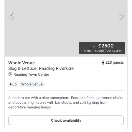
£2500
from
minimum spend / per session
223
guests
Whole Venue
Slug & Lettuce, Reading Riverside
Reading Town Centre
Pub
Whole venue
A modern bar with a nice atmosphere. Features floral-patterned chairs
and booths, high tables with bar stools, and soft lighting from
decorative hanging lamps.
Check availability