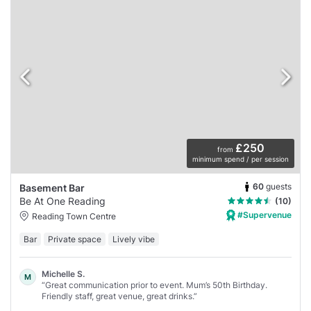
£250
from
minimum spend / per session
60
guests
Basement Bar
Be At One Reading
(10)
#Supervenue
Reading Town Centre
Bar
Private space
Lively vibe
Michelle S.
M
“Great communication prior to event. Mum’s 50th Birthday.
Friendly staff, great venue, great drinks.”