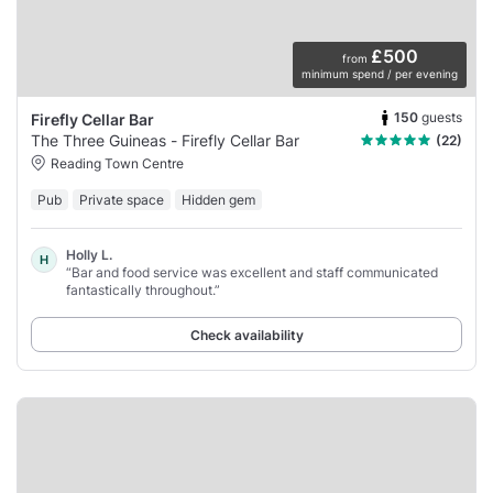
£500
from
minimum spend / per evening
150
guests
Firefly Cellar Bar
The Three Guineas - Firefly Cellar Bar
(22)
Reading Town Centre
Pub
Private space
Hidden gem
Holly L.
H
“Bar and food service was excellent and staff communicated
fantastically throughout.”
Check availability