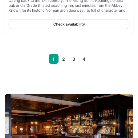
Dating back to the 17th century, The Rising Sun is Reading’s oldest
pub and a Grade II listed coaching inn, just minutes from the Abbey.
Known for its historic Norman arch doorway, it’s full of character and
local history.
Check availability
1
2
3
4