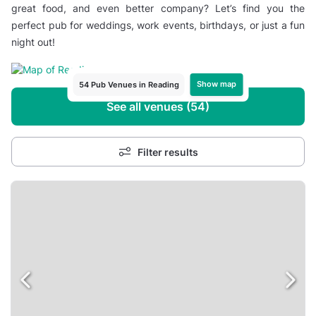
great food, and even better company? Let’s find you the
perfect pub for weddings, work events, birthdays, or just a fun
night out!
Show map
54 Pub Venues in Reading
See all venues (54)
Filter results