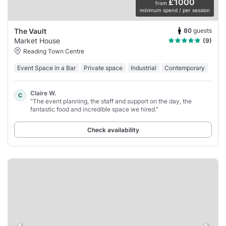
£1000
from
minimum spend / per session
80
guests
The Vault
Market House
(9)
Reading Town Centre
Event Space in a Bar
Private space
Industrial
Contemporary
Claire W.
C
“The event planning, the staff and support on the day, the
fantastic food and incredible space we hired.”
Check availability