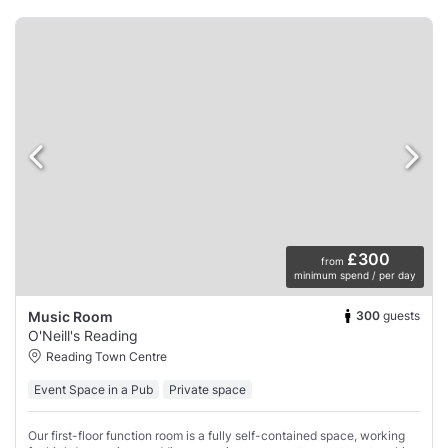
£300
from
minimum spend / per day
300
guests
Music Room
O'Neill's Reading
Reading Town Centre
Event Space in a Pub
Private space
Our first-floor function room is a fully self-contained space, working