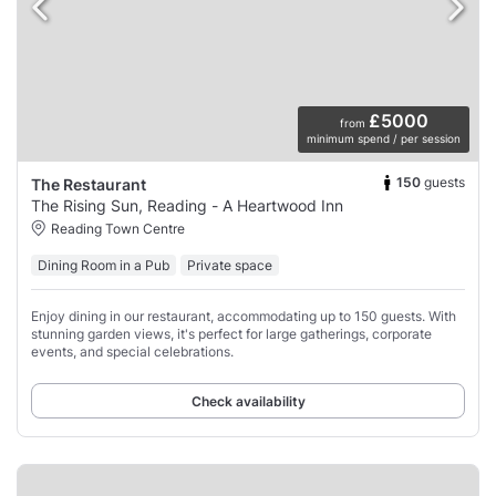
£5000
from
minimum spend / per session
150
guests
The Restaurant
The Rising Sun, Reading - A Heartwood Inn
Reading Town Centre
Dining Room in a Pub
Private space
Enjoy dining in our restaurant, accommodating up to 150 guests. With
stunning garden views, it's perfect for large gatherings, corporate
events, and special celebrations.
Check availability