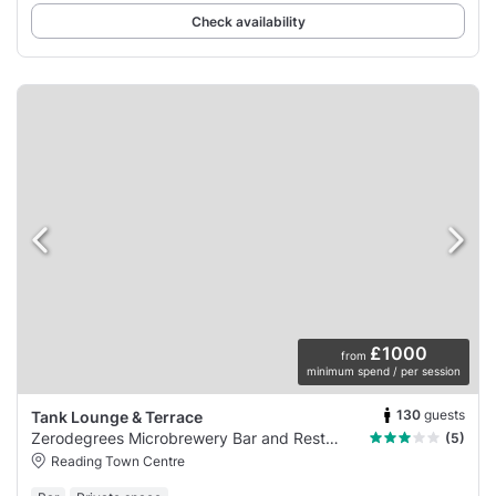
Check availability
£1000
from
minimum spend / per session
130
guests
Tank Lounge & Terrace
Zerodegrees Microbrewery Bar and Restaurant
(5)
Reading Town Centre