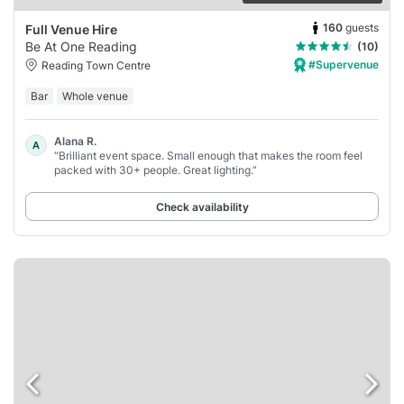
160
guests
Full Venue Hire
Be At One Reading
(10)
#Supervenue
Reading Town Centre
Bar
Whole venue
Alana R.
A
“Brilliant event space. Small enough that makes the room feel
packed with 30+ people. Great lighting.”
Check availability