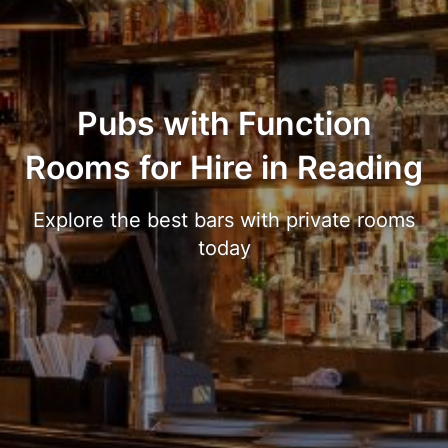
Pubs with Function
Rooms for Hire in Reading
Explore the best bars with private rooms
today