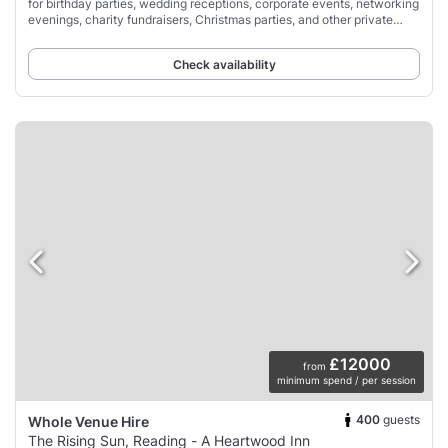
for birthday parties, wedding receptions, corporate events, networking
evenings, charity fundraisers, Christmas parties, and other private
occasions.
Check availability
£12000
from
minimum spend / per session
400
guests
Whole Venue Hire
The Rising Sun, Reading - A Heartwood Inn