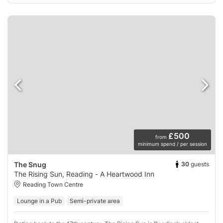
£500
from
minimum spend / per session
30
guests
The Snug
The Rising Sun, Reading - A Heartwood Inn
Reading Town Centre
Lounge in a Pub
Semi-private area