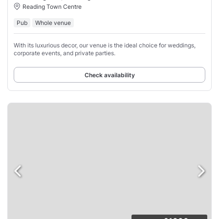
Reading Town Centre
Pub
Whole venue
With its luxurious decor, our venue is the ideal choice for weddings,
corporate events, and private parties.
Check availability