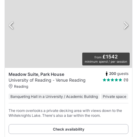
£1542
from
minimum spend / per session
200
guests
Meadow Suite, Park House
University of Reading - Venue Reading
(1)
Reading
Banqueting Hall in a University / Academic Building
Private space
The room overlooks a private decking area with views down to the
Whiteknights Lake. There's also a bar within the room.
Check availability