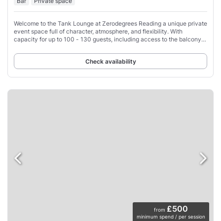
Bar
Private space
Welcome to the Tank Lounge at Zerodegrees Reading a unique private
event space full of character, atmosphere, and flexibility. With
capacity for up to 100 - 130 guests, including access to the balcony
area, the Tank Lounge
Check availability
£500
from
minimum spend / per session