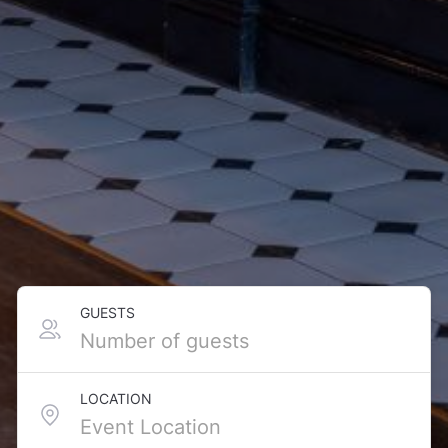
GUESTS
LOCATION