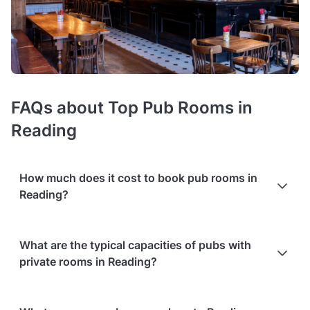
FAQs about Top Pub Rooms in
Reading
How much does it cost to book pub rooms in
Reading?
Booking costs of pubs with function rooms
average £1000
What are the typical capacities of pubs with
minimum spend per event
. Costs vary depending on guest
private rooms in Reading?
capacity, popularity, location, and amenities like sound
systems or bar services.
Extra charges
may apply for
custom catering, decor, or event planning services.
You'll find pubs with function rooms in various sizes, from
Packages with add-ons
, such as DJs, photo booths, or other