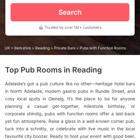
Search
Trusted by over 1M+ customers
UK
>
Berkshire
>
Reading
>
Private Bars
> Pubs with Function Rooms
Top Pub Rooms in Reading
Adelaide’s got a pub culture like no other—heritage hotel bars
in North Adelaide, modern gastro pubs in Rundle Street, and
cosy local spots in Glenelg. It’s the place to be for anyone
planning a casual get-together, milestone birthday, or
corporate shindig, pubs with function rooms offer a laid-back
yet fun atmosphere. Raise a glass in a well-known corner pub,
tuck into a schnitty, or celebrate with live music in the local
favourite city boozer. Ready to host your event with good beer,