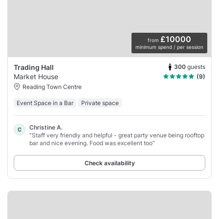
£10000
from
minimum spend / per session
300
guests
Trading Hall
Market House
(9)
Reading Town Centre
Event Space in a Bar
Private space
Christine A.
C
“Staff very friendly and helpful - great party venue being rooftop
bar and nice evening. Food was excellent too”
Check availability