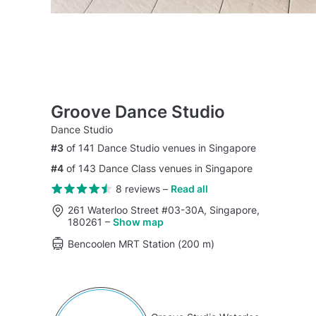
Groove Dance Studio
Dance Studio
#3
of 141 Dance Studio venues in Singapore
#4
of 143 Dance Class venues in Singapore
8 reviews
–
Read all
261 Waterloo Street #03-30A, Singapore,
180261
–
Show map
Bencoolen MRT Station (200 m)