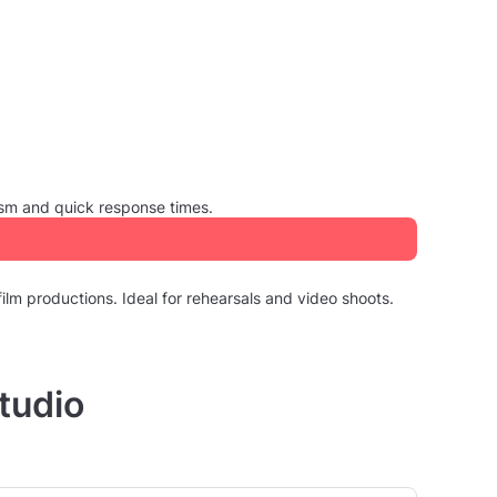
ism and quick response times.
ilm productions. Ideal for rehearsals and video shoots.
tudio