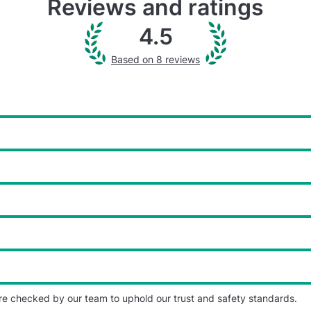
Reviews and ratings
4.5
Based on 8 reviews
re checked by our team to uphold our trust and safety standards.