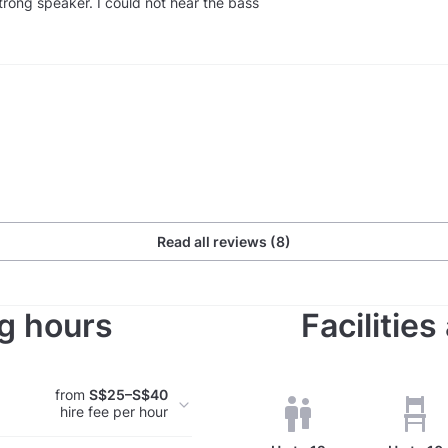
trong speaker. I could not hear the bass
Read all reviews (8)
g hours
Facilitie
from
S$25–S$40
hire fee per hour