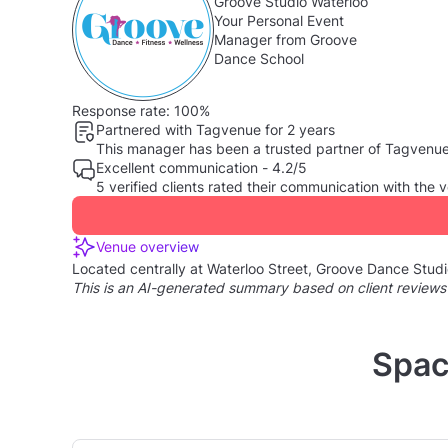
Groove Studio Waterloo
Your Personal Event
Manager from Groove
Dance School
Response rate:
100%
Partnered with Tagvenue for 2 years
This manager has been a trusted partner of Tagvenue, 
Excellent communication - 4.2/5
5 verified clients rated their communication with th
Venue overview
Located centrally at Waterloo Street, Groove Dance Studio 
This is an AI-generated summary based on client reviews
Spac