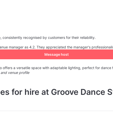
consistently recognised by customers for their reliability.
e venue manager as 4.2. They appreciated the manager's professional
Message host
offers a versatile space with adaptable lighting, perfect for dance f
 and venue profile
es for hire at Groove Dance S