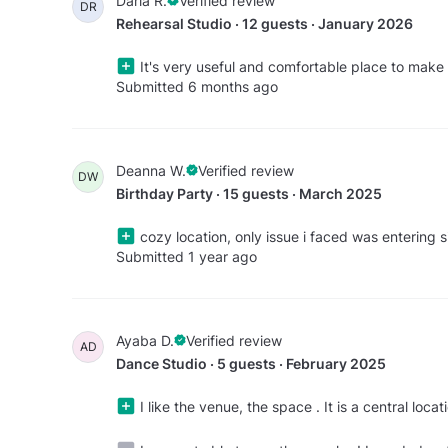
Daria R.
Verified review
DR
Rehearsal Studio · 12 guests · January 2026
It's very useful and comfortable place to make
Submitted 6 months ago
Deanna W.
Verified review
DW
Birthday Party · 15 guests · March 2025
cozy location, only issue i faced was entering 
Submitted 1 year ago
Ayaba D.
Verified review
AD
Dance Studio · 5 guests · February 2025
I like the venue, the space . It is a central loca