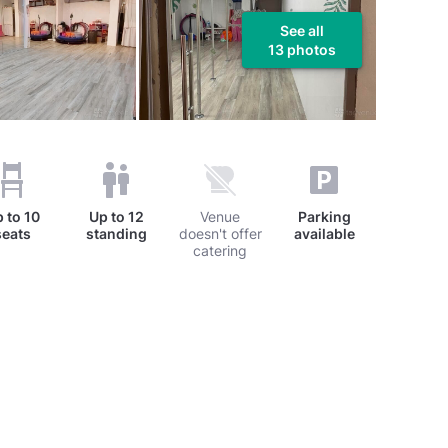
See all
13 photos
p to
10
Up to
12
Venue
Parking
seats
standing
doesn't offer
available
catering