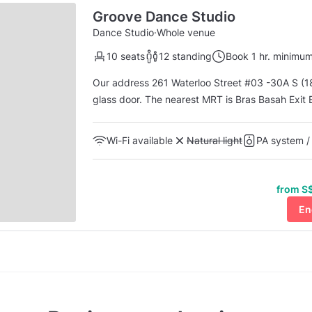
Groove Dance Studio
Dance Studio
·
Whole venue
10 seats
12 standing
Book 1 hr. minimu
Our address 261 Waterloo Street #03 -30A S (1
glass door. The nearest MRT is Bras Basah Exit E or Bencoolen Exit B. Take Lift E at Blk 262 near the
coffee shop called BGain 261 and in front of the
to level 3, first unit on your right. To access...
Wi-Fi available
Unavailable: Natural light
Natural light
PA system /
from S$
En