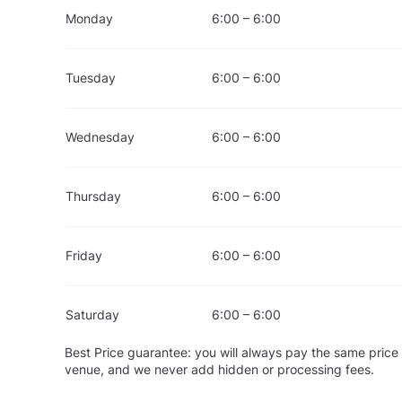
Monday
6:00 – 6:00
Tuesday
6:00 – 6:00
Wednesday
6:00 – 6:00
Thursday
6:00 – 6:00
Friday
6:00 – 6:00
Saturday
6:00 – 6:00
Best Price guarantee: you will always pay the same price 
venue, and we never add hidden or processing fees.