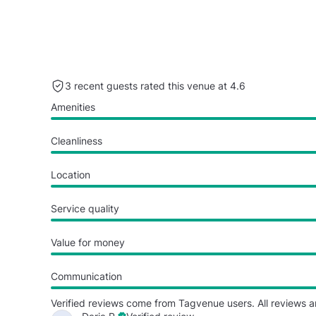
3 recent guests rated this venue at 4.6
Amenities
Cleanliness
Location
Service quality
Value for money
Communication
Verified reviews come from Tagvenue users. All reviews a