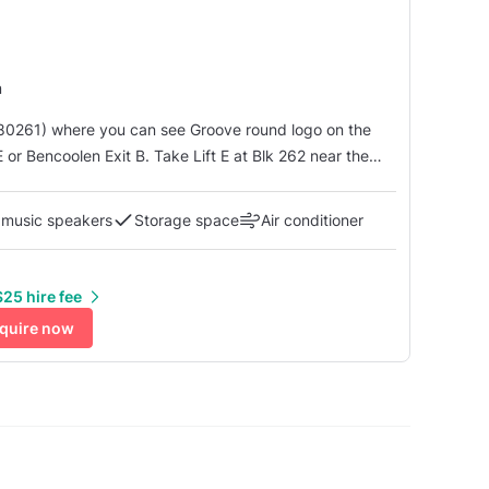
m
80261) where you can see Groove round logo on the
 Wonder Gelato shop, take the lift to level 5, walk down
 music speakers
Storage space
Air conditioner
25 hire fee
quire now