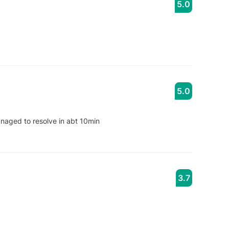
5.0
5.0
anaged to resolve in abt 10min
3.7