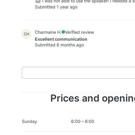
I was not able to use the speaker! I needed a s
Submitted 1 year ago
Charmaine H.
Verified review
CH
Excellent communication
Submitted 6 months ago
Prices and openin
Sunday
6:00 – 6:00