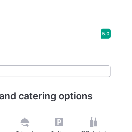
5.0
s and catering options