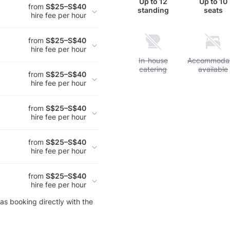
Up to
12
Up to
10
from
S$25–S$40
standing
seats
hire fee per hour
from
S$25–S$40
hire fee per hour
Unavailable: In-house cate
In-house
Unavailable
Accommodat
catering
available
from
S$25–S$40
hire fee per hour
from
S$25–S$40
hire fee per hour
from
S$25–S$40
hire fee per hour
from
S$25–S$40
hire fee per hour
as booking directly with the