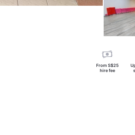
From
S$25
U
hire fee