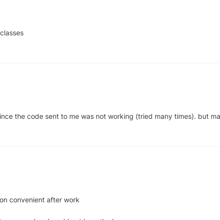
 classes
since the code sent to me was not working (tried many times). but m
tion convenient after work