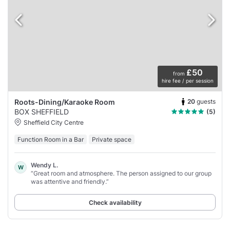
£50
from
hire fee / per session
20
guests
Roots-Dining/Karaoke Room
BOX SHEFFIELD
(5)
Sheffield City Centre
Function Room in a Bar
Private space
Wendy L.
W
“Great room and atmosphere. The person assigned to our group
was attentive and friendly.”
Check availability