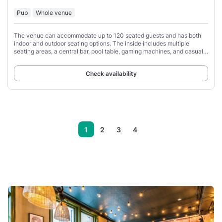
Pub
Whole venue
The venue can accommodate up to 120 seated guests and has both
indoor and outdoor seating options. The inside includes multiple
seating areas, a central bar, pool table, gaming machines, and casual
dining tables.
Check availability
1
2
3
4