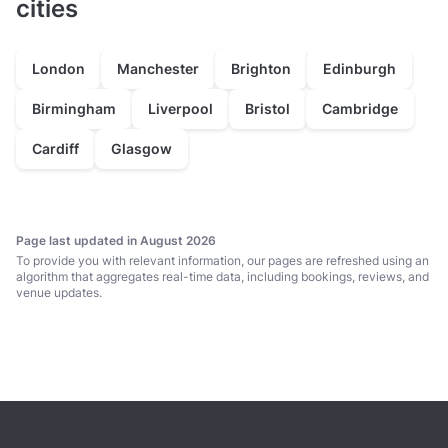
cities
London
Manchester
Brighton
Edinburgh
Birmingham
Liverpool
Bristol
Cambridge
Cardiff
Glasgow
Page last updated in August 2026
To provide you with relevant information, our pages are refreshed using an
algorithm that aggregates real-time data, including bookings, reviews, and
venue updates.