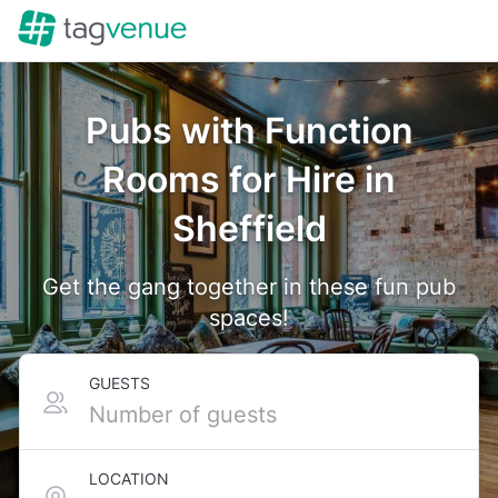
Pubs with Function
Rooms for Hire in
Sheffield
Get the gang together in these fun pub
spaces!
GUESTS
LOCATION