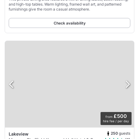
and high-top tables. Warm lighting, framed wall art, and patterned
furnishings give the room a casual atmosphere.
Check availability
£500
from
hire fee / per day
250
guests
Lakeview