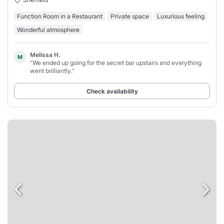
Function Room in a Restaurant
Private space
Luxurious feeling
Wonderful atmosphere
Melissa H.
M
“We ended up going for the secret bar upstairs and everything
went brilliantly.”
Check availability