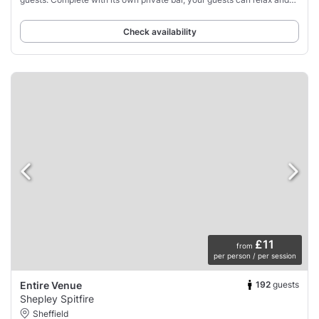
enjoy their time at
Check availability
£11
from
per person / per session
192
guests
Entire Venue
Shepley Spitfire
Sheffield