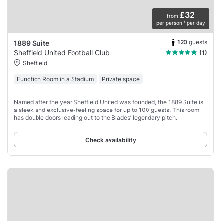
£32
from
per person / per day
120
guests
1889 Suite
Sheffield United Football Club
(1)
Sheffield
Function Room in a Stadium
Private space
Named after the year Sheffield United was founded, the 1889 Suite is
a sleek and exclusive-feeling space for up to 100 guests. This room
has double doors leading out to the Blades’ legendary pitch.
Check availability