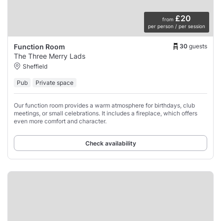
£20
from
per person / per session
30
guests
Function Room
The Three Merry Lads
Sheffield
Pub
Private space
Our function room provides a warm atmosphere for birthdays, club
meetings, or small celebrations. It includes a fireplace, which offers
even more comfort and character.
Check availability