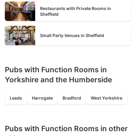
Restaurants with Private Rooms in
Sheffield
Small Party Venues in Sheffield
Pubs with Function Rooms in
Yorkshire and the Humberside
Leeds
Harrogate
Bradford
West Yorkshire
Pubs with Function Rooms in other