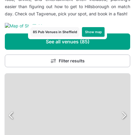
easier than figuring out how to get to Hillsborough on match
day. Check out Tagvenue, pick your spot, and book in a flash!
Show map
85 Pub Venues in Sheffield
See all venues (85)
Filter results