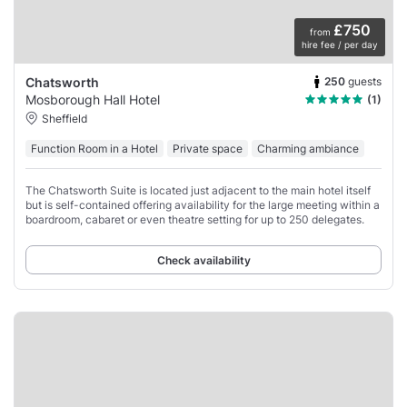
£750
from
hire fee / per day
250
guests
Chatsworth
Mosborough Hall Hotel
(1)
Sheffield
Function Room in a Hotel
Private space
Charming ambiance
The Chatsworth Suite is located just adjacent to the main hotel itself
but is self-contained offering availability for the large meeting within a
boardroom, cabaret or even theatre setting for up to 250 delegates.
Check availability