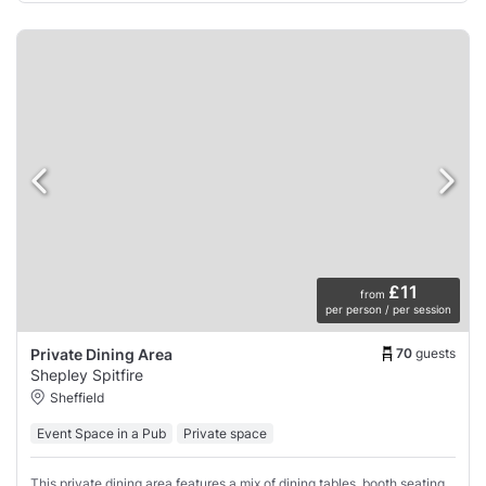
£11
from
per person / per session
70
guests
Private Dining Area
Shepley Spitfire
Sheffield
Event Space in a Pub
Private space
This private dining area features a mix of dining tables, booth seating,