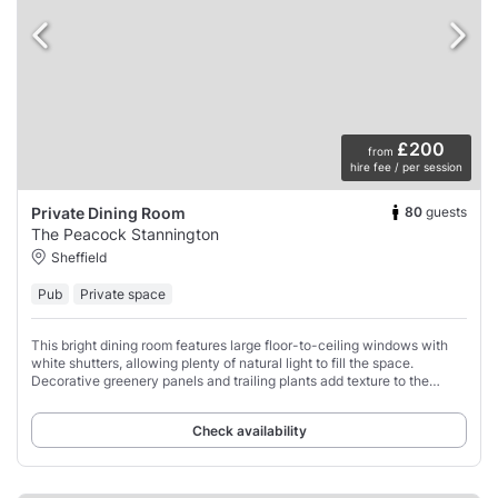
£200
from
hire fee / per session
80
guests
Private Dining Room
The Peacock Stannington
Sheffield
Pub
Private space
This bright dining room features large floor-to-ceiling windows with
white shutters, allowing plenty of natural light to fill the space.
Decorative greenery panels and trailing plants add texture to the
walls.
Check availability