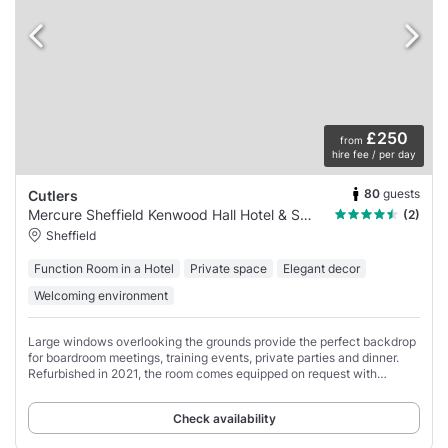
£250
from
hire fee / per day
80
guests
Cutlers
Mercure Sheffield Kenwood Hall Hotel & Spa
(2)
Sheffield
Function Room in a Hotel
Private space
Elegant decor
Welcoming environment
Large windows overlooking the grounds provide the perfect backdrop
for boardroom meetings, training events, private parties and dinner.
Refurbished in 2021, the room comes equipped on request with
projector, screen, flipchart
Check availability