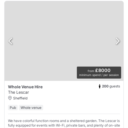
£8000
from
minimum spend / per session
200
guests
Whole Venue Hire
The Lescar
Sheffield
Pub
Whole venue
We have colorful function rooms and a sheltered garden. The Lescar is
fully equipped for events with Wi-Fi, private bars, and plenty of on-site