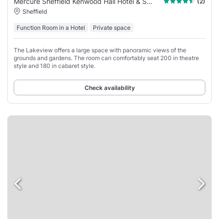
Mercure Sheffield Kenwood Hall Hotel & Spa
(2)
Sheffield
Function Room in a Hotel
Private space
The Lakeview offers a large space with panoramic views of the
grounds and gardens. The room can comfortably seat 200 in theatre
style and 180 in cabaret style.
Check availability