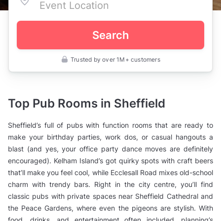
Search
Trusted by over 1M+ customers
UK
>
South
Yorkshire
>
Top Pub Rooms in Sheffield
Sheffield
>
Private
Sheffield’s full of pubs with function rooms that are ready to
Bars
>
make your birthday parties, work dos, or casual hangouts a
Pubs
blast (and yes, your office party dance moves are definitely
with
Function
encouraged). Kelham Island’s got quirky spots with craft beers
Rooms
that’ll make you feel cool, while Ecclesall Road mixes old-school
charm with trendy bars. Right in the city centre, you’ll find
classic pubs with private spaces near Sheffield Cathedral and
the Peace Gardens, where even the pigeons are stylish. With
food, drinks, and entertainment often included, planning’s