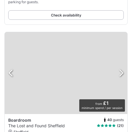
parking for guests.
Check availability
£1
from
minimum spend / per session
40
guests
Boardroom
The Lost and Found Sheffield
(21)
Sheffield