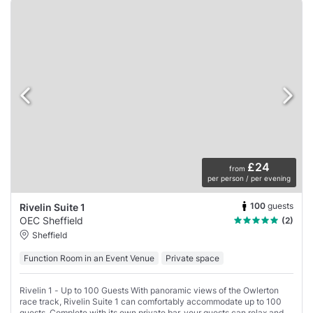
£24
from
per person / per evening
100
guests
Rivelin Suite 1
OEC Sheffield
(2)
Sheffield
Function Room in an Event Venue
Private space
Rivelin 1 - Up to 100 Guests With panoramic views of the Owlerton
race track, Rivelin Suite 1 can comfortably accommodate up to 100
guests. Complete with its own private bar, your guests can relax and