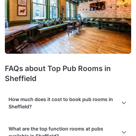
FAQs about Top Pub Rooms in
Sheffield
How much does it cost to book pub rooms in
Sheffield?
Booking costs of pubs with function rooms
average £25 per
What are the top function rooms at pubs
person
. Costs vary depending on guest capacity, popularity,
available in Sheffield?