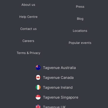
About us
Press
Help Centre
Blog
Contact us
Locations
Careers
Popular events
Terms & Privacy
Tagvenue Australia
Tagvenue Canada
Tagvenue Ireland
Tagvenue Singapore
Tagvenue UK