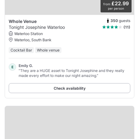
£22.99
from
per person
350
guests
Whole Venue
Tonight Josephine Waterloo
(11)
Waterloo Station
Waterloo, South Bank
Cocktail Bar
Whole venue
Emily G.
E
“They are a HUGE asset to Tonight Josephine and they really
made every effort to make our night amazing.”
Check availability