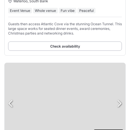
Waterloo, South Bank
Event Venue
Whole venue
Fun vibe
Peaceful
Guests then access Atlantic Cove via the stunning Ocean Tunnel. This
large space works for seated dinner events, award ceremonies,
Christmas parties and networking drinks.
Check availability