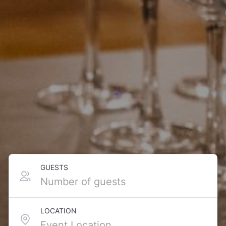
GUESTS
LOCATION