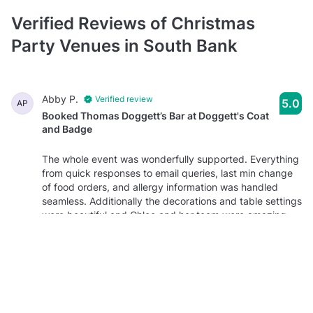
Function Room
Verified Reviews of Christmas
prices average £1000 minimum spend per event
typically between 40 and 120 guests
Party Venues in South Bank
Dining Room
prices average £1000 minimum spend per event
Abby P.
Verified review
5.0
AP
typically between 25 and 60 guests
Booked Thomas Doggett’s Bar at Doggett's Coat
and Badge
The whole event was wonderfully supported. Everything
from quick responses to email queries, last min change
of food orders, and allergy information was handled
seamless. Additionally the decorations and table settings
were beautiful and Chloe and her team were amazing
throughout the night!
Molly P.
Verified review
2.8
MP
Booked Thomas Doggett’s Bar at Doggett's Coat
and Badge