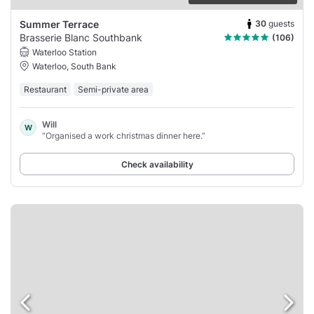
30
guests
Summer Terrace
Brasserie Blanc Southbank
(106)
Waterloo Station
Waterloo, South Bank
Restaurant
Semi-private area
Will
W
“Organised a work christmas dinner here.”
Check availability