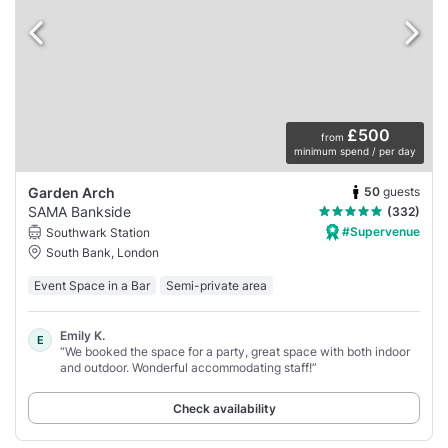
£500
from
minimum spend / per day
50
guests
Garden Arch
SAMA Bankside
(332)
#Supervenue
Southwark Station
South Bank, London
Event Space in a Bar
Semi-private area
Emily K.
E
“We booked the space for a party, great space with both indoor
and outdoor. Wonderful accommodating staff!”
Check availability