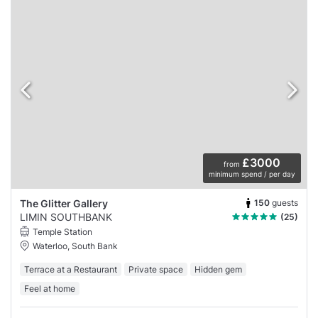
£3000
from
minimum spend / per day
150
guests
The Glitter Gallery
LIMIN SOUTHBANK
(25)
Temple Station
Waterloo, South Bank
Terrace at a Restaurant
Private space
Hidden gem
Feel at home