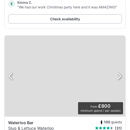
Emma C.
E
“We had our work Christmas party here and it was AMAZING!”
Check availability
£800
from
minimum spend / per session
100
guests
Waterloo Bar
Slug & Lettuce Waterloo
(31)