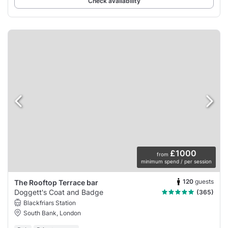
Check availability
£1000
from
minimum spend / per session
120
guests
The Rooftop Terrace bar
Doggett's Coat and Badge
(365)
Blackfriars Station
South Bank, London