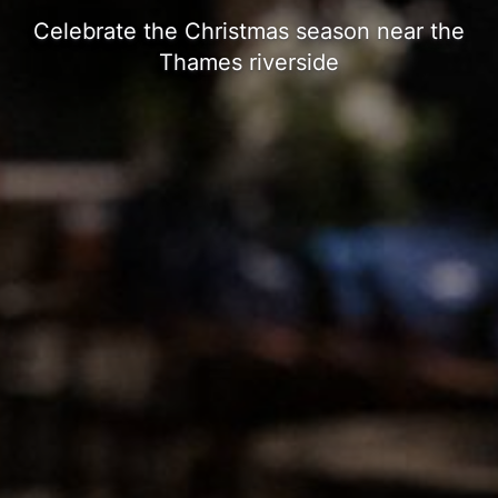
Celebrate the Christmas season near the
Thames riverside