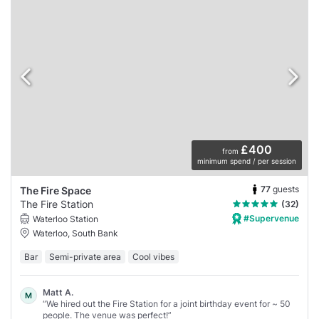
£400
from
minimum spend / per session
77
guests
The Fire Space
The Fire Station
(32)
#Supervenue
Waterloo Station
Waterloo, South Bank
Bar
Semi-private area
Cool vibes
Matt A.
M
“We hired out the Fire Station for a joint birthday event for ~ 50
people. The venue was perfect!”