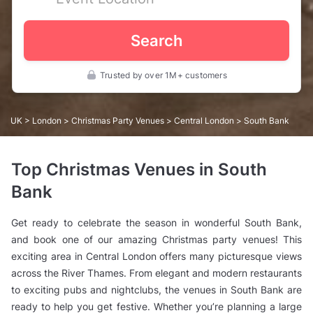
Search
Trusted by over 1M+ customers
UK
>
London
>
Christmas Party Venues
>
Central London
> South Bank
Top Christmas Venues in South
Bank
Get ready to celebrate the season in wonderful South Bank,
and book one of our amazing Christmas party venues! This
exciting area in Central London offers many picturesque views
across the River Thames. From elegant and modern restaurants
to exciting pubs and nightclubs, the venues in South Bank are
ready to help you get festive. Whether you’re planning a large