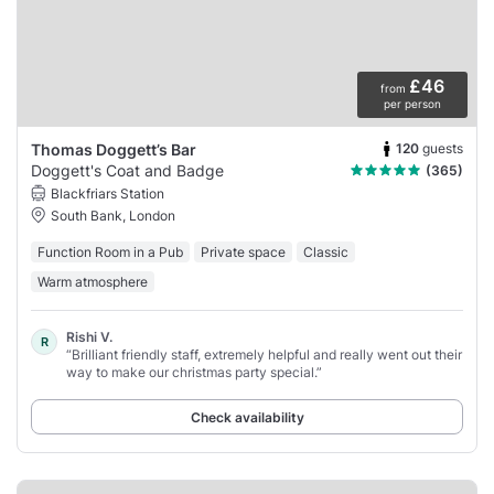
£46
from
per person
120
guests
Thomas Doggett’s Bar
Doggett's Coat and Badge
(365)
Blackfriars Station
South Bank, London
Function Room in a Pub
Private space
Classic
Warm atmosphere
Rishi V.
R
“Brilliant friendly staff, extremely helpful and really went out their
way to make our christmas party special.”
Check availability