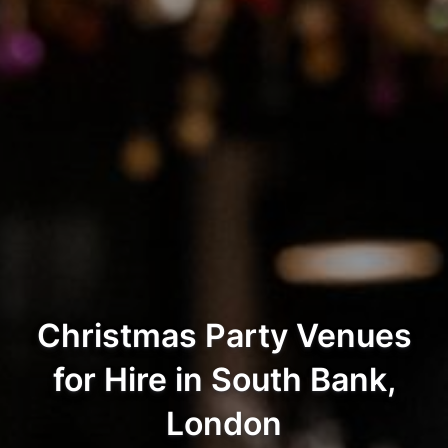
Christmas Party Venues
for Hire in South Bank,
London