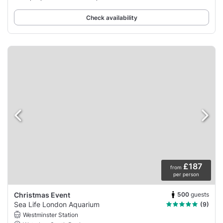
Check availability
£187
from
per person
500
guests
Christmas Event
Sea Life London Aquarium
(9)
Westminster Station