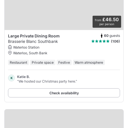
£46.50
from
per person
60
guests
Large Private Dining Room
Brasserie Blanc Southbank
(106)
Waterloo Station
Waterloo, South Bank
Restaurant
Private space
Festive
Warm atmosphere
Katie B.
K
“We hosted our Christmas party here.”
Check availability