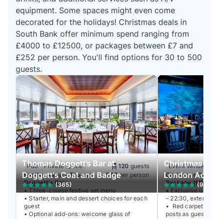
equipment. Some spaces might even come
decorated for the holidays! Christmas deals in
South Bank offer minimum spend ranging from
£4000 to £12500, or packages between £7 and
£252 per person. You'll find options for 30 to 500
guests.
Thomas Doggett’s Bar at
Christmas Even
Pub
Private space
120
guests
Event Venue
Wh
Doggett's Coat and Badge
London Aquar
Festive Menu – Thomas
£46
per person
Christmas Drinks
Doggett’s Bar
Package (Minimu
(365)
(9)
• Three-course festive set menu
Guests)
• Exclusive use of
• Starter, main and dessert choices for each
– 22:30, extension 
guest
• Red carpet recep
• Optional add-ons: welcome glass of
posts as guests arr