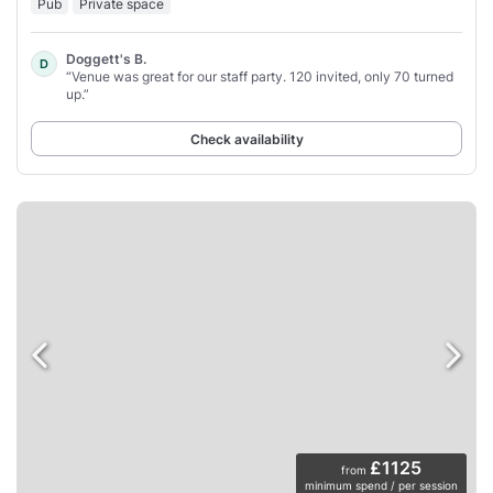
Pub
Private space
Doggett's B.
D
“Venue was great for our staff party. 120 invited, only 70 turned
up.”
Check availability
£1125
from
minimum spend / per session