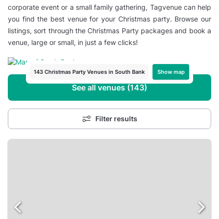
corporate event or a small family gathering, Tagvenue can help
you find the best venue for your Christmas party. Browse our
listings, sort through the Christmas Party packages and book a
venue, large or small, in just a few clicks!
Show map
143 Christmas Party Venues in South Bank
See all venues (143)
Filter results