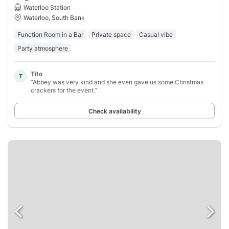
Waterloo Station
Waterloo, South Bank
Function Room in a Bar
Private space
Casual vibe
Party atmosphere
Tito
T
“Abbey was very kind and she even gave us some Christmas
crackers for the event.”
Check availability