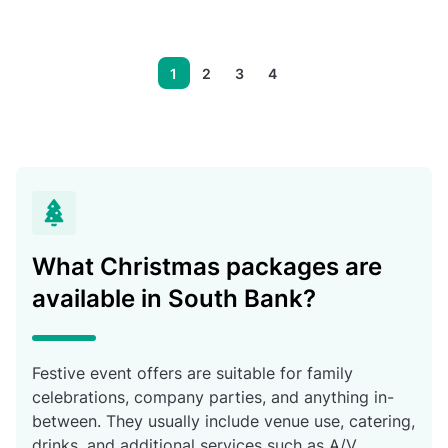
1
2
3
4
What Christmas packages are
available in South Bank?
Festive event offers are suitable for family
celebrations, company parties, and anything in-
between. They usually include venue use, catering,
drinks, and additional services such as A/V