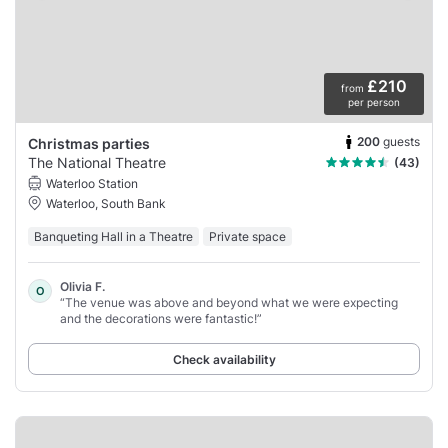
£210
from
per person
200
guests
Christmas parties
The National Theatre
(43)
Waterloo Station
Waterloo, South Bank
Banqueting Hall in a Theatre
Private space
Olivia F.
O
“The venue was above and beyond what we were expecting
and the decorations were fantastic!”
Check availability