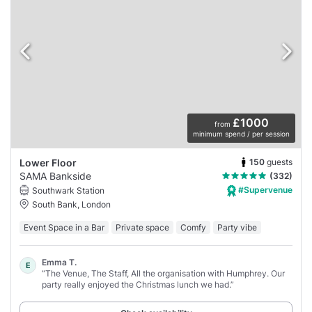
£1000
from
minimum spend / per session
150
guests
Lower Floor
SAMA Bankside
(332)
#Supervenue
Southwark Station
South Bank, London
Event Space in a Bar
Private space
Comfy
Party vibe
Emma T.
E
“The Venue, The Staff, All the organisation with Humphrey. Our
party really enjoyed the Christmas lunch we had.”