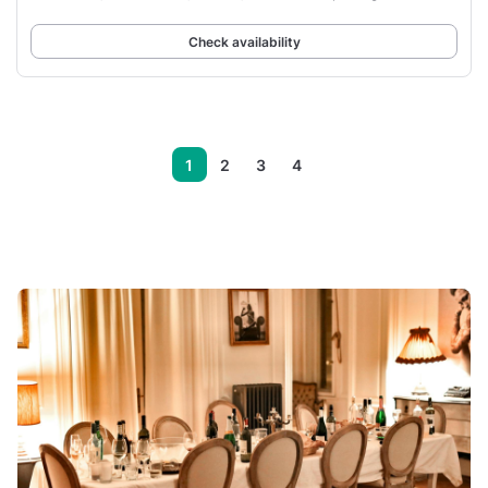
front of
Check availability
1
2
3
4