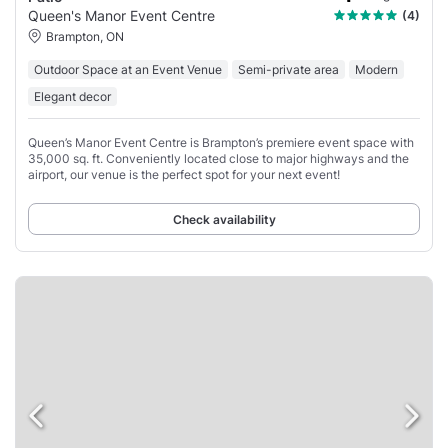
Queen's Manor Event Centre
(4)
Brampton, ON
Outdoor Space at an Event Venue
Semi-private area
Modern
Elegant decor
Queen’s Manor Event Centre is Brampton’s premiere event space with
35,000 sq. ft. Conveniently located close to major highways and the
airport, our venue is the perfect spot for your next event!
Check availability