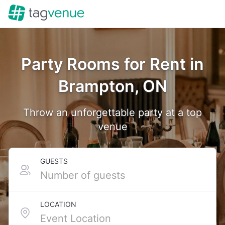
Party Rooms for Rent in
Brampton, ON
Throw an unforgettable party at a top
venue
GUESTS
LOCATION