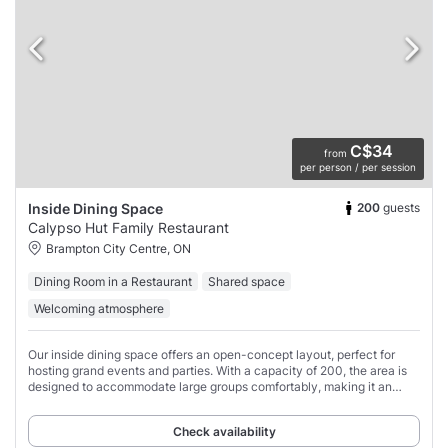
C$34
from
per person / per session
200
guests
Inside Dining Space
Calypso Hut Family Restaurant
Brampton City Centre, ON
Dining Room in a Restaurant
Shared space
Welcoming atmosphere
Our inside dining space offers an open-concept layout, perfect for
hosting grand events and parties. With a capacity of 200, the area is
designed to accommodate large groups comfortably, making it an
ideal spot for friends
Check availability