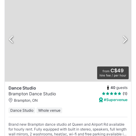
C$49
from
hire fee / per hour
40
guests
Dance Studio
Brampton Dance Studio
(1)
#Supervenue
Brampton, ON
Dance Studio
Whole venue
Brand new Brampton dance studio at Queen and Airport Rd available
for hourly rent. Fully equipped with built in stereo, speakers, full length
wall mirrors, 2 washrooms, heat/ac, wi-fi and free parking available in