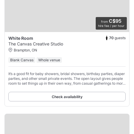
C$95
from
hire fee / per hour
70
guests
White Room
The Canvas Creative Studio
Brampton, ON
Blank Canvas
Whole venue
It’s a good fit for baby showers, bridal showers, birthday parties, diaper
parties, and other small private events. The open layout gives people
room to set things up in their own way, from casual gatherings to more
styled
Check availability