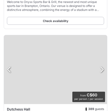
Welcome to Onyxx Sports Bar & Grill, the newest and most unique
sports bar in Brampton, Ontario. Our venue is designed to offer a
distinctive atmosphere, combining the energy of a stadium with a
vibrant sports-driven setting.
Check availability
C$60
from
per person / per session
389
guests
Dutchess Hall