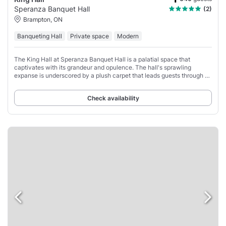
Speranza Banquet Hall
(2)
Brampton, ON
Banqueting Hall
Private space
Modern
The King Hall at Speranza Banquet Hall is a palatial space that
captivates with its grandeur and opulence. The hall's sprawling
expanse is underscored by a plush carpet that leads guests through a
sea of tables, each graced
Check availability