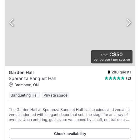
C$50
from
per person / per session
288
guests
Garden Hall
Speranza Banquet Hall
(2)
Brampton, ON
Banqueting Hall
Private space
The Garden Hall at Speranza Banquet Hall is a spacious and versatile
venue, adorned with elegant decor that sets the stage for an array of
events. Upon entering, guests are welcomed by a soft, neutral color
palette highlighted
Check availability