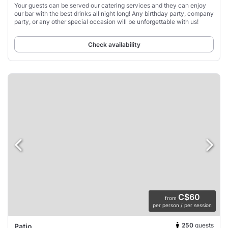
Your guests can be served our catering services and they can enjoy
our bar with the best drinks all night long! Any birthday party, company
party, or any other special occasion will be unforgettable with us!
Check availability
C$60
from
per person / per session
250
guests
Patio