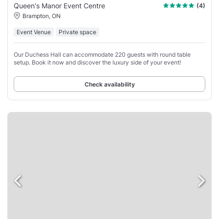
Queen's Manor Event Centre
(4)
Brampton, ON
Event Venue
Private space
Our Duchess Hall can accommodate 220 guests with round table
setup. Book it now and discover the luxury side of your event!
Check availability