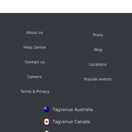
About us
Press
Help Centre
Blog
Contact us
Locations
Careers
Popular events
Terms & Privacy
Tagvenue Australia
Tagvenue Canada