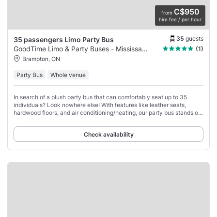
C$950
from
hire fee / per hour
35
guests
35 passengers Limo Party Bus
GoodTime Limo & Party Buses - Mississauga
(1)
Brampton, ON
Party Bus
Whole venue
In search of a plush party bus that can comfortably seat up to 35
individuals? Look nowhere else! With features like leather seats,
hardwood floors, and air conditioning/heating, our party bus stands out
as the ideal choice
Check availability