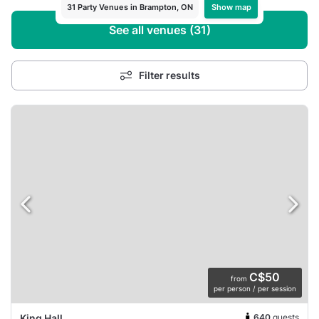
Show map
31 Party Venues in Brampton, ON
See all venues (31)
Filter results
C$50
from
per person / per session
640
guests
King Hall