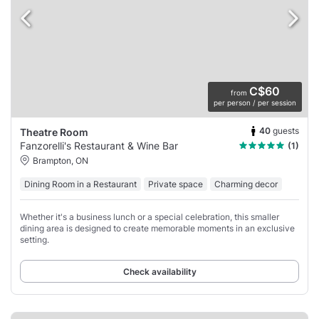
C$60
from
per person / per session
40
guests
Theatre Room
Fanzorelli's Restaurant & Wine Bar
(1)
Brampton, ON
Dining Room in a Restaurant
Private space
Charming decor
Whether it's a business lunch or a special celebration, this smaller
dining area is designed to create memorable moments in an exclusive
setting.
Check availability