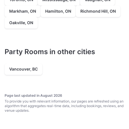
Markham, ON
Hamilton, ON
Richmond Hill, ON
Oakville, ON
Party Rooms in other cities
Vancouver, BC
Page last updated in August 2026
To provide you with relevant information, our pages are refreshed using an
algorithm that aggregates real-time data, including bookings, reviews, and
venue updates.