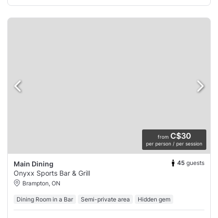
C$30
from
per person / per session
45
guests
Main Dining
Onyxx Sports Bar & Grill
Brampton, ON
Dining Room in a Bar
Semi-private area
Hidden gem