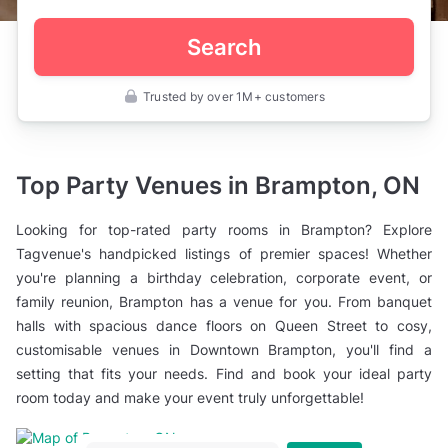
Search
Trusted by over 1M+ customers
Canada
>
Ontario
>
Brampton
Top Party Venues in Brampton, ON
>
Party
Rooms
Looking for top-rated party rooms in Brampton? Explore
Tagvenue's handpicked listings of premier spaces! Whether
you're planning a birthday celebration, corporate event, or
family reunion, Brampton has a venue for you. From banquet
halls with spacious dance floors on Queen Street to cosy,
customisable venues in Downtown Brampton, you'll find a
setting that fits your needs. Find and book your ideal party
room today and make your event truly unforgettable!