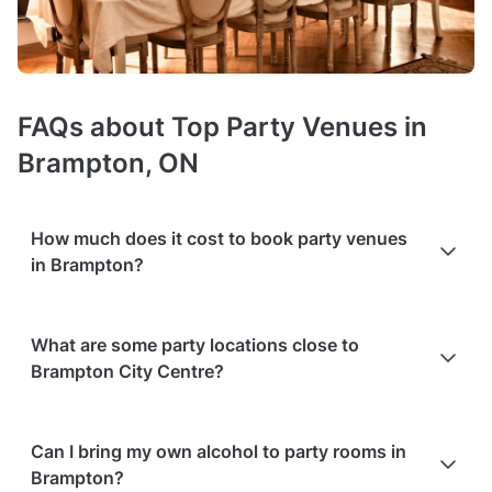
FAQs about Top Party Venues in
Brampton, ON
How much does it cost to book party venues
in Brampton?
Booking costs of party rooms
average C$60 per person
.
What are some party locations close to
Costs vary depending on guest capacity, popularity, location,
Brampton City Centre?
and amenities like sound systems or bar services.
Extra
charges
may apply for custom catering, decor, or event
planning services.
Packages with add-ons
, such as DJs,
These are the venues within 3 km from central Brampton,
photo booths, or other entertainment services, can also
Can I bring my own alcohol to party rooms in
available to book on Tagvenue:
increase the overall cost. Check out the typical price ranges
Brampton?