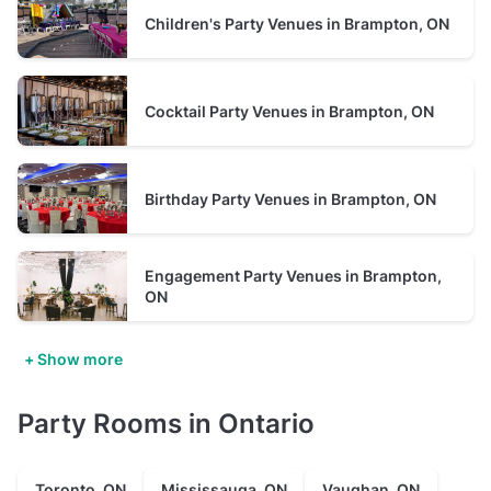
Children's Party Venues in Brampton, ON
Cocktail Party Venues in Brampton, ON
Birthday Party Venues in Brampton, ON
Engagement Party Venues in Brampton,
ON
+ Show more
Party Rooms in Ontario
Toronto, ON
Mississauga, ON
Vaughan, ON