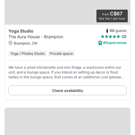
C$67
from
hire fee / per hour
50
guests
Yoga Studio
The Aura House - Brampton
(2)
#Supervenue
Brampton, ON
Yoga / Pilates Studio
Private space
We have a small kitchenette and mini fridge, a washroom within our
unit, and a lounge space. If you intend on setting up decor or food
tables in the lounge space, that comes at an additional cost (please
see add-ons).
Check availability