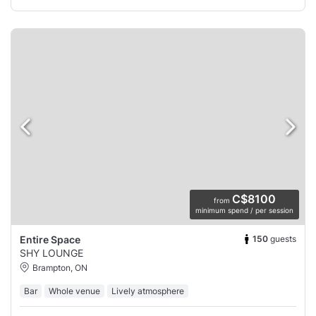
C$8100
from
minimum spend / per session
150
guests
Entire Space
SHY LOUNGE
Brampton, ON
Bar
Whole venue
Lively atmosphere