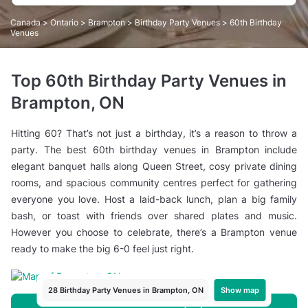
Canada
>
Ontario
>
Brampton
>
Birthday Party Venues
> 60th Birthday
Venues
Top 60th Birthday Party Venues in
Brampton, ON
Hitting 60? That’s not just a birthday, it’s a reason to throw a
party. The best 60th birthday venues in Brampton include
elegant banquet halls along Queen Street, cosy private dining
rooms, and spacious community centres perfect for gathering
everyone you love. Host a laid-back lunch, plan a big family
bash, or toast with friends over shared plates and music.
However you choose to celebrate, there’s a Brampton venue
ready to make the big 6-0 feel just right.
Show map
28 Birthday Party Venues in Brampton, ON