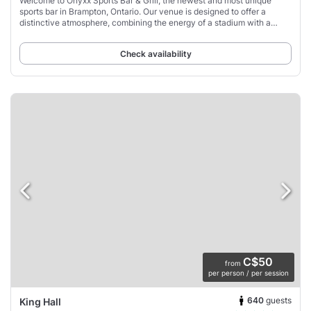
Welcome to Onyxx Sports Bar & Grill, the newest and most unique
sports bar in Brampton, Ontario. Our venue is designed to offer a
distinctive atmosphere, combining the energy of a stadium with a
vibrant sports-driven setting.
Check availability
C$50
from
per person / per session
640
guests
King Hall