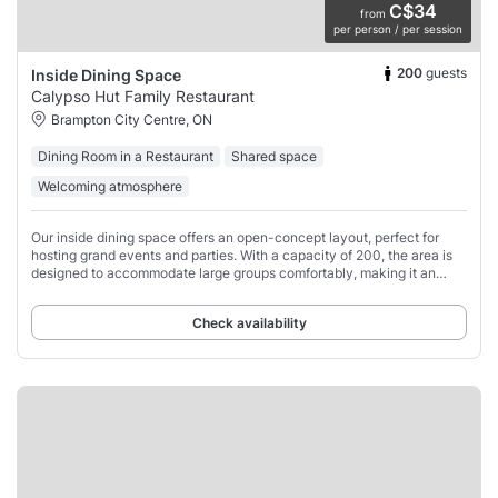
C$34
from
per person / per session
200
guests
Inside Dining Space
Calypso Hut Family Restaurant
Brampton City Centre, ON
Dining Room in a Restaurant
Shared space
Welcoming atmosphere
Our inside dining space offers an open-concept layout, perfect for
hosting grand events and parties. With a capacity of 200, the area is
designed to accommodate large groups comfortably, making it an
ideal spot for friends
Check availability