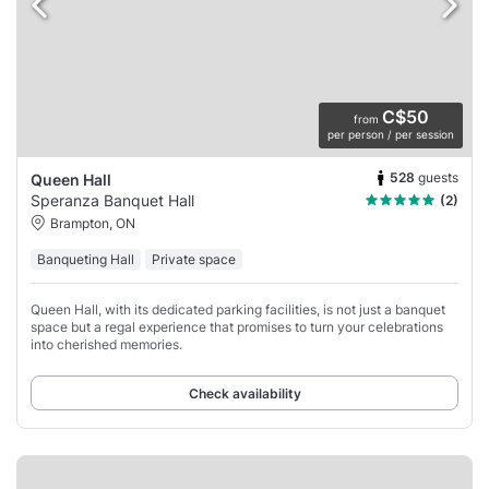
C$50
from
per person / per session
528
guests
Queen Hall
Speranza Banquet Hall
(2)
Brampton, ON
Banqueting Hall
Private space
Queen Hall, with its dedicated parking facilities, is not just a banquet
space but a regal experience that promises to turn your celebrations
into cherished memories.
Check availability