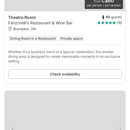
C$60
from
per person / per session
40
guests
Theatre Room
Fanzorelli's Restaurant & Wine Bar
(1)
Brampton, ON
Dining Room in a Restaurant
Private space
Whether it's a business lunch or a special celebration, this smaller
dining area is designed to create memorable moments in an exclusive
setting.
Check availability