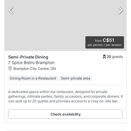
C$51
from
per person / per session
20
guests
Semi-Private Dining
7 Spice Bistro Brampton
Brampton City Centre, ON
Dining Room in a Restaurant
Semi-private area
A dedicated space within our restaurant, designed for private
gatherings, intimate parties, family occasions, and corporate dinners. It
can seat up to 20 guests and provides access to a cosy on-site bar.
Check availability