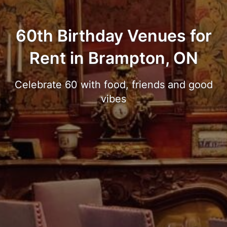
60th Birthday Venues for
Rent in Brampton, ON
Celebrate 60 with food, friends and good
vibes