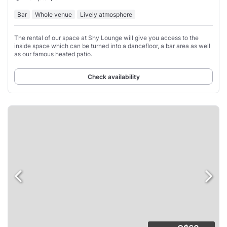
Bar
Whole venue
Lively atmosphere
The rental of our space at Shy Lounge will give you access to the
inside space which can be turned into a dancefloor, a bar area as well
as our famous heated patio.
Check availability