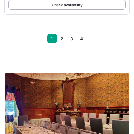
Check availability
1
2
3
4