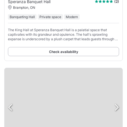
Speranza Banquet Hall
(2)
Brampton, ON
Banqueting Hall
Private space
Modern
The King Hall at Speranza Banquet Hall is a palatial space that
captivates with its grandeur and opulence. The hall's sprawling
expanse is underscored by a plush carpet that leads guests through a
sea of tables, each graced
Check availability