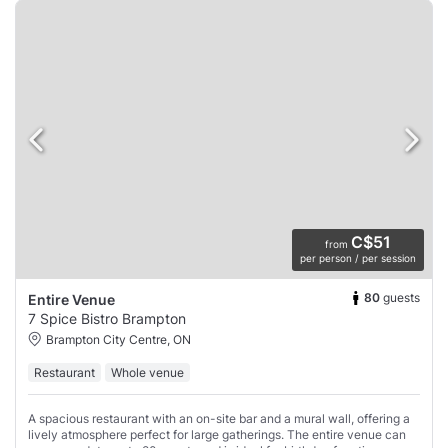
C$51
from
per person / per session
80
guests
Entire Venue
7 Spice Bistro Brampton
Brampton City Centre, ON
Restaurant
Whole venue
A spacious restaurant with an on-site bar and a mural wall, offering a
lively atmosphere perfect for large gatherings. The entire venue can