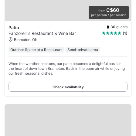
C$60
from
per person / per session
30
guests
Patio
Fanzorelli's Restaurant & Wine Bar
(1)
Brampton, ON
Outdoor Space at a Restaurant
Semi-private area
When the weather beckons, our patio becomes a delightful oasis in
the heart of downtown Brampton. Bask in the open air while enjoying
our fresh, seasonal dishes.
Check availability