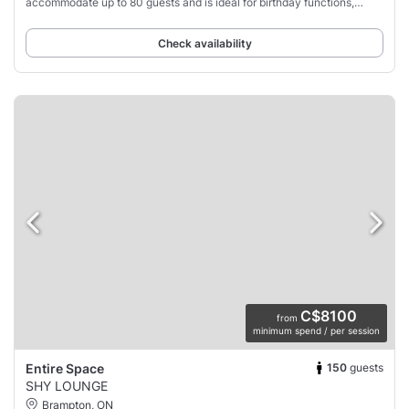
accommodate up to 80 guests and is ideal for birthday functions,
engagement parties,
Check availability
C$8100
from
minimum spend / per session
150
guests
Entire Space
SHY LOUNGE
Brampton, ON