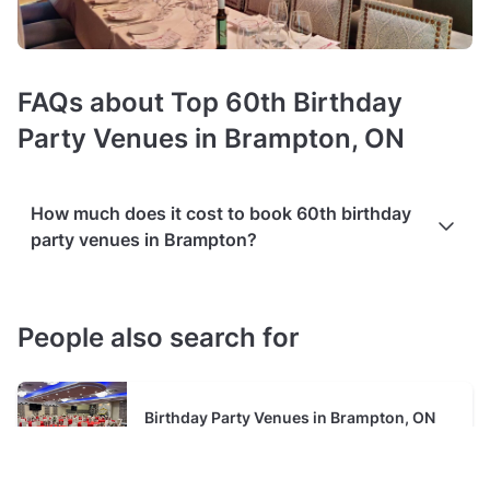
FAQs about Top 60th Birthday
Party Venues in Brampton, ON
How much does it cost to book 60th birthday
party venues in Brampton?
Booking costs of 60th birthday venues
average C$60 per
person
. Costs vary depending on guest capacity, popularity,
People also search for
location, and amenities like sound systems or bar services.
Extra charges
may apply for custom catering, decor, or
event planning services.
Packages with add-ons
, such as
Birthday Party Venues in Brampton, ON
DJs, photo booths, or other entertainment services, can also
increase the overall cost. Check out the typical price ranges
in Brampton, based on Tagvenue data from August 2026: