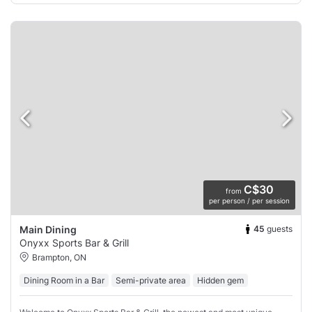
C$30
from
per person / per session
45
guests
Main Dining
Onyxx Sports Bar & Grill
Brampton, ON
Dining Room in a Bar
Semi-private area
Hidden gem