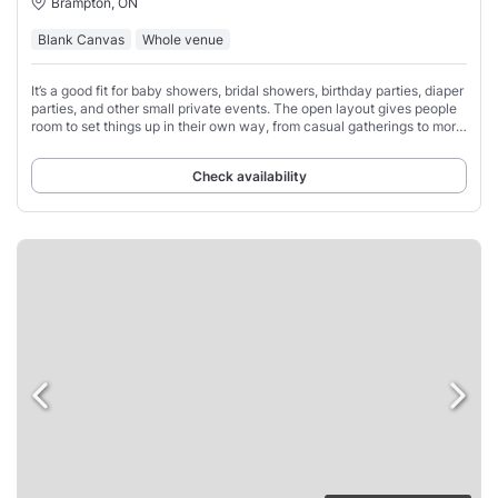
Brampton, ON
Blank Canvas
Whole venue
It’s a good fit for baby showers, bridal showers, birthday parties, diaper
parties, and other small private events. The open layout gives people
room to set things up in their own way, from casual gatherings to more
styled
Check availability