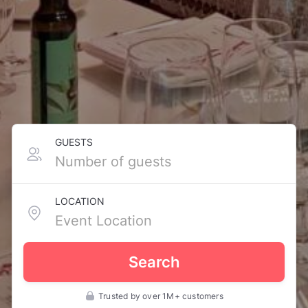
GUESTS
LOCATION
Search
Trusted by over 1M+ customers