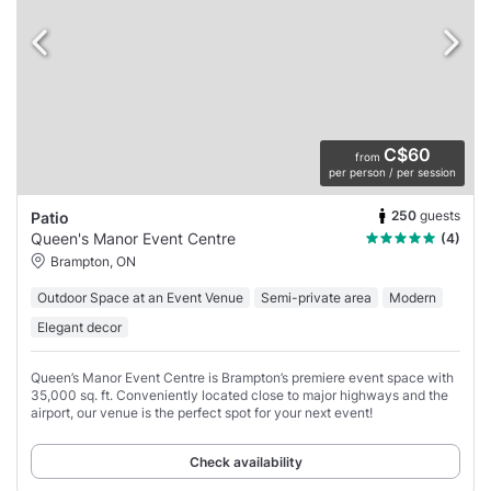
C$60
from
per person / per session
250
guests
Patio
Queen's Manor Event Centre
(4)
Brampton, ON
Outdoor Space at an Event Venue
Semi-private area
Modern
Elegant decor
Queen’s Manor Event Centre is Brampton’s premiere event space with
35,000 sq. ft. Conveniently located close to major highways and the
airport, our venue is the perfect spot for your next event!
Check availability