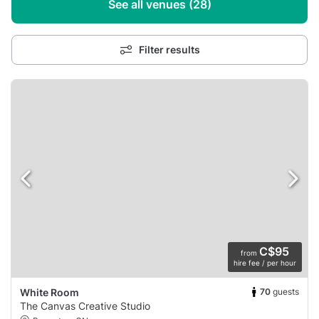
See all venues (28)
Filter results
C$95
from
hire fee / per hour
70
guests
White Room
The Canvas Creative Studio