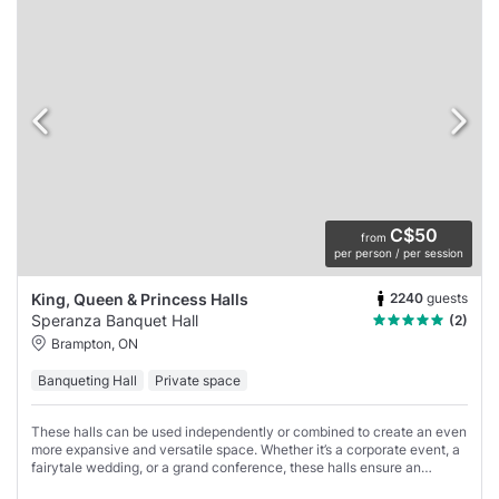
C$50
from
per person / per session
2240
guests
King, Queen & Princess Halls
Speranza Banquet Hall
(2)
Brampton, ON
Banqueting Hall
Private space
These halls can be used independently or combined to create an even
more expansive and versatile space. Whether it’s a corporate event, a
fairytale wedding, or a grand conference, these halls ensure an
experience that is