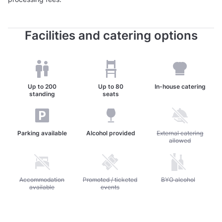
Facilities and catering options
Up to
200
Up to
80
In-house catering
standing
seats
Parking available
Alcohol provided
Unavailable: External c
External catering
allowed
Unavailable: Accommodation available
Accommodation
Unavailable: Promoted / ticketed events
Promoted / ticketed
Unavailable: BYO alc
BYO alcohol
available
events