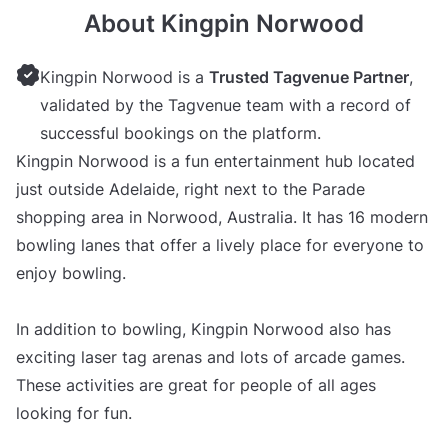
About Kingpin Norwood
Kingpin Norwood is a
Trusted Tagvenue Partner
,
validated by the Tagvenue team with a record of
successful bookings on the platform.
Kingpin Norwood is a fun entertainment hub located
just outside Adelaide, right next to the Parade
shopping area in Norwood, Australia. It has 16 modern
bowling lanes that offer a lively place for everyone to
enjoy bowling.
In addition to bowling, Kingpin Norwood also has
exciting laser tag arenas and lots of arcade games.
These activities are great for people of all ages
looking for fun.