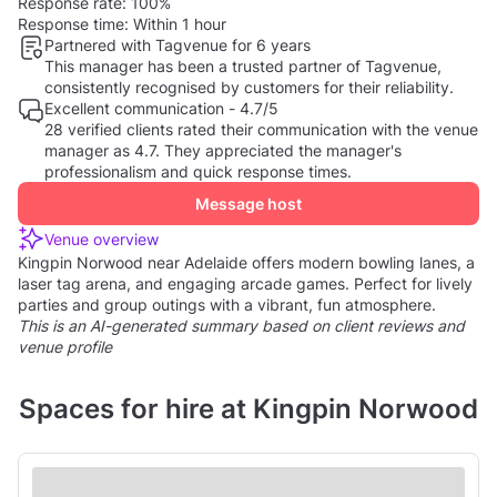
Response rate:
100%
Response time:
Within 1 hour
Partnered with Tagvenue for 6 years
This manager has been a trusted partner of Tagvenue,
consistently recognised by customers for their reliability.
Excellent communication - 4.7/5
28 verified clients rated their communication with the venue
manager as 4.7. They appreciated the manager's
professionalism and quick response times.
Message host
Venue overview
Kingpin Norwood near Adelaide offers modern bowling lanes, a
laser tag arena, and engaging arcade games. Perfect for lively
parties and group outings with a vibrant, fun atmosphere.
This is an AI-generated summary based on client reviews and
venue profile
Spaces for hire at Kingpin Norwood