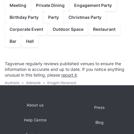
Meeting
Private Dining
Engagement Party
Birthday Party
Party
Christmas Party
Corporate Event
Outdoor Space
Restaurant
Bar
Hall
Tagvenue regularly reviews published venues to ensure the
information is accurate and up to date. If you notice anything
unusual in this listing, please
report it
.
Australia
>
Adelaide
>
Kingpin Norwood
About us
Press
Help Centre
Blog