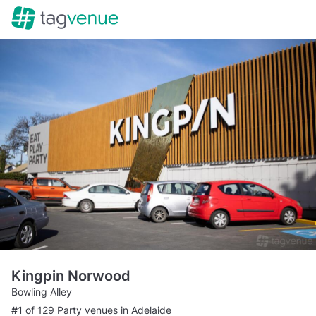
Kingpin Norwood
Bowling Alley
#1
of 129 Party venues in Adelaide