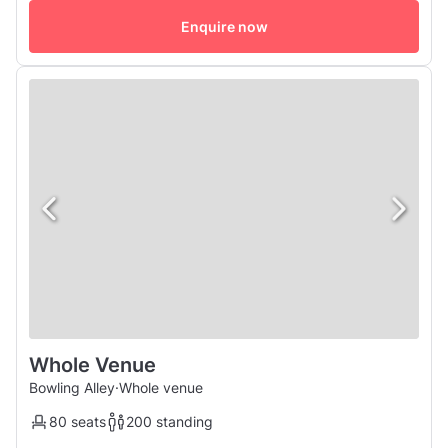
a full chef catered menu along with Instagram worthy
cocktails which is sure to impress!
Enquire now
Whole Venue
Bowling Alley
·
Whole venue
80 seats
200 standing