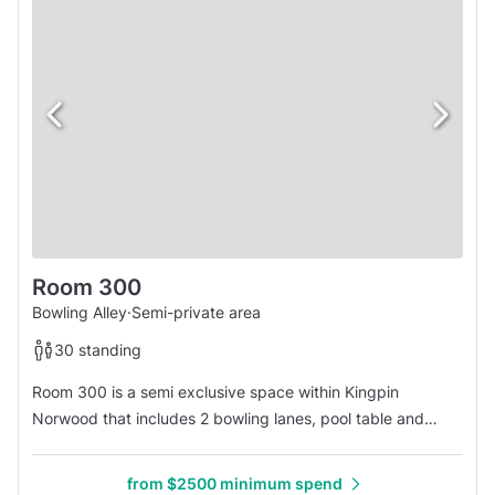
Room 300
Bowling Alley
·
Semi-private area
30 standing
Room 300 is a semi exclusive space within Kingpin
Norwood that includes 2 bowling lanes, pool table and
seating. Host your next EOY event, birthday party, product
launch or simply book this area for a fun night out! We offer
from $2500 minimum spend