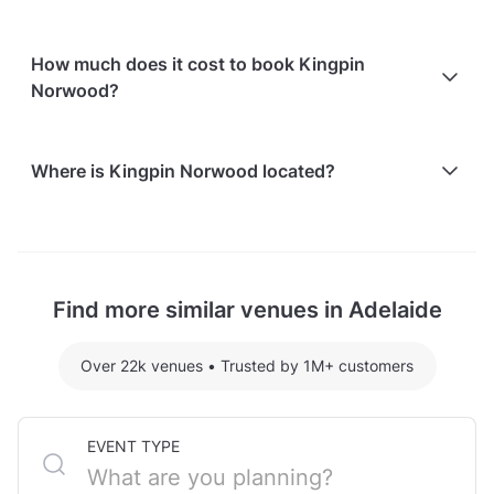
In-house catering service is available
Free on-street parking is available
How much does it cost to book Kingpin
Paid parking facilities are available nearby
Norwood?
Here are some event spends from guests who
Where is Kingpin Norwood located?
recently held events at Kingpin Norwood:
Room 300 hosting 20 guests: $2600
Kingpin Norwood is located at 11 Osmond Terrace, in
For detailed pricing tailored to your event, please
Norwood, Adelaide.
contact the venue.
Find more similar venues in Adelaide
Over 22k venues
•
Trusted by 1M+ customers
EVENT TYPE