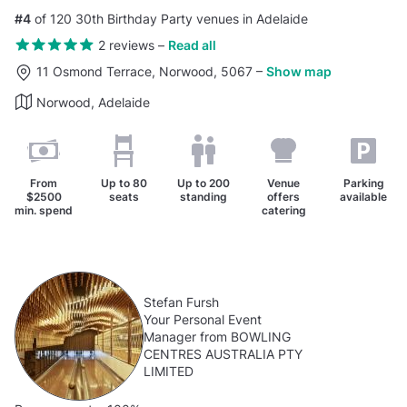
#4
of 120 30th Birthday Party venues in Adelaide
2 reviews
–
Read all
11 Osmond Terrace, Norwood, 5067
–
Show map
Norwood, Adelaide
From
Up to
80
Up to
200
Venue
Parking
$2500
seats
standing
offers
available
min. spend
catering
Stefan Fursh
Your Personal Event
Manager from BOWLING
CENTRES AUSTRALIA PTY
LIMITED