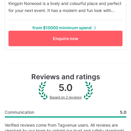
Kingpin Norwood is a lively and colourful place and perfect
for your next event. It has a modern and fun look with
bright lighting and trendy designs. It features bowling
lanes, arcade games, a laser tag area, and comfortable
from $10000 minimum spend
seating spaces - the ultimate entertainment destination for
all events. The atmosphere is friendly and exciting, making
Enquire now
it ...
Reviews and ratings
5.0
Based on 2 reviews
Communication
5.0
Verified reviews come from Tagvenue users. All reviews are
checked by our team to uphold our trust and safety standards.