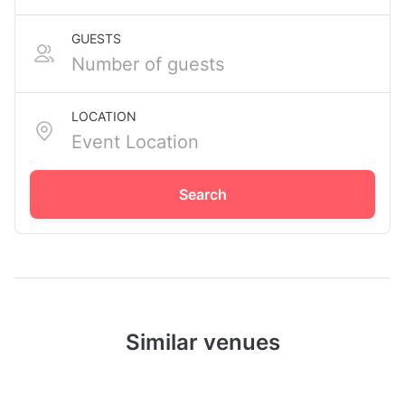
GUESTS
LOCATION
Search
Similar venues