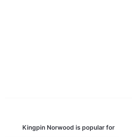
Kingpin Norwood is popular for