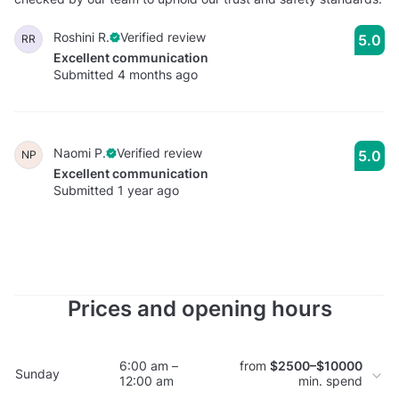
Roshini R.
Verified review
5.0
RR
Excellent communication
Submitted 4 months ago
Naomi P.
Verified review
5.0
NP
Excellent communication
Submitted 1 year ago
Prices and opening hours
6:00 am –
from
$2500–$10000
Sunday
12:00 am
min. spend