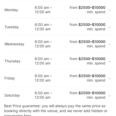
6:00 am –
from
$2500–$10000
Monday
12:00 am
min. spend
6:00 am –
from
$2500–$10000
Tuesday
12:00 am
min. spend
6:00 am –
from
$2500–$10000
Wednesday
12:00 am
min. spend
6:00 am –
from
$2500–$10000
Thursday
12:00 am
min. spend
6:00 am –
from
$2500–$10000
Friday
12:00 am
min. spend
6:00 am –
from
$2500–$10000
Saturday
12:00 am
min. spend
Best Price guarantee: you will always pay the same price as
booking directly with the venue, and we never add hidden or
processing fees.