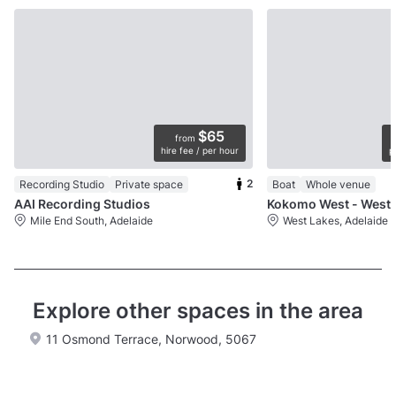
$65
from
hire fee / per hour
p
2
Recording Studio
Private space
Boat
Whole venue
AAI Recording Studios
Kokomo We
Mile End South, Adelaide
West Lakes, Adelaide
Explore other spaces in the area
11 Osmond Terrace, Norwood, 5067