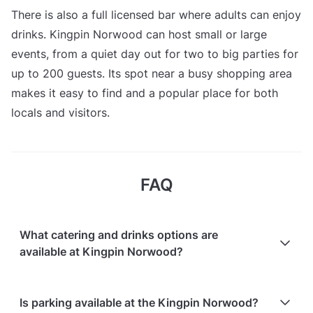
There is also a full licensed bar where adults can enjoy
drinks. Kingpin Norwood can host small or large
events, from a quiet day out for two to big parties for
up to 200 guests. Its spot near a busy shopping area
makes it easy to find and a popular place for both
locals and visitors.
FAQ
What catering and drinks options are
available at Kingpin Norwood?
At Kingpin Norwood, the following catering options
Is parking available at the Kingpin Norwood?
are available: