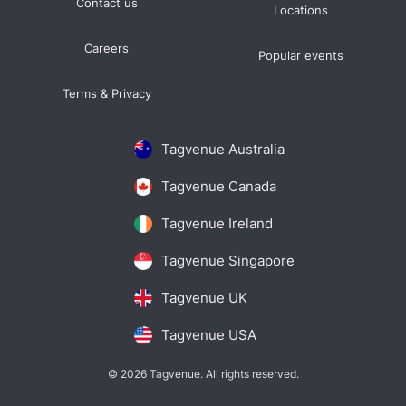
Contact us
Locations
Careers
Popular events
Terms & Privacy
Tagvenue Australia
Tagvenue Canada
Tagvenue Ireland
Tagvenue Singapore
Tagvenue UK
Tagvenue USA
© 2026 Tagvenue. All rights reserved.