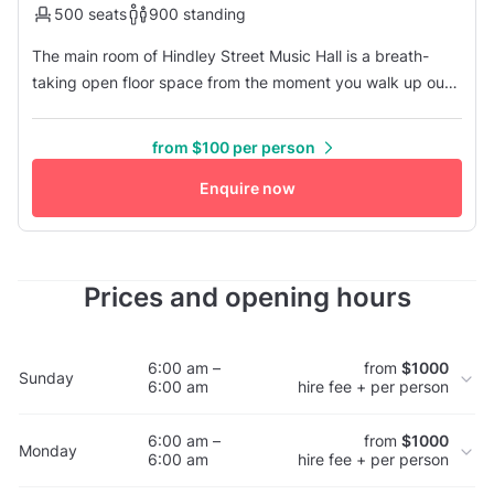
500 seats
900 standing
The main room of Hindley Street Music Hall is a breath-
taking open floor space from the moment you walk up our
main stairs with a large mezzanine spanning the sides and
back, overlooking the stage. The boutique art-deco styling
from $100 per person
provide a fantastic platform for amazing event experiences
such as customised lighting and aerial displays. In addition
Enquire now
t...
Prices and opening hours
6:00 am –
from
$1000
Sunday
6:00 am
hire fee + per person
6:00 am –
from
$1000
Monday
6:00 am
hire fee + per person