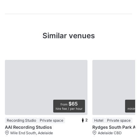
Similar venues
$65
from
hire fee / per hour
minimu
2
Recording Studio
Private space
Hotel
Private space
AAI Recording Studios
Rydges So
Mile End South, Adelaide
Adelaide CBD