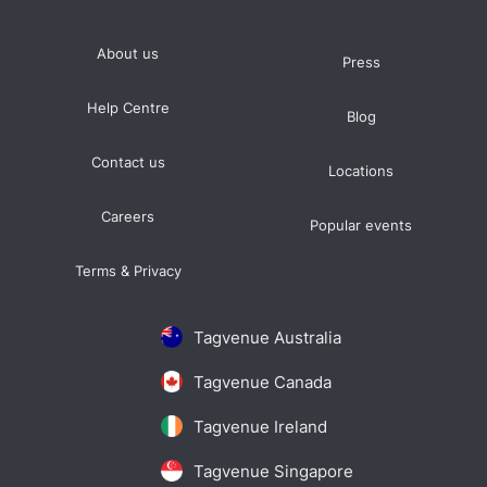
About us
Press
Help Centre
Blog
Contact us
Locations
Careers
Popular events
Terms & Privacy
Tagvenue Australia
Tagvenue Canada
Tagvenue Ireland
Tagvenue Singapore