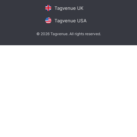
Tagvenue UK
Tagvenue USA
© 2026 Tagvenue. All rights reserved.