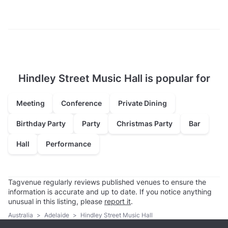
Hindley Street Music Hall is popular for
Meeting
Conference
Private Dining
Birthday Party
Party
Christmas Party
Bar
Hall
Performance
Tagvenue regularly reviews published venues to ensure the
information is accurate and up to date. If you notice anything
unusual in this listing, please
report it
.
Australia
>
Adelaide
>
Hindley Street Music Hall