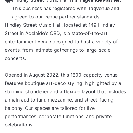
Hindley Street Music Hall is a
Tagvenue Partner
.
This business has registered with Tagvenue and
agreed to our venue partner standards.
Hindley Street Music Hall, located at 149 Hindley
Street in Adelaide's CBD, is a state-of-the-art
entertainment venue designed to host a variety of
events, from intimate gatherings to large-scale
concerts.
Opened in August 2022, this 1800-capacity venue
features boutique art-deco styling, highlighted by a
stunning chandelier and a flexible layout that includes
a main auditorium, mezzanine, and street-facing
balcony. Our spaces are tailored for live
performances, corporate functions, and private
celebrations.