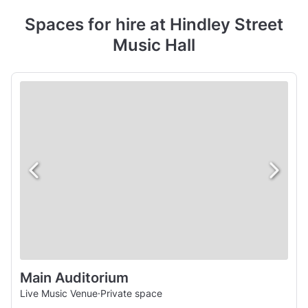
Spaces for hire at Hindley Street
Music Hall
Main Auditorium
Live Music Venue
·
Private space