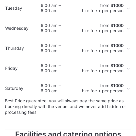
6:00 am –
from
$1000
Tuesday
6:00 am
hire fee + per person
6:00 am –
from
$1000
Wednesday
6:00 am
hire fee + per person
6:00 am –
from
$1000
Thursday
6:00 am
hire fee + per person
6:00 am –
from
$1000
Friday
6:00 am
hire fee + per person
6:00 am –
from
$1000
Saturday
6:00 am
hire fee + per person
Best Price guarantee: you will always pay the same price as
booking directly with the venue, and we never add hidden or
processing fees.
Facilities and catering options