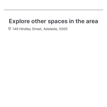
Explore other spaces in the area
149 Hindley Street, Adelaide, 5000