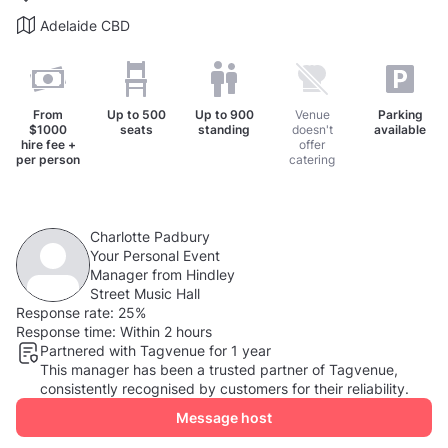
Adelaide CBD
From
Up to
500
Up to
900
Venue
Parking
$1000
seats
standing
doesn't
available
hire fee +
offer
per person
catering
Charlotte Padbury
Your Personal Event
Manager from Hindley
Street Music Hall
Response rate:
25%
Response time:
Within 2 hours
Partnered with Tagvenue for 1 year
This manager has been a trusted partner of Tagvenue,
consistently recognised by customers for their reliability.
Message host