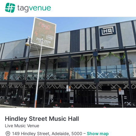
Hindley Street Music Hall
Live Music Venue
149 Hindley Street, Adelaide, 5000
–
Show map