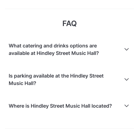
FAQ
What catering and drinks options are
available at Hindley Street Music Hall?
Hindley Street Music Hall does not offer catering.
Is parking available at the Hindley Street
Music Hall?
Free on-street parking is available
Where is Hindley Street Music Hall located?
Paid parking facilities are available nearby
Hindley Street Music Hall is located at 149 Hindley
Street, in Adelaide CBD.