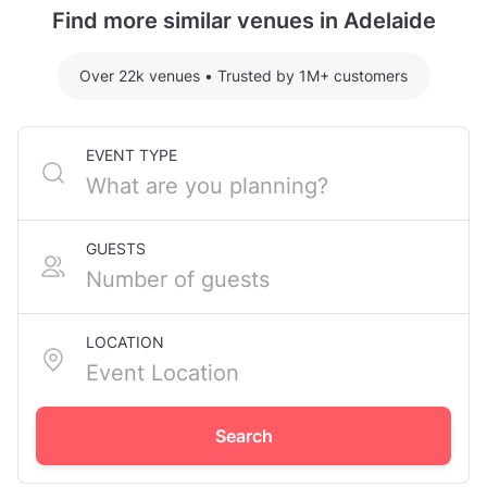
Find more similar venues in Adelaide
Over 22k venues
•
Trusted by 1M+ customers
EVENT TYPE
GUESTS
LOCATION
Search