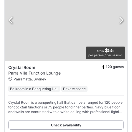
$55
from
per person / per session
120
guests
Crystal Room
Parra Villa Function Lounge
Parramatta, Sydney
Ballroom in a Banqueting Hall
Private space
Crystal Room is a banqueting hall that can be arranged for 120 people
for cocktail functions or 75 people for dinner parties. Navy blue floor
and walls are contrasted with a white ceiling with professional lighting
that can
Check availability