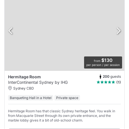
$130
from
per person / per session
200
guests
Hermitage Room
InterContinental Sydney by IHG
(1)
Sydney CBD
Banqueting Hall in a Hotel
Private space
Hermitage Room has that classic Sydney heritage feel. You walk in
from Macquarie Street through its own private entrance, and the
marble lobby gives it a bit of old-school charm.