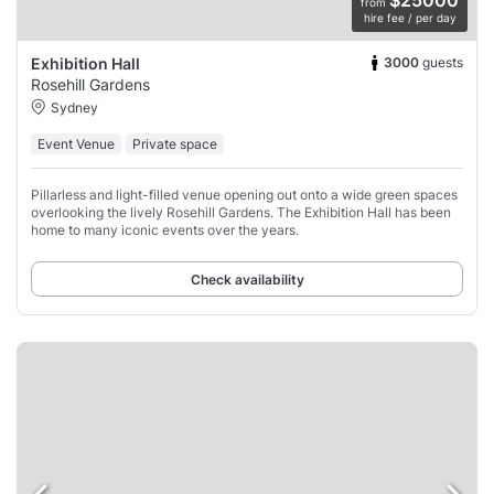
$25000
from
hire fee / per day
3000
guests
Exhibition Hall
Rosehill Gardens
Sydney
Event Venue
Private space
Pillarless and light-filled venue opening out onto a wide green spaces
overlooking the lively Rosehill Gardens. The Exhibition Hall has been
home to many iconic events over the years.
Check availability