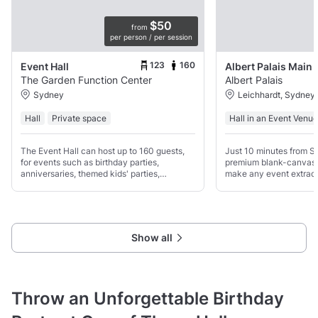
$50
from
per person / per session
123
160
Event Hall
The Garden Function Center
Albert Palais
Sydney
Leichhardt, Sydney
Hall
Private space
Hall in an Event Venue
The Event Hall can host up to 160 guests,
Just 10 minutes from S
for events such as birthday parties,
premium blank-canvas 
anniversaries, themed kids' parties,
make any event extraord
wedding receptions, weaning ceremonies
refined wedding for 20
and business seminars.
conference for 400, or a
concert for up to 700
Show all
Throw an Unforgettable Birthday