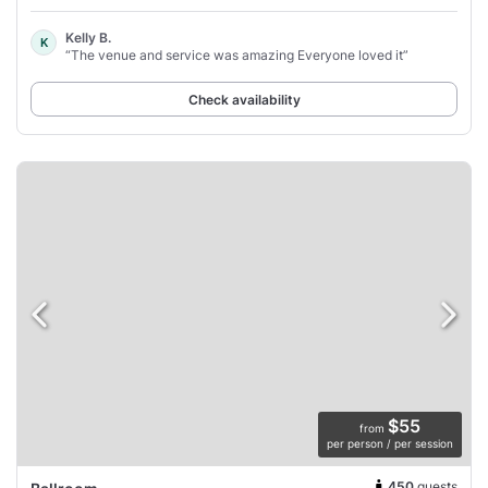
Kelly B.
K
“The venue and service was amazing Everyone loved it”
Check availability
$55
from
per person / per session
450
guests