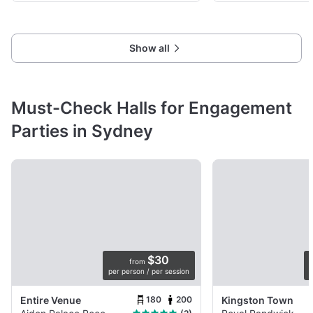
Show all
Must-Check Halls for Engagement
Parties in Sydney
$30
from
per person / per session
p
180
200
Entire Venue
Kingston Town