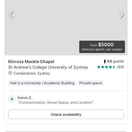
$5000
from
minimum spend / per session
64
guests
Kinross Mackie Chapel
St Andrew's College University of Sydney
(11)
Camperdown, Sydney
Hall in a University / Academic Building
Private space
Kelvin Z.
K
“Communication, Venue Space, and Location”
Check availability