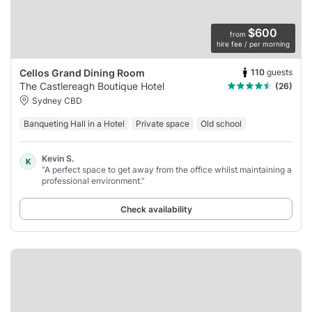
$600
from
hire fee / per morning
110
guests
Cellos Grand Dining Room
The Castlereagh Boutique Hotel
(26)
Sydney CBD
Banqueting Hall in a Hotel
Private space
Old school
Kevin S.
K
“A perfect space to get away from the office whilst maintaining a
professional environment.”
Check availability