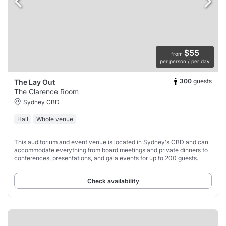
$55
from
per person / per day
300
guests
The Lay Out
The Clarence Room
Sydney CBD
Hall
Whole venue
This auditorium and event venue is located in Sydney's CBD and can
accommodate everything from board meetings and private dinners to
conferences, presentations, and gala events for up to 200 guests.
Check availability