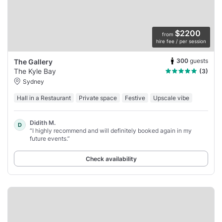
$2200
from
hire fee / per session
300
guests
The Gallery
The Kyle Bay
(3)
Sydney
Hall in a Restaurant
Private space
Festive
Upscale vibe
Didith M.
D
“I highly recommend and will definitely booked again in my
future events.”
Check availability