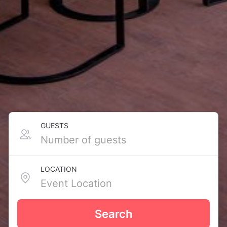
GUESTS
LOCATION
Search