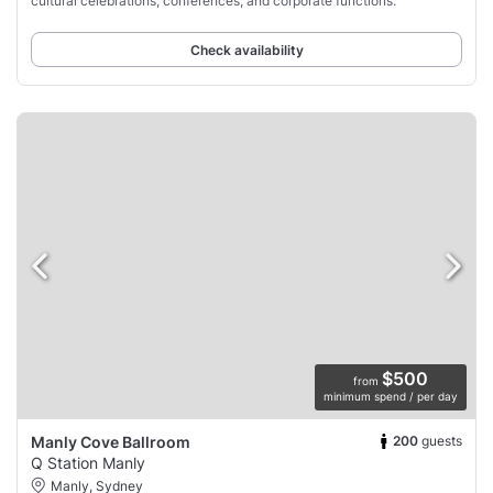
cultural celebrations, conferences, and corporate functions.
Check availability
$500
from
minimum spend / per day
200
guests
Manly Cove Ballroom
Q Station Manly
Manly, Sydney