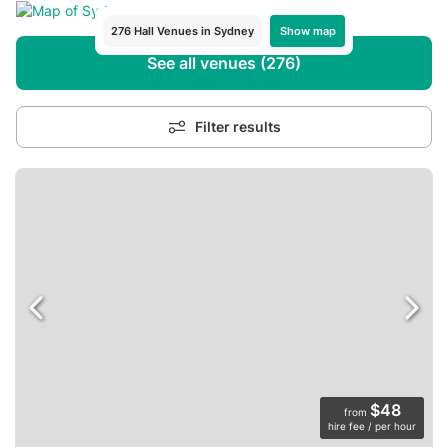
Show map
276 Hall Venues in Sydney
See all venues (276)
Filter results
$48
from
hire fee / per hour