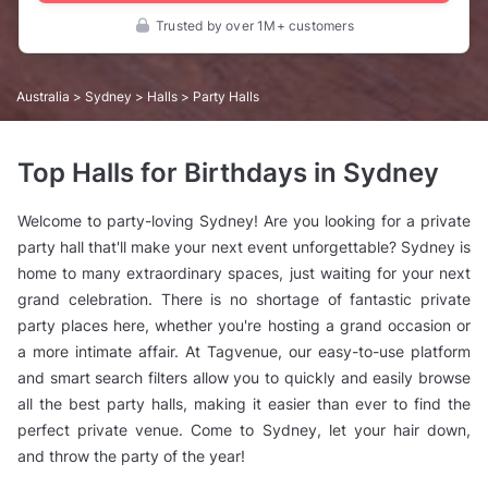
Trusted by over 1M+ customers
Australia
>
Sydney
>
Halls
> Party Halls
Top Halls for Birthdays in Sydney
Welcome to party-loving Sydney! Are you looking for a private
party hall that'll make your next event unforgettable? Sydney is
home to many extraordinary spaces, just waiting for your next
grand celebration. There is no shortage of fantastic private
party places here, whether you're hosting a grand occasion or
a more intimate affair. At Tagvenue, our easy-to-use platform
and smart search filters allow you to quickly and easily browse
all the best party halls, making it easier than ever to find the
perfect private venue. Come to Sydney, let your hair down,
and throw the party of the year!