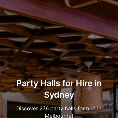
Party Halls for Hire in
Sydney
Discover 276 party halls for hire in
Melbourne!