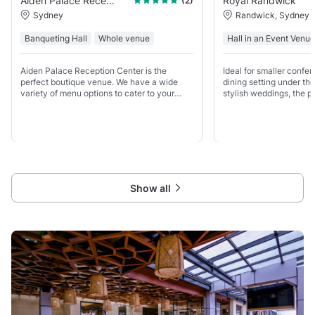
Aiden Palace Reception Centre
Royal Randwick
(2)
Sydney
Randwick, Sydney
Banqueting Hall
Whole venue
Hall in an Event Venue
Aiden Palace Reception Center is the
Ideal for smaller confer
perfect boutique venue. We have a wide
dining setting under th
variety of menu options to cater to your
stylish weddings, the po
needs. From the moment you step in, you
endless in the Kingsto
will be immersed in intimate and luxurious
surroundings, enveloped
Show all