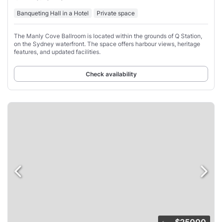
Banqueting Hall in a Hotel
Private space
The Manly Cove Ballroom is located within the grounds of Q Station,
on the Sydney waterfront. The space offers harbour views, heritage
features, and updated facilities.
Check availability