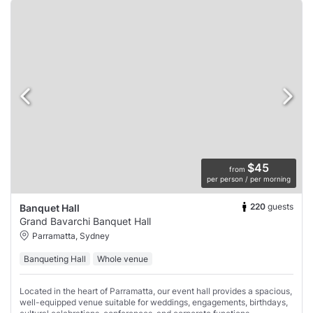
$45
from
per person / per morning
220
guests
Banquet Hall
Grand Bavarchi Banquet Hall
Parramatta, Sydney
Banqueting Hall
Whole venue
Located in the heart of Parramatta, our event hall provides a spacious,
well-equipped venue suitable for weddings, engagements, birthdays,