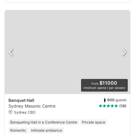
$11000
from
minimum spend / per session
600
guests
Banquet Hall
Sydney Masonic Centre
(16)
Sydney CBD
Banqueting Hall in a Conference Centre
Private space
Romantic
Intimate ambiance