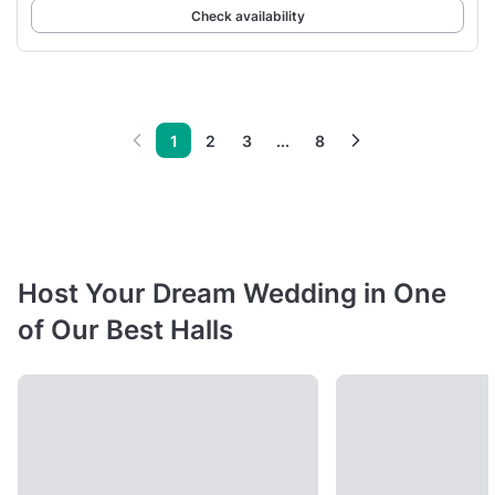
Check availability
1
2
3
...
8
Host Your Dream Wedding in One
of Our Best Halls