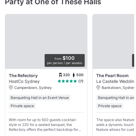
Party at One of These Halls
$100
from
per person / per session
p
320
500
The Refectory
The Pearl Room
HostCo Sydney
La Castelle Weddin
(7)
Camperdown, Sydney
Bankstown, Sydney
Banqueting Hall in an Event Venue
Banqueting Hall in an
Private space
Private space
With room for up to 500 guests cocktail-
The space also features
style or 220 for a seated banquet, the
adds a dynamic touch t
Refectory offers the perfect backdrop for
feature allows for custo
events that leave a lasting impression.
suit any event’s mood 