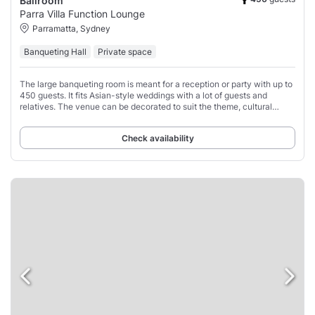
Ballroom
Parra Villa Function Lounge
Parramatta, Sydney
Banqueting Hall
Private space
The large banqueting room is meant for a reception or party with up to
450 guests. It fits Asian-style weddings with a lot of guests and
relatives. The venue can be decorated to suit the theme, cultural
influence, and atmosphere.
Check availability