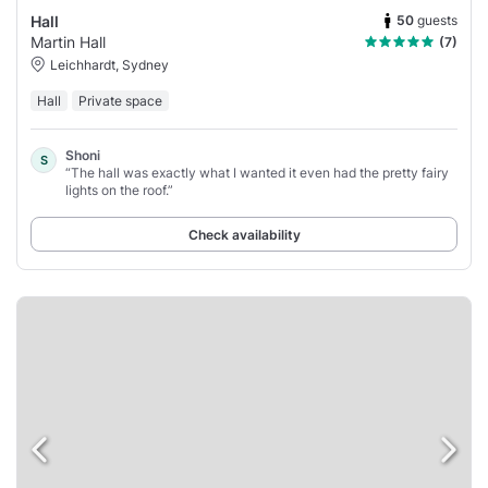
50
guests
Hall
Martin Hall
(7)
Leichhardt, Sydney
Hall
Private space
Shoni
S
“The hall was exactly what I wanted it even had the pretty fairy
lights on the roof.”
Check availability