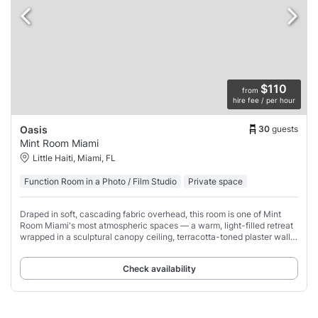
$110
from
hire fee / per hour
30
guests
Oasis
Mint Room Miami
Little Haiti, Miami, FL
Function Room in a Photo / Film Studio
Private space
Draped in soft, cascading fabric overhead, this room is one of Mint
Room Miami's most atmospheric spaces — a warm, light-filled retreat
wrapped in a sculptural canopy ceiling, terracotta-toned plaster walls,
organic wavy
Check availability