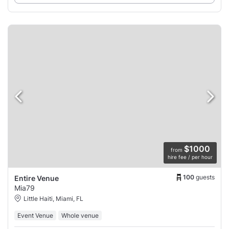
$1000
from
hire fee / per hour
100
guests
Entire Venue
Mia79
Little Haiti, Miami, FL
Event Venue
Whole venue