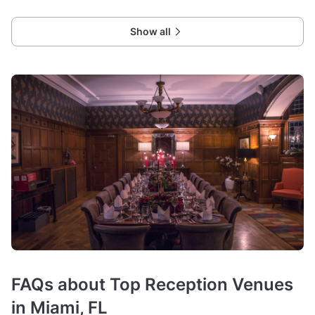
Show all
FAQs about Top Reception Venues
in Miami, FL