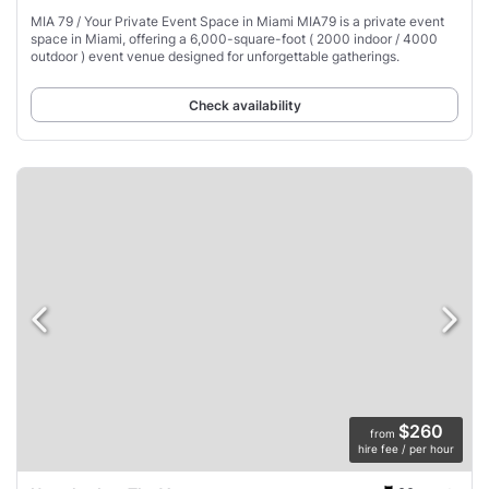
MIA 79 / Your Private Event Space in Miami MIA79 is a private event
space in Miami, offering a 6,000-square-foot ( 2000 indoor / 4000
outdoor ) event venue designed for unforgettable gatherings.
Check availability
$260
from
hire fee / per hour