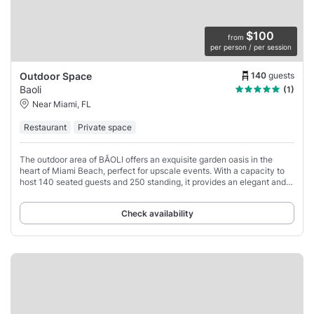
$100
from
per person / per session
140
guests
Outdoor Space
Baoli
(1)
Near Miami, FL
Restaurant
Private space
The outdoor area of BÂOLI offers an exquisite garden oasis in the
heart of Miami Beach, perfect for upscale events. With a capacity to
host 140 seated guests and 250 standing, it provides an elegant and
versatile space that
Check availability