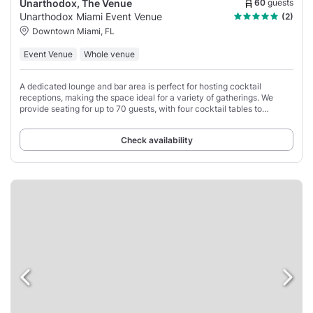
60
guests
Unarthodox, The Venue
Unarthodox Miami Event Venue
(2)
Downtown Miami, FL
Event Venue
Whole venue
A dedicated lounge and bar area is perfect for hosting cocktail
receptions, making the space ideal for a variety of gatherings. We
provide seating for up to 70 guests, with four cocktail tables to
enhance the reception area.
Check availability