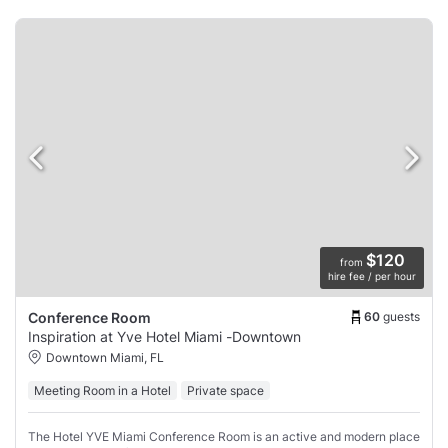
$120
from
hire fee / per hour
60
guests
Conference Room
Inspiration at Yve Hotel Miami -Downtown
Downtown Miami, FL
Meeting Room in a Hotel
Private space
The Hotel YVE Miami Conference Room is an active and modern place