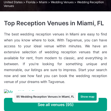
United States
>
Florida
>
Miami
>
Wedding Venues
> Wedding Reception
Venues
Top Reception Venues in Miami, FL
The best wedding reception venues in Miami are easy to find
when you know where to look. With Tagvenue, you can have
access to your ideal venue within minutes. We have an
extensive selection of wedding reception venues that are
available for rent, from modern to classic, and everything in
between. If you’re looking for something unique and
memorable, our listings are sure to impress. Start your search
now and see how fast you can book the wedding reception
venue of your dreams with Tagvenue.
Show map
95 Wedding Reception Venues in Miami, FL
See all venues (95)