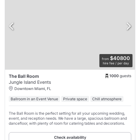
$40800
from
hire fee / per day
1000
guests
The Ball Room
Jungle Island Events
Downtown Miami, FL
Ballroom in an Event Venue
Private space
Chill atmosphere
The Ball Room is the perfect setting for all your upcoming wedding,
event, and reception needs. We have a large, spacious ballroom and
dancefloor, with plenty of room for catering tables and decorations.
Check availability