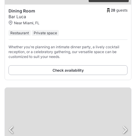
28
guests
Dining Room
Bar Luca
Near Miami, FL
Restaurant
Private space
Whether you're planning an intimate dinner party, a lively cocktail
reception, or a celebratory gathering, our versatile space can be
customized to suit your needs.
Check availability