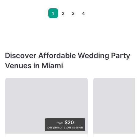
1
2
3
4
Discover Affordable Wedding Party
Venues in Miami
$20
from
per person / per session