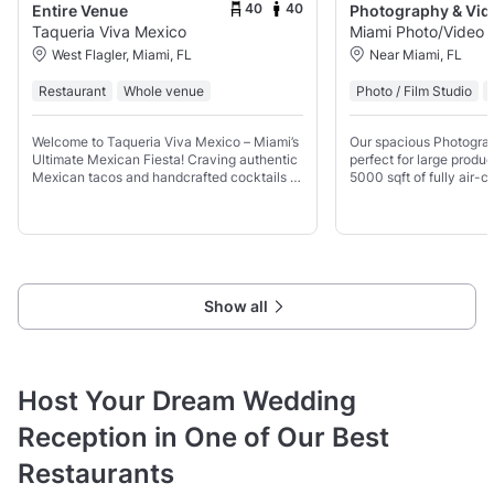
40
40
Entire Venue
Taqueria Viva Mexico
Miami Photo/Video 
West Flagler, Miami, FL
Near Miami, FL
Restaurant
Whole venue
Photo / Film Studio
Welcome to Taqueria Viva Mexico – Miami’s
Our spacious Photograp
Ultimate Mexican Fiesta! Craving authentic
perfect for large produc
Mexican tacos and handcrafted cocktails in
5000 sqft of fully air-c
a fun, lively atmosphere?
features a well-equipp
grid.
Show all
Host Your Dream Wedding
Reception in One of Our Best
Restaurants