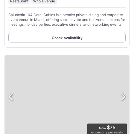
Restaurant
Whole venue
Salumeria 104 Coral Gables is a premier private dining and corporate
event venue in Miami, offering semi-private and full-venue options for
meetings, holiday parties, executive dinners, and networking events.
Check availability
$75
from
per person / per session