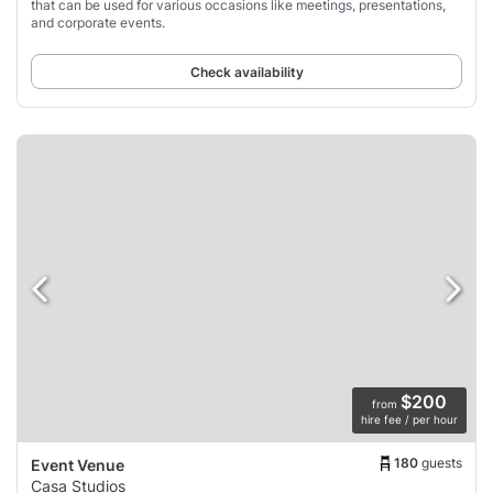
that can be used for various occasions like meetings, presentations,
and corporate events.
Check availability
$200
from
hire fee / per hour
180
guests
Event Venue
Casa Studios