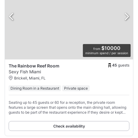
$10000
from
minimum spend / per session
45
guests
The Rainbow Reef Room
Sexy Fish Miami
Brickell, Miami, FL
Dining Room in a Restaurant
Private space
Seating up to 45 guests or 60 for a reception, the private room
features a large screen that opens onto the main dining hall, allowing
guests to be part of the restaurant experience if they desire or kept
closed for a moment
Check availability