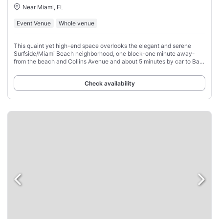
Near Miami, FL
Event Venue
Whole venue
This quaint yet high-end space overlooks the elegant and serene
Surfside/Miami Beach neighborhood, one block-one minute away-
from the beach and Collins Avenue and about 5 minutes by car to Bal
Harbour shops.
Check availability