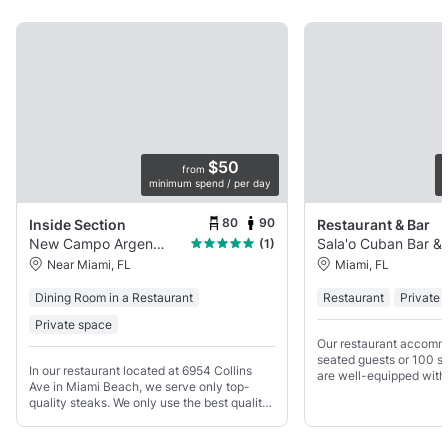
$50
from
minimum spend / per day
p
80
90
Inside Section
Restaurant & Bar
New Campo Argentino
Sala'o Cuban Bar &
(1)
Near Miami, FL
Miami, FL
Dining Room in a Restaurant
Restaurant
Private 
Private space
Our restaurant accomm
seated guests or 100 s
In our restaurant located at 6954 Collins
are well-equipped with 
Ave in Miami Beach, we serve only top-
kitchen and bar. Additio
quality steaks. We only use the best quality
the necessary licenses
of Angus Beef Certified or Prime Steak.
alcohol until