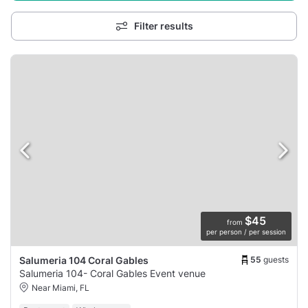
Filter results
$45
from
per person / per session
55
guests
Salumeria 104 Coral Gables
Salumeria 104- Coral Gables Event venue
Near Miami, FL