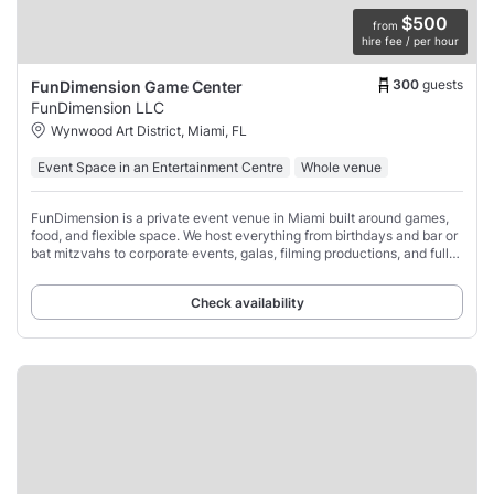
$500
from
hire fee / per hour
300
guests
FunDimension Game Center
FunDimension LLC
Wynwood Art District, Miami, FL
Event Space in an Entertainment Centre
Whole venue
FunDimension is a private event venue in Miami built around games,
food, and flexible space. We host everything from birthdays and bar or
bat mitzvahs to corporate events, galas, filming productions, and full
buyouts.
Check availability