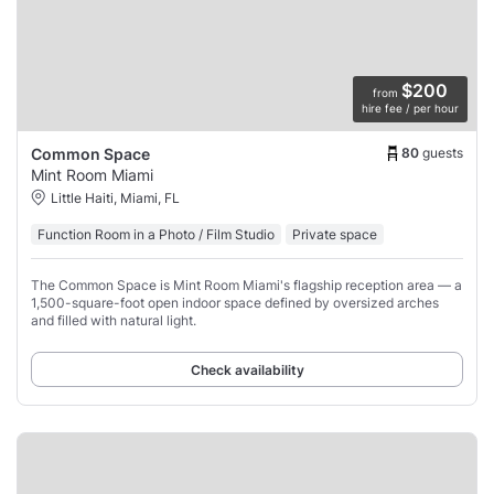
$200
from
hire fee / per hour
80
guests
Common Space
Mint Room Miami
Little Haiti, Miami, FL
Function Room in a Photo / Film Studio
Private space
The Common Space is Mint Room Miami's flagship reception area — a
1,500-square-foot open indoor space defined by oversized arches
and filled with natural light.
Check availability