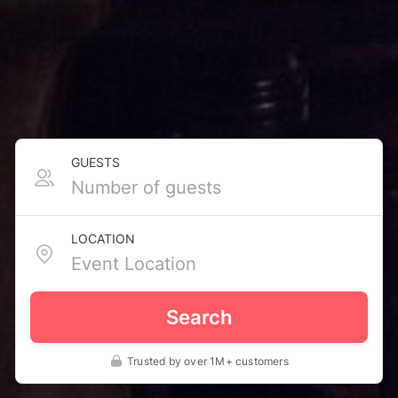
GUESTS
LOCATION
Search
Trusted by over 1M+ customers