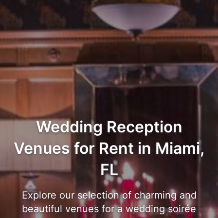
Wedding Reception
Venues for Rent in Miami,
FL
Explore our selection of charming and
beautiful venues for a wedding soirée