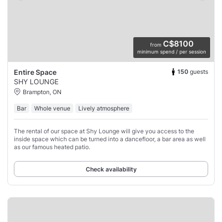
C$8100
from
minimum spend / per session
150
guests
Entire Space
SHY LOUNGE
Brampton, ON
Bar
Whole venue
Lively atmosphere
The rental of our space at Shy Lounge will give you access to the
inside space which can be turned into a dancefloor, a bar area as well
as our famous heated patio.
Check availability