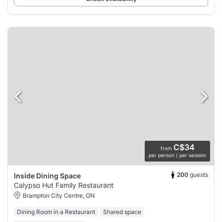
C$34
from
per person / per session
200
guests
Inside Dining Space
Calypso Hut Family Restaurant
Brampton City Centre, ON
Dining Room in a Restaurant
Shared space