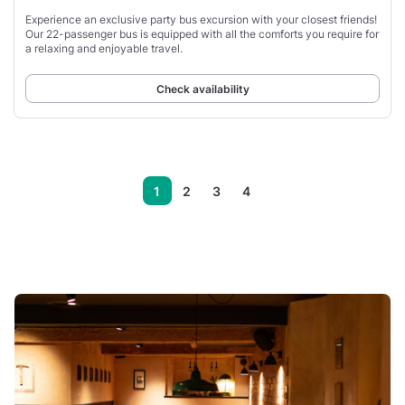
Experience an exclusive party bus excursion with your closest friends!
Our 22-passenger bus is equipped with all the comforts you require for
a relaxing and enjoyable travel.
Check availability
1
2
3
4