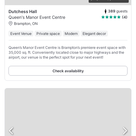
389
guests
Dutchess Hall
Queen's Manor Event Centre
(4)
Brampton, ON
Event Venue
Private space
Modern
Elegant decor
Queen’s Manor Event Centre is Brampton’s premiere event space with
35,000 sq. ft. Conveniently located close to major highways and the
airport, our venue is the perfect spot for your next event!
Check availability