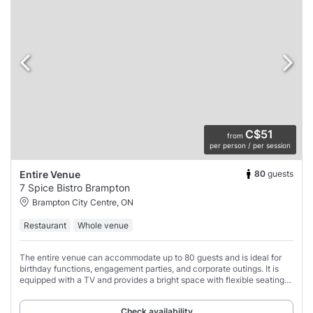
C$51
from
per person / per session
80
guests
Entire Venue
7 Spice Bistro Brampton
Brampton City Centre, ON
Restaurant
Whole venue
The entire venue can accommodate up to 80 guests and is ideal for
birthday functions, engagement parties, and corporate outings. It is
equipped with a TV and provides a bright space with flexible seating
options, including
Check availability