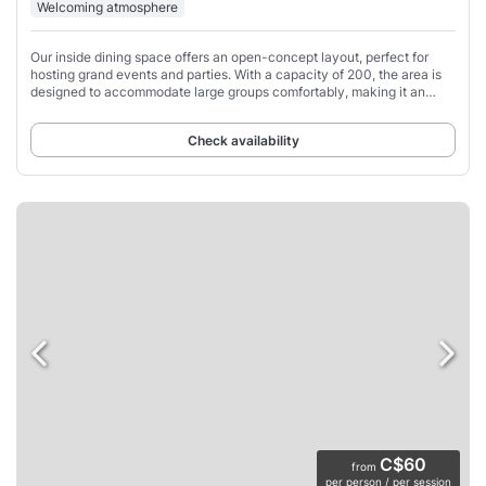
Welcoming atmosphere
Our inside dining space offers an open-concept layout, perfect for
hosting grand events and parties. With a capacity of 200, the area is
designed to accommodate large groups comfortably, making it an
ideal spot for friends
Check availability
C$60
from
per person / per session