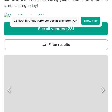
start planning today!
Show map
28 40th Birthday Party Venues in Brampton, ON
See all venues (28)
Filter results