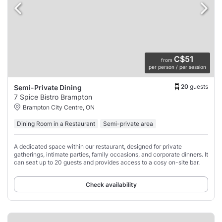
C$51
from
per person / per session
20
guests
Semi-Private Dining
7 Spice Bistro Brampton
Brampton City Centre, ON
Dining Room in a Restaurant
Semi-private area
A dedicated space within our restaurant, designed for private
gatherings, intimate parties, family occasions, and corporate dinners. It
can seat up to 20 guests and provides access to a cosy on-site bar.
Check availability