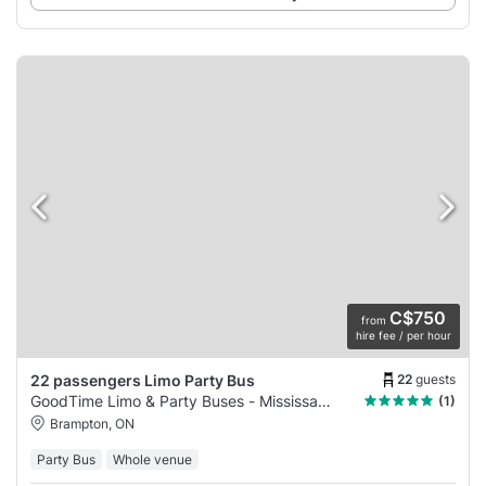
C$750
from
hire fee / per hour
22
guests
22 passengers Limo Party Bus
GoodTime Limo & Party Buses - Mississauga
(1)
Brampton, ON
Party Bus
Whole venue