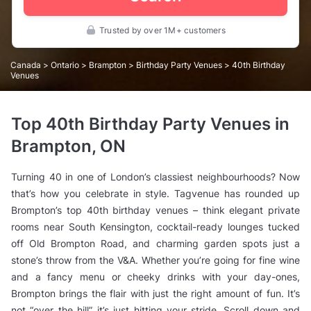
Trusted by over 1M+ customers
Canada
>
Ontario
>
Brampton
>
Birthday Party Venues
> 40th Birthday
Venues
Top 40th Birthday Party Venues in
Brampton, ON
Turning 40 in one of London’s classiest neighbourhoods? Now
that’s
how you celebrate in style. Tagvenue has rounded up
Brompton’s top 40th birthday venues – think elegant private
rooms near South Kensington, cocktail-ready lounges tucked
off Old Brompton Road, and charming garden spots just a
stone’s throw from the V&A. Whether you’re going for fine wine
and a fancy menu or cheeky drinks with your day-ones,
Brompton brings the flair with just the right amount of fun. It’s
not “over the hill”, it’s just hitting your stride. Scroll down and