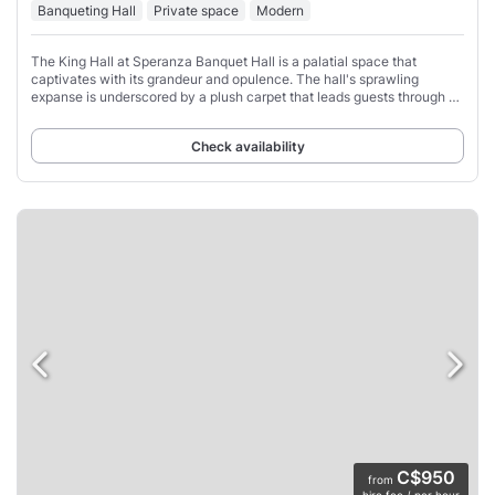
Banqueting Hall
Private space
Modern
The King Hall at Speranza Banquet Hall is a palatial space that
captivates with its grandeur and opulence. The hall's sprawling
expanse is underscored by a plush carpet that leads guests through a
sea of tables, each graced
Check availability
C$950
from
hire fee / per hour