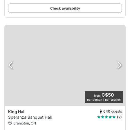
Check availability
C$50
from
per person / per session
640
guests
King Hall
Speranza Banquet Hall
(2)
Brampton, ON