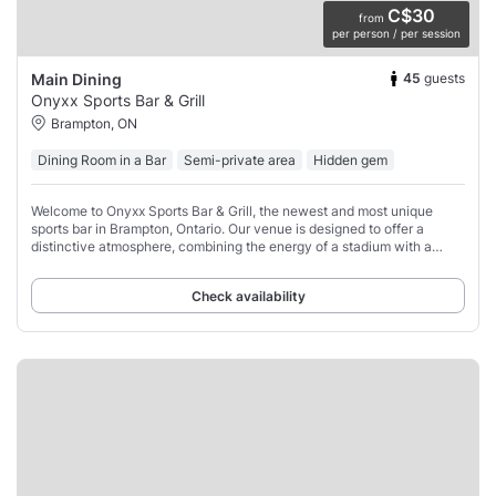
C$30
from
per person / per session
45
guests
Main Dining
Onyxx Sports Bar & Grill
Brampton, ON
Dining Room in a Bar
Semi-private area
Hidden gem
Welcome to Onyxx Sports Bar & Grill, the newest and most unique
sports bar in Brampton, Ontario. Our venue is designed to offer a
distinctive atmosphere, combining the energy of a stadium with a
vibrant sports-driven setting.
Check availability