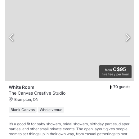
C$95
from
hire fee / per hour
70
guests
White Room
The Canvas Creative Studio
Brampton, ON
Blank Canvas
Whole venue
It’s a good fit for baby showers, bridal showers, birthday parties, diaper
parties, and other small private events. The open layout gives people
room to set things up in their own way, from casual gatherings to more
styled