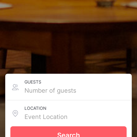
GUESTS
LOCATION
Search