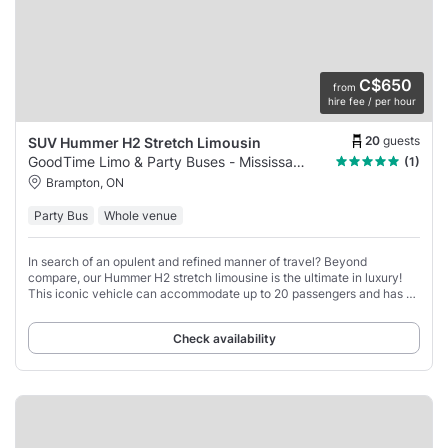
C$650
from
hire fee / per hour
20
guests
SUV Hummer H2 Stretch Limousin
GoodTime Limo & Party Buses - Mississauga
(1)
Brampton, ON
Party Bus
Whole venue
In search of an opulent and refined manner of travel? Beyond
compare, our Hummer H2 stretch limousine is the ultimate in luxury!
This iconic vehicle can accommodate up to 20 passengers and has all
the amenities you need for
Check availability