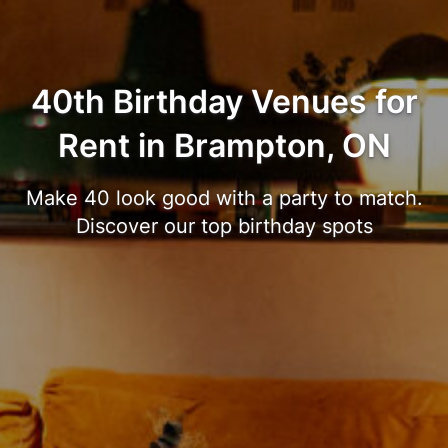
40th Birthday Venues for
Rent in Brampton, ON
Make 40 look good with a party to match.
Discover our top birthday spots