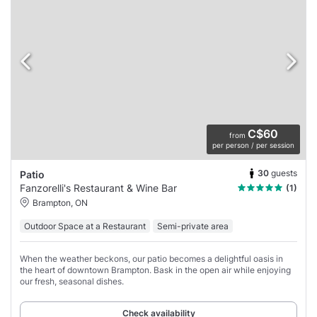
C$60
from
per person / per session
30
guests
Patio
Fanzorelli's Restaurant & Wine Bar
(1)
Brampton, ON
Outdoor Space at a Restaurant
Semi-private area
When the weather beckons, our patio becomes a delightful oasis in
the heart of downtown Brampton. Bask in the open air while enjoying
our fresh, seasonal dishes.
Check availability