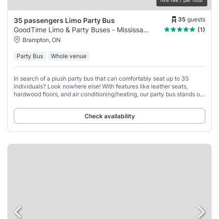
35
guests
35 passengers Limo Party Bus
GoodTime Limo & Party Buses - Mississauga
(1)
Brampton, ON
Party Bus
Whole venue
In search of a plush party bus that can comfortably seat up to 35
individuals? Look nowhere else! With features like leather seats,
hardwood floors, and air conditioning/heating, our party bus stands out
as the ideal choice
Check availability