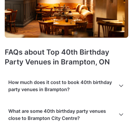
FAQs about Top 40th Birthday
Party Venues in Brampton, ON
How much does it cost to book 40th birthday
party venues in Brampton?
Booking costs of 40th birthday venues
average C$60 per
What are some 40th birthday party venues
person
. Costs vary depending on guest capacity, popularity,
close to Brampton City Centre?
location, and amenities like sound systems or bar services.
Extra charges
may apply for custom catering, decor, or
event planning services.
Packages with add-ons
, such as