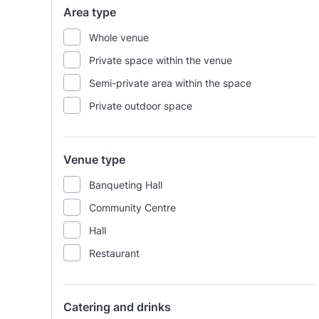
Area type
Whole venue
Private space within the venue
Semi-private area within the space
Private outdoor space
Venue type
Banqueting Hall
Community Centre
Hall
Restaurant
Catering and drinks