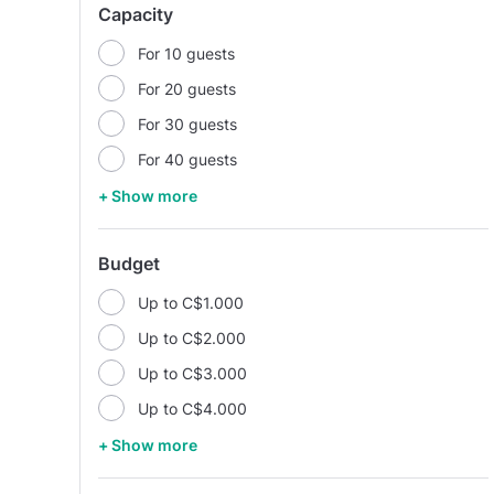
Capacity
For 10 guests
For 20 guests
For 30 guests
For 40 guests
+ Show more
Budget
Up to C$1.000
Up to C$2.000
Up to C$3.000
Up to C$4.000
+ Show more