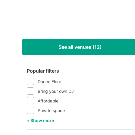
See all venues (12)
Popular filters
Dance Floor
Bring your own DJ
Affordable
Private space
+ Show more