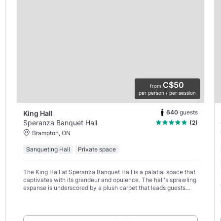
C$50
from
per person / per session
640
guests
King Hall
Speranza Banquet Hall
(2)
Brampton, ON
Banqueting Hall
Private space
The King Hall at Speranza Banquet Hall is a palatial space that
captivates with its grandeur and opulence. The hall's sprawling
expanse is underscored by a plush carpet that leads guests
through a sea of tables, each graced