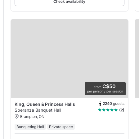
Check availability
C$50
from
per person / per session
2240
guests
King, Queen & Princess Halls
Speranza Banquet Hall
(2)
Brampton, ON
Banqueting Hall
Private space