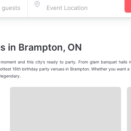
es in Brampton, ON
 moment and this city’s ready to party. From glam banquet halls n
test 16th birthday party venues in Brampton. Whether you want a f
 legendary.