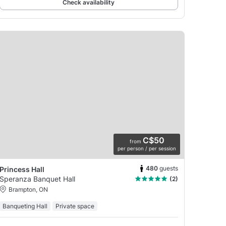
Check availability
C$50
from
per person / per session
480
guests
Princess Hall
Speranza Banquet Hall
(2)
Brampton, ON
Banqueting Hall
Private space