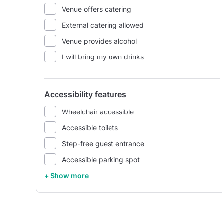
Venue offers catering
External catering allowed
Venue provides alcohol
I will bring my own drinks
Accessibility features
Wheelchair accessible
Accessible toilets
Step-free guest entrance
Accessible parking spot
+ Show more