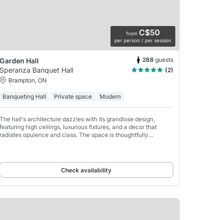
C$50
from
per person / per session
288
guests
Garden Hall
Speranza Banquet Hall
(2)
Brampton, ON
Banqueting Hall
Private space
Modern
The hall's architecture dazzles with its grandiose design,
featuring high ceilings, luxurious fixtures, and a decor that
radiates opulence and class. The space is thoughtfully
segmented into various areas and zones, each
Check availability