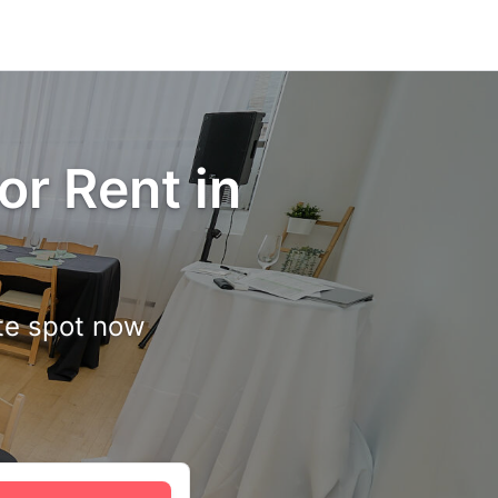
or Rent in
ite spot now