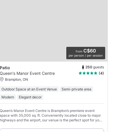
C$60
from
per person / per session
250
guests
Patio
Queen's Manor Event Centre
(4)
Brampton, ON
Outdoor Space at an Event Venue
Semi-private area
Modern
Elegant decor
Queen’s Manor Event Centre is Brampton’s premiere event
space with 35,000 sq. ft. Conveniently located close to major
highways and the airport, our venue is the perfect spot for your
next event!