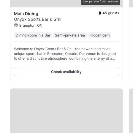
per person / per session
45
guests
Main Dining
Onyxx Sports Bar & Grill
Brampton, ON
Dining Room in a Bar
Semi-private area
Hidden gem
Welcome to Onyxx Sports Bar & Grill, the newest and most
unique sports bar in Brampton, Ontario. Our venue is designed
to offer a distinctive atmosphere, combining the energy of a
stadium with a vibrant sports-driven setting.
Check availability