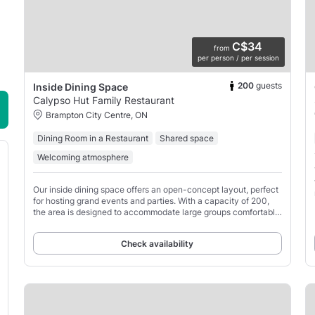
C$34
from
per person / per session
200
guests
Inside Dining Space
Calypso Hut Family Restaurant
Brampton City Centre, ON
Dining Room in a Restaurant
Shared space
Welcoming atmosphere
Our inside dining space offers an open-concept layout, perfect
for hosting grand events and parties. With a capacity of 200,
the area is designed to accommodate large groups comfortably,
making it an ideal spot for friends
Check availability