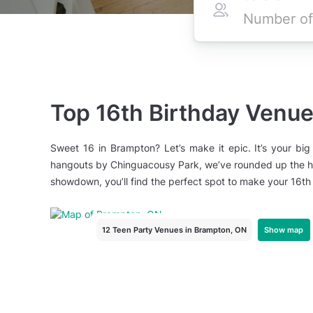
Top 16th Birthday Venu
Sweet 16 in Brampton? Let’s make it epic. It’s your big
hangouts by Chinguacousy Park, we’ve rounded up the hot
showdown, you’ll find the perfect spot to make your 16th
Show map
12 Teen Party Venues
in Brampton, ON