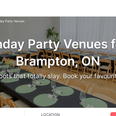
hday Party Venues
hday Party Venues f
Brampton, ON
ots that totally slay. Book your favour
LOCATION