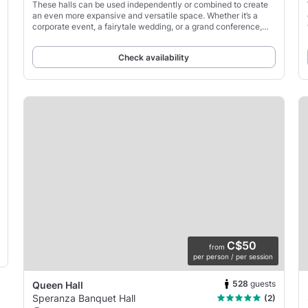
These halls can be used independently or combined to create
an even more expansive and versatile space. Whether it’s a
corporate event, a fairytale wedding, or a grand conference,
these halls ensure an experience that is
Check availability
C$50
from
per person / per session
528
guests
Queen Hall
Speranza Banquet Hall
(2)