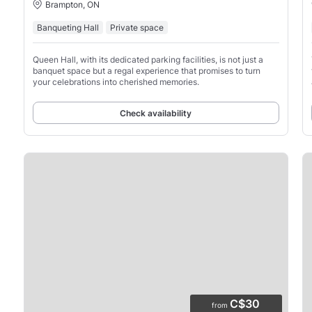
Brampton, ON
Banqueting Hall
Private space
Queen Hall, with its dedicated parking facilities, is not just a
banquet space but a regal experience that promises to turn
your celebrations into cherished memories.
Check availability
C$30
from