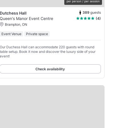
per person / per session
389
guests
Dutchess Hall
Queen's Manor Event Centre
(4)
Brampton, ON
Event Venue
Private space
Our Duchess Hall can accommodate 220 guests with round
table setup. Book it now and discover the luxury side of your
event!
Check availability