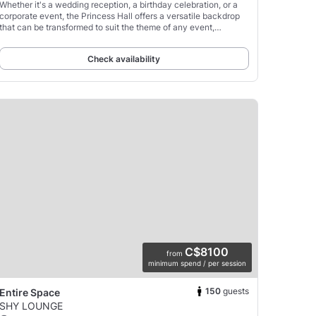
Whether it's a wedding reception, a birthday celebration, or a
corporate event, the Princess Hall offers a versatile backdrop
that can be transformed to suit the theme of any event,
promising a memorable experience for hosts
Check availability
C$8100
from
minimum spend / per session
150
guests
Entire Space
SHY LOUNGE