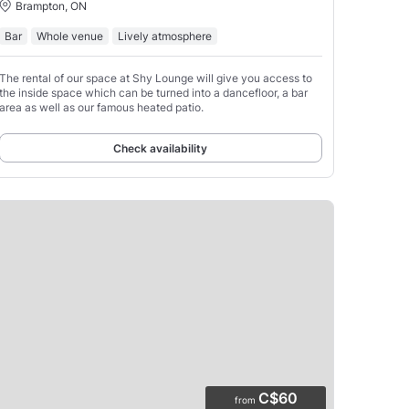
Brampton, ON
Bar
Whole venue
Lively atmosphere
The rental of our space at Shy Lounge will give you access to
the inside space which can be turned into a dancefloor, a bar
area as well as our famous heated patio.
Check availability
C$60
from