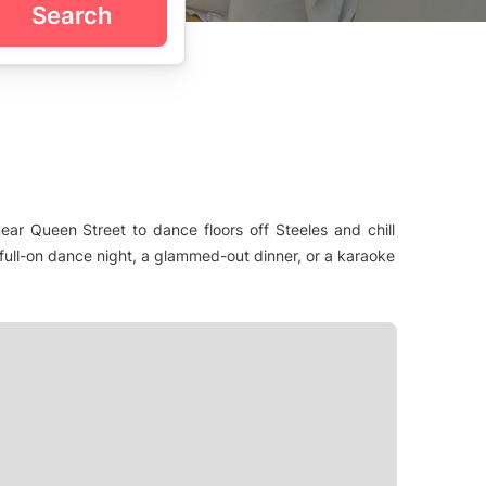
Search
ear Queen Street to dance floors off Steeles and chill
ull-on dance night, a glammed-out dinner, or a karaoke