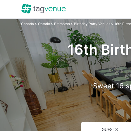
Canada
>
Ontario
>
Brampton
>
Birthday Party Venues
> 16th Birt
16th Birt
Sweet 16 sp
GUESTS